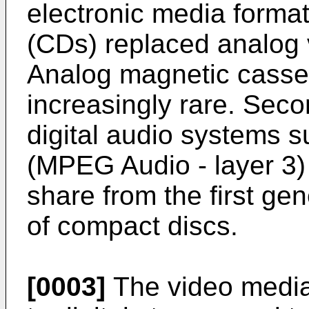
electronic media format
(CDs) replaced analog 
Analog magnetic casse
increasingly rare. Seco
digital audio systems 
(MPEG Audio - layer 3)
share from the first gen
of compact discs.
[0003]
The video media