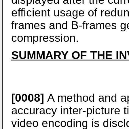
efficient usage of redu
frames and B-frames ge
compression.
SUMMARY OF THE IN
[0008]
A method and ap
accuracy inter-picture ti
video encoding is disclo