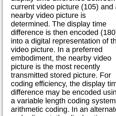
current video picture (105) and
nearby video picture is
determined. The display time
difference is then encoded (180
into a digital representation of t
video picture. In a preferred
embodiment, the nearby video
picture is the most recently
transmitted stored picture. For
coding efficiency, the display ti
difference may be encoded usi
a variable length coding system
arithmetic coding. In an alternat