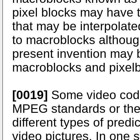
pixel blocks may have 
that may be interpolate
to macroblocks althoug
present invention may b
macroblocks and pixelb
[0019]
Some video codi
MPEG standards or the
different types of pred
video pictures. In one