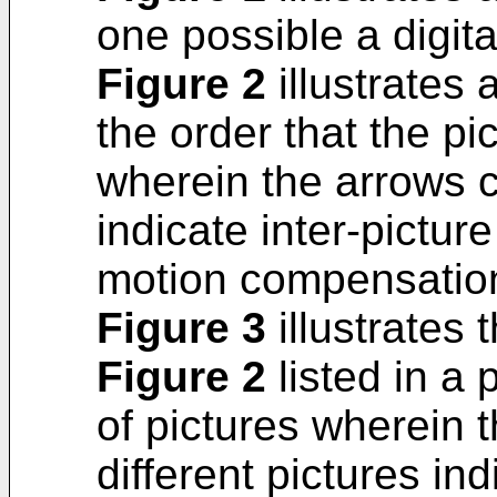
one possible a digit
Figure 2
illustrates 
the order that the p
wherein the arrows c
indicate inter-pictu
motion compensatio
Figure 3
illustrates 
Figure 2
listed in a 
of pictures wherein 
different pictures ind