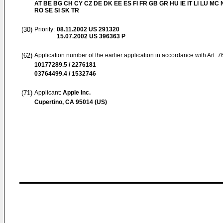
AT BE BG CH CY CZ DE DK EE ES FI FR GB GR HU IE IT LI LU MC 
RO SE SI SK TR
(30)
Priority:
08.11.2002
US 291320
15.07.2002
US 396363 P
(62)
Application number of the earlier application in accordance with Art. 
10177289.5 / 2276181
03764499.4 / 1532746
(71)
Applicant:
Apple Inc.
Cupertino, CA 95014 (US)