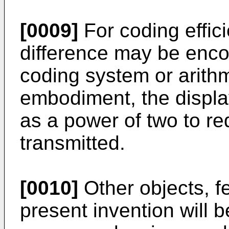
[0009]
For coding effici
difference may be enco
coding system or arithm
embodiment, the displa
as a power of two to re
transmitted.
[0010]
Other objects, f
present invention will 