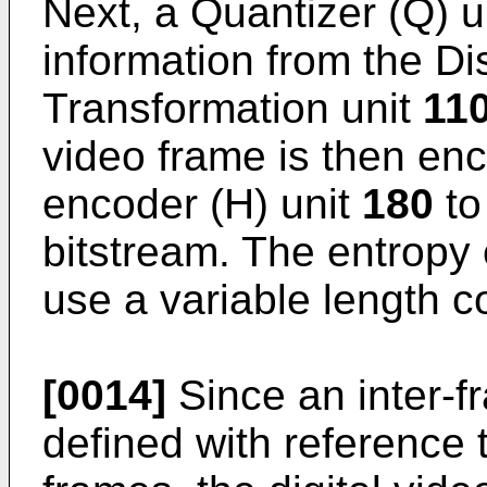
Next, a Quantizer (Q) u
information from the Di
Transformation unit
11
video frame is then en
encoder (H) unit
180
to
bitstream. The entropy
use a variable length 
[0014]
Since an inter-f
defined with reference 