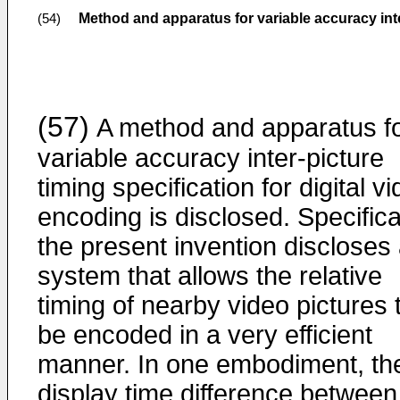
Method and apparatus for variable accuracy inter
(54)
(57)
A method and apparatus f
variable accuracy inter-picture
timing specification for digital v
encoding is disclosed. Specifica
the present invention discloses
system that allows the relative
timing of nearby video pictures 
be encoded in a very efficient
manner. In one embodiment, th
display time difference between