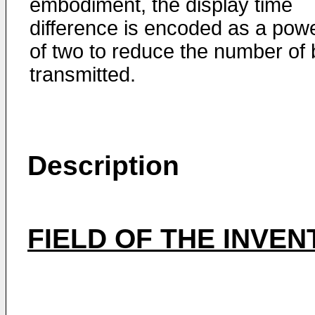
embodiment, the display time
difference is encoded as a pow
of two to reduce the number of 
transmitted.
Description
FIELD OF THE INVEN