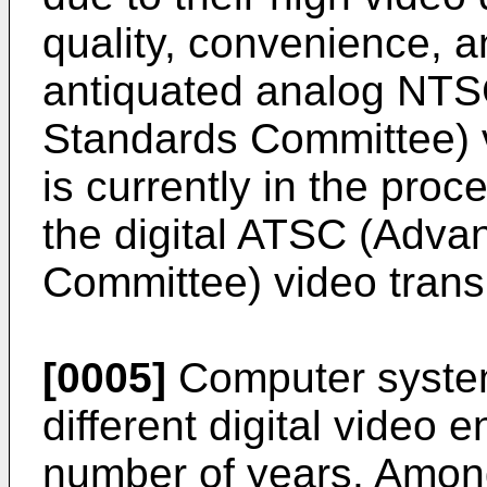
quality, convenience, a
antiquated analog NTSC
Standards Committee) 
is currently in the proc
the digital ATSC (Adva
Committee) video tran
[0005]
Computer system
different digital video 
number of years. Among