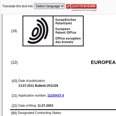
Translate this text into
(19)
EUROPEAN
(12)
(43)
Date of publication:
13.07.2011
Bulletin 2011/28
(21)
Application number:
11155437.4
(22)
Date of filing:
11.07.2003
(84)
Designated Contracting States: