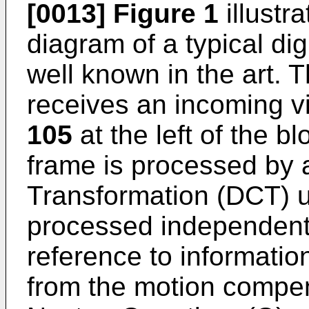
[0013]
Figure 1
illustr
diagram of a typical di
well known in the art. 
receives an incoming v
105
at the left of the 
frame is processed by 
Transformation (DCT) 
processed independently
reference to informatio
from the motion compens