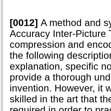
[0012]
A method and sys
Accuracy Inter-Picture 
compression and encodi
the following descriptio
explanation, specific no
provide a thorough und
invention. However, it 
skilled in the art that t
required in order to pra