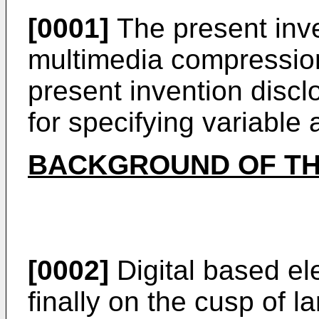
[0001]
The present inven
multimedia compression
present invention disc
for specifying variable 
BACKGROUND OF TH
[0002]
Digital based el
finally on the cusp of l