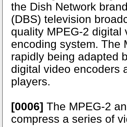
the Dish Network brand 
(DBS) television broad
quality MPEG-2 digital
encoding system. The 
rapidly being adapted 
digital video encoders 
players.
[0006]
The MPEG-2 an
compress a series of vi