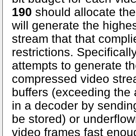
190
should allocate the
will generate the highest
stream that that complie
restrictions. Specificall
attempts to generate th
compressed video strea
buffers (exceeding the
in a decoder by sendin
be stored) or underflow
video frames fast enou