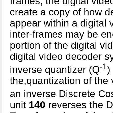
frames, the digital vid
create a copy of how d
appear within a digital
inter-frames may be en
portion of the digital v
digital video decoder s
-1
inverse quantizer (Q
)
the,quantization of the
an inverse Discrete Co
unit
140
reverses the D