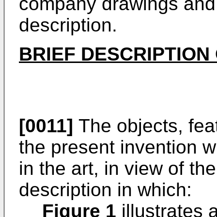
company drawings and f
description.
BRIEF DESCRIPTION
[0011]
The objects, fea
the present invention wi
in the art, in view of th
description in which:
Figure 1
illustrates 