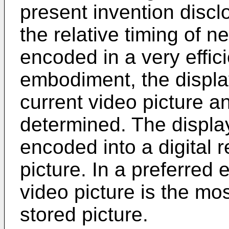
present invention discl
the relative timing of n
encoded in a very effic
embodiment, the displa
current video picture a
determined. The display
encoded into a digital 
picture. In a preferred
video picture is the mos
stored picture.