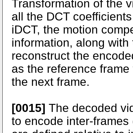
Transformation of the v
all the DCT coefficient
iDCT, the motion compen
information, along with
reconstruct the encode
as the reference frame 
the next frame.
[0015]
The decoded vid
to encode inter-frames 