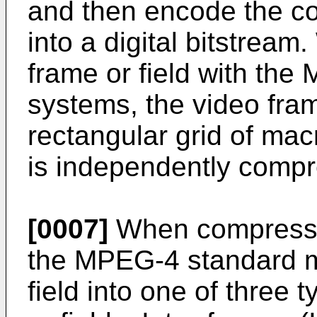
and then encode the co
into a digital bitstrea
frame or field with t
systems, the video frame
rectangular grid of ma
is independently comp
[0007]
When compressin
the MPEG-4 standard m
field into one of three