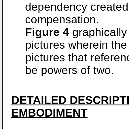
dependency created
compensation.
Figure 4
graphically 
pictures wherein th
pictures that refere
be powers of two.
DETAILED DESCRIPT
EMBODIMENT