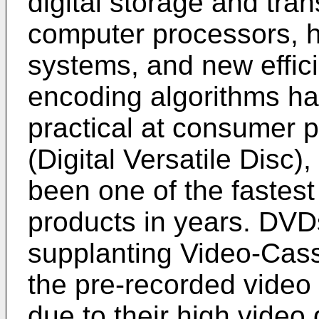
digital storage and tra
computer processors, h
systems, and new effic
encoding algorithms hav
practical at consumer 
(Digital Versatile Disc)
been one of the fastest
products in years. DVD
supplanting Video-Cas
the pre-recorded video
due to their high video 