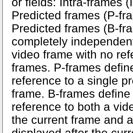
or fields: Intra-frames (
Predicted frames (P-fra
Predicted frames (B-fra
completely independen
video frame with no ref
frames. P-frames defin
reference to a single p
frame. B-frames define
reference to both a vid
the current frame and a
displayed after the curr