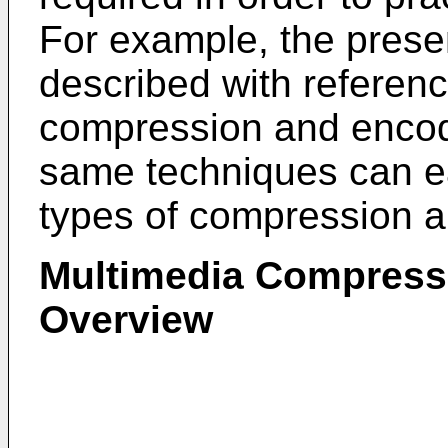
For example, the prese
described with referen
compression and encod
same techniques can ea
types of compression 
Multimedia Compress
Overview