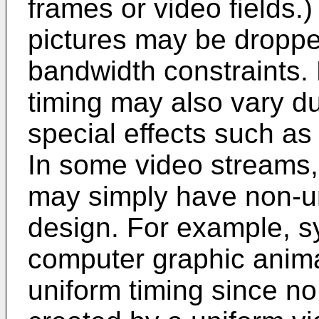
frames or video fields
pictures may be droppe
bandwidth constraints.
timing may also vary du
special effects such as
In some video streams, 
may simply have non-un
design. For example, s
computer graphic anim
uniform timing since no 