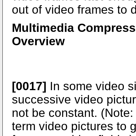
out of video frames to d
Multimedia Compress
Overview
[0017]
In some video s
successive video pictur
not be constant. (Note:
term video pictures to g