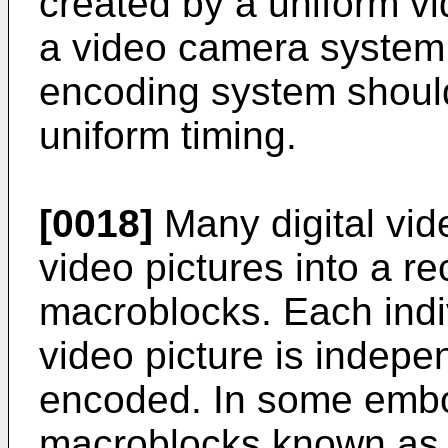
created by a uniform v
a video camera system. 
encoding system should
uniform timing.
[0018]
Many digital vid
video pictures into a re
macroblocks. Each indi
video picture is indep
encoded. In some embo
macroblocks known as '