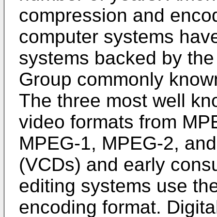
compression and encod
computer systems have 
systems backed by the 
Group commonly know
The three most well kn
video formats from MP
MPEG-1, MPEG-2, and
(VCDs) and early consu
editing systems use th
encoding format. Digita