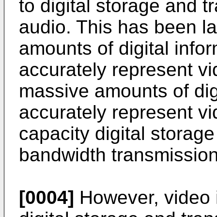
to digital storage and 
audio. This has been l
amounts of digital info
accurately represent vid
massive amounts of dig
accurately represent vi
capacity digital storag
bandwidth transmissio
[0004]
However, video i