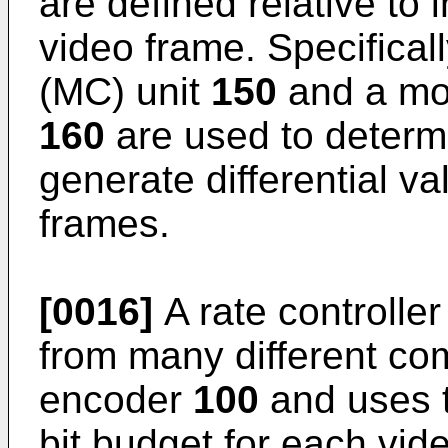
are defined relative to
video frame. Specifica
(MC) unit
150
and a mot
160
are used to determ
generate differential v
frames.
[0016]
A rate controlle
from many different com
encoder
100
and uses t
bit budget for each vid