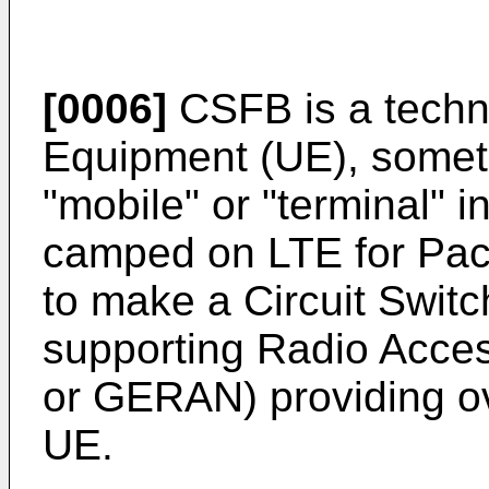
[0006]
CSFB is a techn
Equipment (UE), someti
"mobile" or "terminal" 
camped on LTE for Pac
to make a Circuit Switc
supporting Radio Acce
or GERAN) providing ov
UE.