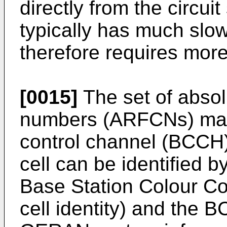
directly from the circui
typically has much slow
therefore requires more 
[0015]
The set of absol
numbers (ARFCNs) ma
control channel (BCCH) 
cell can be identified 
Base Station Colour C
cell identity) and the 