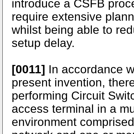
introduce a CSFB proc
require extensive plann
whilst being able to re
setup delay.
[0011]
In accordance wi
present invention, ther
performing Circuit Swit
access terminal in a m
environment comprised 