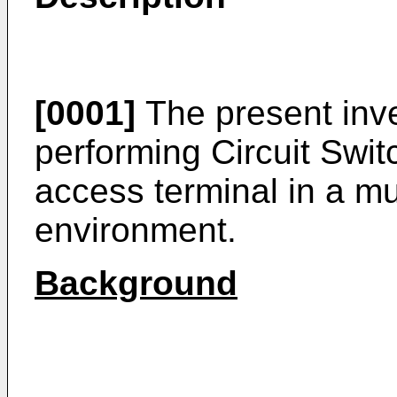
[0001]
The present inve
performing Circuit Swit
access terminal in a m
environment.
Background