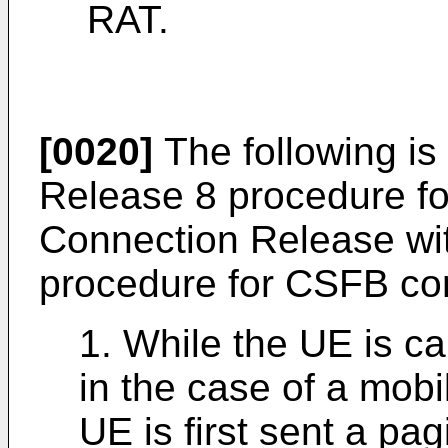
RAT.
[0020]
The following is
Release 8 procedure 
Connection Release wit
procedure for CSFB cons
1. While the UE is c
in the case of a mobi
UE is first sent a p