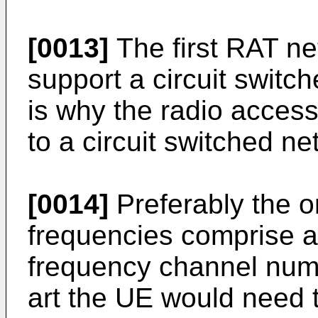
[0013]
The first RAT ne
support a circuit switc
is why the radio access
to a circuit switched ne
[0014]
Preferably the o
frequencies comprise a 
frequency channel numb
art the UE would need t