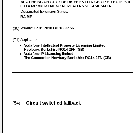
AL AT BE BG CH CY CZ DE DK EE ES FI FR GB GR HR HU IE IS IT L
LU LV MC MK MT NL NO PL PT RO RS SE SI SK SM TR
Designated Extension States:
BA ME
(30)
Priority:
12.01.2010
GB 1000456
(71)
Applicants:
Vodafone Intellectual Property Licensing Limited
Newbury, Berkshire RG14 2FN (GB)
Vodafone IP Licensing limited
The Connection Newbury Berkshire RG14 2FN (GB)
Circuit switched fallback
(54)