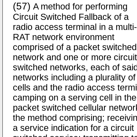
(57)
A method for performing
Circuit Switched Fallback of a
radio access terminal in a multi-
RAT network environment
comprised of a packet switched
network and one or more circuit
switched networks, each of sai
networks including a plurality of
cells and the radio access termi
camping on a serving cell in the
packet switched cellular networ
the method comprising; receivi
a service indication for a circuit