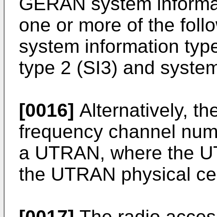
GERAN system informat
one or more of the fol
system information type
type 2 (SI3) and system
[0016]
Alternatively, th
frequency channel num
a UTRAN, where the UTR
the UTRAN physical cell
[0017]
The radio access