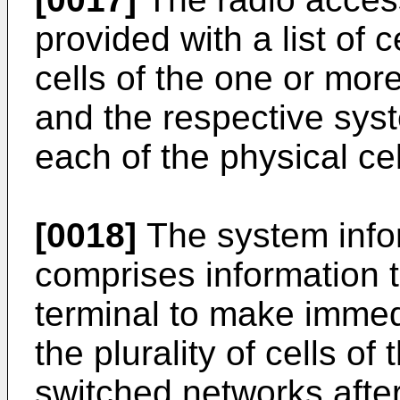
provided with a list of ce
cells of the one or mor
and the respective syst
each of the physical cell
[0018]
The system infor
comprises information t
terminal to make immed
the plurality of cells of
switched networks after