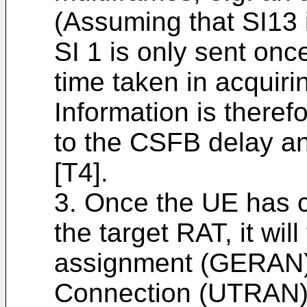
(Assuming that SI13 
SI 1 is only sent onc
time taken in acqui
Information is therefo
to the CSFB delay a
[T4].
3. Once the UE has c
the target RAT, it wil
assignment (GERAN)
Connection (UTRAN).