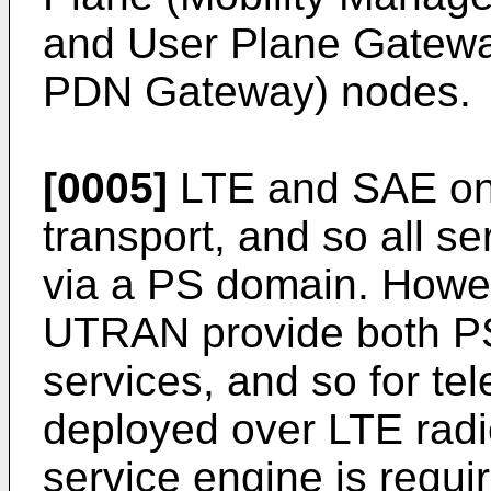
and User Plane Gatew
PDN Gateway) nodes.
[0005]
LTE and SAE onl
transport, and so all s
via a PS domain. Howe
UTRAN provide both P
services, and so for te
deployed over LTE rad
service engine is requi