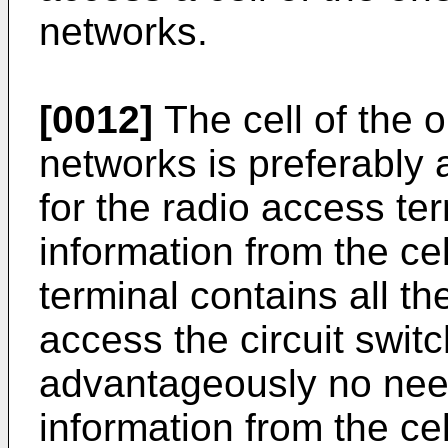
networks.
[0012]
The cell of the o
networks is preferably
for the radio access te
information from the ce
terminal contains all th
access the circuit swit
advantageously no nee
information from the ce