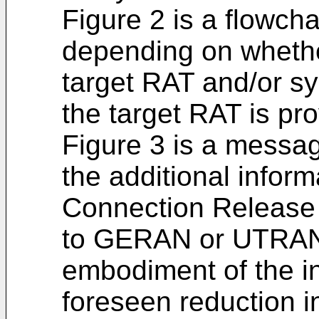
Figure 2 is a flowcha
depending on whether
target RAT and/or sy
the target RAT is pr
Figure 3 is a messag
the additional infor
Connection Release 
to GERAN or UTRAN 
embodiment of the in
foreseen reduction i