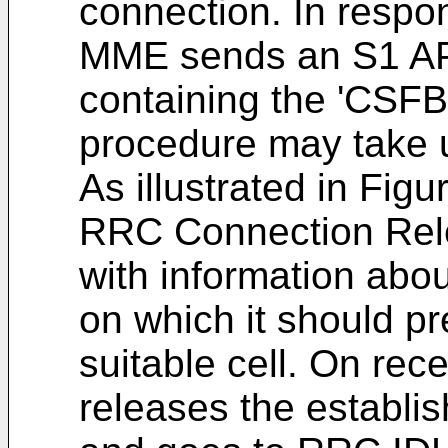
connection. In respo
MME sends an S1 AP
containing the 'CSFB
procedure may take 
As illustrated in Fi
RRC Connection Rel
with information abou
on which it should pr
suitable cell. On rec
releases the establ