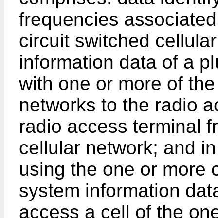
frequencies associated
circuit switched cellul
information data of a pl
with one or more of the 
networks to the radio a
radio access terminal 
cellular network; and in
using the one or more c
system information data 
access a cell of the on