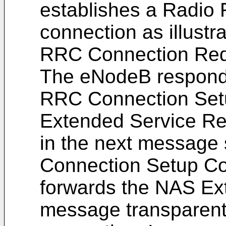
establishes a Radio
connection as illustr
RRC Connection Req
The eNodeB responds
RRC Connection Se
Extended Service Re
in the next message
Connection Setup C
forwards the NAS Ex
message transparent