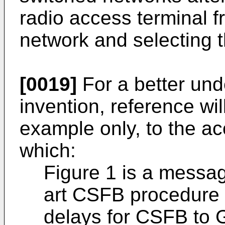
radio access terminal 
network and selecting t
[0019]
For a better und
invention, reference wi
example only, to the a
which:
Figure 1 is a messag
art CSFB procedure w
delays for CSFB to