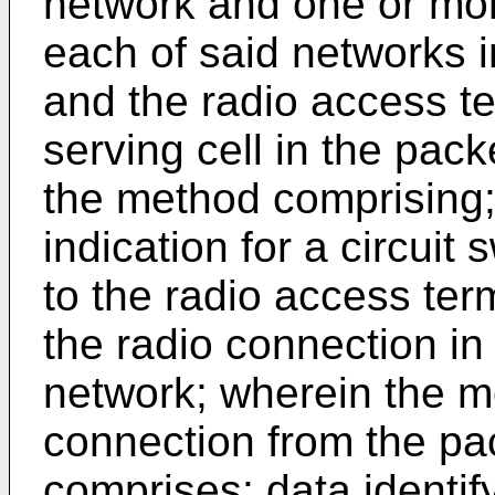
network and one or mor
each of said networks in
and the radio access t
serving cell in the pack
the method comprising;
indication for a circuit
to the radio access te
the radio connection i
network; wherein the m
connection from the pa
comprises: data identif