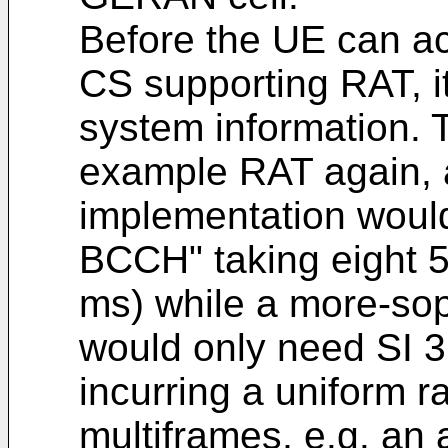
Before the UE can ac
CS supporting RAT, it
system information.
example RAT again, 
implementation would 
BCCH" taking eight 
ms) while a more-so
would only need SI 3
incurring a uniform r
multiframes, e.g. an