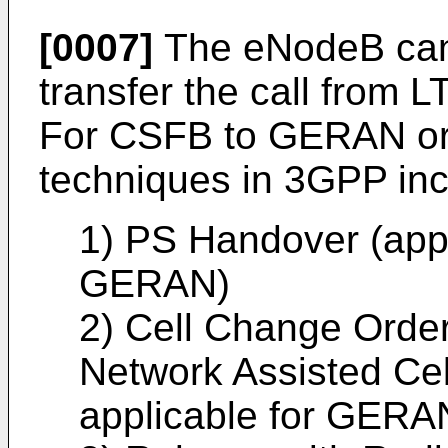
[0007]
The eNodeB can 
transfer the call from 
For CSFB to GERAN o
techniques in 3GPP inc
1) PS Handover (app
GERAN)
2) Cell Change Order
Network Assisted Ce
applicable for GERA