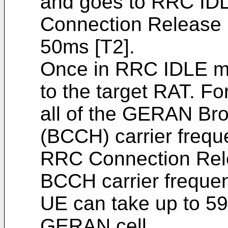
and goes to RRC ID
Connection Release 
50ms [T2].
Once in RRC IDLE mo
to the target RAT. F
all of the GERAN Br
(BCCH) carrier frequ
RRC Connection Relea
BCCH carrier frequen
UE can take up to 59
GERAN cell.