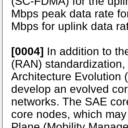
(SC-FDMA) for the uplin
Mbps peak data rate fo
Mbps for uplink data ra
[0004]
In addition to t
(RAN) standardization
Architecture Evolution
develop an evolved cor
networks. The SAE cor
core nodes, which may b
Plane (Mobility Manag