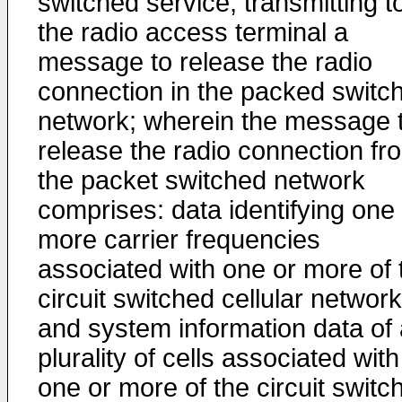
switched service; transmitting t
the radio access terminal a
message to release the radio
connection in the packed switc
network; wherein the message 
release the radio connection fr
the packet switched network
comprises: data identifying one
more carrier frequencies
associated with one or more of 
circuit switched cellular network
and system information data of 
plurality of cells associated with
one or more of the circuit switc