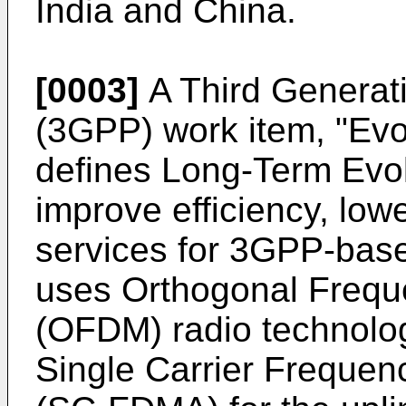
India and China.
[0003]
A Third Generati
(3GPP) work item, "E
defines Long-Term Evol
improve efficiency, low
services for 3GPP-bas
uses Orthogonal Freque
(OFDM) radio technolog
Single Carrier Frequen