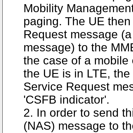
Mobility Management
paging. The UE then
Request message (a
message) to the MME 
the case of a mobile 
the UE is in LTE, th
Service Request mes
'CSFB indicator'.
2. In order to send 
(NAS) message to th