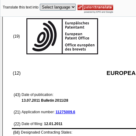
Translate this text into
(19)
EUROPEAN
(12)
(43)
Date of publication:
13.07.2011
Bulletin 2011/28
(21)
Application number:
11275009.6
(22)
Date of filing:
12.01.2011
(84)
Designated Contracting States: