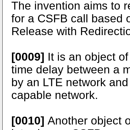
The invention aims to r
for a CSFB call based
Release with Redirecti
[0009]
It is an object o
time delay between a m
by an LTE network and 
capable network.
[0010]
Another object of