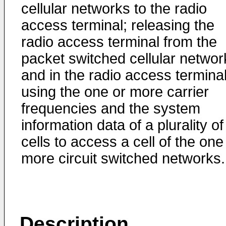
cellular networks to the radio
access terminal; releasing the
radio access terminal from the
packet switched cellular networ
and in the radio access terminal
using the one or more carrier
frequencies and the system
information data of a plurality of
cells to access a cell of the one
more circuit switched networks.
Description