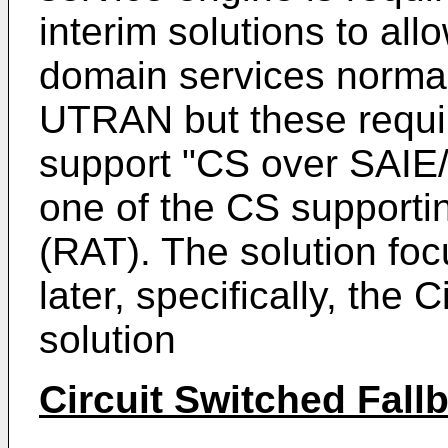
interim solutions to a
domain services norma
UTRAN but these requir
support "CS over SAIE/
one of the CS support
(RAT). The solution focu
later, specifically, the 
solution
Circuit Switched Fall