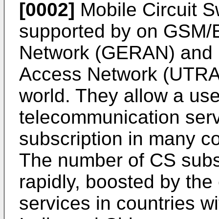
[0002]
Mobile Circuit S
supported by on GSM/
Network (GERAN) and Un
Access Network (UTRAN
world. They allow a use
telecommunication serv
subscription in many co
The number of CS subs
rapidly, boosted by th
services in countries w