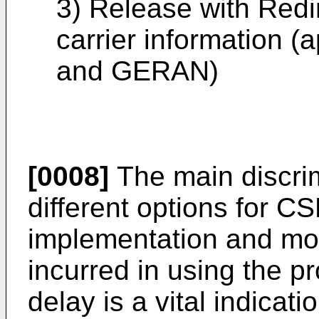
3) Release with Redir
carrier information 
and GERAN)
[0008]
The main discrim
different options for C
implementation and mor
incurred in using the p
delay is a vital indicat