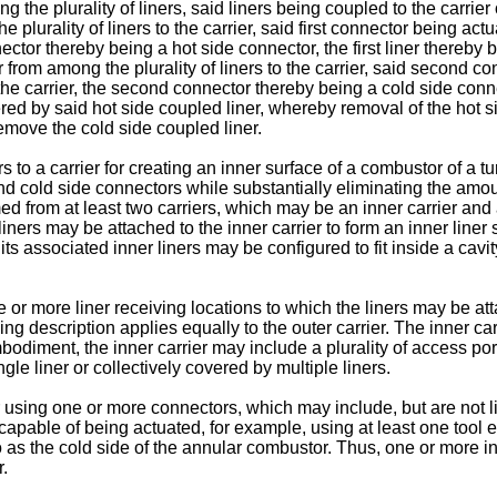
 the plurality of liners, said liners being coupled to the carrier 
 plurality of liners to the carrier, said first connector being actu
onnector thereby being a hot side connector, the first liner thereb
 from among the plurality of liners to the carrier, said second c
the carrier, the second connector thereby being a cold side conn
ered by said hot side coupled liner, whereby removal of the hot s
remove the cold side coupled liner.
rs to a carrier for creating an inner surface of a combustor of a 
d cold side connectors while substantially eliminating the amou
from at least two carriers, which may be an inner carrier and a
iners may be attached to the inner carrier to form an inner liner 
 its associated inner liners may be configured to fit inside a cavi
r more liner receiving locations to which the liners may be attac
wing description applies equally to the outer carrier. The inner 
mbodiment, the inner carrier may include a plurality of access po
le liner or collectively covered by multiple liners.
r using one or more connectors, which may include, but are not l
capable of being actuated, for example, using at least one tool
o as the cold side of the annular combustor. Thus, one or more in
.