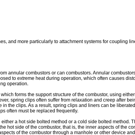
nes, and more particularly to attachment systems for coupling line
rom annular combustors or can combustors. Annular combustors 
osed to extreme heat during operation, which often causes distort
ing operation.
 which forms the support structure of the combustor, using either 
wever, spring clips often suffer from relaxation and creep after
in the clips. As a result, spring clips and liners can be libera
ps often must be replaced frequently.
either a hot side bolted method or a cold side bolted method. Th
om the hot side of the combustor, that is, the inner aspects of the
ects of the combustor through a manhole or other device and loo