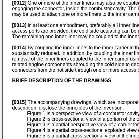
[0012]
One or more of the inner liners may also be coupled
engaging the connector, inside the combustor cavity. The i
may be used to attach one or more liners to the inner carrie
[0013]
In at least one embodiment, preferably all inner lin
access ports are provided, the cold side actuating can be 
The remaining one inner liner may be coupled to the inner 
[0014]
By coupling the inner liners to the inner carrier i
substantially reduced. In addition, by coupling the inner l
removal of the inner liners coupled to the inner carrier u
related engine components shrouding the cold side to deco
connectors from the hot side through one or more access por
BRIEF DESCRIPTION OF THE DRAWINGS
[0015]
The accompanying drawings, which are incorporated i
description, disclose the principles of the invention.
Figure 1 is a perspective view of a combustor cavit
Figure 2 is cross-sectional view of a portion of th
Figure 3 is a partial perspective view of a carrier 
Figure 4 is a partial cross-sectional exploded view o
Figure 5 is a partial cross-sectional view of the inne