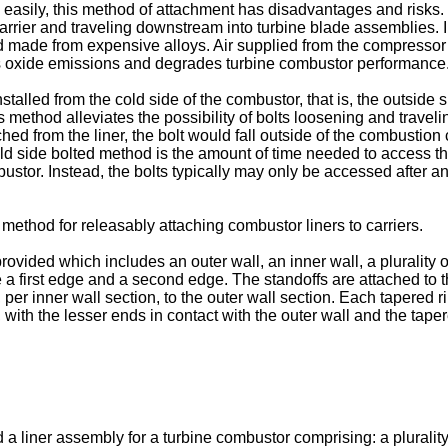
 easily, this method of attachment has disadvantages and risks. 
rrier and traveling downstream into turbine blade assemblies. In
de from expensive alloys. Air supplied from the compressor of 
us oxide emissions and degrades turbine combustor performance
talled from the cold side of the combustor, that is, the outside
his method alleviates the possibility of bolts loosening and trave
 from the liner, the bolt would fall outside of the combustion c
ld side bolted method is the amount of time needed to access th
ustor. Instead, the bolts typically may only be accessed after a
method for releasably attaching combustor liners to carriers.
provided which includes an outer wall, an inner wall, a plurality 
e a first edge and a second edge. The standoffs are attached to 
per inner wall section, to the outer wall section. Each tapered r
, with the lesser ends in contact with the outer wall and the tap
 a liner assembly for a turbine combustor comprising: a plurality