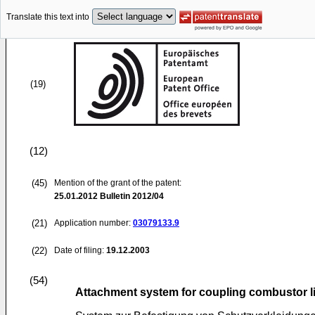
Translate this text into
(19)
(12)
(45)
Mention of the grant of the patent:
25.01.2012
Bulletin 2012/04
(21)
Application number:
03079133.9
(22)
Date of filing:
19.12.2003
(54)
Attachment system for coupling combustor lin