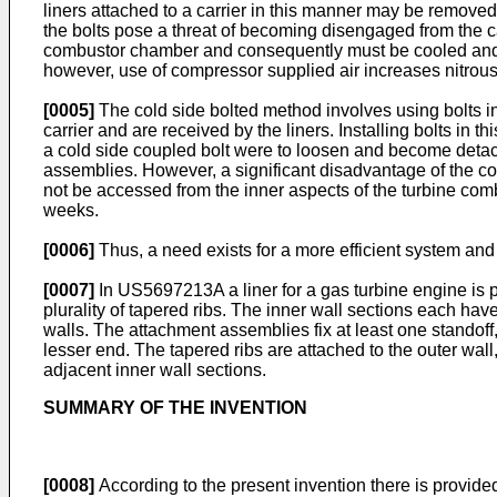
liners attached to a carrier in this manner may be removed
the bolts pose a threat of becoming disengaged from the ca
combustor chamber and consequently must be cooled and ma
however, use of compressor supplied air increases nitro
[0005]
The cold side bolted method involves using bolts ins
carrier and are received by the liners. Installing bolts in t
a cold side coupled bolt were to loosen and become detached
assemblies. However, a significant disadvantage of the co
not be accessed from the inner aspects of the turbine comb
weeks.
[0006]
Thus, a need exists for a more efficient system and 
[0007]
In
US5697213A
a liner for a gas turbine engine is 
plurality of tapered ribs. The inner wall sections each hav
walls. The attachment assemblies fix at least one standoff, 
lesser end. The tapered ribs are attached to the outer wall
adjacent inner wall sections.
SUMMARY OF THE INVENTION
[0008]
According to the present invention there is provided