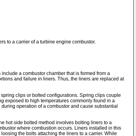
rs to a carrier of a turbine engine combustor.
include a combustor chamber that is formed from a
ions and failure in liners. Thus, the liners are replaced at
spring clips or bolted configurations. Spring clips couple
 being exposed to high temperatures commonly found in a
ted during operation of a combustor and cause substantial
e hot side bolted method involves bolting liners to a
 combustor where combustion occurs. Liners installed in this
sing the bolts attaching the liners to a carrier. While