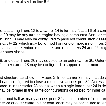
 liner taken at section line 6-6.
or attaching liners 12 to a carrier 14 to form surfaces 16 of a c
ine 20 may be any turbine engine having a combustor. Annular co
mbustor 18 may also be configured to pass hot combustion gase
cavity 22, which may be formed from one or more inner liners 24
at least one embodiment, inner and outer liners 24 and 26 may 
lar outer shape.
8, and outer liners 26 may coupled to an outer carrier 30. Outer 
2. Inner carrier 28 may be configured to support one or more inner
id structure, as shown in Figure 3. Inner carrier 28 may include
 each configured to close a respective access port 32. Access p
d in inner carrier 28 so that when a single inner liner 24 is d
ay be formed in the same configurations described for inner carr
e about half as many access ports 32 as the number of inner and
rrier 28 or outer carrier 30, or both, each may be configured to r