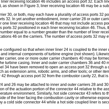
 liner receiving location 46 includes an access port 32. Each li
, as shown in Figure 3, liner receiving location 46 may be a subst
rier 30, or both, may each have a plurality of access ports 32 pos
rts 32. In yet another embodiment, inner carrier 28 or outer carri
r one liner receiving location 46 that may not include access port
 ports 32 positioned in each liner receiving location 46. Thus, 
a number equal to a number greater than the number of liner rece
locations 46 on the carriers. The number of access ports 32 may e
e configured so that when inner liner 24 is coupled to the inner
8 and internal components of turbine engine (not shown). Likewis
uter carrier, one or more outer carrier chambers 40 may be forme
he turbine casing. Inner and outer carrier chambers 36 and 40 m
el 34 have been removed to open an access port 32 through a car
 as extension arms, robotic arms, and other tools; or other items
 42 through access port 32 from the combustor cavity 22, that is 
 24 and 26 may be attached to inner and outer carriers 28 and 3
 of the actuation portion of the connector 44 relative to the assoc
erature environment. Similarly, hot side connector 43 refers to th
he side of the liner facing the combustion cavity or otherwise exp
 by a cold side connector 44 while a hot side coupled liner is sec