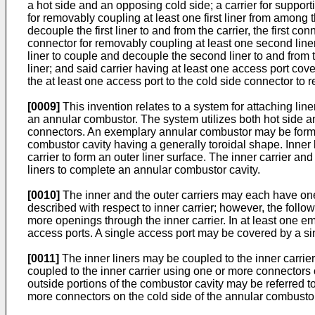
a hot side and an opposing cold side; a carrier for supporting
for removably coupling at least one first liner from among the
decouple the first liner to and from the carrier, the first c
connector for removably coupling at least one second liner
liner to couple and decouple the second liner to and from 
liner; and said carrier having at least one access port cov
the at least one access port to the cold side connector to 
[0009]
This invention relates to a system for attaching line
an annular combustor. The system utilizes both hot side an
connectors. An exemplary annular combustor may be formed 
combustor cavity having a generally toroidal shape. Inner l
carrier to form an outer liner surface. The inner carrier and
liners to complete an annular combustor cavity.
[0010]
The inner and the outer carriers may each have one o
described with respect to inner carrier; however, the follo
more openings through the inner carrier. In at least one e
access ports. A single access port may be covered by a sing
[0011]
The inner liners may be coupled to the inner carrie
coupled to the inner carrier using one or more connectors 
outside portions of the combustor cavity may be referred t
more connectors on the cold side of the annular combustor