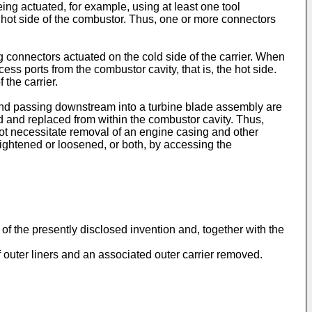
ing actuated, for example, using at least one tool
e hot side of the combustor. Thus, one or more connectors
ng connectors actuated on the cold side of the carrier. When
s ports from the combustor cavity, that is, the hot side.
the carrier.
g and passing downstream into a turbine blade assembly are
ved and replaced from within the combustor cavity. Thus,
not necessitate removal of an engine casing and other
ightened or loosened, or both, by accessing the
f the presently disclosed invention and, together with the
f outer liners and an associated outer carrier removed.