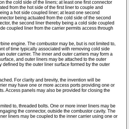
on the cold side of the liners; at least one first connector
ated from the hot side of the first liner to couple and
y being a hot side coupled liner; at least one second
onnector being actuated from the cold side of the second
ector, the second liner thereby being a cold side coupled
ide coupled liner from the carrier permits access through
turbine engine. The combustor may be, but is not limited to,
nt of time typically associated with removing cold side
n outer carrier. The inner and outer carriers may form a
surface, and outer liners may be attached to the outer
ty defined by the outer liner surface formed by the outer
hed. For clarity and brevity, the invention will be
carrier may have one or more access ports providing one or
rts. Access panels may also be provided for closing the
imited to, threaded bolts. One or more inner liners may be
 engaging the connector, outside the combustor cavity. The
ner liners may be coupled to the inner carrier using one or