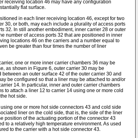
ner receiving location 46 may have any configuration
antially flat surface.
itioned in each liner receiving location 46, except for two
er 30, or both, may each include a plurality of access ports
s 32. In still another embodiment, inner carrier 28 or outer
the number of access ports 32 that are positioned in inner
iving locations 46 on the carriers and a number equal to
ven be greater than four times the number of liner
 carrier, one or more inner carrier chambers 36 may be
e, as shown in Figure 6, outer carrier 30 may be
d between an outer surface 42 of the outer carrier 30 and
ay be configured so that a liner may be attached to and/or
rier 14. In particular, inner and outer carrier chambers
 to attach a liner 12 to carrier 14 using one or more cold
the hot side.
0 using one or more hot side connectors 43 and cold side
iated liner on the cold side, that is, the side of the liner
e position of the actuating portion of the connector 43
osed to a relatively high temperature environment. As used
ured to the carrier with a hot side connector 43.