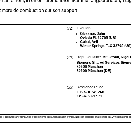
en an einem, in einer Turbinenbrennkammer angeordneten, Trä
hambre de combustion sur son support
(72)
Inventors:
Glessner, John
Oviedo FL 32765 (US)
Gulati, Anil
Winter Springs FLO 32708 (US
(74)
Representative:
McGowan, Nigel G
Siemens Shared Services Sieme
80506 München
80506 München (DE)
(56)
References cited: :
EP-A- 0 741 268
US-A- 5 697 213
 to the European Patent Office of opposition to the European patent granted. Notice of opposition shall be filed in a written reasoned st