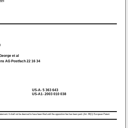
ger
)
eorge et al
ns AG Postfach 22 16 34
US-A- 5 363 643
US-A1- 2003 010 038
atement. It shall not be deemed to have been filed until the opposition fee has been paid. (Art. 99(1) European Patent