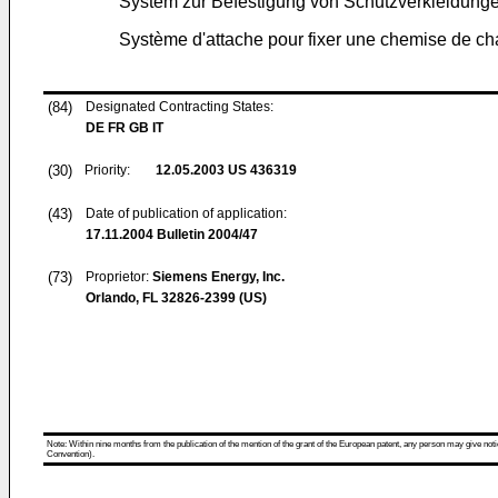
System zur Befestigung von Schutzverkleidung
Système d'attache pour fixer une chemise de c
(84)
Designated Contracting States:
DE FR GB IT
(30)
Priority:
12.05.2003
US 436319
(43)
Date of publication of application:
17.11.2004
Bulletin 2004/47
(73)
Proprietor:
Siemens Energy, Inc.
Orlando, FL 32826-2399 (US)
Note: Within nine months from the publication of the mention of the grant of the European patent, any person may give notice
Convention).