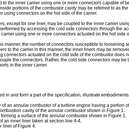
 to the inner carrier using one or more connectors capable of be
nside portions of the combustor cavity may be referred to as th
r using connectors on the hot side of the carrier.
ers, except for one liner, may be coupled to the inner carrier usi
performed by accessing the cold side connectors through the acces
carrier using one or more connectors actuated on the hot side of 
n this manner, the number of connectors susceptible to loosenin
iners to the carrier in this manner, the inner liners may be remo
sing connectors actuated on the cold side of the combustor does 
uple the connectors. Rather, the cold side connectors may be t
ts in the inner carrier.
n and form a part of the specification, illustrate embodiments o
y of an annular combustor of a turbine engine having a portion o
e combustion cavity of the annular combustor shown in Figure 1.
for forming a surface of the annular combustor shown in Figure 1.
f an inner liner taken at section line 4-4.
r liner of Figure 4.