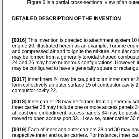
Figure 6 is a partial cross-sectional view of an outer
DETAILED DESCRIPTION OF THE INVENTION
[0016]
This invention is directed to attachment system 10 f
engine 20, illustrated herein as an example. Turbine eng
and compressed air and to ignite the mixture. Annular co
may be formed from a generally toroidal shaped combustor 
24 and 26 may have numerous configurations. However, in 
may be configured to have a generally square or rectangu
[0017]
Inner liners 24 may be coupled to an inner carrier 2
form collectively an outer surface 15 of combustor cavity 2
combustor cavity 22.
[0018]
Inner carrier 28 may be formed from a generally sol
inner carrier 28 may include one or more access panels 34
at least one embodiment, access panels 34 may be positione
moved to open access port 32. Likewise, outer carrier 30 m
[0019]
Each of inner and outer carriers 28 and 30 may hav
respective inner and outer carriers. For instance, inner ca