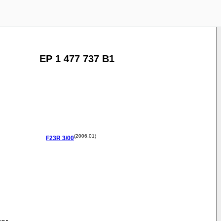
EP 1 477 737 B1
(2006.01)
F23R
3/00