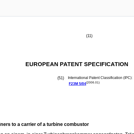
(11)
EUROPEAN PATENT SPECIFICATION
(51)
International Patent Classification (IPC):
(2006.01)
F23M
5/04
ers to a carrier of a turbine combustor