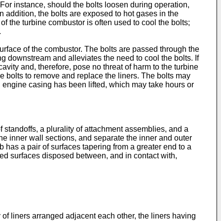
For instance, should the bolts loosen during operation,
 addition, the bolts are exposed to hot gases in the
the turbine combustor is often used to cool the bolts;
.
 surface of the combustor. The bolts are passed through the
ling downstream and alleviates the need to cool the bolts. If
avity and, therefore, pose no threat of harm to the turbine
e bolts to remove and replace the liners. The bolts may
n engine casing has been lifted, which may take hours or
of standoffs, a plurality of attachment assemblies, and a
the inner wall sections, and separate the inner and outer
ib has a pair of surfaces tapering from a greater end to a
ered surfaces disposed between, and in contact with,
 of liners arranged adjacent each other, the liners having