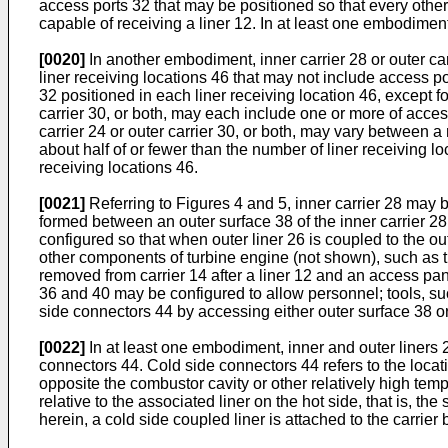
access ports 32 that may be positioned so that every other
capable of receiving a liner 12. In at least one embodiment
[0020]
In another embodiment, inner carrier 28 or outer car
liner receiving locations 46 that may not include access po
32 positioned in each liner receiving location 46, except fo
carrier 30, or both, may each include one or more of access
carrier 24 or outer carrier 30, or both, may vary between 
about half of or fewer than the number of liner receiving 
receiving locations 46.
[0021]
Referring to Figures 4 and 5, inner carrier 28 may b
formed between an outer surface 38 of the inner carrier 2
configured so that when outer liner 26 is coupled to the o
other components of turbine engine (not shown), such as t
removed from carrier 14 after a liner 12 and an access pan
36 and 40 may be configured to allow personnel; tools, such
side connectors 44 by accessing either outer surface 38 or
[0022]
In at least one embodiment, inner and outer liners
connectors 44. Cold side connectors 44 refers to the location
opposite the combustor cavity or other relatively high temp
relative to the associated liner on the hot side, that is, t
herein, a cold side coupled liner is attached to the carrier