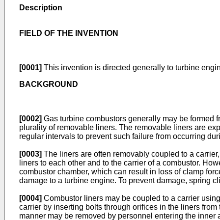
Description
FIELD OF THE INVENTION
[0001]
This invention is directed generally to turbine engi
BACKGROUND
[0002]
Gas turbine combustors generally may be formed f
plurality of removable liners. The removable liners are exp
regular intervals to prevent such failure from occurring dur
[0003]
The liners are often removably coupled to a carrier,
liners to each other and to the carrier of a combustor. Ho
combustor chamber, which can result in loss of clamp force 
damage to a turbine engine. To prevent damage, spring cli
[0004]
Combustor liners may be coupled to a carrier using 
carrier by inserting bolts through orifices in the liners fr
manner may be removed by personnel entering the inner asp