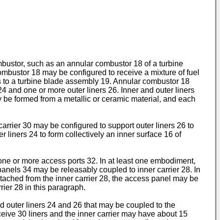
ombustor, such as an annular combustor 18 of a turbine
mbustor 18 may be configured to receive a mixture of fuel
s to a turbine blade assembly 19. Annular combustor 18
 and one or more outer liners 26. Inner and outer liners
be formed from a metallic or ceramic material, and each
carrier 30 may be configured to support outer liners 26 to
 liners 24 to form collectively an inner surface 16 of
 one or more access ports 32. In at least one embodiment,
anels 34 may be releasably coupled to inner carrier 28. In
etached from the inner carrier 28, the access panel may be
ier 28 in this paragraph.
 outer liners 24 and 26 that may be coupled to the
eceive 30 liners and the inner carrier may have about 15