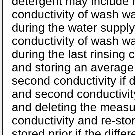
detergent may include m
conductivity of wash wa
during the water suppl
conductivity of wash wa
during the last rinsing 
and storing an average 
second conductivity if d
and second conductivit
and deleting the measu
conductivity and re-sto
stored prior if the diffe