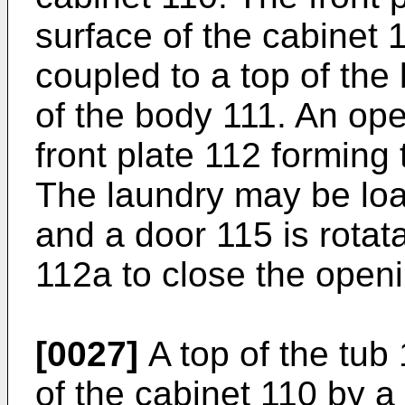
surface of the cabinet 
coupled to a top of the
of the body 111. An ope
front plate 112 forming 
The laundry may be loa
and a door 115 is rotat
112a to close the open
[0027]
A top of the tub 
of the cabinet 110 by 