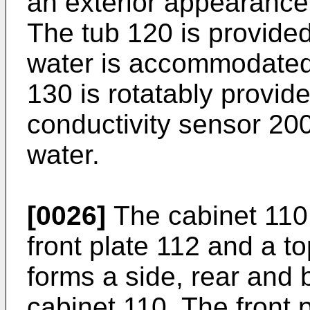
an exterior appearance
The tub 120 is provided
water is accommodated
130 is rotatably provid
conductivity sensor 20
water.
[0026]
The cabinet 110
front plate 112 and a t
forms a side, rear and 
cabinet 110. The front 