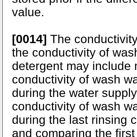
value.
[0014]
The conductivit
the conductivity of was
detergent may include m
conductivity of wash wa
during the water suppl
conductivity of wash wa
during the last rinsing 
and comparing the first