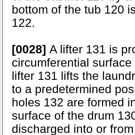
bottom of the tub 120 
122.
[0028]
A lifter 131 is p
circumferential surface
lifter 131 lifts the lau
to a predetermined posit
holes 132 are formed in
surface of the drum 13
discharged into or from