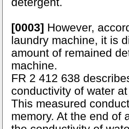
detergent.
[0003]
However, accord
laundry machine, it is d
amount of remained det
machine.
FR 2 412 638
describe
conductivity of water at
This measured conductivi
memory. At the end of a
the conductivity of wat