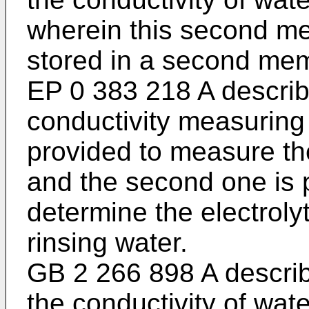
wherein this second me
stored in a second me
EP 0 383 218 A
describ
conductivity measuring c
provided to measure the
and the second one is p
determine the electroly
rinsing water.
GB 2 266 898 A
describ
the conductivity of wate