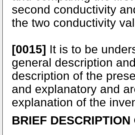
second conductivity and
the two conductivity va
[0015]
It is to be under
general description and
description of the pres
and explanatory and are
explanation of the inve
BRIEF DESCRIPTION