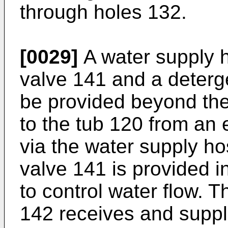
through holes 132.
[0029]
A water supply 
valve 141 and a deterg
be provided beyond the
to the tub 120 from an 
via the water supply h
valve 141 is provided i
to control water flow. 
142 receives and suppli