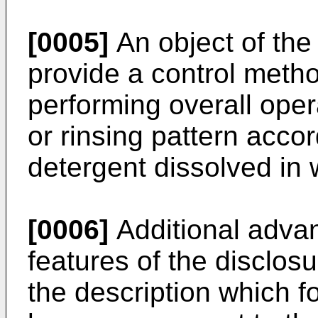
[0005]
An object of the 
provide a control meth
performing overall oper
or rinsing pattern acco
detergent dissolved in
[0006]
Additional advan
features of the disclosur
the description which fo