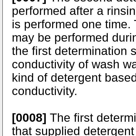
performed after a rinsin
is performed one time. 
may be performed durin
the first determinatio
conductivity of wash w
kind of detergent base
conductivity.
[0008]
The first determ
that supplied detergent