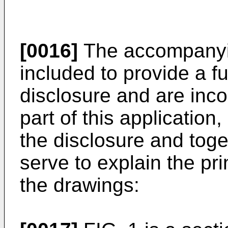
[0016]
The accompanyin
included to provide a f
disclosure and are inco
part of this application
the disclosure and toge
serve to explain the pri
the drawings: