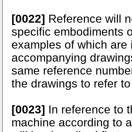
[0022]
Reference will n
specific embodiments of
examples of which are i
accompanying drawings
same reference number
the drawings to refer to
[0023]
In reference to 
machine according to 