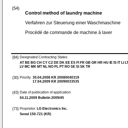
(54)
Control method of laundry machine
Verfahren zur Steuerung einer Waschmaschine
Procédé de commande de machine à laver
(84)
Designated Contracting States:
AT BE BG CH CY CZ DE DK EE ES FI FR GB GR HR HU IE IS IT LI L
LV MC MK MT NL NO PL PT RO SE SI SK TR
(30)
Priority:
30.04.2008
KR 20080040319
17.04.2009
KR 20090033535
(43)
Date of publication of application:
04.11.2009
Bulletin 2009/45
(73)
Proprietor:
LG Electronics Inc.
Seoul 150-721 (KR)