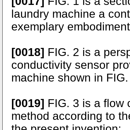
[0017]
FIG. 1 is a secti
laundry machine a cont
exemplary embodiment i
[0018]
FIG. 2 is a persp
conductivity sensor pro
machine shown in FIG.
[0019]
FIG. 3 is a flow c
method according to t
the present invention;