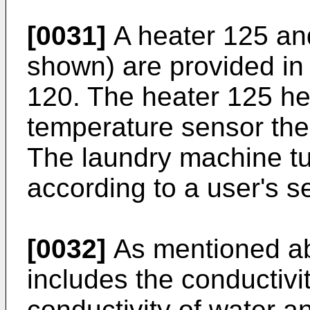
[0031]
A heater 125 an
shown) are provided in 
120. The heater 125 he
temperature sensor the
The laundry machine tu
according to a user's se
[0032]
As mentioned ab
includes the conductivi
conductivity of water an