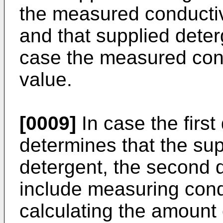
the measured conductivi
and that supplied deterg
case the measured cond
value.
[0009]
In case the first
determines that the su
detergent, the second 
include measuring cond
calculating the amount