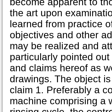
become apparent to thos
the art upon examinatio
learned from practice o
objectives and other ad
may be realized and att
particularly pointed out
and claims hereof as w
drawings. The object is
claim 1. Preferably a c
machine comprising a 
rinsing cycle, the contr