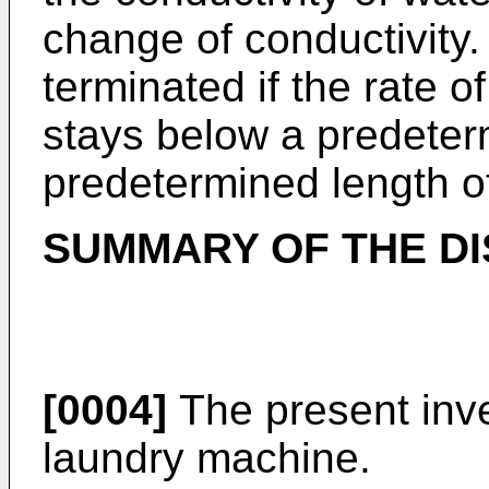
change of conductivity. 
terminated if the rate o
stays below a predeter
predetermined length of
SUMMARY OF THE D
[0004]
The present inve
laundry machine.