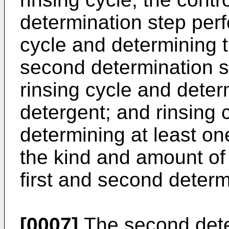
determination step perf
cycle and determining t
second determination s
rinsing cycle and dete
detergent; and rinsing 
determining at least on
the kind and amount of
first and second determ
[0007]
The second dete