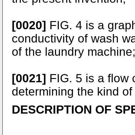
[0020]
FIG. 4 is a graph
conductivity of wash wa
of the laundry machine
[0021]
FIG. 5 is a flow c
determining the kind of
DESCRIPTION OF SP