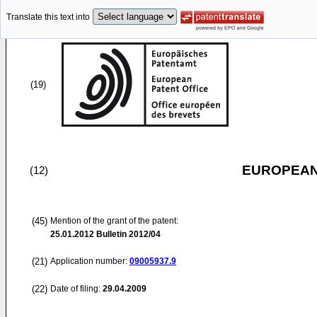
Translate this text into
(19)
EUROPEAN
(12)
(45)
Mention of the grant of the patent:
25.01.2012
Bulletin 2012/04
(21)
Application number:
09005937.9
(22)
Date of filing:
29.04.2009