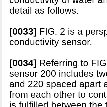
detail as follows.
[0033]
FIG. 2 is a persp
conductivity sensor.
[0034]
Referring to FIG
sensor 200 includes tw
and 220 spaced apart 
from each other to cont
is fulfilled between th