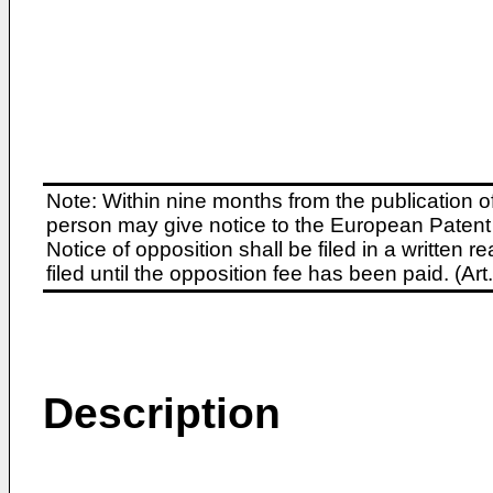
Note: Within nine months from the publication o
person may give notice to the European Patent 
Notice of opposition shall be filed in a written
filed until the opposition fee has been paid. (A
Description