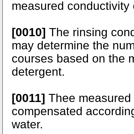
measured conductivity 
[0010]
The rinsing cond
may determine the numb
courses based on the 
detergent.
[0011]
Thee measured c
compensated according
water.