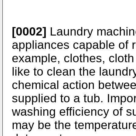
[0002]
Laundry machines
appliances capable of r
example, clothes, cloth
like to clean the laundr
chemical action betwee
supplied to a tub. Impo
washing efficiency of 
may be the temperature