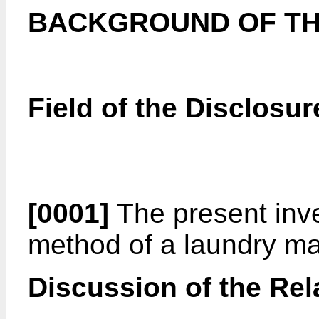
BACKGROUND OF TH
Field of the Disclosur
[0001]
The present inve
method of a laundry ma
Discussion of the Rel