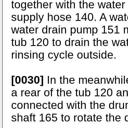
together with the water
supply hose 140. A wat
water drain pump 151 
tub 120 to drain the wa
rinsing cycle outside.
[0030]
In the meanwhile
a rear of the tub 120 a
connected with the dru
shaft 165 to rotate the