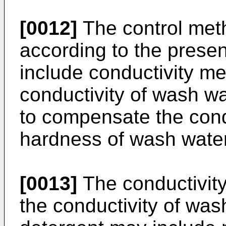
[0012]
The control met
according to the presen
include conductivity m
conductivity of wash wa
to compensate the cond
hardness of wash water
[0013]
The conductivit
the conductivity of was