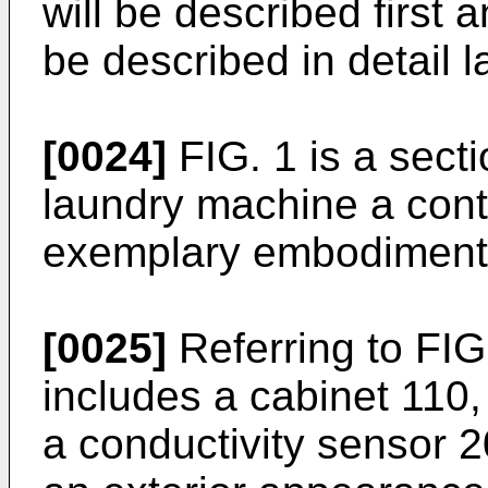
will be described first 
be described in detail la
[0024]
FIG. 1 is a secti
laundry machine a cont
exemplary embodiment i
[0025]
Referring to FIG
includes a cabinet 110
a conductivity sensor 2