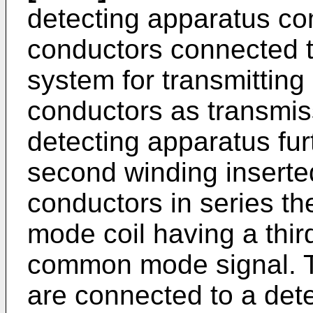
detecting apparatus com
conductors connected t
system for transmitting
conductors as transmiss
detecting apparatus fur
second winding inserted
conductors in series t
mode coil having a thir
common mode signal. Th
are connected to a detec