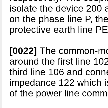
isolate the device 200 a
on the phase line P, the
protective earth line PE
[0022]
The common-mod
around the first line 1
third line 106 and conn
impedance 122 which i
of the power line comm