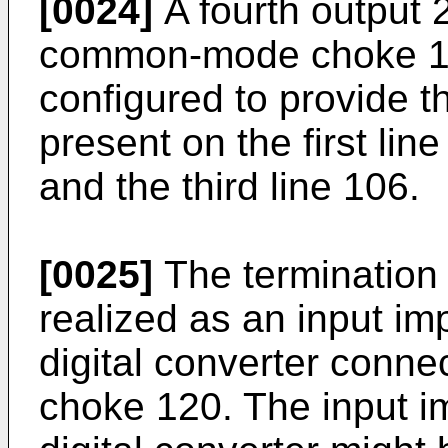
[0024]
A fourth output 
common-mode choke 120
configured to provide
present on the first lin
and the third line 106.
[0025]
The termination
realized as an input i
digital converter con
choke 120. The input i