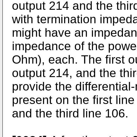
output 214 and the thir
with termination imped
might have an impedan
impedance of the power 
Ohm), each. The first 
output 214, and the thi
provide the differentia
present on the first lin
and the third line 106.