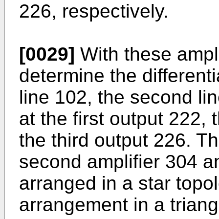
226, respectively.
[0029]
With these amplif
determine the differenti
line 102, the second lin
at the first output 222
the third output 226. Th
second amplifier 304 an
arranged in a star topo
arrangement in a triang