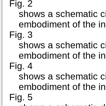
Fig. 2
shows a schematic cir
embodiment of the in
Fig. 3
shows a schematic cir
embodiment of the in
Fig. 4
shows a schematic cir
embodiment of the in
Fig. 5