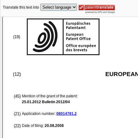
Translate this text into
(19)
EUROPEAN
(12)
(45)
Mention of the grant of the patent:
25.01.2012
Bulletin 2012/04
(21)
Application number:
08014781.2
(22)
Date of filing:
20.08.2008