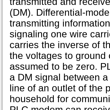
transmitted and receive
(DM). Differential-mode
transmitting informatio
signaling one wire carr
carries the inverse of t
the voltages to ground 
assumed to be zero. P
a DM signal between a 
line of an outlet of the
household for communi
PLC modem can receive