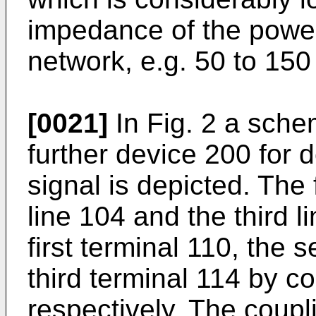
impedance of the powe
network, e.g. 50 to 15
[0021]
In Fig. 2 a schem
further device 200 fo
signal is depicted. The 
line 104 and the third 
first terminal 110, the
third terminal 114 by c
respectively. The coupl