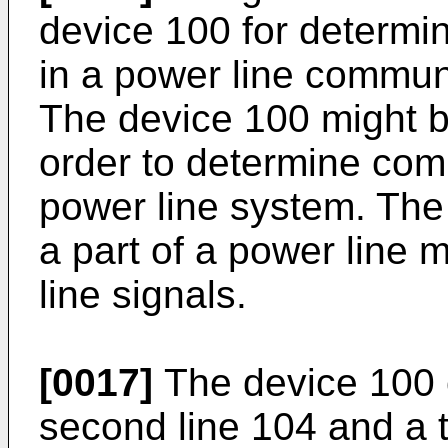
device 100 for determ
in a power line commun
The device 100 might be
order to determine co
power line system. The
a part of a power line
line signals.
[0017]
The device 100 c
second line 104 and a t