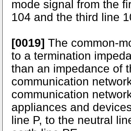
mode signal from the fir
104 and the third line 1
[0019]
The common-mod
to a termination imped
than an impedance of t
communication network
communication network 
appliances and devices
line P, to the neutral li