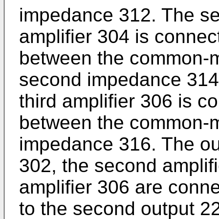
impedance 312. The se
amplifier 304 is connec
between the common-m
second impedance 314.
third amplifier 306 is c
between the common-m
impedance 316. The outp
302, the second amplifi
amplifier 306 are conne
to the second output 22