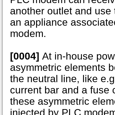
another outlet and use 
an appliance associate
modem.
[0004]
At in-house powe
asymmetric elements b
the neutral line, like e.
current bar and a fuse 
these asymmetric elem
injected by PLC modem