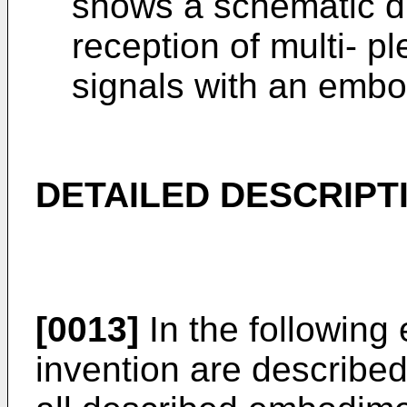
shows a schematic di
reception of multi- pl
signals with an embod
DETAILED DESCRIPT
[0013]
In the following
invention are described.