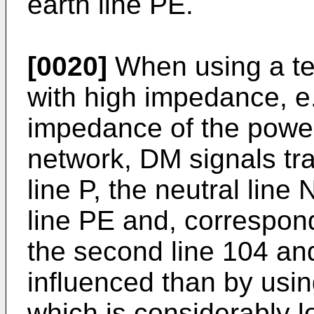
earth line PE.
[0020]
When using a te
with high impedance, e
impedance of the powe
network, DM signals tr
line P, the neutral line
line PE and, correspondi
the second line 104 and
influenced than by usi
which is considerably l