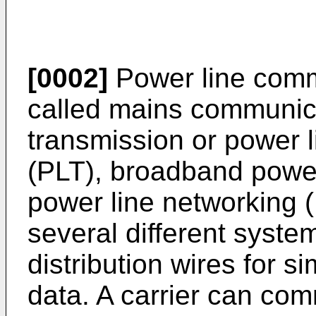
[0002]
Power line comm
called mains communica
transmission or power 
(PLT), broadband power
power line networking (
several different syste
distribution wires for s
data. A carrier can co