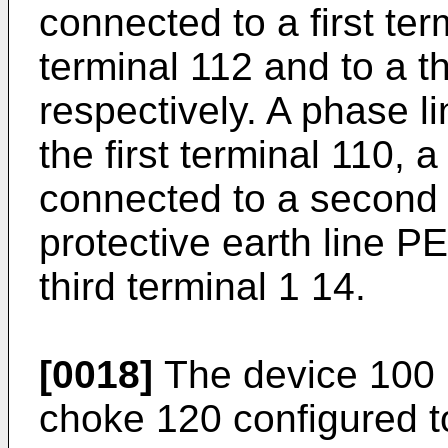
connected to a first te
terminal 112 and to a th
respectively. A phase l
the first terminal 110, 
connected to a second 
protective earth line P
third terminal 1 14.
[0018]
The device 100
choke 120 configured 