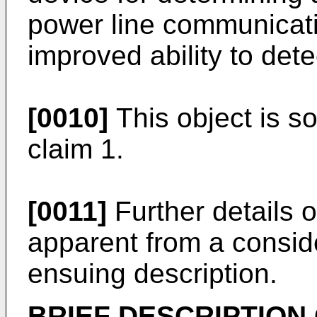
power line communicati
improved ability to de
[0010]
This object is s
claim 1.
[0011]
Further details o
apparent from a consid
ensuing description.
BRIEF DESCRIPTION