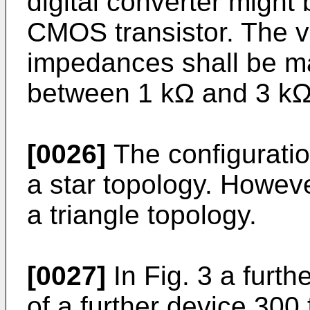
digital converter might
CMOS transistor. The v
impedances shall be m
between 1 kΩ and 3 kΩ
[0026]
The configuratio
a star topology. However
a triangle topology.
[0027]
In Fig. 3 a furth
of a further device 30