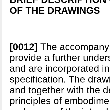
OF THE DRAWINGS
[0012]
The accompanyin
provide a further unde
and are incorporated in 
specification. The draw
and together with the d
principles of embodim