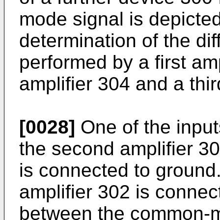
mode signal is depicted
determination of the dif
performed by a first am
amplifier 304 and a thir
[0028]
One of the inputs
the second amplifier 30
is connected to ground. 
amplifier 302 is connect
between the common-mo