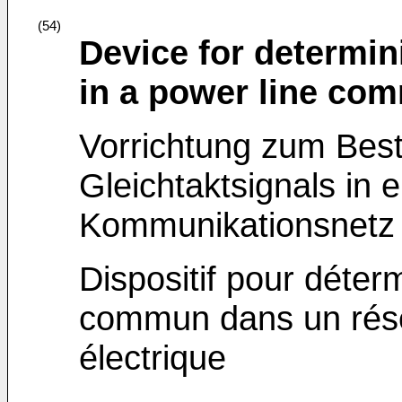
(54)
Device for determi
in a power line co
Vorrichtung zum Bes
Gleichtaktsignals in 
Kommunikationsnetz
Dispositif pour déter
commun dans un rés
électrique