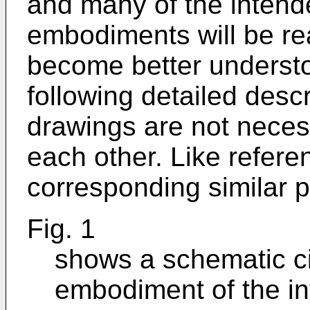
and many of the intend
embodiments will be rea
become better understo
following detailed desc
drawings are not necessa
each other. Like refer
corresponding similar p
Fig. 1
shows a schematic ci
embodiment of the in