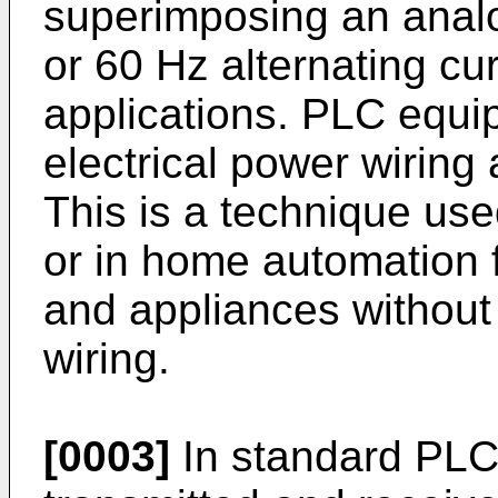
superimposing an analo
or 60 Hz alternating cu
applications. PLC equ
electrical power wiring
This is a technique us
or in home automation f
and appliances without i
wiring.
[0003]
In standard PLC