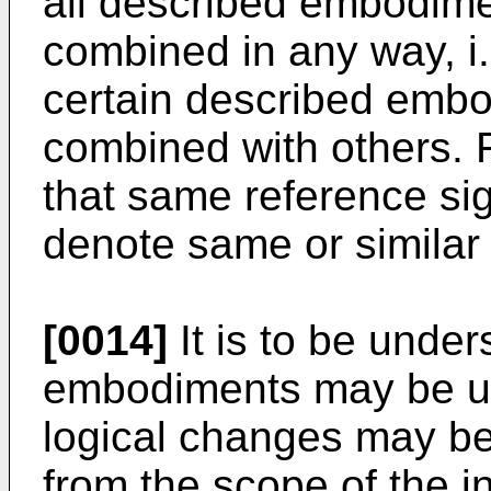
all described embodime
combined in any way, i.e
certain described emb
combined with others. F
that same reference sig
denote same or similar
[0014]
It is to be under
embodiments may be uti
logical changes may be
from the scope of the i