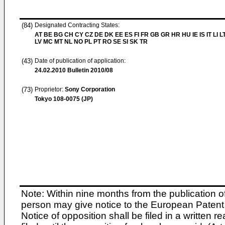
(84)
Designated Contracting States:
AT BE BG CH CY CZ DE DK EE ES FI FR GB GR HR HU IE IS IT LI L
LV MC MT NL NO PL PT RO SE SI SK TR
(43)
Date of publication of application:
24.02.2010
Bulletin 2010/08
(73)
Proprietor:
Sony Corporation
Tokyo 108-0075 (JP)
Note: Within nine months from the publication o
person may give notice to the European Patent 
Notice of opposition shall be filed in a written