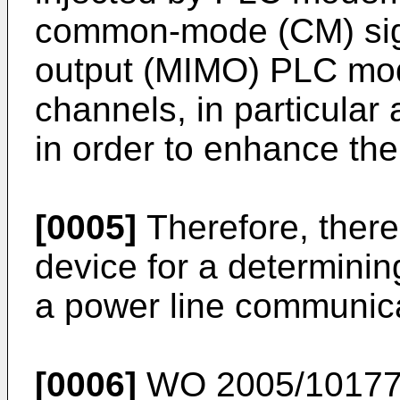
common-mode (CM) signa
output (MIMO) PLC mod
channels, in particula
in order to enhance th
[0005]
Therefore, there
device for a determini
a power line communica
[0006]
WO 2005/1017