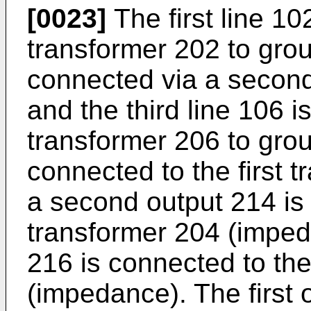
[0023]
The first line 10
transformer 202 to grou
connected via a second
and the third line 106 i
transformer 206 to groun
connected to the first 
a second output 214 is
transformer 204 (imped
216 is connected to the
(impedance). The first 