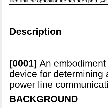
filed until the opposition fee has been paid. (A
Description
[0001]
An embodiment of
device for determining
power line communicat
BACKGROUND