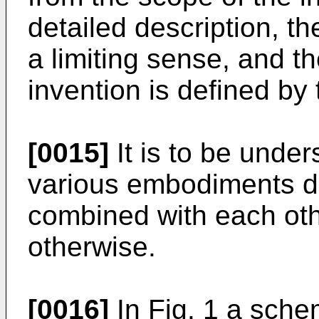
detailed description, th
a limiting sense, and t
invention is defined by
[0015]
It is to be under
various embodiments d
combined with each othe
otherwise.
[0016]
In Fig. 1 a schem