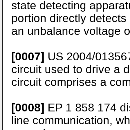
state detecting apparat
portion directly detec
an unbalance voltage o
[0007]
US 2004/01356
circuit used to drive a 
circuit comprises a c
[0008]
EP 1 858 174
di
line communication, wh