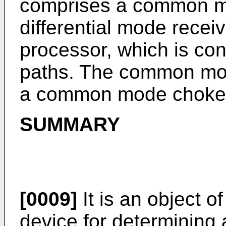
comprises a common mo
differential mode receiv
processor, which is con
paths. The common mod
a common mode choke
SUMMARY
[0009]
It is an object o
device for determining