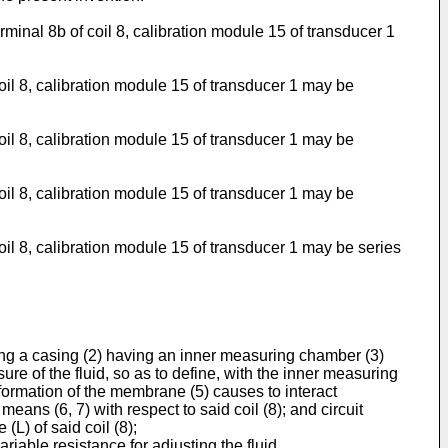
minal 8b of coil 8, calibration module 15 of transducer 1
oil 8, calibration module 15 of transducer 1 may be
oil 8, calibration module 15 of transducer 1 may be
oil 8, calibration module 15 of transducer 1 may be
il 8, calibration module 15 of transducer 1 may be series
sing a casing (2) having an inner measuring chamber (3)
re of the fluid, so as to define, with the inner measuring
formation of the membrane (5) causes to interact
 means (6, 7) with respect to said coil (8); and circuit
(L) of said coil (8);
riable resistance for adjusting the fluid