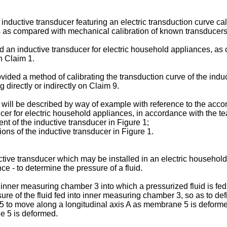
an inductive transducer featuring an electric transduction curve 
ters as compared with mechanical calibration of known transduce
ed an inductive transducer for electric household appliances, as 
n Claim 1.
ovided a method of calibrating the transduction curve of the indu
directly or indirectly on Claim 9.
 will be described by way of example with reference to the acc
er for electric household appliances, in accordance with the te
t of the inductive transducer in Figure 1;
ons of the inductive transducer in Figure 1.
ive transducer which may be installed in an electric household 
e - to determine the pressure of a fluid.
nner measuring chamber 3 into which a pressurized fluid is fed
e of the fluid fed into inner measuring chamber 3, so as to de
to move along a longitudinal axis A as membrane 5 is deforme
e 5 is deformed.