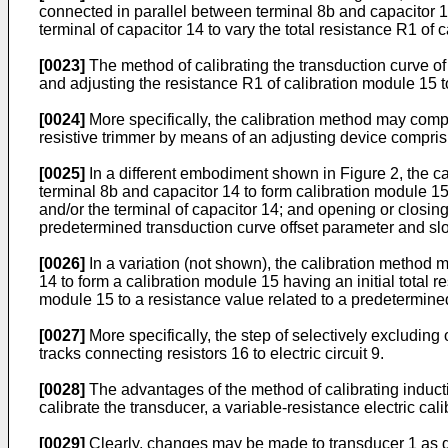
connected in parallel between terminal 8b and capacitor 14
terminal of capacitor 14 to vary the total resistance R1 of 
[0023]
The method of calibrating the transduction curve of 
and adjusting the resistance R1 of calibration module 15 
[0024]
More specifically, the calibration method may compris
resistive trimmer by means of an adjusting device compris
[0025]
In a different embodiment shown in Figure 2, the ca
terminal 8b and capacitor 14 to form calibration module 15
and/or the terminal of capacitor 14; and opening or closing
predetermined transduction curve offset parameter and sl
[0026]
In a variation (not shown), the calibration method 
14 to form a calibration module 15 having an initial total r
module 15 to a resistance value related to a predetermine
[0027]
More specifically, the step of selectively excluding
tracks connecting resistors 16 to electric circuit 9.
[0028]
The advantages of the method of calibrating induct
calibrate the transducer, a variable-resistance electric ca
[0029]
Clearly, changes may be made to transducer 1 as de