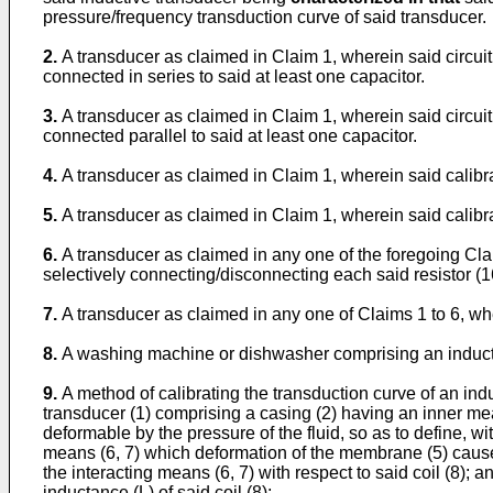
pressure/frequency transduction curve of said transducer.
2.
A transducer as claimed in Claim 1, wherein said circuit
connected in series to said at least one capacitor.
3.
A transducer as claimed in Claim 1, wherein said circuit
connected parallel to said at least one capacitor.
4.
A transducer as claimed in Claim 1, wherein said calibra
5.
A transducer as claimed in Claim 1, wherein said calibra
6.
A transducer as claimed in any one of the foregoing Cla
selectively connecting/disconnecting each said resistor (16
7.
A transducer as claimed in any one of Claims 1 to 6, wh
8.
A washing machine or dishwasher comprising an inductive
9.
A method of calibrating the transduction curve of an ind
transducer (1) comprising a casing (2) having an inner mea
deformable by the pressure of the fluid, so as to define, w
means (6, 7) which deformation of the membrane (5) causes to
the interacting means (6, 7) with respect to said coil (8); 
inductance (L) of said coil (8);