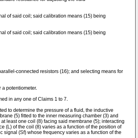
al of said coil; said calibration means (15) being
al of said coil; said calibration means (15) being
arallel-connected resistors (16); and selecting means for
r a potentiometer.
med in any one of Claims 1 to 7.
ed to determine the pressure of a fluid, the inductive
brane (5) fitted to the inner measuring chamber (3) and
at least one coil (8) facing said membrane (5); interacting
(L) of the coil (8) varies as a function of the position of
ric signal (Sf) whose frequency varies as a function of the