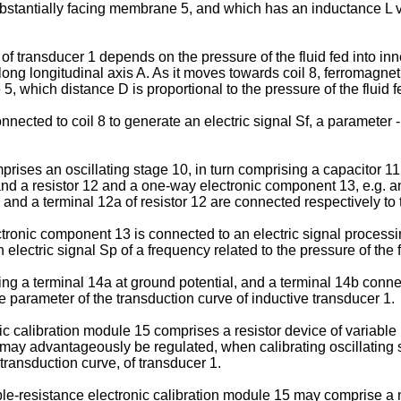
bstantially facing membrane 5, and which has an inductance L va
 transducer 1 depends on the pressure of the fluid fed into in
 longitudinal axis A. As it moves towards coil 8, ferromagneti
, which distance D is proportional to the pressure of the fluid 
nected to coil 8 to generate an electric signal Sf, a parameter - 
omprises an oscillating stage 10, in turn comprising a capacitor 11
and a resistor 12 and a one-way electronic component 13, e.g. an
nd a terminal 12a of resistor 12 are connected respectively to t
tronic component 13 is connected to an electric signal processin
n electric signal Sp of a frequency related to the pressure of the
ing a terminal 14a at ground potential, and a terminal 14b connect
e parameter of the transduction curve of inductive transducer 1.
nic calibration module 15 comprises a resistor device of variabl
h may advantageously be regulated, when calibrating oscillating
 transduction curve, of transducer 1.
le-resistance electronic calibration module 15 may comprise a n