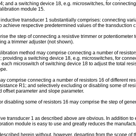
; and a switching device 18, e.g. microswitches, for connecting/
calibration module 15.
inductive transducer 1 substantially comprises: connecting variab
to achieve respective predetermined values of the transduction c
e the step of connecting a resistive trimmer or potentiometer to 
ing a trimmer adjuster (not shown).
libration method may comprise connecting a number of resistors 
; providing a switching device 18, e.g. microswitches, for conne
 each microswitch of switching device 18 to adjust the total resi
ope.
may comprise connecting a number of resistors 16 of different re
esistance R1; and selectively excluding or disabling some of resis
d offset parameter and slope parameter.
 or disabling some of resistors 16 may comprise the step of gener
ive transducer 1 as described above are obvious. In addition to
libration module is easy to use and greatly reduces the manufactu
scribed herein without, however, departing from the scope of t