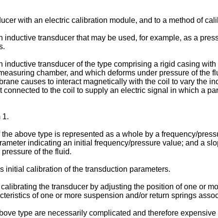
ucer with an electric calibration module, and to a method of cali
 an inductive transducer that may be used, for example, as a pre
s.
an inductive transducer of the type comprising a rigid casing wi
 measuring chamber, and which deforms under pressure of the fl
ane causes to interact magnetically with the coil to vary the indu
uit connected to the coil to supply an electric signal in which a pa
 1.
 the above type is represented as a whole by a frequency/pressu
rameter indicating an initial frequency/pressure value; and a slo
pressure of the fluid.
 initial calibration of the transduction parameters.
alibrating the transducer by adjusting the position of one or m
aracteristics of one or more suspension and/or return springs ass
bove type are necessarily complicated and therefore expensive t