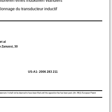
librieren eines induktiven Wandlers
lonnage du transducteur inductif
et al
o Zanussi, 30
US-A1- 2006 283 211
atement. It shall not be deemed to have been filed until the opposition fee has been paid. (Art. 99(1) European Patent