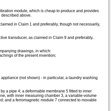
calibration module, which is cheap to produce and provides
rs described above.
claimed in Claim 1 and preferably, though not necessarily,
ctive transducer, as claimed in Claim 9 and preferably,
ompanying drawings, in which:
achings of the present invention;
appliance (not shown) - in particular, a laundry washing
 by a pipe 4; a deformable membrane 5 fitted to inner
fine, with inner measuring chamber 3, a variable-volume
d; and a ferromagnetic module 7 connected to movable