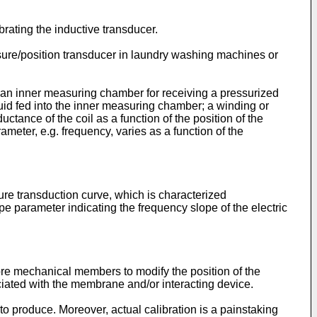
brating the inductive transducer.
ssure/position transducer in laundry washing machines or
th an inner measuring chamber for receiving a pressurized
uid fed into the inner measuring chamber; a winding or
ctance of the coil as a function of the position of the
rameter, e.g. frequency, varies as a function of the
re transduction curve, which is characterized
pe parameter indicating the frequency slope of the electric
ore mechanical members to modify the position of the
ociated with the membrane and/or interacting device.
o produce. Moreover, actual calibration is a painstaking