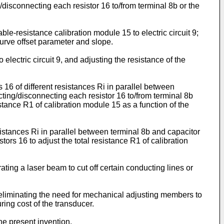
disconnecting each resistor 16 to/from terminal 8b or the
le-resistance calibration module 15 to electric circuit 9;
urve offset parameter and slope.
electric circuit 9, and adjusting the resistance of the
16 of different resistances Ri in parallel between
cting/disconnecting each resistor 16 to/from terminal 8b
stance R1 of calibration module 15 as a function of the
sistances Ri in parallel between terminal 8b and capacitor
tors 16 to adjust the total resistance R1 of calibration
ating a laser beam to cut off certain conducting lines or
 eliminating the need for mechanical adjusting members to
ring cost of the transducer.
he present invention.