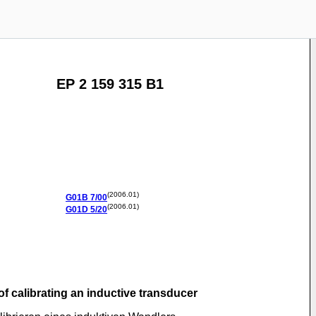
EP 2 159 315 B1
(2006.01)
G01B
7/00
(2006.01)
G01D
5/20
of calibrating an inductive transducer