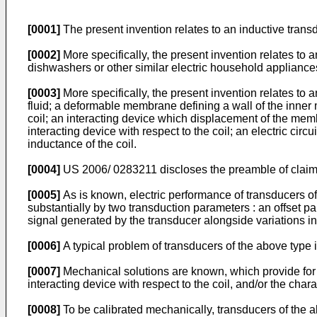
[0001]
The present invention relates to an inductive transd
[0002]
More specifically, the present invention relates to
dishwashers or other similar electric household appliance
[0003]
More specifically, the present invention relates to 
fluid; a deformable membrane defining a wall of the inner
coil; an interacting device which displacement of the membr
interacting device with respect to the coil; an electric circ
inductance of the coil.
[0004]
US 2006/ 0283211
discloses the preamble of claim
[0005]
As is known, electric performance of transducers of
substantially by two transduction parameters : an offset pa
signal generated by the transducer alongside variations in 
[0006]
A typical problem of transducers of the above type is
[0007]
Mechanical solutions are known, which provide for c
interacting device with respect to the coil, and/or the ch
[0008]
To be calibrated mechanically, transducers of the a