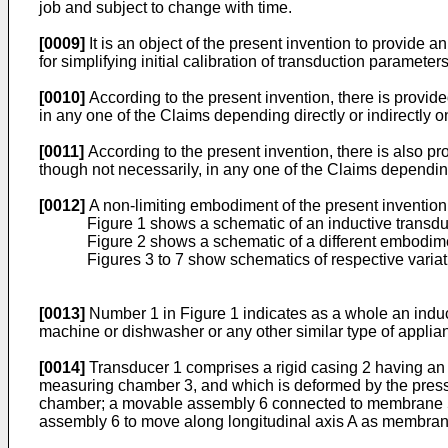
job and subject to change with time.
[0009]
It is an object of the present invention to provide 
for simplifying initial calibration of transduction parame
[0010]
According to the present invention, there is provid
in any one of the Claims depending directly or indirectly o
[0011]
According to the present invention, there is also pr
though not necessarily, in any one of the Claims depending 
[0012]
A non-limiting embodiment of the present invention
Figure 1 shows a schematic of an inductive transduc
Figure 2 shows a schematic of a different embodimen
Figures 3 to 7 show schematics of respective variati
[0013]
Number 1 in Figure 1 indicates as a whole an induct
machine or dishwasher or any other similar type of applianc
[0014]
Transducer 1 comprises a rigid casing 2 having an i
measuring chamber 3, and which is deformed by the pressur
chamber; a movable assembly 6 connected to membrane 5 
assembly 6 to move along longitudinal axis A as membran