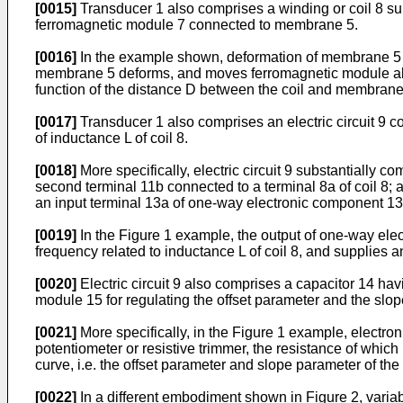
[0015]
Transducer 1 also comprises a winding or coil 8 su
ferromagnetic module 7 connected to membrane 5.
[0016]
In the example shown, deformation of membrane 5 of
membrane 5 deforms, and moves ferromagnetic module along
function of the distance D between the coil and membrane 5
[0017]
Transducer 1 also comprises an electric circuit 9 con
of inductance L of coil 8.
[0018]
More specifically, electric circuit 9 substantially c
second terminal 11b connected to a terminal 8a of coil 8; 
an input terminal 13a of one-way electronic component 13 a
[0019]
In the Figure 1 example, the output of one-way elec
frequency related to inductance L of coil 8, and supplies a
[0020]
Electric circuit 9 also comprises a capacitor 14 hav
module 15 for regulating the offset parameter and the slop
[0021]
More specifically, in the Figure 1 example, electro
potentiometer or resistive trimmer, the resistance of whic
curve, i.e. the offset parameter and slope parameter of the
[0022]
In a different embodiment shown in Figure 2, variab