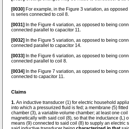
[0030]
For example, in the Figure 3 variation, as opposed 
is series connected to coil 8.
[0031]
In the Figure 4 variation, as opposed to being conn
connected parallel to capacitor 11.
[0032]
In the Figure 5 variation, as opposed to being conn
connected parallel to capacitor 14.
[0033]
In the Figure 6 variation, as opposed to being conn
connected parallel to coil 8.
[0034]
In the Figure 7 variation, as opposed to being conn
connected to capacitor 11.
Claims
1.
An inductive transducer (1) for electric household appl
into which a pressurized fluid is fed; a membrane (5) fitte
chamber (3), a variable-volume chamber; at least one coil
magnetically with said coil (8), so that the inductance (L) of
means (9) connected to said coil (8) to supply an electric s
said inductive transducer being
characterized in that
said