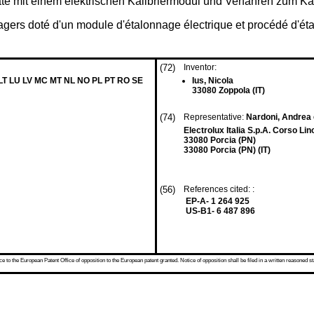
äte mit einem elektrischen Kalibriermodul und Verfahren zum Ka
agers doté d'un module d'étalonnage électrique et procédé d'éta
(72)
Inventor:
 LT LU LV MC MT NL NO PL PT RO SE
Ius, Nicola
33080 Zoppola (IT)
(74)
Representative:
Nardoni, Andrea 
Electrolux Italia S.p.A. Corso Lin
33080 Porcia (PN)
33080 Porcia (PN) (IT)
(56)
References cited: :
EP-A- 1 264 925
US-B1- 6 487 896
 to the European Patent Office of opposition to the European patent granted. Notice of opposition shall be filed in a written reasoned st