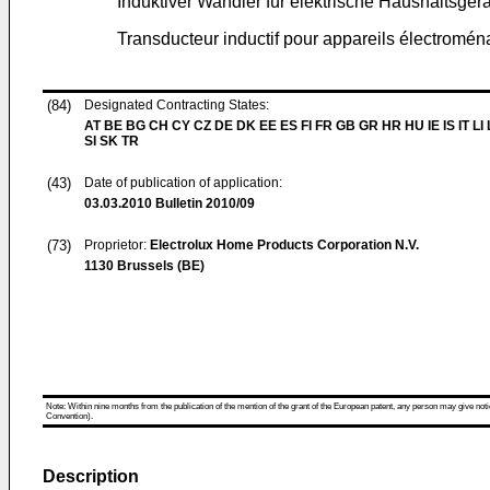
Induktiver Wandler für elektrische Haushaltsger
Transducteur inductif pour appareils électromén
(84)
Designated Contracting States:
AT BE BG CH CY CZ DE DK EE ES FI FR GB GR HR HU IE IS IT LI
SI SK TR
(43)
Date of publication of application:
03.03.2010
Bulletin 2010/09
(73)
Proprietor:
Electrolux Home Products Corporation N.V.
1130 Brussels (BE)
Note: Within nine months from the publication of the mention of the grant of the European patent, any person may give notice
Convention).
Description