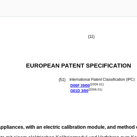
(11)
EUROPEAN PATENT SPECIFICATION
(51)
International Patent Classification (IPC):
(2006.01)
D06F
39/00
(2006.01)
G01D
3/00
appliances, with an electric calibration module, and method 