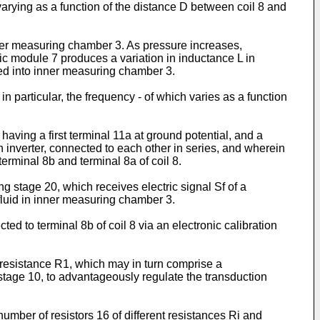
rying as a function of the distance D between coil 8 and
ner measuring chamber 3. As pressure increases,
c module 7 produces a variation in inductance L in
fed into inner measuring chamber 3.
in particular, the frequency - of which varies as a function
 having a first terminal 11a at ground potential, and a
 inverter, connected to each other in series, and wherein
erminal 8b and terminal 8a of coil 8.
g stage 20, which receives electric signal Sf of a
 fluid in inner measuring chamber 3.
ed to terminal 8b of coil 8 via an electronic calibration
e resistance R1, which may in turn comprise a
 stage 10, to advantageously regulate the transduction
umber of resistors 16 of different resistances Ri and