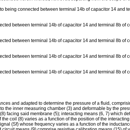
to being connected between terminal 14b of capacitor 14 and ter
ected between terminal 14b of capacitor 14 and terminal 8b of c
ected between terminal 14b of capacitor 14 and terminal 8b of c
ected between terminal 14b of capacitor 14 and terminal 8b of c
ected between terminal 14b of capacitor 14 and terminal 8b of co
iances and adapted to determine the pressure of a fluid, compri
d to the inner measuring chamber (3) and deformable by the pressu
 (8) facing said membrane (5); interacting means (6, 7) which de
 the coil (8) varies as a function of the position of the interacting
ignal (Sf) whose frequency varies as a function of the inductance 
 circuit means (9) comprise resistive calibration means (15) of va