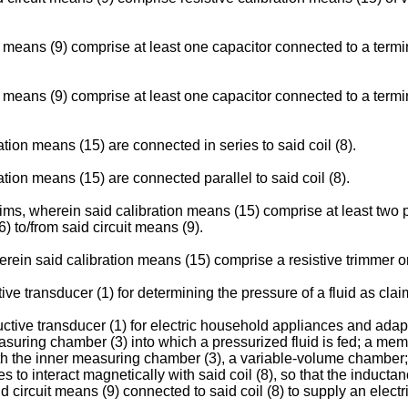
 means (9) comprise at least one capacitor connected to a termin
 means (9) comprise at least one capacitor connected to a termin
tion means (15) are connected in series to said coil (8).
tion means (15) are connected parallel to said coil (8).
ims, wherein said calibration means (15) comprise at least two p
) to/from said circuit means (9).
erein said calibration means (15) comprise a resistive trimmer o
 transducer (1) for determining the pressure of a fluid as clai
uctive transducer (1) for electric household appliances and adapt
suring chamber (3) into which a pressurized fluid is fed; a mem
ith the inner measuring chamber (3), a variable-volume chamber; 
 interact magnetically with said coil (8), so that the inductance 
and circuit means (9) connected to said coil (8) to supply an elect