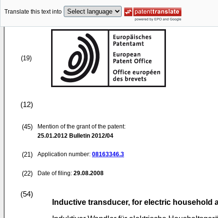
Translate this text into
(19)
(12)
(45)
Mention of the grant of the patent:
25.01.2012
Bulletin 2012/04
(21)
Application number:
08163346.3
(22)
Date of filing:
29.08.2008
(54)
Inductive transducer, for electric household 