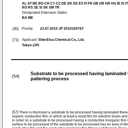
AL AT BE BG CH CY CZ DE DK EE ES FI FR GB GR HR HU IE IS IT
RO RS SE SI SK SM TR
Designated Extension States:
BA ME
(30)
Priority:
23.07.2010
JP 2010165767
(71)
Applicant:
Shin-Etsu Chemical Co., Ltd.
Tokyo (JP)
Substrate to be processed having laminated t
(54)
pattering process
(57)
There is disclosed a substrate to be processed having laminated thereo
organic conductive film, in which at least a resist film for electron beam an
in order on a substrate to be processed having a conductive inorganic thin f
surface to be processed of the substrate to be processed has an area of di