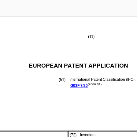
(11)
EUROPEAN PATENT APPLICATION
(51)
International Patent Classification (IPC):
(2006.01)
G03F
7/20
(72)
Inventors: