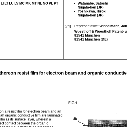
 LI LT LU LV MC MK MT NL NO PL PT
Watanabe, Satoshi
Niigata-ken (JP)
Yoshikawa, Hiroki
Niigata-ken (JP)
(74)
Representative:
Wibbelmann, Jo
Wuesthoff & Wuesthoff Patent- 
81541 München
81541 München (DE)
hereon resist film for electron beam and organic conductiv
n a resist film for electron beam and an
d ah organic conductive film are laminated
ilm as its surface layer, wherein a
rect contact between the organic