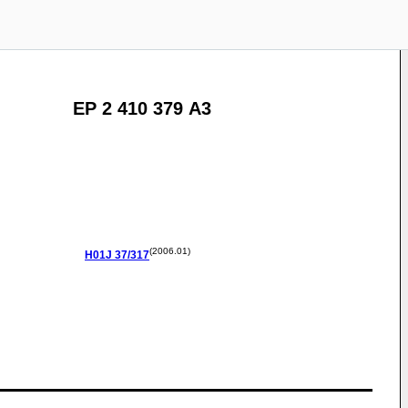
EP 2 410 379 A3
(2006.01)
H01J
37/317