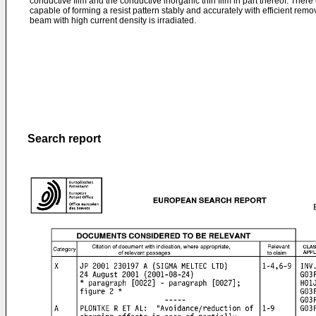
conductive film and the conductive inorganic thin film in part thereof. Ther
capable of forming a resist pattern stably and accurately with efficient remo
beam with high current density is irradiated.
Search report