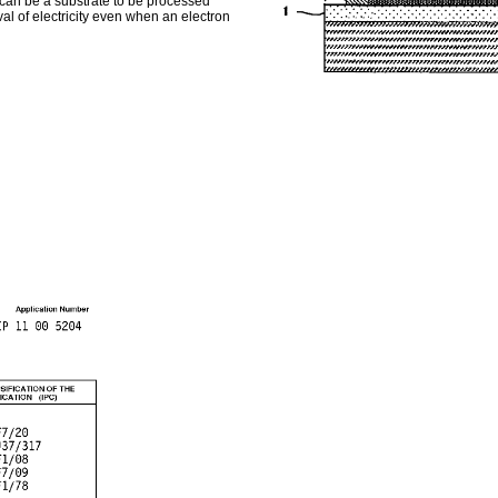
e can be a substrate to be processed
val of electricity even when an electron