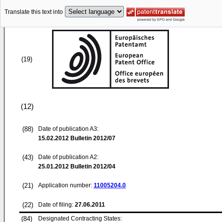
Translate this text into
(19)
(12)
(88)
Date of publication A3:
15.02.2012
Bulletin 2012/07
(43)
Date of publication A2:
25.01.2012
Bulletin 2012/04
(21)
Application number:
11005204.0
(22)
Date of filing:
27.06.2011
(84)
Designated Contracting States: