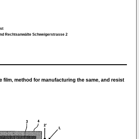
bst
und Rechtsanwälte Schweigerstrasse 2
e film, method for manufacturing the same, and resist