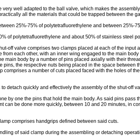
be very well adapted to the ball valve, which makes the assembly 
 practically all the materials that could be trapped between the g
tween 25%-75% of polytetrafluorethylene and between 25%-75%
% of polytetrafluorethylene and about 50% of stainless steel p
hut-off valve comprises two clamps placed at each of the input
e from each other, with an inner wing engaged to the main bod
he main body by a number of pins placed axially with their thre
 pins, the respective nuts being placed in the space between the
mp comprises a number of cuts placed faced with the holes of the 
to detach quickly and effectively the assembly of the shut-off va
one by one the pins that hold the main body. As said pins pass t
ent can be done more quickly, between 10 and 20 minutes, in co
 clamp comprises handgrips defined between said cuts.
ndling of said clamp during the assembling or detaching operati