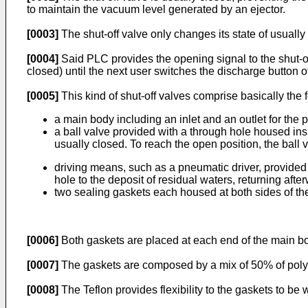
to maintain the vacuum level generated by an ejector.
[0003]
The shut-off valve only changes its state of usuall
[0004]
Said PLC provides the opening signal to the shut-off 
closed) until the next user switches the discharge button o
[0005]
This kind of shut-off valves comprise basically the
a main body including an inlet and an outlet for the
a ball valve provided with a through hole housed ins
usually closed. To reach the open position, the ball 
driving means, such as a pneumatic driver, provided t
hole to the deposit of residual waters, returning afte
two sealing gaskets each housed at both sides of the
[0006]
Both gaskets are placed at each end of the main bod
[0007]
The gaskets are composed by a mix of 50% of polyte
[0008]
The Teflon provides flexibility to the gaskets to be