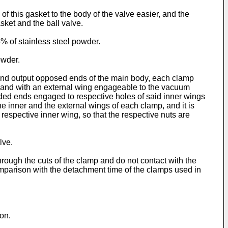
of this gasket to the body of the valve easier, and the
asket and the ball valve.
 of stainless steel powder.
owder.
 and output opposed ends of the main body, each clamp
y and with an external wing engageable to the vacuum
aded ends engaged to respective holes of said inner wings
 inner and the external wings of each clamp, and it is
respective inner wing, so that the respective nuts are
lve.
hrough the cuts of the clamp and do not contact with the
mparison with the detachment time of the clamps used in
on.