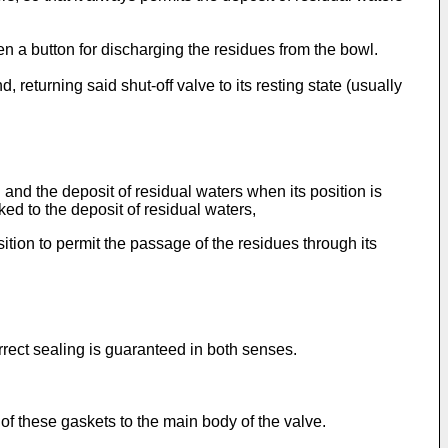
en a button for discharging the residues from the bowl.
returning said shut-off valve to its resting state (usually
and the deposit of residual waters when its position is
ked to the deposit of residual waters,
ition to permit the passage of the residues through its
rrect sealing is guaranteed in both senses.
 of these gaskets to the main body of the valve.