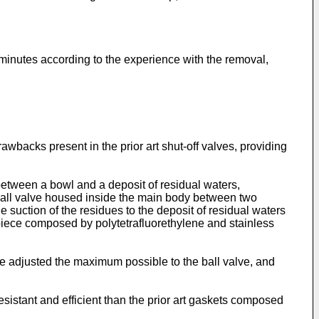
minutes according to the experience with the removal,
awbacks present in the prior art shut-off valves, providing
between a bowl and a deposit of residual waters,
 ball valve housed inside the main body between two
e suction of the residues to the deposit of residual waters
le piece composed by polytetrafluorethylene and stainless
 be adjusted the maximum possible to the ball valve, and
sistant and efficient than the prior art gaskets composed