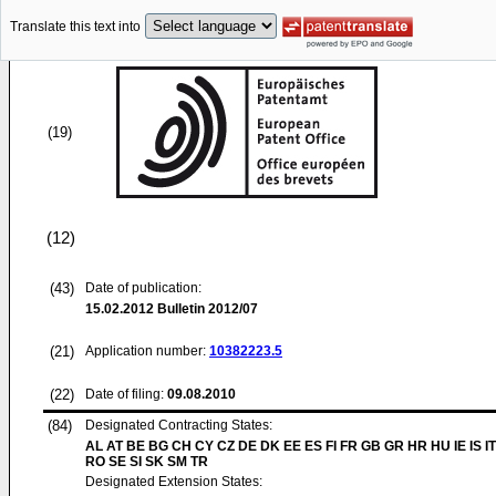
Translate this text into
(19)
(12)
(43)
Date of publication:
15.02.2012
Bulletin 2012/07
(21)
Application number:
10382223.5
(22)
Date of filing:
09.08.2010
(84)
Designated Contracting States:
AL AT BE BG CH CY CZ DE DK EE ES FI FR GB GR HR HU IE IS IT
RO SE SI SK SM TR
Designated Extension States: