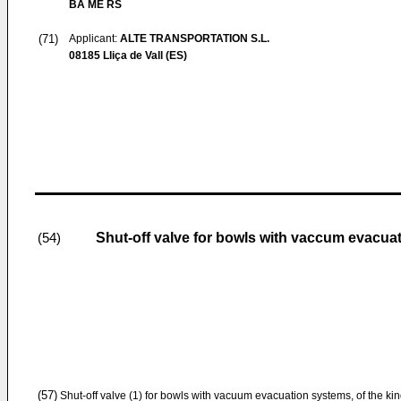
BA ME RS
(71)
Applicant:
ALTE TRANSPORTATION S.L.
08185 Lliça de Vall (ES)
Shut-off valve for bowls with vaccum evacua
(54)
(57)
Shut-off valve (1) for bowls with vacuum evacuation systems, of the k