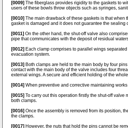
[0009]
The fiberglass provides rigidity to the gaskets to w
users of these bowls throw objects such as syringes, san
[0010]
The main drawback of these gaskets is that when the
gasket is damaged and it does not guarantee the sealing of
[0011]
On the other hand, the shut-off valve also comprise
pipe that communicates with the deposit of residual waters
[0012]
Each clamp comprises to parallel wings separated 
evacuation system.
[0013]
Both clamps are held to the main body by four pins pl
contact with the main body of the valve includes four thre
external wings. A secure and efficient holding of the whol
[0014]
When preventive and corrective maintaining works a
[0015]
To carry out this operation firstly the shut-off valv
both clamps.
[0016]
Once the assembly is removed from its position, the
the clamps.
[0017]
However, the nuts that hold the pins cannot be re