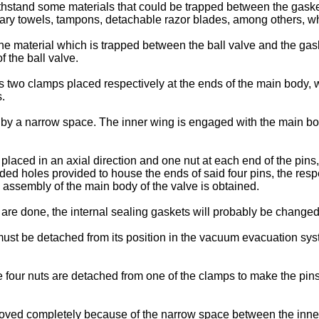
ithstand some materials that could be trapped between the gasket 
itary towels, tampons, detachable razor blades, among others, 
 material which is trapped between the ball valve and the gaske
 the ball valve.
s two clamps placed respectively at the ends of the main body, w
.
by a narrow space. The inner wing is engaged with the main bo
aced in an axial direction and one nut at each end of the pins, a
aded holes provided to house the ends of said four pins, the res
e assembly of the main body of the valve is obtained.
re done, the internal sealing gaskets will probably be changed
e must be detached from its position in the vacuum evacuation sys
 four nuts are detached from one of the clamps to make the pins
moved completely because of the narrow space between the inner