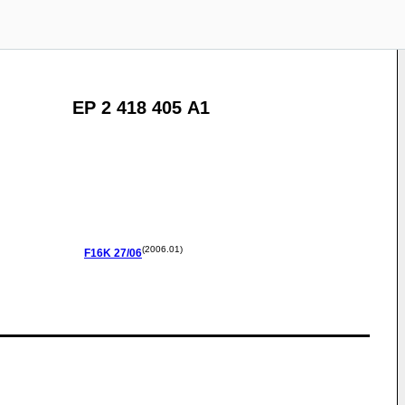
EP 2 418 405 A1
(2006.01)
F16K
27/06