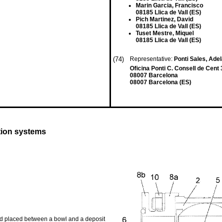
Marin Garcia, Francisco
08185 Llica de Vall (ES)
Pich Martinez, David
08185 Llica de Vall (ES)
Tuset Mestre, Miquel
08185 Llica de Vall (ES)
(74)
Representative:
Ponti Sales, Adel
Oficina Ponti C. Consell de Cent
08007 Barcelona
08007 Barcelona (ES)
tion systems
ind placed between a bowl and a deposit