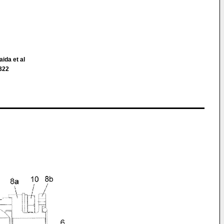
aida et al
 322