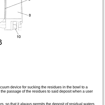
cuum device for sucking the residues in the bowl to a
s the passage of the residues to said deposit when a user
rs, so that it always permits the deposit of residual waters