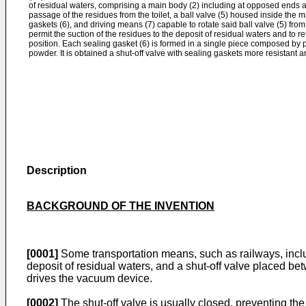
of residual waters, comprising a main body (2) including at opposed ends an 
passage of the residues from the toilet, a ball valve (5) housed inside the
gaskets (6), and driving means (7) capable to rotate said ball valve (5) from
permit the suction of the residues to the deposit of residual waters and to ret
position. Each sealing gasket (6) is formed in a single piece composed by p
powder. It is obtained a shut-off valve with sealing gaskets more resistant an
Description
BACKGROUND OF THE INVENTION
[0001]
Some transportation means, such as railways, inclu
deposit of residual waters, and a shut-off valve placed be
drives the vacuum device.
[0002]
The shut-off valve is usually closed, preventing the 