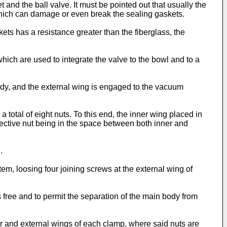
and the ball valve. It must be pointed out that usually the
which can damage or even break the sealing gaskets.
ts has a resistance greater than the fiberglass, the
hich are used to integrate the valve to the bowl and to a
dy, and the external wing is engaged to the vacuum
 total of eight nuts. To this end, the inner wing placed in
pective nut being in the space between both inner and
.
tem, loosing four joining screws at the external wing of
 free and to permit the separation of the main body from
 and external wings of each clamp, where said nuts are