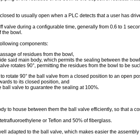
y closed to usually open when a PLC detects that a user has driv
valve during a configurable time, generally from 0.6 to 1 second, 
f the bowl.
 following components:
 passage of residues from the bowl,
ide said main body, which permits the sealing between the bowl 
valve rotates 90°, permitting the residues from the bowl to be suc
o rotate 90° the ball valve from a closed position to an open pos
rwards to its closed position, and
 ball valve to guarantee the sealing at 100%.
y to house between them the ball valve efficiently, so that a co
trafluoroethylene or Teflon and 50% of fiberglass.
 well adapted to the ball valve, which makes easier the assembly