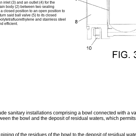
inlet (3) and an outlet (4) for the
 main body (2) between two sealing
 a closed position to an open position to
urn said ball valve (5) to its closed
olytetrafluorethylene and stainless steel
d efficient.
de sanitary installations comprising a bowl connected with a va
tween the bowl and the deposit of residual waters, which permit
piping of the residues of the bowl to the deposit of residual wate