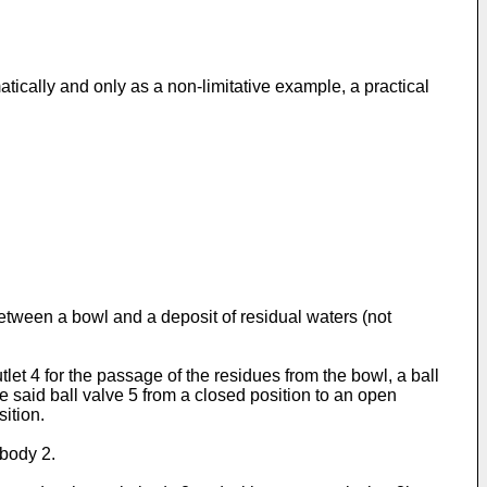
tically and only as a non-limitative example, a practical
between a bowl and a deposit of residual waters (not
et 4 for the passage of the residues from the bowl, a ball
 said ball valve 5 from a closed position to an open
sition.
 body 2.