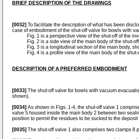
BRIEF DESCRIPTION OF THE DRAWINGS
[0032]
To facilitate the description of what has been disc
case of embodiment of the shut-off valve for bowls with v
Fig. 1 is a perspective view of the shut-off of the in
Fig. 2 is a side view of the main body of the shut-off
Fig. 3 is a longitudinal section of the main body, s
Fig. 4 is a profile view of the main body of the shut-o
DESCRIPTION OF A PREFERRED EMBODIMENT
[0033]
The shut-off valve for bowls with vacuum evacuation
shown).
[0034]
As shown in Figs. 1-4, the shut-off valve 1 compris
valve 5 housed inside the main body 2 between two sealing 
position to permit the residues to be sucked to the deposit o
[0035]
The shut-off valve 1 also comprises two clamps 8 p