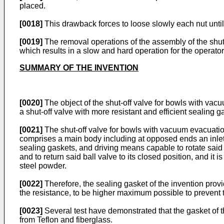
placed.
[0018]
This drawback forces to loose slowly each nut until
[0019]
The removal operations of the assembly of the shut
which results in a slow and hard operation for the operator
SUMMARY OF THE INVENTION
[0020]
The object of the shut-off valve for bowls with vacu
a shut-off valve with more resistant and efficient sealing g
[0021]
The shut-off valve for bowls with vacuum evacuation
comprises a main body including at opposed ends an inlet 
sealing gaskets, and driving means capable to rotate said b
and to return said ball valve to its closed position, and i
steel powder.
[0022]
Therefore, the sealing gasket of the invention provi
the resistance, to be higher maximum possible to prevent 
[0023]
Several test have demonstrated that the gasket of t
from Teflon and fiberglass.