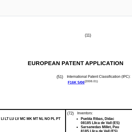
(11)
EUROPEAN PATENT APPLICATION
(51)
International Patent Classification (IPC):
(2006.01)
F16K
5/06
(72)
Inventors:
 LI LT LU LV MC MK MT NL NO PL PT
Puebla Ribas, Didac
08185 Llica de Vall (ES)
Sarsanedas Millet, Pau
8185 Llica de Vall (ES)