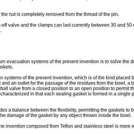
 the nut is completely removed from the thread of the pin.
-off valve and the clamps can last currently between 30 and 50 
.
um evacuation systems of the present invention is to solve the dr
askets.
 systems of the present invention, which is of the kind placed 
and an outlet for the passage of the residues from the bowl, a
all valve from a closed position to an open position to permit th
t is characterized in that each sealing gasket is formed in a sing
des a balance between the flexibility, permitting the gaskets to
the damage of the gasket by any object thrown inside the bowl.
he invention composed from Teflon and stainless steel is more re