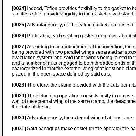
[0024]
Indeed, Teflon provides flexibility to the gasket to 
stainless steel provides rigidity to the gasket to withstand
[0025]
Advantageously, each sealing gasket comprises be
[0026]
Preferably, each sealing gasket comprises about 50
[0027]
According to an embodiment of the invention, the s
being provided with two parallel wings separated an spac
evacuation system, and said inner wings being joined to t
and a number of nuts engaged to both threaded ends of the
characterized in that the external wing of at least one cla
placed in the open space defined by said cuts.
[0028]
Therefore, the clamp provided with the cuts permits 
[0029]
The detaching operation consists firstly in remove 
wall of the external wing of the same clamp, the detachm
the state of the art.
[0030]
Advantageously, the external wing of at least one
[0031]
Said handgrips make easier for the operator the ha