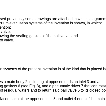
losed previously some drawings are attached in which, diagramma
acuum evacuation systems of the invention is shown, in which:
vention;
 valve;
howing the sealing gaskets of the ball valve; and
ff valve.
 systems of the present invention is of the kind that is placed 
es a main body 2 including at opposed ends an inlet 3 and an outl
gaskets 6 (see Fig. 3), and a pneumatic driver 7 that can rotate
f residual waters and to return said ball valve 5 to its closed po
laced each at the opposed inlet 3 and outlet 4 ends of the main