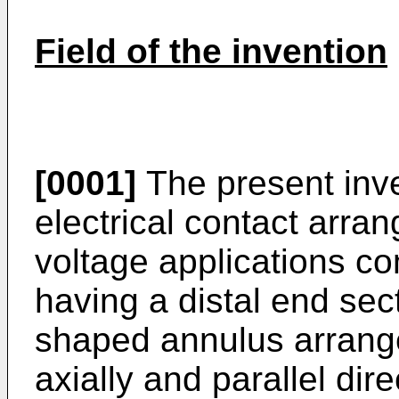
Field of the invention
[0001]
The present inve
electrical contact arra
voltage applications c
having a distal end sec
shaped annulus arrange
axially and parallel dir