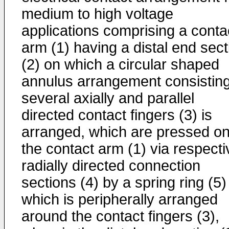
medium to high voltage
applications comprising a conta
arm (1) having a distal end sect
(2) on which a circular shaped
annulus arrangement consisting
several axially and parallel
directed contact fingers (3) is
arranged, which are pressed o
the contact arm (1) via respecti
radially directed connection
sections (4) by a spring ring (5)
which is peripherally arranged
around the contact fingers (3),