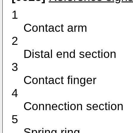
1
Contact arm
2
Distal end section
3
Contact finger
4
Connection section
5
Spring ring