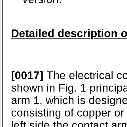
Detailed description 
[0017]
The electrical c
shown in Fig. 1 principa
arm 1, which is designe
consisting of copper or
left side the contact a