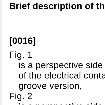
Brief description of t
[0016]
Fig. 1
is a perspective side
of the electrical con
groove version,
Fig. 2