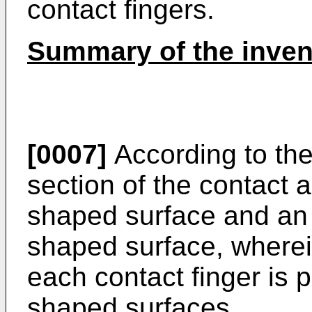
contact fingers.
Summary of the inven
[0007]
According to the
section of the contact a
shaped surface and an 
shaped surface, wherei
each contact finger is p
shaped surfaces.