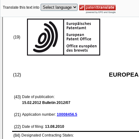
Translate this text into
(19)
EUROPEAN
(12)
(43)
Date of publication:
15.02.2012
Bulletin 2012/07
(21)
Application number:
10008456.5
(22)
Date of filing:
13.08.2010
(84)
Designated Contracting States: