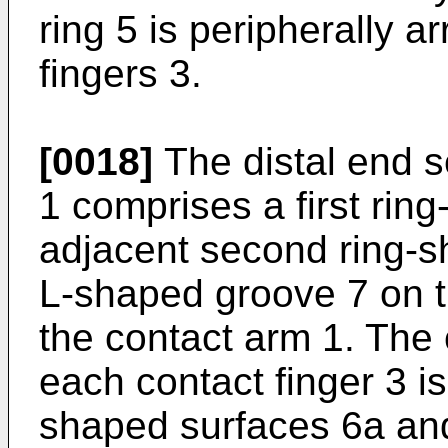
ring 5 is peripherally 
fingers 3.
[0018]
The distal end s
1 comprises a first rin
adjacent second ring-s
L-shaped groove 7 on th
the contact arm 1. The 
each contact finger 3 is
shaped surfaces 6a and