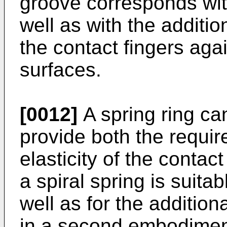
groove corresponds with
well as with the additio
the contact fingers aga
surfaces.
[0012]
A spring ring can
provide both the requir
elasticity of the conta
a spiral spring is suitab
well as for the addition
in a second embodiment,