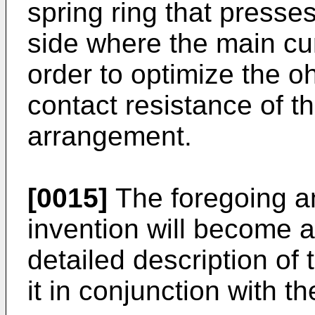
spring ring that presses
side where the main cur
order to optimize the o
contact resistance of th
arrangement.
[0015]
The foregoing an
invention will become a
detailed description of
it in conjunction with 