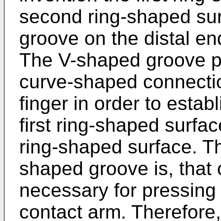
second ring-shaped su
groove on the distal en
The V-shaped groove pr
curve-shaped connectio
finger in order to estab
first ring-shaped surfa
ring-shaped surface. T
shaped groove is, that 
necessary for pressing 
contact arm. Therefore