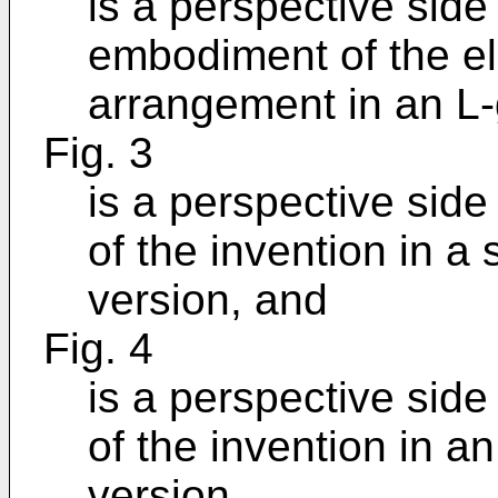
is a perspective side
embodiment of the el
arrangement in an L-
Fig. 3
is a perspective side
of the invention in a
version, and
Fig. 4
is a perspective sid
of the invention in 
version.