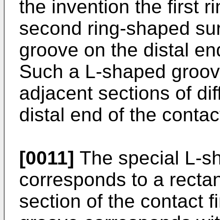
the invention the first
second ring-shaped su
groove on the distal en
Such a L-shaped groov
adjacent sections of di
distal end of the contac
[0011]
The special L-s
corresponds to a recta
section of the contact 