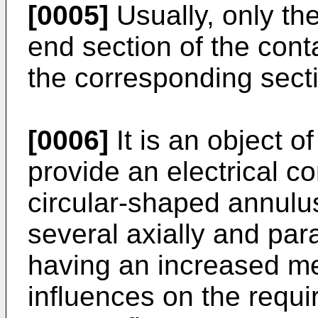
[0005]
Usually, only th
end section of the cont
the corresponding secti
[0006]
It is an object o
provide an electrical c
circular-shaped annulu
several axially and para
having an increased mec
influences on the requir