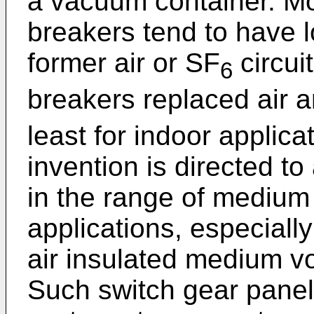
a vacuum container. Mo
breakers tend to have l
former air or SF
circui
6
breakers replaced air 
least for indoor applic
invention is directed to 
in the range of medium 
applications, especially
air insulated medium vo
Such switch gear panel