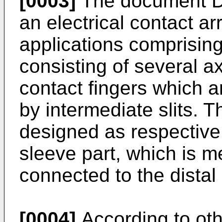
[0003]
The document
D
an electrical contact a
applications comprisin
consisting of several ax
contact fingers which 
by intermediate slits. T
designed as respective
sleeve part, which is m
connected to the distal
[0004]
According to ot