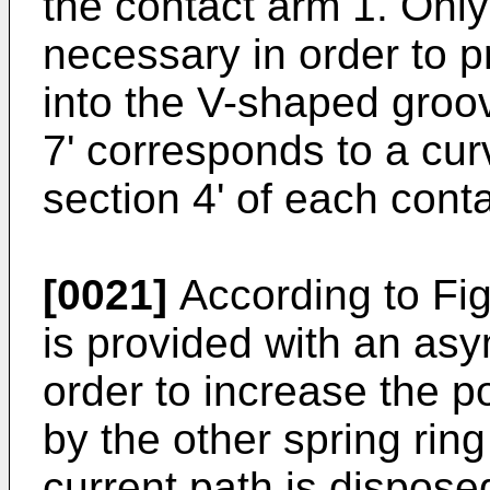
the contact arm 1. Only
necessary in order to p
into the V-shaped groo
7' corresponds to a cu
section 4' of each conta
[0021]
According to Fig
is provided with an asy
order to increase the p
by the other spring rin
current path is disposed