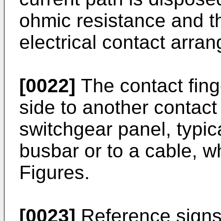
ohmic resistance and th
electrical contact arra
[0022]
The contact finge
side to another contact
switchgear panel, typic
busbar or to a cable, w
Figures.
[0023]
Reference sign