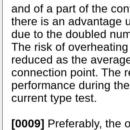
and of a part of the co
there is an advantage u
due to the doubled num
The risk of overheating
reduced as the average 
connection point. The re
performance during the
current type test.
[0009]
Preferably, the o