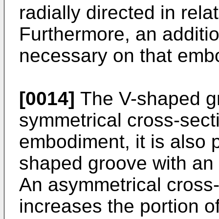
radially directed in rela
Furthermore, an additio
necessary on that emb
[0014]
The V-shaped gr
symmetrical cross-secti
embodiment, it is also 
shaped groove with an 
An asymmetrical cross-
increases the portion o