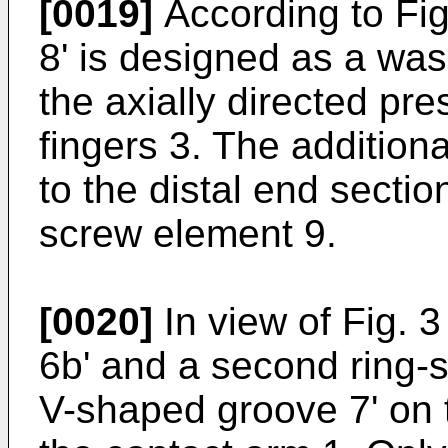
[0019]
According to Fig.
8' is designed as a was
the axially directed pre
fingers 3. The additional
to the distal end sectio
screw element 9.
[0020]
In view of Fig. 3
6b' and a second ring-
V-shaped groove 7' on t