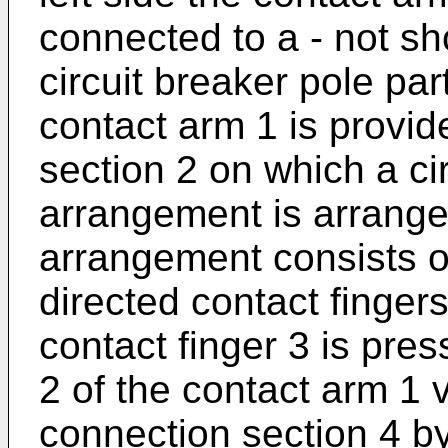
connected to a - not s
circuit breaker pole part
contact arm 1 is provid
section 2 on which a c
arrangement is arrange
arrangement consists of
directed contact finger
contact finger 3 is pres
2 of the contact arm 1 v
connection section 4 by