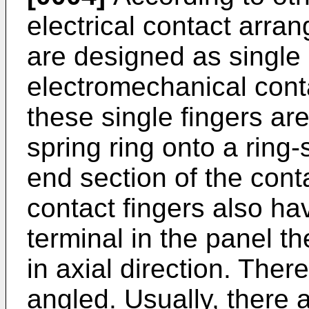
electrical contact arra
are designed as single 
electromechanical conta
these single fingers ar
spring ring onto a ring
end section of the cont
contact fingers also ha
terminal in the panel t
in axial direction. Ther
angled. Usually, there 