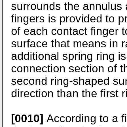
surrounds the annulus 
fingers is provided to 
of each contact finger t
surface that means in r
additional spring ring i
connection section of th
second ring-shaped sur
direction than the first
[0010]
According to a f