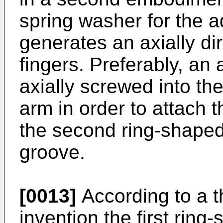
spring washer for the a
generates an axially di
fingers. Preferably, an
axially screwed into the
arm in order to attach t
the second ring-shaped
groove.
[0013]
According to a t
invention the first rin