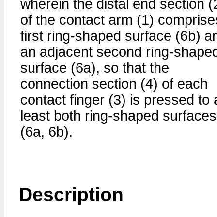
wherein the distal end section (
of the contact arm (1) comprise
first ring-shaped surface (6b) a
an adjacent second ring-shape
surface (6a), so that the
connection section (4) of each
contact finger (3) is pressed to 
least both ring-shaped surfaces
(6a, 6b).
Description