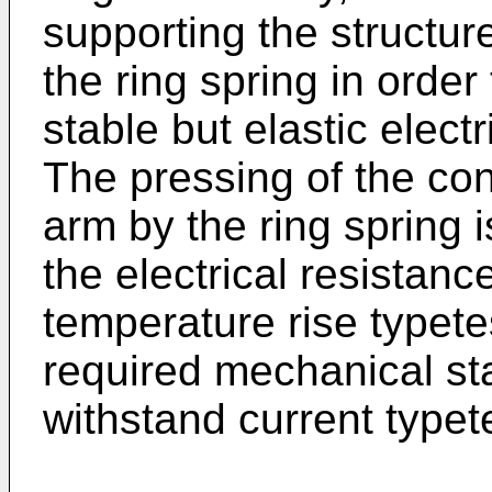
supporting the structur
the ring spring in orde
stable but elastic elect
The pressing of the con
arm by the ring spring 
the electrical resistanc
temperature rise typete
required mechanical sta
withstand current typet