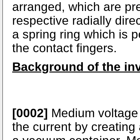
arranged, which are pr
respective radially dir
a spring ring which is 
the contact fingers.
Background of the in
[0002]
Medium voltage c
the current by creating