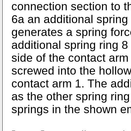
connection section to t
6a an additional spring
generates a spring force
additional spring ring 8
side of the contact arm
screwed into the hollow
contact arm 1. The addi
as the other spring rin
springs in the shown 