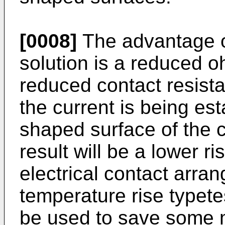
[0008]
The advantage of
solution is a reduced o
reduced contact resista
the current is being es
shaped surface of the c
result will be a lower r
electrical contact arra
temperature rise typete
be used to save some m