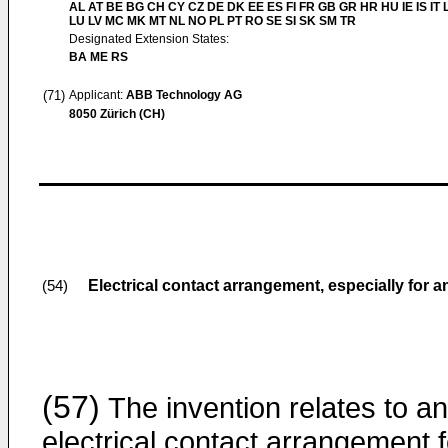
AL AT BE BG CH CY CZ DE DK EE ES FI FR GB GR HR HU IE IS IT L
LU LV MC MK MT NL NO PL PT RO SE SI SK SM TR
Designated Extension States:
BA ME RS
(71)
Applicant:
ABB Technology AG
8050 Zürich (CH)
Electrical contact arrangement, especially for a
(54)
(57)
The invention relates to an
electrical contact arrangement f