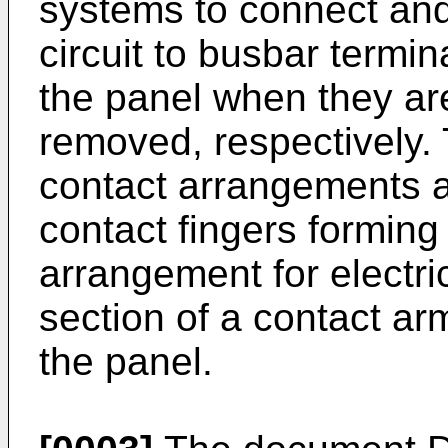
systems to connect and 
circuit to busbar termin
the panel when they ar
removed, respectively. 
contact arrangements a
contact fingers forming
arrangement for electri
section of a contact ar
the panel.