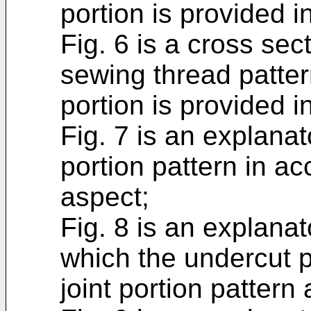
portion is provided i
Fig. 6 is a cross se
sewing thread patter
portion is provided i
Fig. 7 is an explanat
portion pattern in a
aspect;
Fig. 8 is an explana
which the undercut p
joint portion pattern