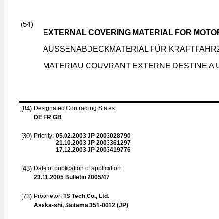
(54)
EXTERNAL COVERING MATERIAL FOR MOTOR
AUSSENABDECKMATERIAL FÜR KRAFTFAHR
MATERIAU COUVRANT EXTERNE DESTINE A U
(84)
Designated Contracting States:
DE FR GB
(30)
Priority:
05.02.2003
JP 2003028790
21.10.2003
JP 2003361297
17.12.2003
JP 2003419776
(43)
Date of publication of application:
23.11.2005
Bulletin 2005/47
(73)
Proprietor:
TS Tech Co., Ltd.
Asaka-shi, Saitama 351-0012 (JP)