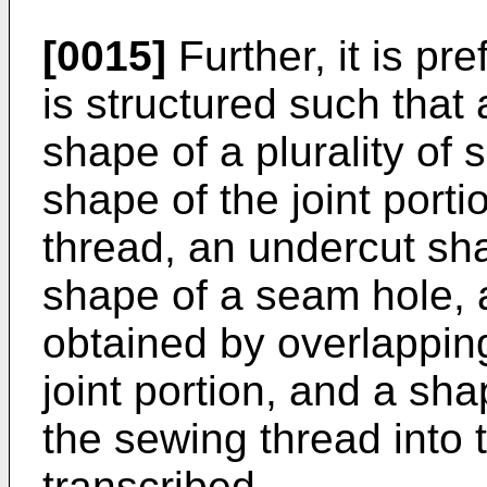
[0015]
Further, it is pre
is structured such that a
shape of a plurality of 
shape of the joint port
thread, an undercut sh
shape of a seam hole,
obtained by overlapping
joint portion, and a sha
the sewing thread into 
transcribed.