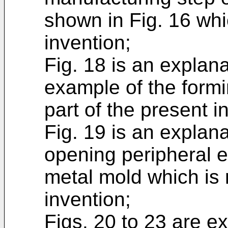
shown in Fig. 16 whic
invention;
Fig. 18 is an explan
example of the formi
part of the present i
Fig. 19 is an explan
opening peripheral e
metal mold which is 
invention;
Figs. 20 to 23 are e