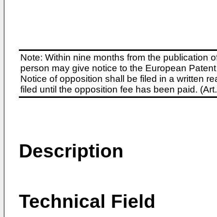
Note: Within nine months from the publication o
person may give notice to the European Patent 
Notice of opposition shall be filed in a written
filed until the opposition fee has been paid. (A
Description
Technical Field