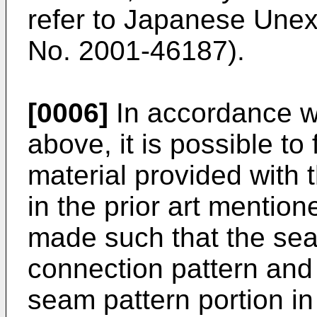
refer to Japanese Unex
No.
2001-46187
).
[0006]
In accordance w
above, it is possible to
material provided with
in the prior art mention
made such that the seat
connection pattern and 
seam pattern portion in