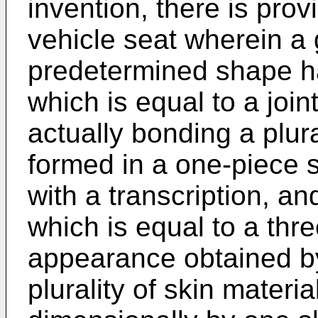
invention, there is prov
vehicle seat wherein a
predetermined shape h
which is equal to a join
actually bonding a plura
formed in a one-piece 
with a transcription, a
which is equal to a thr
appearance obtained by
plurality of skin materi