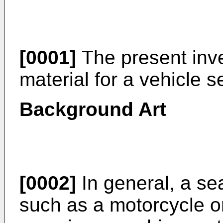
[0001]
The present inve
material for a vehicle s
Background Art
[0002]
In general, a se
such as a motorcycle or