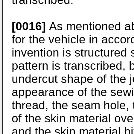
[0016]
As mentioned abo
for the vehicle in acco
invention is structured
pattern is transcribed, b
undercut shape of the jo
appearance of the sewi
thread, the seam hole
of the skin material ove
and the skin material bi