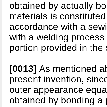
obtained by actually bon
materials is constituted
accordance with a sewi
with a welding process
portion provided in the 
[0013]
As mentioned ab
present invention, since
outer appearance equal 
obtained by bonding a pl