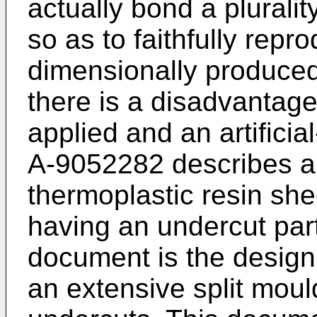
actually bond a pluralit
so as to faithfully repr
dimensionally produced
there is a disadvantage 
applied and an artifici
A-9052282
describes a
thermoplastic resin she
having an undercut part
document is the design 
an extensive split moul