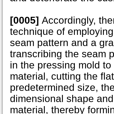
[0005]
Accordingly, th
technique of employing
seam pattern and a grai
transcribing the seam p
in the pressing mold to
material, cutting the fl
predetermined size, the
dimensional shape and
material, thereby formi