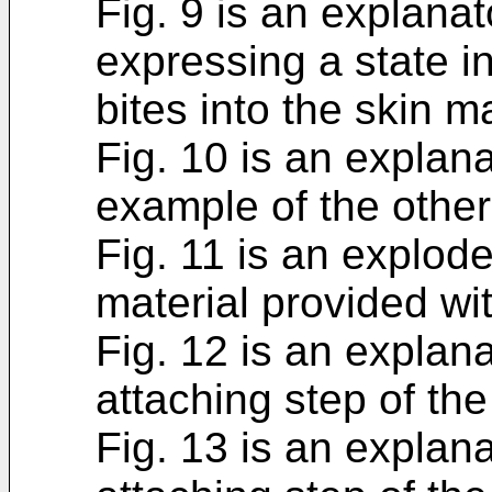
Fig. 9 is an explana
expressing a state i
bites into the skin ma
Fig. 10 is an explan
example of the other
Fig. 11 is an explod
material provided wi
Fig. 12 is an explan
attaching step of th
Fig. 13 is an explan