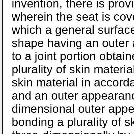
invention, there is prov
wherein the seat is cov
which a general surfac
shape having an outer 
to a joint portion obtai
plurality of skin materi
skin material in accorda
and an outer appearanc
dimensional outer appe
bonding a plurality of s