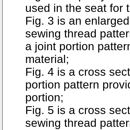
used in the seat for 
Fig. 3 is an enlarged
sewing thread patter
a joint portion patte
material;
Fig. 4 is a cross sec
portion pattern prov
portion;
Fig. 5 is a cross se
sewing thread patter