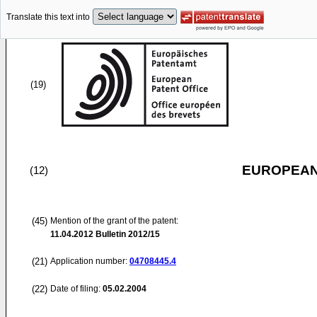
Translate this text into
(19)
EUROPEAN
(12)
(45)
Mention of the grant of the patent:
11.04.2012
Bulletin 2012/15
(21)
Application number:
04708445.4
(22)
Date of filing:
05.02.2004