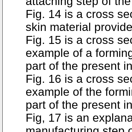
attaching step of th
Fig. 14 is a cross se
skin material provid
Fig. 15 is a cross s
example of a forming
part of the present i
Fig. 16 is a cross s
example of the formi
part of the present i
Fig, 17 is an explan
manufacturing step o