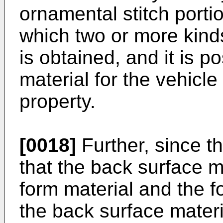
ornamental stitch porti
which two or more kind
is obtained, and it is p
material for the vehicle
property.
[0018]
Further, since t
that the back surface m
form material and the f
the back surface materi