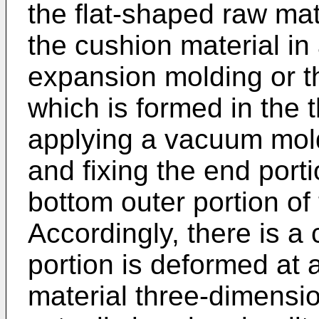
the flat-shaped raw mat
the cushion material in
expansion molding or th
which is formed in the
applying a vacuum mold
and fixing the end porti
bottom outer portion of
Accordingly, there is a
portion is deformed at a
material three-dimension