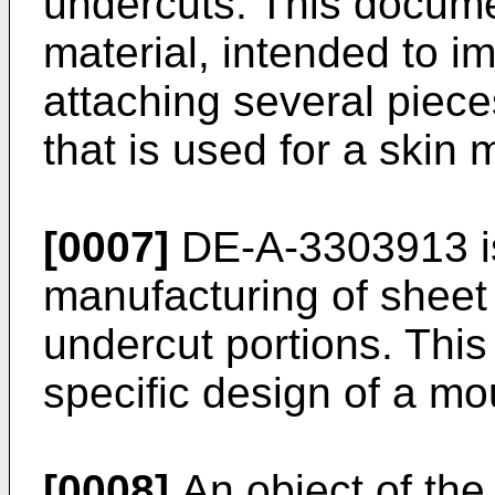
undercuts. This docume
material, intended to i
attaching several piece
that is used for a skin m
[0007]
DE-A-3303913
i
manufacturing of sheet 
undercut portions. Thi
specific design of a mo
[0008]
An object of the 