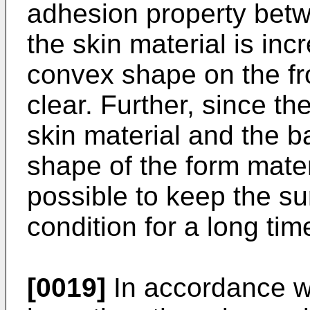
adhesion property betw
the skin material is in
convex shape on the f
clear. Further, since th
skin material and the b
shape of the form materia
possible to keep the s
condition for a long tim
[0019]
In accordance wi