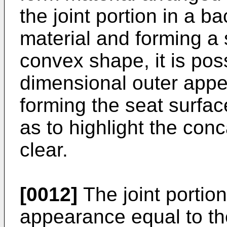
the joint portion in a b
material and forming a
convex shape, it is pos
dimensional outer app
forming the seat surf
as to highlight the co
clear.
[0012]
The joint portion
appearance equal to t