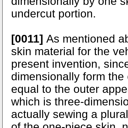
dimensionally by one s
undercut portion.
[0011]
As mentioned ab
skin material for the ve
present invention, since
dimensionally form the
equal to the outer app
which is three-dimensi
actually sewing a plurali
of the one-piece skin, 