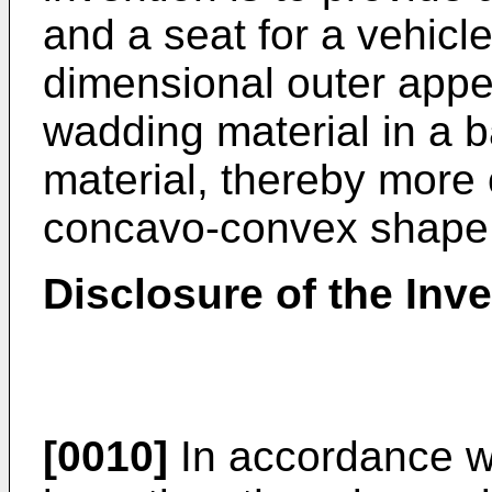
and a seat for a vehicl
dimensional outer appe
wadding material in a b
material, thereby more c
concavo-convex shape 
Disclosure of the Inv
[0010]
In accordance wi