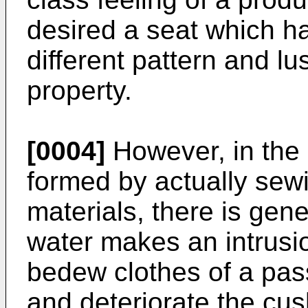
desired a seat which ha
different pattern and lu
property.
[0004]
However, in the 
formed by actually sewin
materials, there is gen
water makes an intrusi
bedew clothes of a pas
and deteriorate the cus