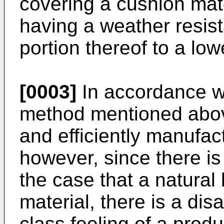
covering a cushion mate
having a weather resis
portion thereof to a low
[0003]
In accordance w
method mentioned above,
and efficiently manufact
however, since there i
the case that a natural
material, there is a dis
class feeling of a produc