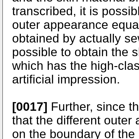
transcribed, it is possib
outer appearance equal
obtained by actually sew
possible to obtain the s
which has the high-clas
artificial impression.
[0017]
Further, since t
that the different oute
on the boundary of the j