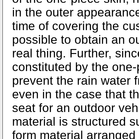
in the outer appearance
time of covering the cus
possible to obtain an o
real thing. Further, sinc
constituted by the one-p
prevent the rain water 
even in the case that th
seat for an outdoor vehi
material is structured 
form material arranged 