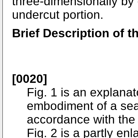
three-dimensionally by 
undercut portion.
Brief Description of 
[0020]
Fig. 1 is an explana
embodiment of a seat
accordance with the 
Fig. 2 is a partly en