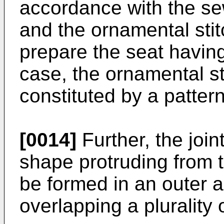
accordance with the se
and the ornamental stitc
prepare the seat having
case, the ornamental sti
constituted by a pattern
[0014]
Further, the join
shape protruding from t
be formed in an outer 
overlapping a plurality 