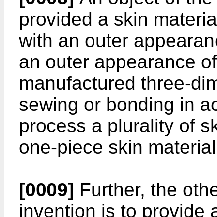
provided a skin materia
with an outer appearan
an outer appearance of
manufactured three-dim
sewing or bonding in a
process a plurality of sk
one-piece skin material
[0009]
Further, the othe
invention is to provide 