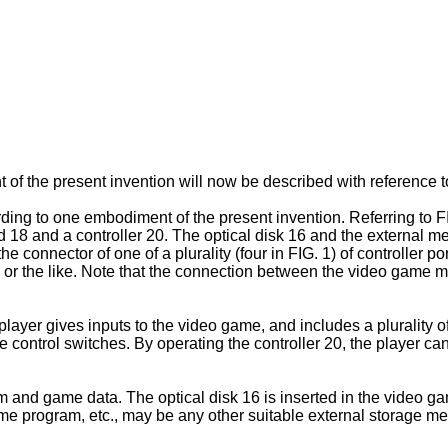
f the present invention will now be described with reference t
ng to one embodiment of the present invention. Referring to F
 18 and a controller 20. The optical disk 16 and the external m
he connector of one of a plurality (four in FIG. 1) of controller
or the like. Note that the connection between the video game m
layer gives inputs to the video game, and includes a plurality of
e control switches. By operating the controller 20, the player ca
am and game data. The optical disk 16 is inserted in the video
e game program, etc., may be any other suitable external stora