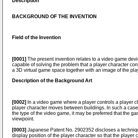
Description
BACKGROUND OF THE INVENTION
Field of the Invention
[0001]
The present invention relates to a video game dev
capable of solving the problem that a player character con
a 3D virtual game space together with an image of the pla
Description of the Background Art
[0002]
In a video game where a player controls a player c
player character moves between buildings. In such a case, i
the type of the video game, it may be preferred that the g
viewpoint.
[0003]
Japanese Patent No.
2902352
discloses a techniqu
display position of the player character so that the playe