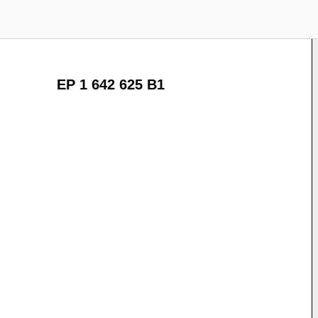
EP 1 642 625 B1