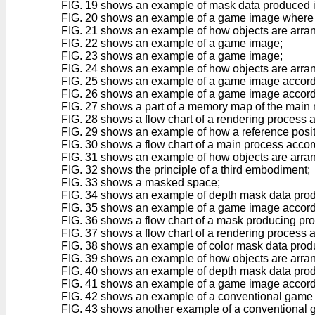
FIG. 19 shows an example of mask data produced i
FIG. 20 shows an example of a game image where a p
FIG. 21 shows an example of how objects are arran
FIG. 22 shows an example of a game image;
FIG. 23 shows an example of a game image;
FIG. 24 shows an example of how objects are arran
FIG. 25 shows an example of a game image accord
FIG. 26 shows an example of a game image accord
FIG. 27 shows a part of a memory map of the main
FIG. 28 shows a flow chart of a rendering process
FIG. 29 shows an example of how a reference positi
FIG. 30 shows a flow chart of a main process accor
FIG. 31 shows an example of how objects are arran
FIG. 32 shows the principle of a third embodiment;
FIG. 33 shows a masked space;
FIG. 34 shows an example of depth mask data prod
FIG. 35 shows an example of a game image accordi
FIG. 36 shows a flow chart of a mask producing pro
FIG. 37 shows a flow chart of a rendering process 
FIG. 38 shows an example of color mask data produ
FIG. 39 shows an example of how objects are arran
FIG. 40 shows an example of depth mask data prod
FIG. 41 shows an example of a game image accordi
FIG. 42 shows an example of a conventional game
FIG. 43 shows another example of a conventional