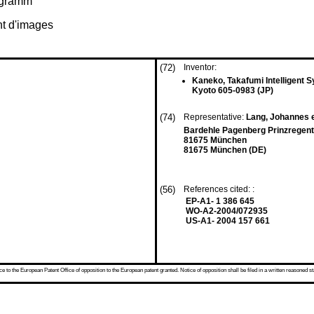
rogramm
nt d'images
(72)
Inventor:
Kaneko, Takafumi Intelligent S
Kyoto 605-0983 (JP)
(74)
Representative:
Lang, Johannes e
Bardehle Pagenberg Prinzregent
81675 München
81675 München (DE)
(56)
References cited: :
EP-A1- 1 386 645
WO-A2-2004/072935
US-A1- 2004 157 661
 to the European Patent Office of opposition to the European patent granted. Notice of opposition shall be filed in a written reasoned st