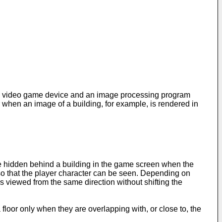
o a video game device and an image processing program
 when an image of a building, for example, is rendered in
be hidden behind a building in the game screen when the
ed so that the player character can be seen. Depending on
s viewed from the same direction without shifting the
floor only when they are overlapping with, or close to, the