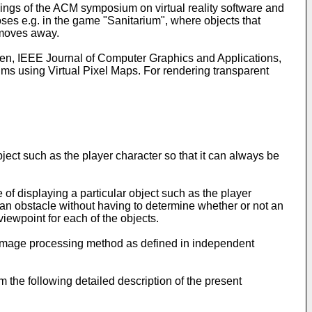
dings of the ACM symposium on virtual reality software and
poses e.g. in the game "Sanitarium", where objects that
 moves away.
men, IEEE Journal of Computer Graphics and Applications,
hms using Virtual Pixel Maps. For rendering transparent
ject such as the player character so that it can always be
f displaying a particular object such as the player
 an obstacle without having to determine whether or not an
viewpoint for each of the objects.
image processing method as defined in independent
the following detailed description of the present