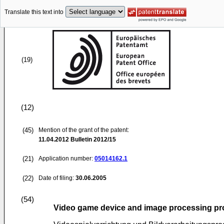
Translate this text into
(19)
(12)
(45)
Mention of the grant of the patent:
11.04.2012
Bulletin 2012/15
(21)
Application number:
05014162.1
(22)
Date of filing:
30.06.2005
(54)
Video game device and image processing p