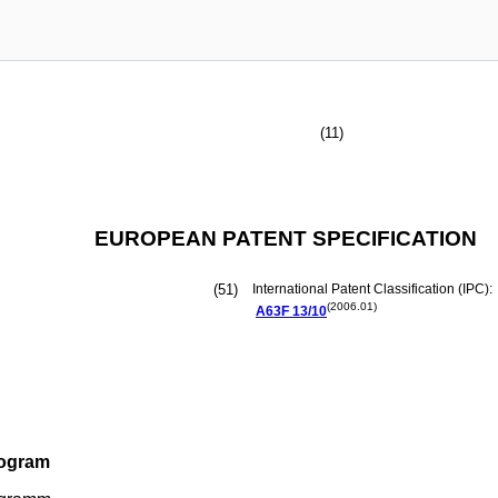
(11)
EUROPEAN PATENT SPECIFICATION
(51)
International Patent Classification (IPC):
(2006.01)
A63F
13/10
rogram