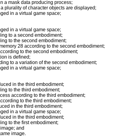
n a mask data producing process;
lurality of character objects are displayed;
ged in a virtual game space;
ged in a virtual game space;
ing to a second embodiment;
ing to the second embodiment;
 memory 28 according to the second embodiment;
 according to the second embodiment;
on is defined;
ding to a variation of the second embodiment;
ged in a virtual game space;
uced in the third embodiment;
ng to the third embodiment;
cess according to the third embodiment;
according to the third embodiment;
ced in the third embodiment;
ged in a virtual game space;
uced in the third embodiment;
ng to the first embodiment;
 image; and
 game image.