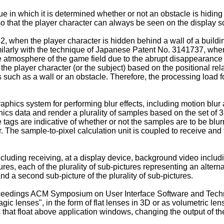
e in which it is determined whether or not an obstacle is hiding
so that the player character can always be seen on the display s
52
, when the player character is hidden behind a wall of a buildi
imilarly with the technique of Japanese Patent No.
3141737
, whe
the atmosphere of the game field due to the abrupt disappearance
 the player character (or the subject) based on the positional rel
cts such as a wall or an obstacle. Therefore, the processing load
raphics system for performing blur effects, including motion blur 
hics data and render a plurality of samples based on the set of 
tags are indicative of whether or not the samples are to be blu
 The sample-to-pixel calculation unit is coupled to receive and 
luding receiving, at a display device, background video including
ctures, each of the plurality of sub-pictures representing an alte
and a second sub-picture of the plurality of sub-pictures.
roceedings ACM Symposium on User Interface Software and Tec
ic lenses", in the form of flat lenses in 3D or as volumetric len
that float above application windows, changing the output of th