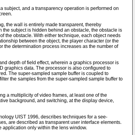
 a subject, and a transparency operation is performed on
creen.
ng, the wall is entirely made transparent, thereby
n the subject is hidden behind an obstacle, the obstacle is
 of the obstacle. With either technique, each object needs
ationship between the object, the player character (or the
 for the determination process increases as the number of
and depth of field effect, wherein a graphics processor is
3D graphics data. The processor is also configured to
rred. The super-sampled sample buffer is coupled to
filter the samples from the super-sampled sample buffer to
 a multiplicity of video frames, at least one of the
rnative background, and switching, at the display device,
hnology UIST 1996
, describes techniques for a see-
ses, are described as transparent user interface elements.
e application only within the lens window.