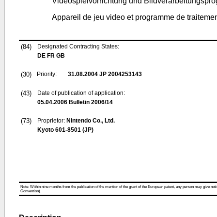
Videospielvorrichtung und Bildverarbeitungsp
Appareil de jeu video et programme de traiteme
(84)
Designated Contracting States:
DE FR GB
(30)
Priority:
31.08.2004
JP 2004253143
(43)
Date of publication of application:
05.04.2006
Bulletin 2006/14
(73)
Proprietor:
Nintendo Co., Ltd.
Kyoto 601-8501 (JP)
Note: Within nine months from the publication of the mention of the grant of the European patent, any person may give notice
Convention).