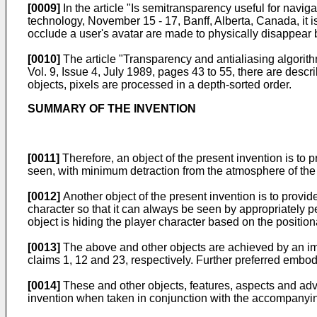
[0009]
In the article "
Is semitransparency useful for naviga
technology, November 15 - 17, Banff, Alberta, Canada
, it
occlude a user's avatar are made to physically disappear
[0010]
The article "
Transparency and antialiasing algorit
Vol. 9, Issue 4, July 1989, pages 43 to 55
, there are desc
objects, pixels are processed in a depth-sorted order.
SUMMARY OF THE INVENTION
[0011]
Therefore, an object of the present invention is to 
seen, with minimum detraction from the atmosphere of the
[0012]
Another object of the present invention is to provi
character so that it can always be seen by appropriately 
object is hiding the player character based on the position
[0013]
The above and other objects are achieved by an i
claims 1, 12 and 23, respectively. Further preferred embod
[0014]
These and other objects, features, aspects and adva
invention when taken in conjunction with the accompanyi