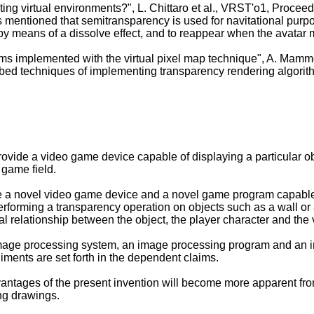
ting virtual environments?", L. Chittaro et al., VRST'o1, Procee
 is mentioned that semitransparency is used for navitational pur
 by means of a dissolve effect, and to reappear when the avatar
hms implemented with the virtual pixel map technique", A. Mam
ribed techniques of implementing transparency rendering algorit
provide a video game device capable of displaying a particular ob
 game field.
de a novel video game device and a novel game program capable o
performing a transparency operation on objects such as a wall or
al relationship between the object, the player character and the 
mage processing system, an image processing program and an 
iments are set forth in the dependent claims.
ntages of the present invention will become more apparent from 
ng drawings.