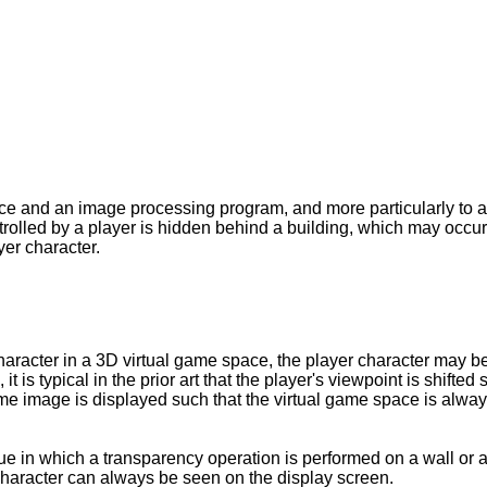
ice and an image processing program, and more particularly t
trolled by a player is hidden behind a building, which may occur
yer character.
haracter in a 3D virtual game space, the player character may 
t is typical in the prior art that the player's viewpoint is shift
ame image is displayed such that the virtual game space is alway
e in which a transparency operation is performed on a wall or a 
r character can always be seen on the display screen.