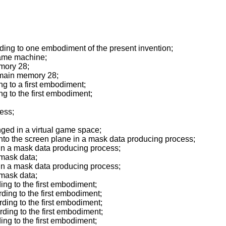
ing to one embodiment of the present invention;
game machine;
mory 28;
 main memory 28;
g to a first embodiment;
 to the first embodiment;
ess;
ged in a virtual game space;
nto the screen plane in a mask data producing process;
n a mask data producing process;
 mask data;
n a mask data producing process;
 mask data;
ng to the first embodiment;
ing to the first embodiment;
ing to the first embodiment;
ing to the first embodiment;
ng to the first embodiment;