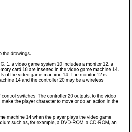
o the drawings.
IG. 1, a video game system 10 includes a monitor 12, a
emory card 18 are inserted in the video game machine 14.
 ports of the video game machine 14. The monitor 12 is
achine 14 and the controller 20 may be a wireless
 control switches. The controller 20 outputs, to the video
n make the player character to move or do an action in the
 game machine 14 when the player plays the video game.
ge medium such as, for example, a DVD-ROM, a CD-ROM, an