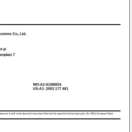
ystems Co., Ltd.
t al
enplatz 7
WO-A2-01/88854
US-A1- 2002 177 481
atement. It shall not be deemed to have been filed until the opposition fee has been paid. (Art. 99(1) European Patent