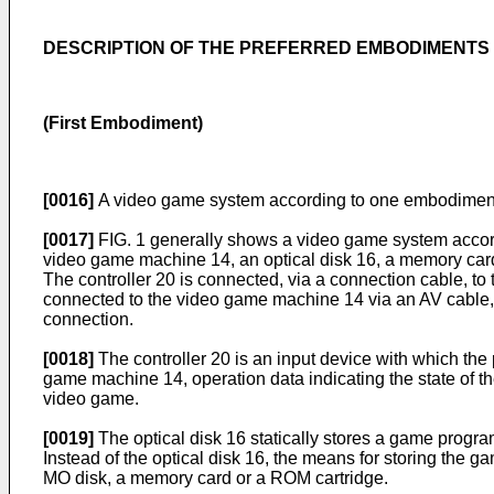
DESCRIPTION OF THE PREFERRED EMBODIMENTS
(First Embodiment)
[0016]
A video game system according to one embodiment o
[0017]
FIG. 1 generally shows a video game system accordi
video game machine 14, an optical disk 16, a memory card
The controller 20 is connected, via a connection cable, to t
connected to the video game machine 14 via an AV cable, 
connection.
[0018]
The controller 20 is an input device with which the p
game machine 14, operation data indicating the state of th
video game.
[0019]
The optical disk 16 statically stores a game progr
Instead of the optical disk 16, the means for storing th
MO disk, a memory card or a ROM cartridge.