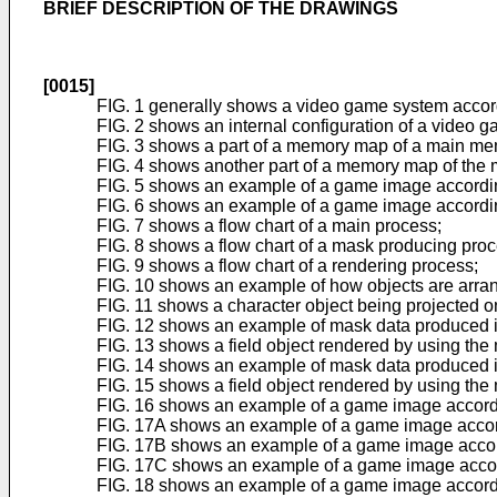
BRIEF DESCRIPTION OF THE DRAWINGS
[0015]
FIG. 1 generally shows a video game system accord
FIG. 2 shows an internal configuration of a video 
FIG. 3 shows a part of a memory map of a main me
FIG. 4 shows another part of a memory map of the
FIG. 5 shows an example of a game image accordin
FIG. 6 shows an example of a game image according
FIG. 7 shows a flow chart of a main process;
FIG. 8 shows a flow chart of a mask producing proc
FIG. 9 shows a flow chart of a rendering process;
FIG. 10 shows an example of how objects are arran
FIG. 11 shows a character object being projected o
FIG. 12 shows an example of mask data produced i
FIG. 13 shows a field object rendered by using the
FIG. 14 shows an example of mask data produced i
FIG. 15 shows a field object rendered by using the
FIG. 16 shows an example of a game image accordi
FIG. 17A shows an example of a game image accord
FIG. 17B shows an example of a game image accord
FIG. 17C shows an example of a game image accord
FIG. 18 shows an example of a game image accordi