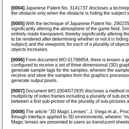
[0004]
Japanese Patent No.
3141737
discloses a techniqu
the obstacle only when the obstacle is hiding the subject 
[0005]
With the technique of Japanese Patent No.
29023
significantly altering the atmosphere of the game field. S
entirely made transparent, thereby significantly altering 
to be rendered after determining whether or not it is hiding
subject) and the viewpoint, for each of a plurality of obje
objects increases.
[0006]
From document
WO 01788854
, there is known a g
configured to receive a set of three-dimensional (3D) grap
generate sample tags for the samples, wherein the sample 
receive and store the samples from the graphics processor.
generate output pixels.
[0007]
Document
WO 2004/072935
discloses a method inc
multiplicity of video frames including a plurality of sub-pi
between a first sub-picture of the plurality of sub-pictures 
[0008]
The article "
3D Magic Lenses", J. Viega et al., P
through interface applied to 3D environments, wherein "mag
Magic lenses are presented to users as translucent sheets 