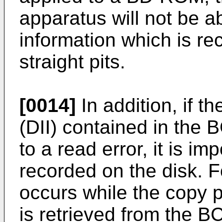
apparatus will not be ab
information which is re
straight pits.
[0014]
In addition, if t
(DII) contained in the 
to a read error, it is im
recorded on the disk. F
occurs while the copy p
is retrieved from the B