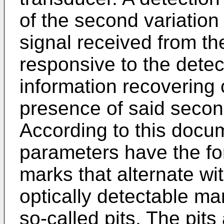
of the second variation
signal received from the
responsive to the dete
information recovering c
presence of said second
According to this docum
parameters have the for
marks that alternate wi
optically detectable ma
so-called pits. The pits