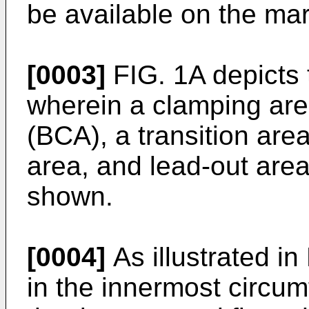
be available on the mar
[0003]
FIG. 1A depicts 
wherein a clamping area
(BCA), a transition area
area, and lead-out area
shown.
[0004]
As illustrated in
in the innermost circum