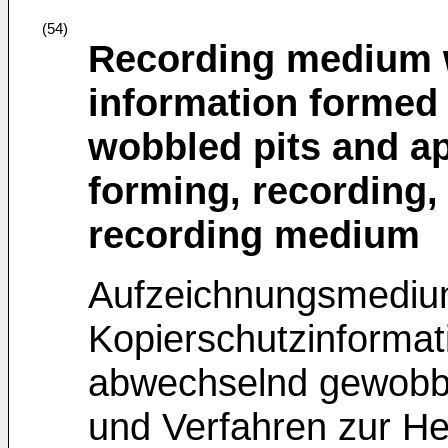
(54)
Recording medium w
information formed i
wobbled pits and a
forming, recording,
recording medium
Aufzeichnungsmediu
Kopierschutzinformati
abwechselnd gewobbe
und Verfahren zur He