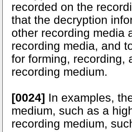
recorded on the record
that the decryption info
other recording media a
recording media, and 
for forming, recording,
recording medium.
[0024]
In examples, the
medium, such as a high
recording medium, su