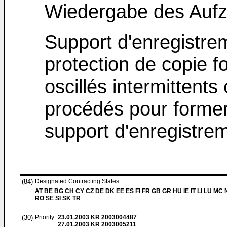
Wiedergabe des Auf
Support d'enregistre
protection de copie 
oscillés intermittents
procédés pour former,
support d'enregistre
(84)
Designated Contracting States:
AT BE BG CH CY CZ DE DK EE ES FI FR GB GR HU IE IT LI LU MC 
RO SE SI SK TR
(30)
Priority:
23.01.2003
KR 2003004487
27.01.2003
KR 2003005211