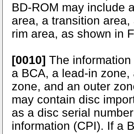
BD-ROM may include an
area, a transition area,
rim area, as shown in F
[0010]
The information
a BCA, a lead-in zone, 
zone, and an outer zon
may contain disc import
as a disc serial number
information (CPI). If a