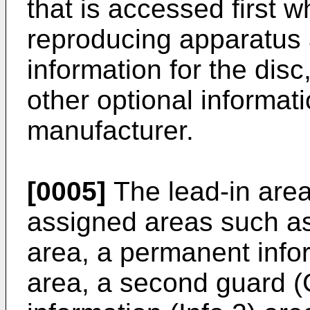
that is accessed first w
reproducing apparatus
information for the dis
other optional informat
manufacturer.
[0005]
The lead-in are
assigned areas such as 
area, a permanent infor
area, a second guard (