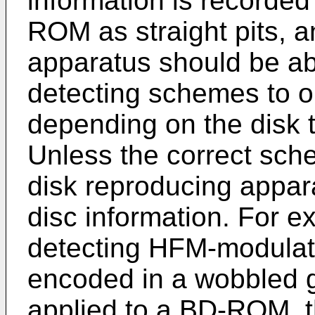
information is recorded
ROM as straight pits, a
apparatus should be abl
detecting schemes to ob
depending on the disk
Unless the correct sche
disk reproducing apparat
disc information. For e
detecting HFM-modulate
encoded in a wobbled 
applied to a BD-ROM, t