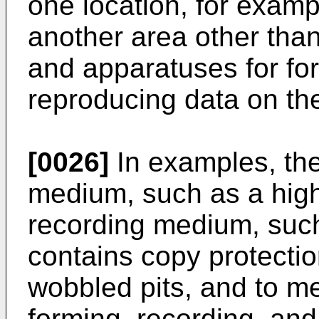
one location, for examp
another area other tha
and apparatuses for fo
reproducing data on th
[0026]
In examples, the
medium, such as a high
recording medium, su
contains copy protecti
wobbled pits, and to m
forming, recording, and