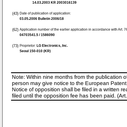
14.03.2003
KR 2003016139
(43)
Date of publication of application:
03.05.2006
Bulletin 2006/18
(62)
Application number of the earlier application in accordance with Art. 
04703541.5 / 1586090
(73)
Proprietor:
LG Electronics, Inc.
Seoul 150-010 (KR)
Note: Within nine months from the publication o
person may give notice to the European Patent 
Notice of opposition shall be filed in a written
filed until the opposition fee has been paid. (A