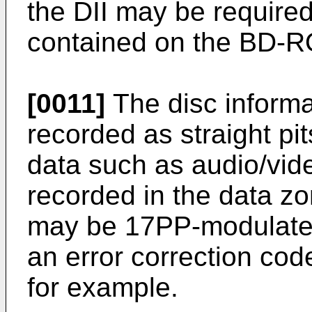
the DII may be required
contained on the BD-
[0011]
The disc informa
recorded as straight pi
data such as audio/vid
recorded in the data zo
may be 17PP-modulated 
an error correction cod
for example.