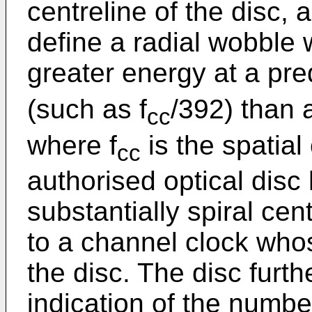
centreline of the disc, 
define a radial wobble 
greater energy at a pre
(such as f
/392) than a
cc
where f
is the spatial
cc
authorised optical disc
substantially spiral cen
to a channel clock who
the disc. The disc furt
indication of the numbe