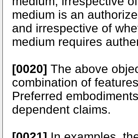
medium, irrespective of
medium is an authorize
and irrespective of whe
medium requires authent
[0020]
The above object
combination of features
Preferred embodiments 
dependent claims.
[0021]
In examples, the