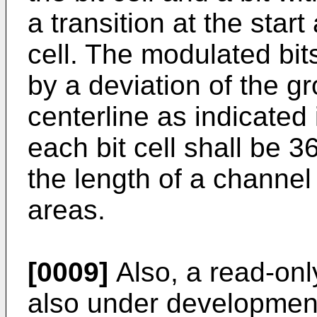
a transition at the start
cell. The modulated bit
by a deviation of the g
centerline as indicated 
each bit cell shall be 
the length of a channel 
areas.
[0009]
Also, a read-onl
also under development