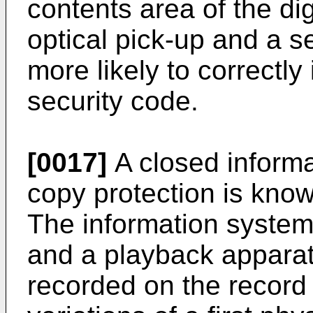
contents area of the di
optical pick-up and a s
more likely to correctly
security code.
[0017]
A closed informa
copy protection is kno
The information system
and a playback apparat
recorded on the record c