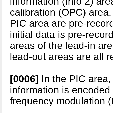
information (Info 2) a
calibration (OPC) area
PIC area are pre-recor
initial data is pre-reco
areas of the lead-in ar
lead-out areas are all r
[0006]
In the PIC area,
information is encoded
frequency modulation 