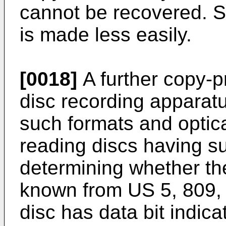
cannot be recovered. So
is made less easily.
[0018]
A further copy-pr
disc recording apparatu
such formats and optica
reading discs having s
determining whether the
known from US 5, 809, 
disc has data bit indica