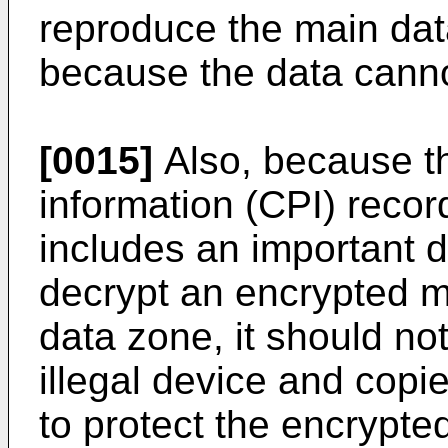
reproduce the main dat
because the data canno
[0015]
Also, because th
information (CPI) recor
includes an important d
decrypt an encrypted m
data zone, it should no
illegal device and copi
to protect the encrypte