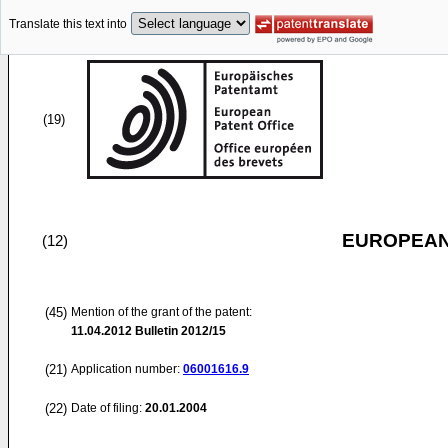
Translate this text into
(19)
EUROPEAN
(12)
(45)
Mention of the grant of the patent:
11.04.2012
Bulletin 2012/15
(21)
Application number:
06001616.9
(22)
Date of filing:
20.01.2004