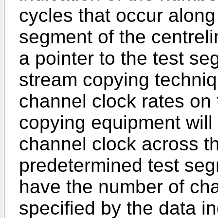
cycles that occur along
segment of the centreli
a pointer to the test s
stream copying techniq
channel clock rates on 
copying equipment will 
channel clock across th
predetermined test seg
have the number of cha
specified by the data i