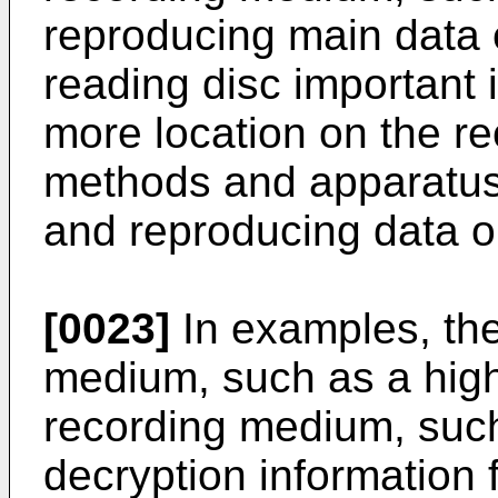
reproducing main data ev
reading disc important 
more location on the r
methods and apparatuse
and reproducing data o
[0023]
In examples, the
medium, such as a high
recording medium, suc
decryption information 