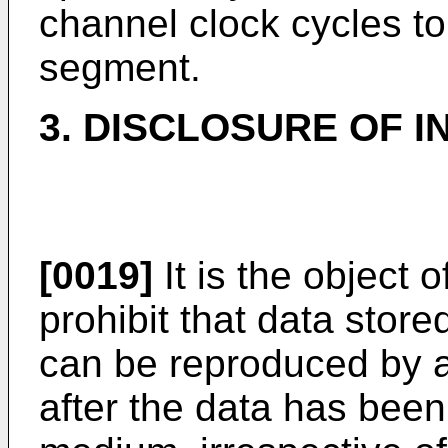
channel clock cycles to
segment.
3. DISCLOSURE OF I
[0019]
It is the object 
prohibit that data stor
can be reproduced by 
after the data has been