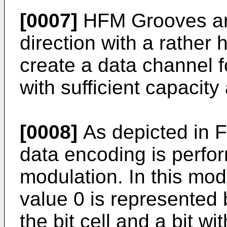
[0007]
HFM Grooves are
direction with a rather 
create a data channel f
with sufficient capacity
[0008]
As depicted in F
data encoding is perfo
modulation. In this mod
value 0 is represented b
the bit cell and a bit w