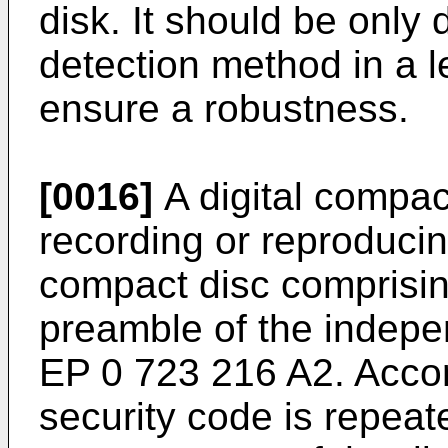
disk. It should be only
detection method in a l
ensure a robustness.
[0016]
A digital compac
recording or reproducin
compact disc comprising
preamble of the indepe
EP 0 723 216 A2
. Acco
security code is repeat