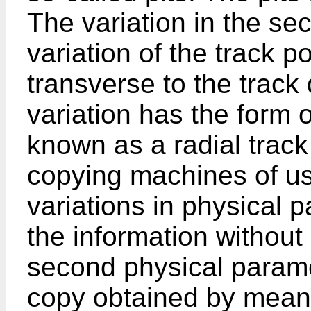
The variation in the se
variation of the track po
transverse to the track 
variation has the form o
known as a radial track
copying machines of us
variations in physical 
the information without 
second physical parame
copy obtained by mean