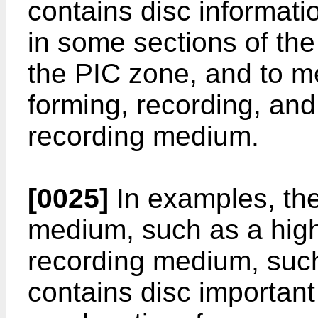
contains disc informat
in some sections of th
the PIC zone, and to m
forming, recording, and
recording medium.
[0025]
In examples, the
medium, such as a high
recording medium, su
contains disc important