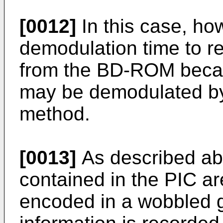
[0012]
In this case, ho
demodulation time to re
from the BD-ROM becau
may be demodulated by
method.
[0013]
As described abo
contained in the PIC a
encoded in a wobbled g