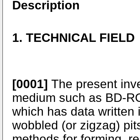
Description
1. TECHNICAL FIELD
[0001]
The present inve
medium such as BD-RO
which has data written i
wobbled (or zigzag) pi
methods for forming, r