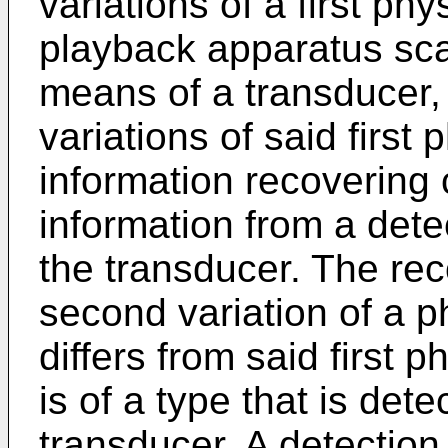
variations of a first ph
playback apparatus sca
means of a transducer, 
variations of said first
information recovering 
information from a dete
the transducer. The reco
second variation of a p
differs from said first 
is of a type that is det
transducer. A detection