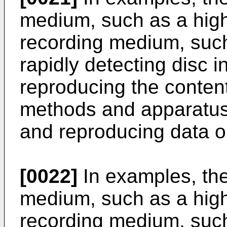
medium, such as a high
recording medium, suc
rapidly detecting disc i
reproducing the conten
methods and apparatuse
and reproducing data o
[0022]
In examples, the
medium, such as a high
recording medium, suc