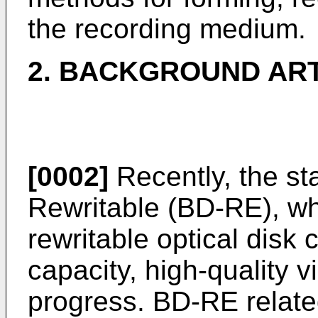
the recording medium.
2. BACKGROUND AR
[0002]
Recently, the st
Rewritable (BD-RE), wh
rewritable optical disk 
capacity, high-quality v
progress. BD-RE relate