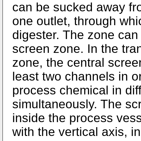
can be sucked away fro
one outlet, through whi
digester. The zone can 
screen zone. In the tra
zone, the central scre
least two channels in or
process chemical in diff
simultaneously. The scr
inside the process vesse
with the vertical axis, i