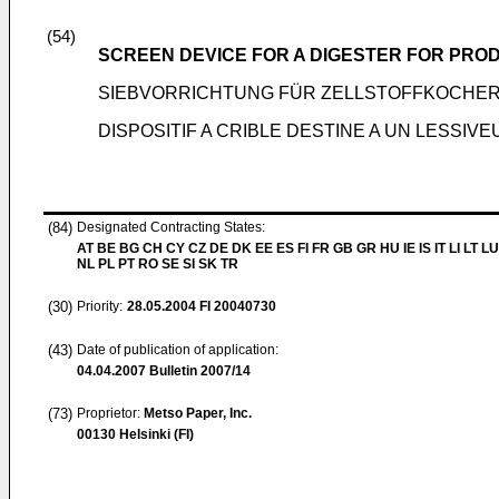
(54)
SCREEN DEVICE FOR A DIGESTER FOR PRO
SIEBVORRICHTUNG FÜR ZELLSTOFFKOCHE
DISPOSITIF A CRIBLE DESTINE A UN LESSI
(84)
Designated Contracting States:
AT BE BG CH CY CZ DE DK EE ES FI FR GB GR HU IE IS IT LI LT L
NL PL PT RO SE SI SK TR
(30)
Priority:
28.05.2004
FI 20040730
(43)
Date of publication of application:
04.04.2007
Bulletin 2007/14
(73)
Proprietor:
Metso Paper, Inc.
00130 Helsinki (FI)