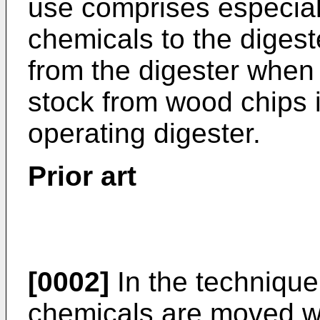
use comprises especial
chemicals to the digest
from the digester when
stock from wood chips i
operating digester.
Prior art
[0002]
In the technique 
chemicals are moved wit