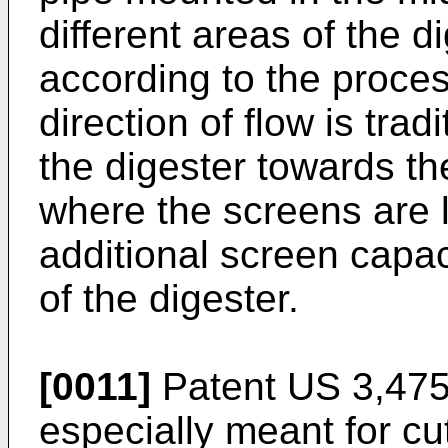
different areas of the d
according to the proce
direction of flow is trad
the digester towards the
where the screens are l
additional screen capac
of the digester.
[0011]
Patent
US 3,475
especially meant for cut