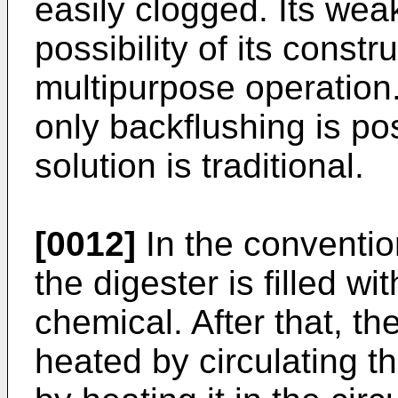
easily clogged. Its wea
possibility of its constr
multipurpose operation.
only backflushing is pos
solution is traditional.
[0012]
In the conventio
the digester is filled w
chemical. After that, th
heated by circulating 