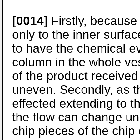
[0014]
Firstly, because
only to the inner surface 
to have the chemical ev
column in the whole vess
of the product received 
uneven. Secondly, as t
effected extending to t
the flow can change unc
chip pieces of the chi