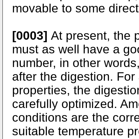
movable to some direct
[0003]
At present, the 
must as well have a go
number, in other words,
after the digestion. For
properties, the digesti
carefully optimized. A
conditions are the correc
suitable temperature pr