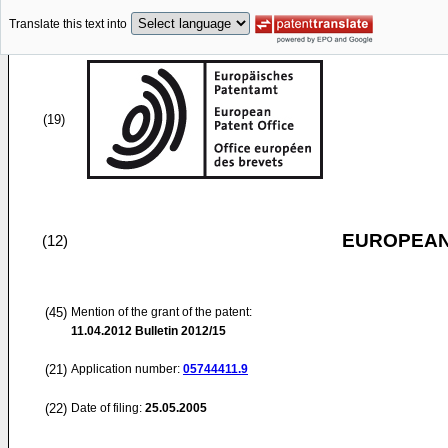
Translate this text into
(19)
EUROPEAN
(12)
(45)
Mention of the grant of the patent:
11.04.2012
Bulletin 2012/15
(21)
Application number:
05744411.9
(22)
Date of filing:
25.05.2005