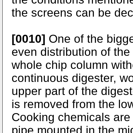
the screens can be de
[0010]
One of the bigge
even distribution of th
whole chip column witho
continuous digester, wo
upper part of the diges
is removed from the low
Cooking chemicals are f
pipe mounted in the mid