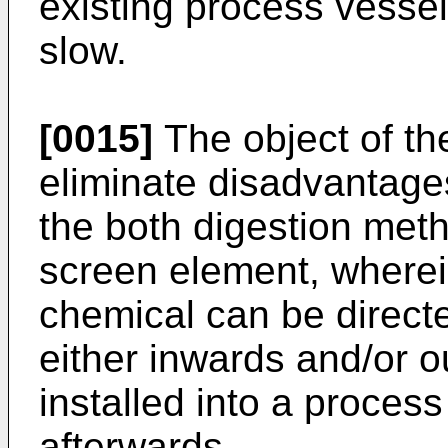
existing process vessel 
slow.
[0015]
The object of the
eliminate disadvantages
the both digestion meth
screen element, wherei
chemical can be direct
either inwards and/or 
installed into a process
afterwards.