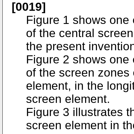
[0019]
Figure 1 shows one 
of the central scree
the present inventio
Figure 2 shows one 
of the screen zones 
element, in the longi
screen element.
Figure 3 illustrates 
screen element in t