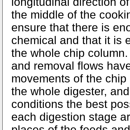
longitudinal direction o
the middle of the cooki
ensure that there is en
chemical and that it is 
the whole chip column.
and removal flows have
movements of the chip 
the whole digester, and
conditions the best poss
each digestion stage ar
places of the feeds and 