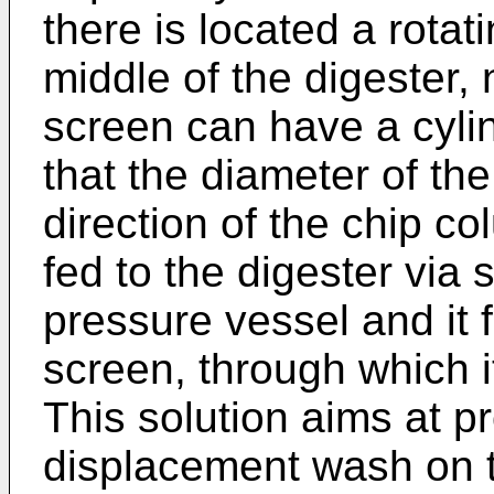
there is located a rotat
middle of the digester,
screen can have a cylin
that the diameter of th
direction of the chip c
fed to the digester via 
pressure vessel and it 
screen, through which i
This solution aims at p
displacement wash on t