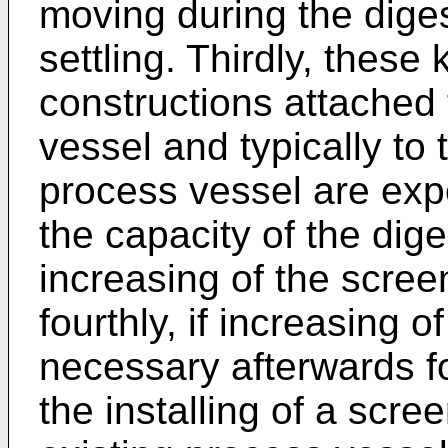
moving during the dige
settling. Thirdly, these
constructions attached 
vessel and typically to
process vessel are expe
the capacity of the dig
increasing of the scree
fourthly, if increasing
necessary afterwards f
the installing of a scree