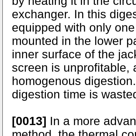
by heating it in the circ
exchanger. In this dige
equipped with only one 
mounted in the lower par
inner surface of the jac
screen is unprofitable, 
homogenous digestion.
digestion time is waste
[0013]
In a more advan
method, the thermal con