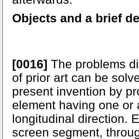
Objects and a brief de
[0016]
The problems di
of prior art can be sol
present invention by pr
element having one or a
longitudinal direction.
screen segment, throu