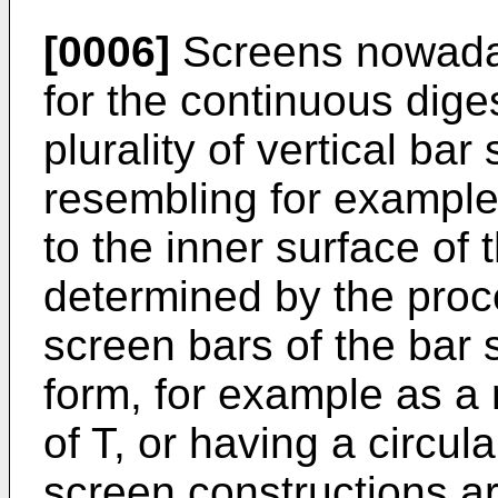
[0006]
Screens nowaday
for the continuous dige
plurality of vertical ba
resembling for exampl
to the inner surface of 
determined by the proc
screen bars of the bar
form, for example as a 
of T, or having a circul
screen constructions a