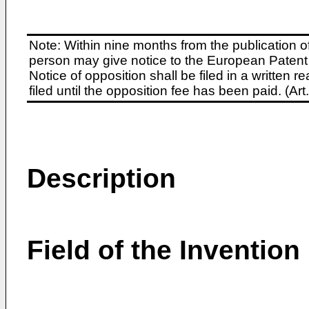
Note: Within nine months from the publication o
person may give notice to the European Patent 
Notice of opposition shall be filed in a written
filed until the opposition fee has been paid. (A
Description
Field of the Invention