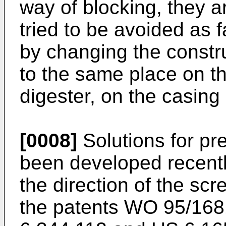
way of blocking, they are
tried to be avoided as 
by changing the constru
to the same place on th
digester, on the casing
[0008]
Solutions for pr
been developed recent
the direction of the scr
the patents
WO 95/168