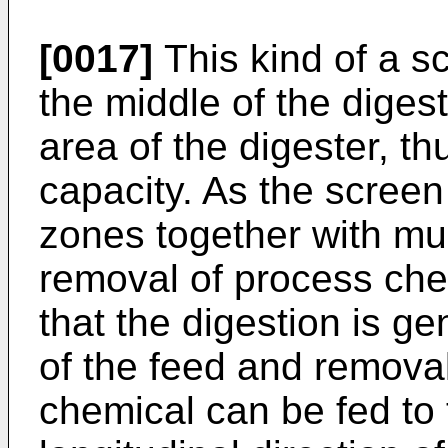
[0017]
This kind of a sc
the middle of the diges
area of the digester, t
capacity. As the screen
zones together with mul
removal of process che
that the digestion is ge
of the feed and removal 
chemical can be fed to t