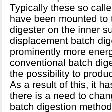
Typically these so cal
have been mounted to t
digester on the inner su
displacement batch dig
prominently more energy
conventional batch dig
the possibility to produc
As a result of this, it
there is a need to chan
batch digestion methods