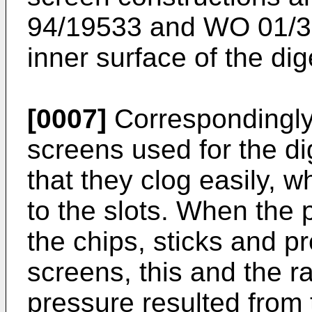
94/19533
and
WO 01/3
inner surface of the dige
[0007]
Correspondingly
screens used for the dige
that they clog easily, w
to the slots. When the
the chips, sticks and p
screens, this and the r
pressure resulted from