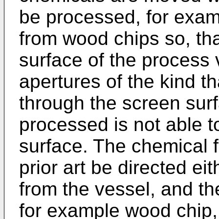
be processed, for exam
from wood chips so, th
surface of the process 
apertures of the kind t
through the screen surf
processed is not able 
surface. The chemical f
prior art be directed ei
from the vessel, and th
for example wood chip, 