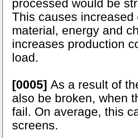
processed would be st
This causes increased
material, energy and ch
increases production c
load.
[0005]
As a result of t
also be broken, when t
fail. On average, this 
screens.