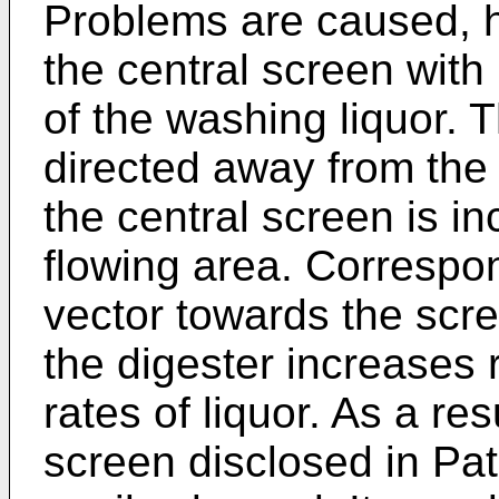
Problems are caused, h
the central screen with 
of the washing liquor. 
directed away from the 
the central screen is i
flowing area. Correspon
vector towards the scre
the digester increases 
rates of liquor. As a res
screen disclosed in Pa