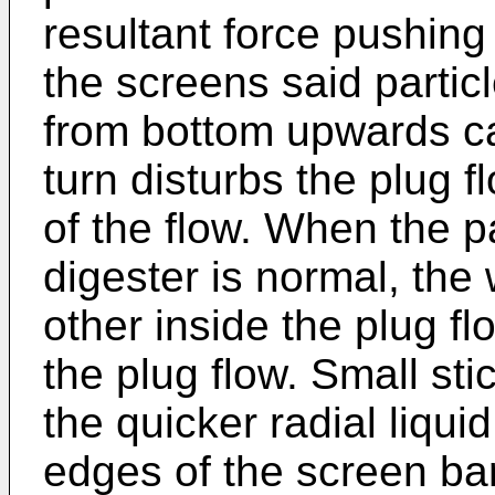
resultant force pushing 
the screens said partic
from bottom upwards ca
turn disturbs the plug 
of the flow. When the p
digester is normal, the
other inside the plug f
the plug flow. Small sti
the quicker radial liqui
edges of the screen ba