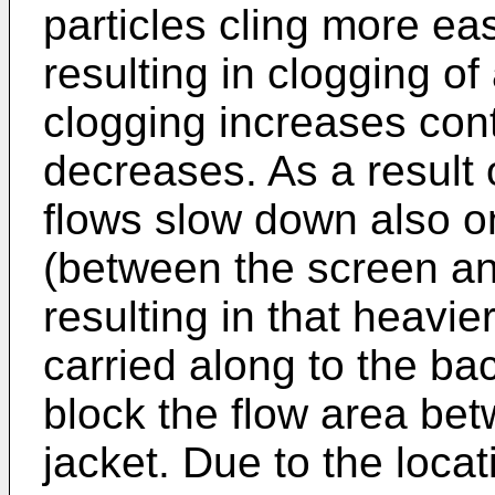
particles cling more eas
resulting in clogging o
clogging increases con
decreases. As a result 
flows slow down also o
(between the screen and
resulting in that heavie
carried along to the ba
block the flow area be
jacket. Due to the loca