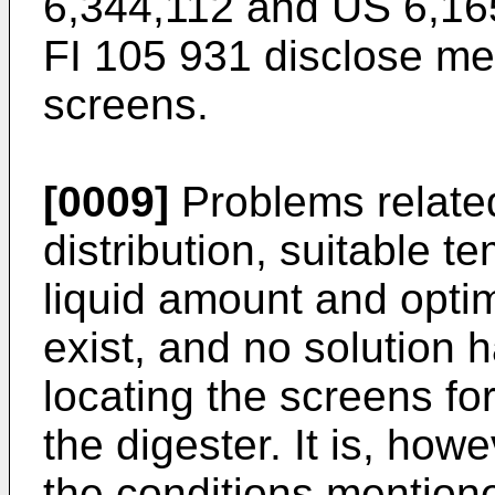
6,344,112
and
US 6,16
FI 105 931
disclose met
screens.
[0009]
Problems related 
distribution, suitable t
liquid amount and optima
exist, and no solution
locating the screens fo
the digester. It is, how
the conditions mention