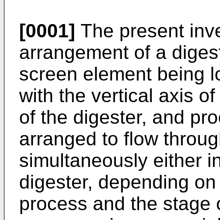
[0001]
The present inv
arrangement of a digest
screen element being lo
with the vertical axis of
of the digester, and pr
arranged to flow throu
simultaneously either in
digester, depending on 
process and the stage o