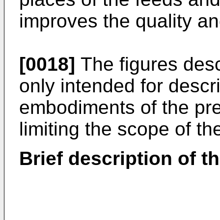
improves the quality a
[0018]
The figures desc
only intended for descr
embodiments of the pre
limiting the scope of th
Brief description of t