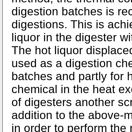
digestion batches is re
digestions. This is ach
liquor in the digester w
The hot liquor displaced
used as a digestion che
batches and partly for 
chemical in the heat e
of digesters another sc
addition to the above-
in order to perform the