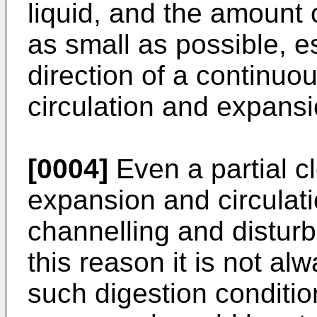
liquid, and the amount
as small as possible, es
direction of a continuou
circulation and expansi
[0004]
Even a partial c
expansion and circulat
channelling and disturb
this reason it is not al
such digestion condition