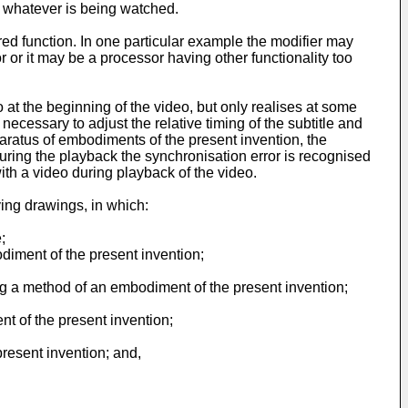
 or whatever is being watched.
ed function. In one particular example the modifier may
or it may be a processor having other functionality too
o at the beginning of the video, but only realises at some
necessary to adjust the relative timing of the subtitle and
aratus of embodiments of the present invention, the
during the playback the synchronisation error is recognised
th a video during playback of the video.
ing drawings, in which:
;
diment of the present invention;
ng a method of an embodiment of the present invention;
t of the present invention;
resent invention; and,