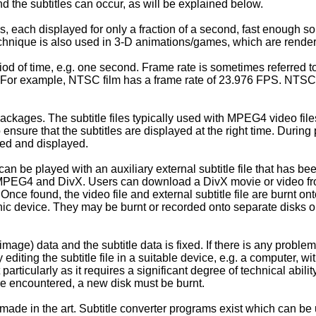
d the subtitles can occur, as will be explained below.
s, each displayed for only a fraction of a second, fast enough so
chnique is also used in 3-D animations/games, which are render
iod of time, e.g. one second. Frame rate is sometimes referred t
s. For example, NTSC film has a frame rate of 23.976 FPS. NTSC 
ages. The subtitle files typically used with MPEG4 video files c
o ensure that the subtitles are displayed at the right time. Dur
ssed and displayed.
e played with an auxiliary external subtitle file that has been
 MPEG4 and DivX. Users can download a DivX movie or video from 
nce found, the video file and external subtitle file are burnt on
ic device. They may be burnt or recorded onto separate disks 
image) data and the subtitle data is fixed. If there is any problem 
editing the subtitle file in a suitable device, e.g. a computer, w
ult particularly as it requires a significant degree of technical ab
e encountered, a new disk must be burnt.
 in the art. Subtitle converter programs exist which can be used