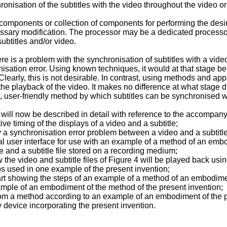
nchronisation of the subtitles with the video throughout the video
components or collection of components for performing the desir
sary modification. The processor may be a dedicated processor 
ubtitles and/or video.
re is a problem with the synchronisation of subtitles with a vide
nisation error. Using known techniques, it would at that stage be 
early, this is not desirable. In contrast, using methods and app
 the playback of the video. It makes no difference at what stage 
 user-friendly method by which subtitles can be synchronised wi
ill now be described in detail with reference to the accompany
e timing of the displays of a video and a subtitle;
a synchronisation error problem between a video and a subtitle
al user interface for use with an example of a method of an embo
le and a subtitle file stored on a recording medium;
the video and subtitle files of Figure 4 will be played back usi
s used in one example of the present invention;
hart showing the steps of an example of a method of an embodimen
ample of an embodiment of the method of the present invention;
rom a method according to an example of an embodiment of the p
y device incorporating the present invention.