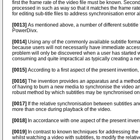
first the frame rate of the video file must be known. Second
processed in such as way so that it matches the frame ra
for editing sub-title files to address synchronisation err
[0013]
As mentioned above, a number of different subtitle
PowerDivx.
[0014]
Using any of the commonly available subtitle forma
because users will not necessarily have immediate access 
problem will only be discovered when a user has started w
consuming and quite impractical as typically creating a new 
[0015]
According to a first aspect of the present invention
[0016]
The invention provides an apparatus and a method 
of having to burn a new media to synchronise the video a
robust method by which subtitles may be synchronised on-
[0017]
If the relative synchronisation between subtitles a
more than once during playback of the video.
[0018]
In accordance with one aspect of the present inventi
[0019]
In contrast to known techniques for addressing the
whilst watching a video with subtitles, to modify the relati