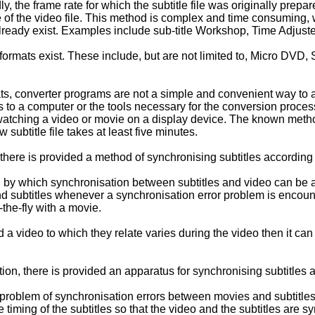
ly, the frame rate for which the subtitle file was originally prep
te of the video file. This method is complex and time consumin
or already exist. Examples include sub-title Workshop, Time Adjus
 formats exist. These include, but are not limited to, Micro DV
ts, converter programs are not a simple and convenient way to a
to a computer or the tools necessary for the conversion process
atching a video or movie on a display device. The known method
subtitle file takes at least five minutes.
, there is provided a method of synchronising subtitles according 
by which synchronisation between subtitles and video can be a
nd subtitles whenever a synchronisation error problem is encoun
the-fly with a movie.
nd a video to which they relate varies during the video then it 
on, there is provided an apparatus for synchronising subtitles a
 problem of synchronisation errors between movies and subtitles
ve timing of the subtitles so that the video and the subtitles are 