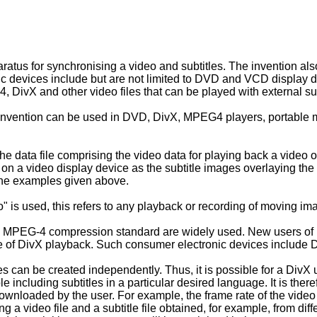
atus for synchronising a video and subtitles. The invention als
c devices include but are not limited to DVD and VCD display d
DivX and other video files that can be played with external subt
vention can be used in DVD, DivX, MPEG4 players, portable med
the data file comprising the video data for playing back a video on 
on a video display device as the subtitle images overlaying the 
 the examples given above.
" is used, this refers to any playback or recording of moving imag
 MPEG-4 compression standard are widely used. New users of Div
e of DivX playback. Such consumer electronic devices include D
es can be created independently. Thus, it is possible for a DivX
le including subtitles in a particular desired language. It is theref
ownloaded by the user. For example, the frame rate of the video 
ing a video file and a subtitle file obtained, for example, from d