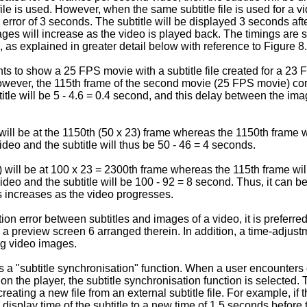
le is used. However, when the same subtitle file is used for a vi
 error of 3 seconds. The subtitle will be displayed 3 seconds aft
ages will increase as the video is played back. The timings ar
, as explained in greater detail below with reference to Figure 8.
 to show a 25 FPS movie with a subtitle file created for a 23 F
However, the 115th frame of the second movie (25 FPS movie) cor
tle will be 5 - 4.6 = 0.4 second, and this delay between the ima
will be at the 1150th (50 x 23) frame whereas the 1150th frame 
eo and the subtitle will thus be 50 - 46 = 4 seconds.
 will be at 100 x 23 = 2300th frame whereas the 115th frame wi
eo and the subtitle will be 100 - 92 = 8 second. Thus, it can be 
 increases as the video progresses.
n error between subtitles and images of a video, it is preferred 
review screen 6 arranged therein. In addition, a time-adjustmen
ng video images.
es a "subtitle synchronisation" function. When a user encounter
 on the player, the subtitle synchronisation function is selected. T
creating a new file from an external subtitle file. For example, if
display time of the subtitle to a new time of 1.5 seconds before t