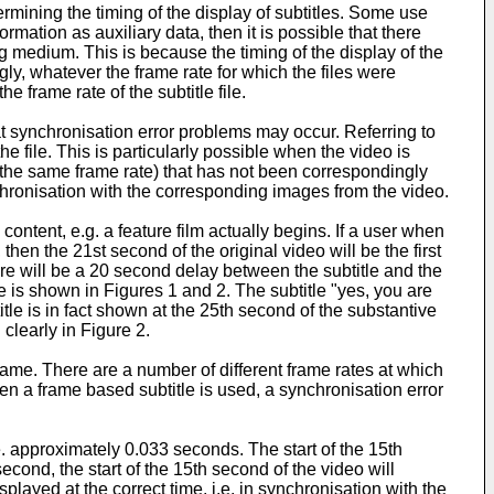
rmining the timing of the display of subtitles. Some use
mation as auxiliary data, then it is possible that there
ng medium. This is because the timing of the display of the
ly, whatever the frame rate for which the files were
he frame rate of the subtitle file.
at synchronisation error problems may occur. Referring to
e file. This is particularly possible when the video is
h the same frame rate) that has not been correspondingly
nchronisation with the corresponding images from the video.
ntent, e.g. a feature film actually begins. If a user when
en the 21st second of the original video will be the first
here will be a 20 second delay between the subtitle and the
e is shown in Figures 1 and 2. The subtitle "yes, you are
tle is in fact shown at the 25th second of the substantive
 clearly in Figure 2.
 same. There are a number of different frame rates at which
n a frame based subtitle is used, a synchronisation error
e. approximately 0.033 seconds. The start of the 15th
cond, the start of the 15th second of the video will
splayed at the correct time, i.e. in synchronisation with the