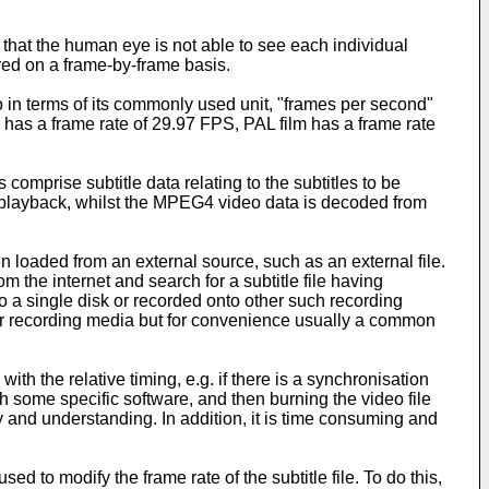
 that the human eye is not able to see each individual
ed on a frame-by-frame basis.
o in terms of its commonly used unit, "frames per second"
has a frame rate of 29.97 FPS, PAL film has a frame rate
omprise subtitle data relating to the subtitles to be
ing playback, whilst the MPEG4 video data is decoded from
 loaded from an external source, such as an external file.
the internet and search for a subtitle file having
to a single disk or recorded onto other such recording
or recording media but for convenience usually a common
with the relative timing, e.g. if there is a synchronisation
ith some specific software, and then burning the video file
ility and understanding. In addition, it is time consuming and
 to modify the frame rate of the subtitle file. To do this,