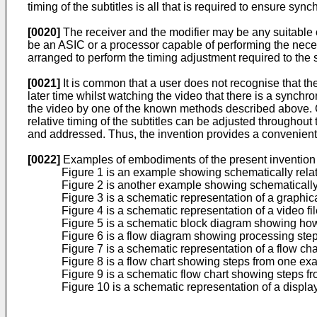
timing of the subtitles is all that is required to ensure sy
[0020]
The receiver and the modifier may be any suitable 
be an ASIC or a processor capable of performing the neces
arranged to perform the timing adjustment required to the s
[0021]
It is common that a user does not recognise that the
later time whilst watching the video that there is a synchro
the video by one of the known methods described above. Cl
relative timing of the subtitles can be adjusted throughout
and addressed. Thus, the invention provides a convenient,
[0022]
Examples of embodiments of the present invention w
Figure 1 is an example showing schematically relativ
Figure 2 is another example showing schematically 
Figure 3 is a schematic representation of a graphic
Figure 4 is a schematic representation of a video fi
Figure 5 is a schematic block diagram showing how 
Figure 6 is a flow diagram showing processing step
Figure 7 is a schematic representation of a flow c
Figure 8 is a flow chart showing steps from one ex
Figure 9 is a schematic flow chart showing steps f
Figure 10 is a schematic representation of a displa