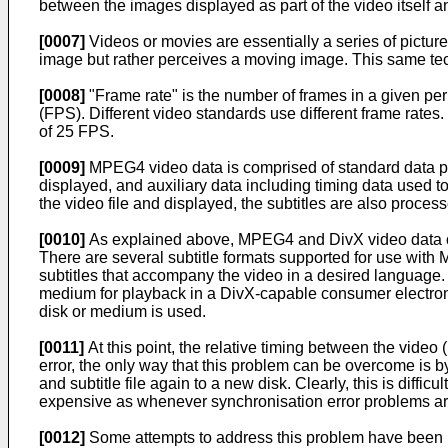
between the images displayed as part of the video itself an
[0007]
Videos or movies are essentially a series of picture
image but rather perceives a moving image. This same te
[0008]
"Frame rate" is the number of frames in a given per
(FPS). Different video standards use different frame rate
of 25 FPS.
[0009]
MPEG4 video data is comprised of standard data pack
displayed, and auxiliary data including timing data used t
the video file and displayed, the subtitles are also proce
[0010]
As explained above, MPEG4 and DivX video data can b
There are several subtitle formats supported for use with
subtitles that accompany the video in a desired language. O
medium for playback in a DivX-capable consumer electron
disk or medium is used.
[0011]
At this point, the relative timing between the video (
error, the only way that this problem can be overcome is by 
and subtitle file again to a new disk. Clearly, this is diffic
expensive as whenever synchronisation error problems ar
[0012]
Some attempts to address this problem have been made