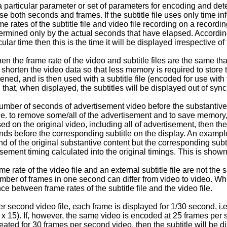
a particular parameter or set of parameters for encoding and dete
both seconds and frames. If the subtitle file uses only time infor
e rates of the subtitle file and video file recording on a recordi
etermined only by the actual seconds that have elapsed. According
lar time then this is the time it will be displayed irrespective of t
n the frame rate of the video and subtitle files are the same th
shorten the video data so that less memory is required to store th
tened, and is then used with a subtitle file (encoded for use wit
n that, when displayed, the subtitles will be displayed out of sy
mber of seconds of advertisement video before the substantive co
e. to remove some/all of the advertisement and to save memory, th
ased on the original video, including all of advertisement, then t
conds before the corresponding subtitle on the display. An exampl
nd of the original substantive content but the corresponding subti
tisement timing calculated into the original timings. This is shown
e rate of the video file and an external subtitle file are not the
er of frames in one second can differ from video to video. Whe
e between frame rates of the subtitle file and the video file.
r second video file, each frame is displayed for 1/30 second, i.
x 15). If, however, the same video is encoded at 25 frames per se
reated for 30 frames per second video, then the subtitle will be di