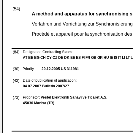
(54)
A method and apparatus for synchronising su
Verfahren und Vorrichtung zur Synchronisierung 
Procédé et appareil pour la synchronisation des
(84)
Designated Contracting States:
AT BE BG CH CY CZ DE DK EE ES FI FR GB GR HU IE IS IT LI LT 
(30)
Priority:
20.12.2005
US 311981
(43)
Date of publication of application:
04.07.2007
Bulletin 2007/27
(73)
Proprietor:
Vestel Elektronik Sanayi ve Ticaret A.S.
45030 Manisa (TR)