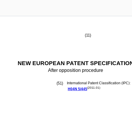
(11)
NEW EUROPEAN PATENT SPECIFICATIO
After opposition procedure
(51)
International Patent Classification (IPC):
(2011.01)
H04N
5/445