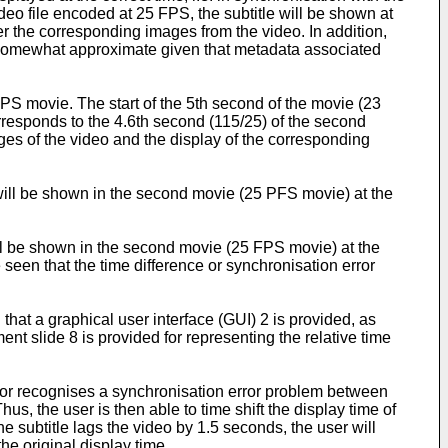
deo file encoded at 25 FPS, the subtitle will be shown at
er the corresponding images from the video. In addition,
e somewhat approximate given that metadata associated
PS movie. The start of the 5th second of the movie (23
responds to the 4.6th second (115/25) of the second
ges of the video and the display of the corresponding
will be shown in the second movie (25 PFS movie) at the
ll be shown in the second movie (25 FPS movie) at the
seen that the time difference or synchronisation error
that a graphical user interface (GUI) 2 is provided, as
t slide 8 is provided for representing the relative time
s or recognises a synchronisation error problem between
hus, the user is then able to time shift the display time of
 the subtitle lags the video by 1.5 seconds, the user will
he original display time.