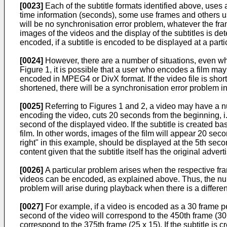
[0023]
Each of the subtitle formats identified above, uses 
time information (seconds), some use frames and others use 
will be no synchronisation error problem, whatever the fram
images of the videos and the display of the subtitles is d
encoded, if a subtitle is encoded to be displayed at a particu
[0024]
However, there are a number of situations, even whe
Figure 1, it is possible that a user who encodes a film may 
encoded in MPEG4 or DivX format. If the video file is shor
shortened, there will be a synchronisation error problem i
[0025]
Referring to Figures 1 and 2, a video may have a nu
encoding the video, cuts 20 seconds from the beginning, i.
second of the displayed video. If the subtitle is created b
film. In other words, images of the film will appear 20 se
right" in this example, should be displayed at the 5th seco
content given that the subtitle itself has the original adver
[0026]
A particular problem arises when the respective fram
videos can be encoded, as explained above. Thus, the numb
problem will arise during playback when there is a differenc
[0027]
For example, if a video is encoded as a 30 frame pe
second of the video will correspond to the 450th frame (30 
correspond to the 375th frame (25 x 15). If the subtitle is c