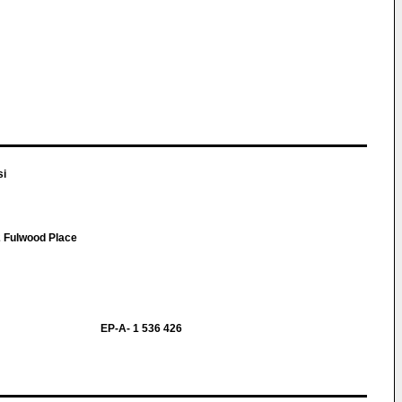
si
 Fulwood Place
EP-A- 1 536 426