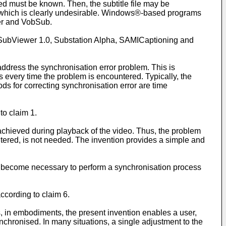
ared must be known. Then, the subtitle file may be
g, which is clearly undesirable. Windows®-based programs
ter and VobSub.
D, SubViewer 1.0, Substation Alpha, SAMICaptioning and
ddress the synchronisation error problem. This is
 every time the problem is encountered. Typically, the
s for correcting synchronisation error are time
to claim 1.
chieved during playback of the video. Thus, the problem
tered, is not needed. The invention provides a simple and
can become necessary to perform a synchronisation process
ccording to claim 6.
, in embodiments, the present invention enables a user,
synchronised. In many situations, a single adjustment to the