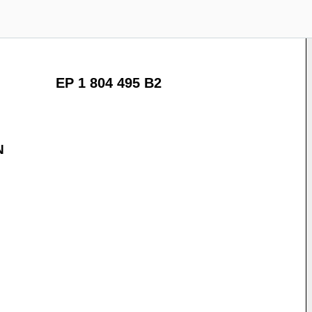
EP 1 804 495 B2
N