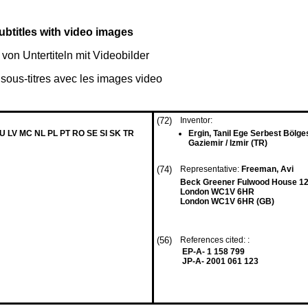
btitles with video images
von Untertiteln mit Videobilder
 sous-titres avec les images video
(72)
Inventor:
LU LV MC NL PL PT RO SE SI SK TR
Ergin, Tanil Ege Serbest Bölge
Gaziemir / Izmir (TR)
(74)
Representative:
Freeman, Avi
Beck Greener Fulwood House 12
London WC1V 6HR
London WC1V 6HR (GB)
(56)
References cited: :
EP-A- 1 158 799
JP-A- 2001 061 123