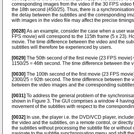
corresponding images from the video if the 30 FPS video fi
the 18th second (450/25). Thus, there is a synchronisation
the delay between the subtitles and the corresponding im
with images in the video file may affect the precise timings
[0028]
As an example, consider the case when a user wants
FPS movie) will correspond to the 115th frame (5 x 23). 
movie. The time difference between the video and the subti
subtitles will therefore be experienced by users.
[0029]
The 50th second of the first movie (23 FPS movie) 
1150/25 = 46th second. The time difference between the vid
[0030]
The 100th second of the first movie (23 FPS movie)
2300/25 = 92th second. The time difference between the vid
between the video images and the corresponding subtitles
[0031]
To address the general problem of the synchronisatio
shown in Figure 3. The GUI comprises a window 4 having a p
movement of the subtitles with respect to the correspondi
[0032]
In use, the player i.e. the DVD/VCD player, includ
the video and the subtitles, on a remote control, or directly
the subtitles without processing the subtitle file or without 
navigate to the subtitle synchronisation menu and shift the 