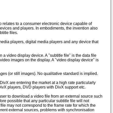
o relates to a consumer electronic device capable of
evices and players. In embodiments, the invention also
itle files.
ia players, digital media players and any device that
a video display device. A "subtitle file" is the data file
video images on the display. A "video display device" is
es (or still images). No qualitative standard is implied.
X are entering the market at a high rate particularly
ivX players, DVD players with DivX support etc.
 user to download a video file from an external source such
ore possible that any particular subtitle file will not
file may not correspond to the frame rate for which the
ifferent external sources, problems with synchronisation