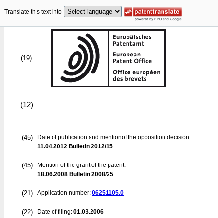
Translate this text into
(19)
(12)
(45)
Date of publication and mentionof the opposition decision:
11.04.2012
Bulletin 2012/15
(45)
Mention of the grant of the patent:
18.06.2008
Bulletin 2008/25
(21)
Application number:
06251105.0
(22)
Date of filing:
01.03.2006