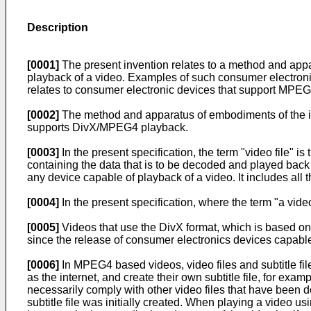
Description
[0001]
The present invention relates to a method and appar
playback of a video. Examples of such consumer electroni
relates to consumer electronic devices that support MPEG4, 
[0002]
The method and apparatus of embodiments of the in
supports DivX/MPEG4 playback.
[0003]
In the present specification, the term "video file" is 
containing the data that is to be decoded and played back 
any device capable of playback of a video. It includes all
[0004]
In the present specification, where the term "a video
[0005]
Videos that use the DivX format, which is based on
since the release of consumer electronics devices capabl
[0006]
In MPEG4 based videos, video files and subtitle fil
as the internet, and create their own subtitle file, for examp
necessarily comply with other video files that have been d
subtitle file was initially created. When playing a video us