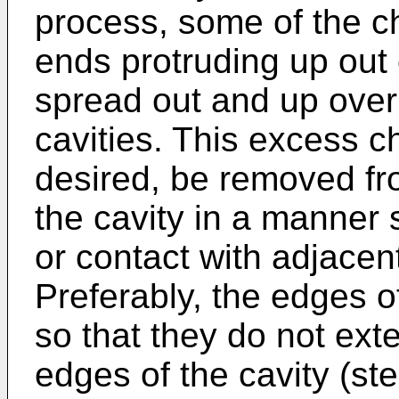
process, some of the cho
ends protruding up out
spread out and up over
cavities. This excess ch
desired, be removed fr
the cavity in a manner 
or contact with adjacen
Preferably, the edges o
so that they do not ext
edges of the cavity (s