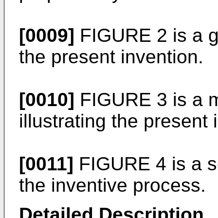
[0009]
FIGURE 2 is a gen
the present invention.
[0010]
FIGURE 3 is a mo
illustrating the present 
[0011]
FIGURE 4 is a sc
the inventive process.
Detailed Description