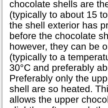
chocolate shells are th
(typically to about 15 t
the shell exterior has 
before the chocolate she
however, they can be o
(typically to a temperat
30°C and preferably ab
Preferably only the upp
shell are so heated. Th
allows the upper chocol