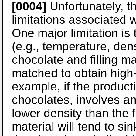
[0004]
Unfortunately, t
limitations associated 
One major limitation is 
(e.g., temperature, dens
chocolate and filling m
matched to obtain high-
example, if the producti
chocolates, involves an 
lower density than the fi
material will tend to si