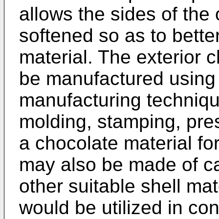
allows the sides of the o
softened so as to better
material. The exterior 
be manufactured using 
manufacturing techniqu
molding, stamping, pres
a chocolate material for
may also be made of ca
other suitable shell mat
would be utilized in co