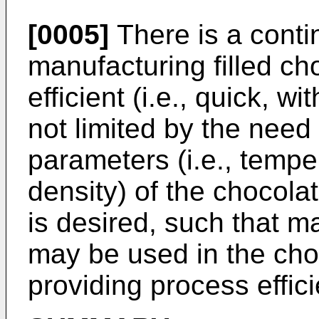
[0005]
There is a conti
manufacturing filled ch
efficient (i.e., quick, w
not limited by the need
parameters (i.e., tempe
density) of the chocolate
is desired, such that ma
may be used in the choco
providing process effic