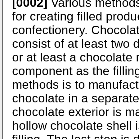
[0002]
Various methods
for creating filled prod
confectionery. Chocolate
consist of at least two 
or at least a chocolate
component as the filli
methods is to manufactu
chocolate in a separate
chocolate exterior is ma
hollow chocolate shell i