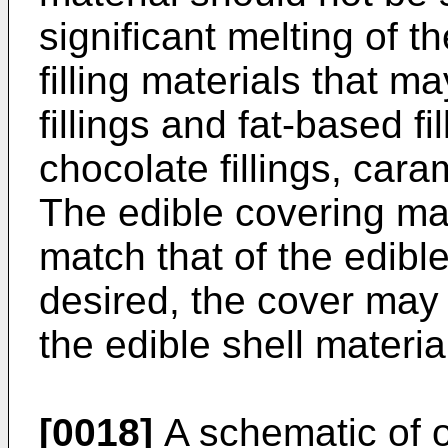
significant melting of t
filling materials that 
fillings and fat-based fil
chocolate fillings, caram
The edible covering ma
match that of the edible
desired, the cover may 
the edible shell materia
[0018]
A schematic of 