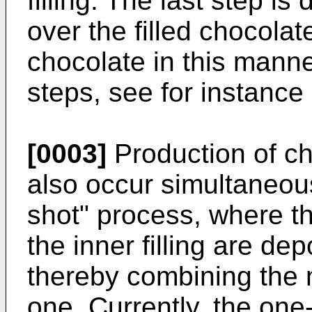
filling. The last step i
over the filled chocolat
chocolate in this manne
steps, see for instance
[0003]
Production of ch
also occur simultaneous
shot" process, where th
the inner filling are de
thereby combining the m
one. Currently, the one