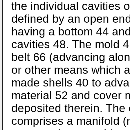
the individual cavities o
defined by an open end
having a bottom 44 and 
cavities 48. The mold 
belt 66 (advancing alon
or other means which al
made shells 40 to advan
material 52 and cover 
deposited therein. The
comprises a manifold (n