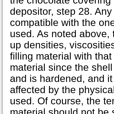
the chocolate covering
depositor, step 28. Any t
compatible with the o
used. As noted above, 
up densities, viscositie
filling material with tha
material since the she
and is hardened, and it 
affected by the physical
used. Of course, the tem
material should not be 