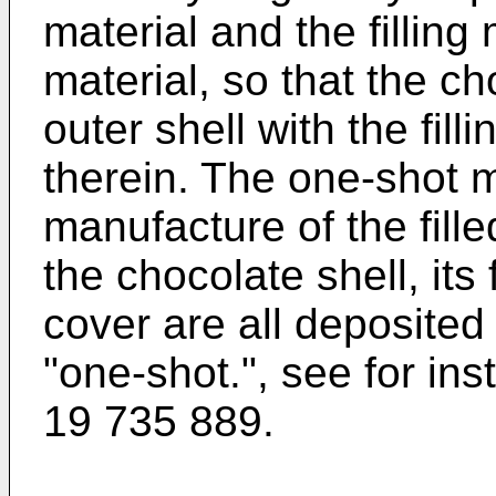
material and the filling
material, so that the c
outer shell with the fill
therein. The one-shot m
manufacture of the fill
the chocolate shell, its 
cover are all deposited 
"one-shot.", see for in
19 735 889
.