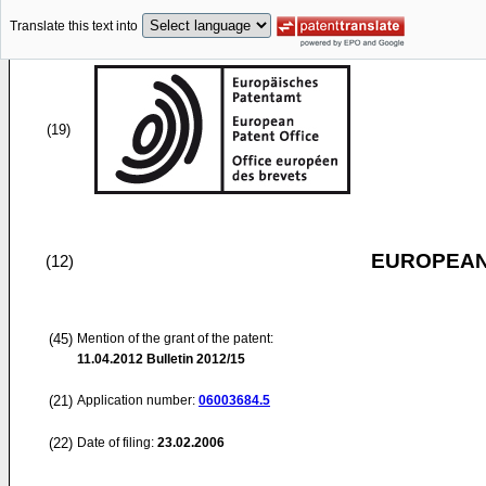
Translate this text into
(19)
EUROPEAN
(12)
(45)
Mention of the grant of the patent:
11.04.2012
Bulletin 2012/15
(21)
Application number:
06003684.5
(22)
Date of filing:
23.02.2006