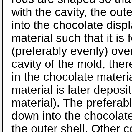
with the cavity, the ou
into the chocolate disp
material such that it is
(preferably evenly) ove
cavity of the mold, the
in the chocolate material
material is later deposi
material). The preferab
down into the chocolate
the outer shell. Other 