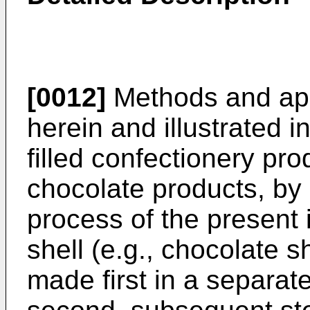
[0012]
Methods and app
herein and illustrated 
filled confectionery prod
chocolate products, by
process of the present i
shell (e.g., chocolate s
made first in a separate