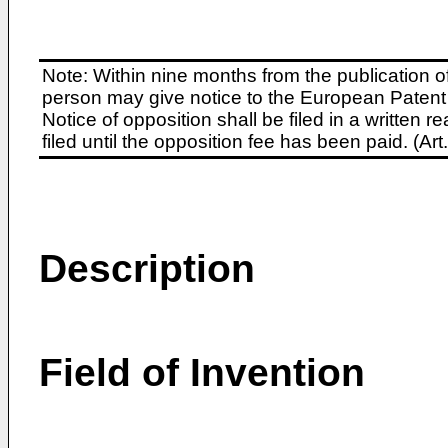
Note: Within nine months from the publication o
person may give notice to the European Patent 
Notice of opposition shall be filed in a written
filed until the opposition fee has been paid. (A
Description
Field of Invention