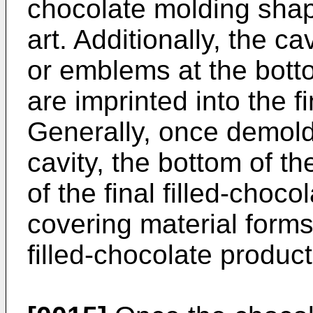
chocolate molding shape
art. Additionally, the c
or emblems at the botto
are imprinted into the fi
Generally, once demol
cavity, the bottom of th
of the final filled-choc
covering material forms
filled-chocolate product