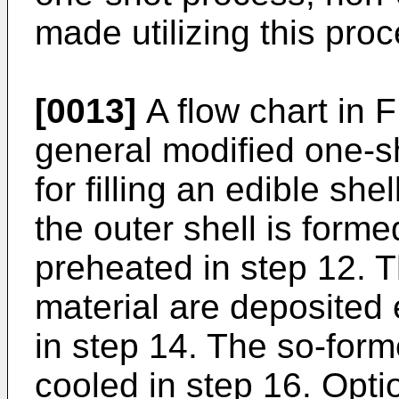
made utilizing this proc
[0013]
A flow chart in 
general modified one-sh
for filling an edible sh
the outer shell is forme
preheated in step 12. T
material are deposited 
in step 14. The so-forme
cooled in step 16. Opti