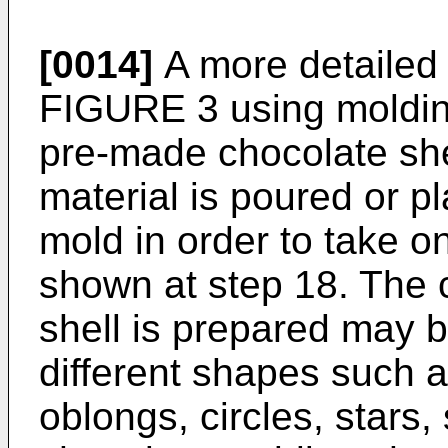
[0014]
A more detailed 
FIGURE 3 using moldin
pre-made chocolate shel
material is poured or pl
mold in order to take on
shown at step 18. The c
shell is prepared may b
different shapes such a
oblongs, circles, stars,