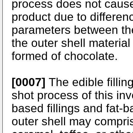
process does not cause
product due to differen
parameters between the 
the outer shell materia
formed of chocolate.
[0007]
The edible fillin
shot process of this in
based fillings and fat-
outer shell may compri