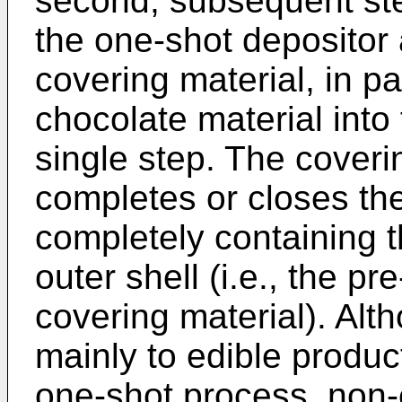
second, subsequent step
the one-shot depositor 
covering material, in par
chocolate material into 
single step. The coverin
completes or closes the
completely containing th
outer shell (i.e., the p
covering material). Alth
mainly to edible produ
one-shot process, non-