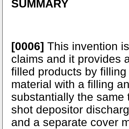
SUMMARY
[0006]
This invention is
claims and it provides 
filled products by filli
material with a filling a
substantially the same 
shot depositor discharge
and a separate cover ma