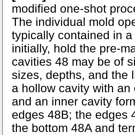
modified one-shot proc
The individual mold ope
typically contained in a
initially, hold the pre-m
cavities 48 may be of si
sizes, depths, and the 
a hollow cavity with an
and an inner cavity fo
edges 48B; the edges 
the bottom 48A and ter