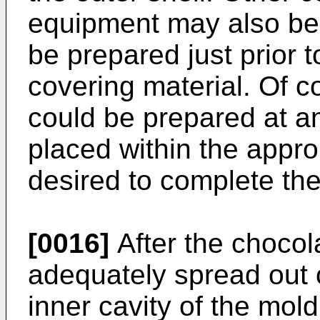
equipment may also be 
be prepared just prior t
covering material. Of c
could be prepared at an
placed within the approp
desired to complete the
[0016]
After the chocol
adequately spread out 
inner cavity of the mol