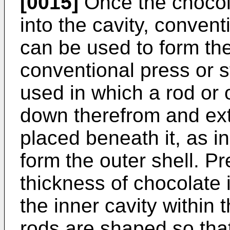
[0015]
Once the chocola
into the cavity, conven
can be used to form the
conventional press or
used in which a rod or
down therefrom and ext
placed beneath it, as i
form the outer shell. Pr
thickness of chocolate 
the inner cavity within
rods are shaped so that 