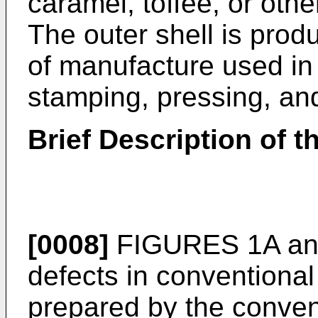
caramel, toffee, or othe
The outer shell is pro
of manufacture used in 
stamping, pressing, and
Brief Description of 
[0008]
FIGURES 1A and 
defects in conventional
prepared by the conven