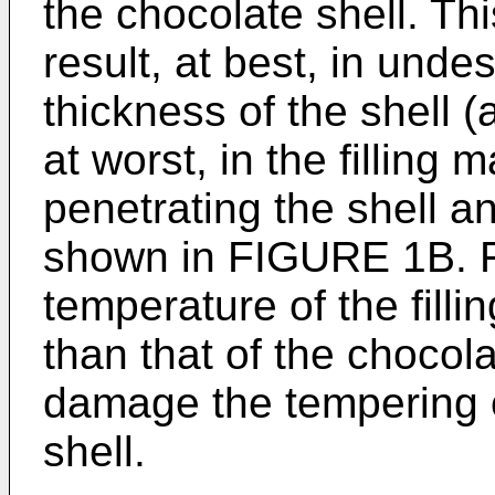
the chocolate shell. Thi
result, at best, in undes
thickness of the shell 
at worst, in the filling 
penetrating the shell an
shown in FIGURE 1B. F
temperature of the fill
than that of the chocola
damage the tempering o
shell.