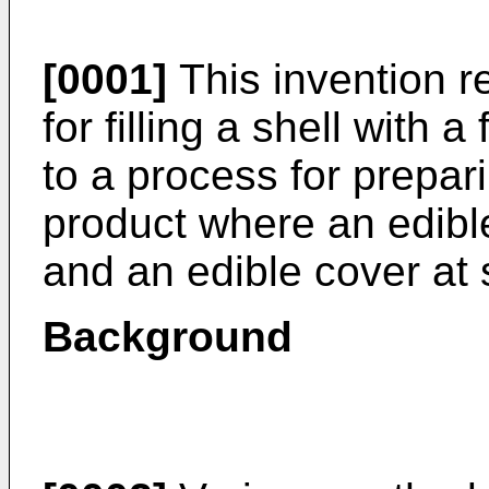
[0001]
This invention r
for filling a shell with a
to a process for prepari
product where an edible s
and an edible cover at 
Background