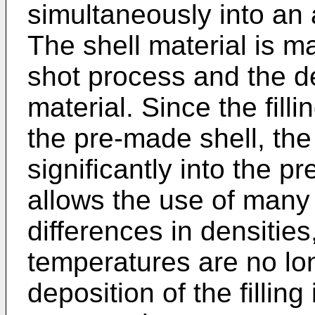
simultaneously into an 
The shell material is m
shot process and the dep
material. Since the filli
the pre-made shell, the 
significantly into the p
allows the use of many t
differences in densities
temperatures are no long
deposition of the fillin