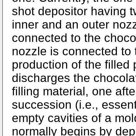
shot depositor having t
inner and an outer nozz
connected to the choco
nozzle is connected to t
production of the filled
discharges the chocolat
filling material, one aft
succession (i.e., essent
empty cavities of a mo
normally begins by dep