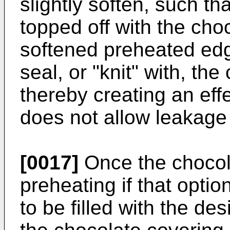
slightly soften, such tha
topped off with the cho
softened preheated edge
seal, or "knit" with, th
thereby creating an eff
does not allow leakage o
[0017]
Once the chocola
preheating if that option
to be filled with the des