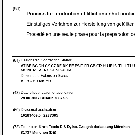
(54)
Process for production of filled one-shot confe
Einstufiges Verfahren zur Herstellung von gefüllt
Procédé en une seule phase pour la préparation de
(84)
Designated Contracting States:
AT BE BG CH CY CZ DE DK EE ES FI FR GB GR HU IE IS IT LI LT LU
MC NL PL PT RO SE SI SK TR
Designated Extension States:
AL BA HR MK YU
(43)
Date of publication of application:
29.08.2007
Bulletin 2007/35
(60)
Divisional application:
10183469.5 / 2277385
(73)
Proprietor:
Kraft Foods R & D, Inc. Zweigniederlassung München
81737 München (DE)