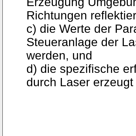
Erzeugung Umgebung
Richtungen reflektie
c) die Werte der Par
Steueranlage der La
werden, und
d) die spezifische e
durch Laser erzeugt 