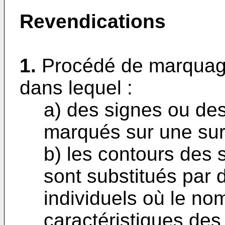
Revendications
1.
Procédé de marquage
dans lequel :
a) des signes ou des
marqués sur une sur
b) les contours des 
sont substitués par 
individuels où le nom
caractéristiques des