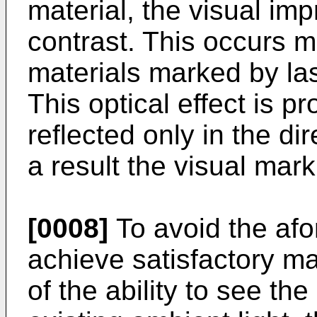
material, the visual impr
contrast. This occurs m
materials marked by las
This optical effect is pr
reflected only in the di
a result the visual mark
[0008]
To avoid the af
achieve satisfactory ma
of the ability to see th