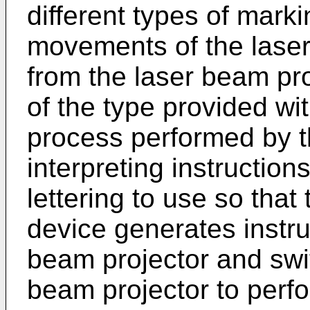
different types of marki
movements of the laser
from the laser beam pro
of the type provided w
process performed by t
interpreting instruction
lettering to use so that
device generates instru
beam projector and swit
beam projector to perf