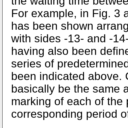
the waiting time betwe
For example, in Fig. 3 
has been shown arrang
with sides -13- and -14-
having also been define
series of predetermined
been indicated above. C
basically be the same a
marking of each of the p
corresponding period o