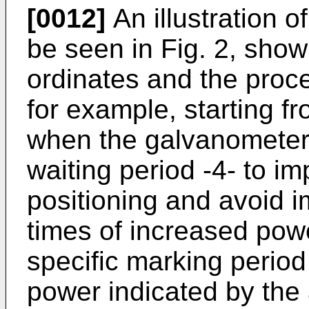
[0012]
An illustration 
be seen in Fig. 2, show
ordinates and the proc
for example, starting fr
when the galvanometer 
waiting period -4- to im
positioning and avoid i
times of increased powe
specific marking perio
power indicated by the 