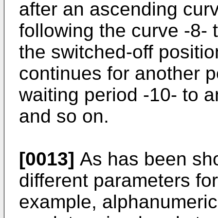
after an ascending cur
following the curve -8- 
the switched-off positi
continues for another 
waiting period -10- to 
and so on.
[0013]
As has been sho
different parameters for 
example, alphanumeric 