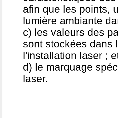
afin que les points, u
lumière ambiante dan
c) les valeurs des p
sont stockées dans 
l'installation laser ; e
d) le marquage spéci
laser.