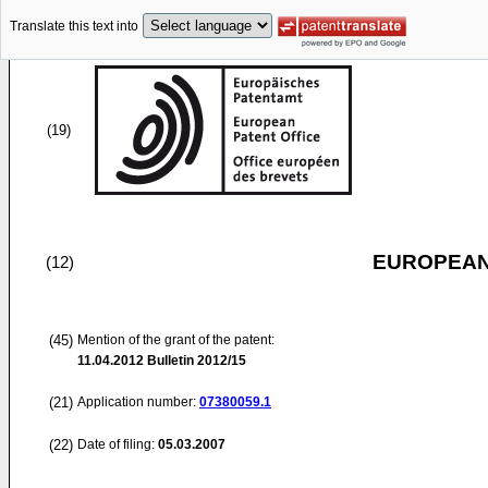
Translate this text into
(19)
EUROPEAN
(12)
(45)
Mention of the grant of the patent:
11.04.2012
Bulletin 2012/15
(21)
Application number:
07380059.1
(22)
Date of filing:
05.03.2007