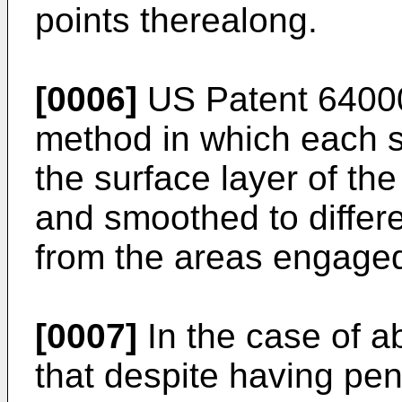
points therealong.
[0006]
US Patent 6400
method in which each s
the surface layer of the
and smoothed to differe
from the areas engaged
[0007]
In the case of a
that despite having pen