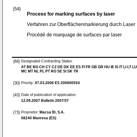
(54)
Process for marking surfaces by laser
Verfahren zur Oberflächenmarkierung durch Laser
Procédé de marquage de surfaces par laser
(84)
Designated Contracting States:
AT BE BG CH CY CZ DE DK EE ES FI FR GB GR HU IE IS IT LI LT LU
MC MT NL PL PT RO SE SI SK TR
(30)
Priority:
07.03.2006
ES 200600554
(43)
Date of publication of application:
12.09.2007
Bulletin 2007/37
(73)
Proprietor:
Macsa ID, S.A.
08240 Manresa (ES)