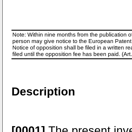
Note: Within nine months from the publication o
person may give notice to the European Patent 
Notice of opposition shall be filed in a written
filed until the opposition fee has been paid. (A
Description
[0001]
The present inve