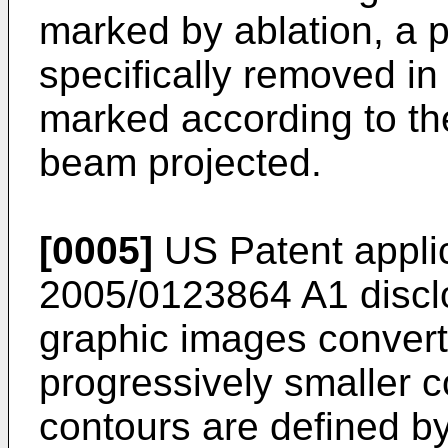
marked by ablation, a p
specifically removed in 
marked according to the
beam projected.
[0005]
US Patent applic
2005/0123864 A1
discl
graphic images conver
progressively smaller c
contours are defined by