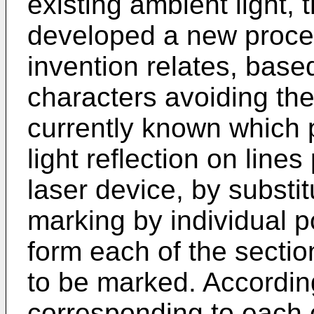
existing ambient light,
developed a new proces
invention relates, bas
characters avoiding the
currently known which pr
light reflection on line
laser device, by substit
marking by individual p
form each of the sectio
to be marked. According
corresponding to each 