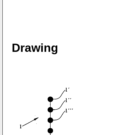
Drawing