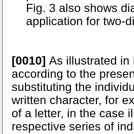
Fig. 3 also shows d
application for two-
[0010]
As illustrated in
according to the presen
substituting the individ
written character, for 
of a letter, in the case i
respective series of ind