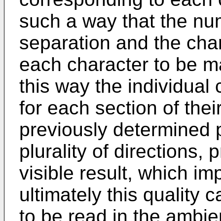
such a way that the num
separation and the chara
each character to be m
this way the individual
for each section of their
previously determined po
plurality of directions
visible result, which im
ultimately this quality 
to be read in the ambien