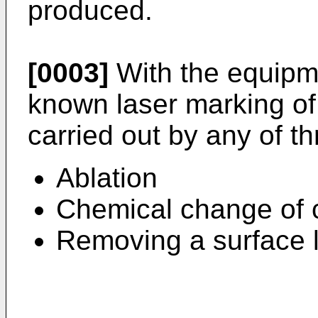
produced.
[0003]
With the equipm
known laser marking of
carried out by any of t
Ablation
Chemical change of 
Removing a surface l