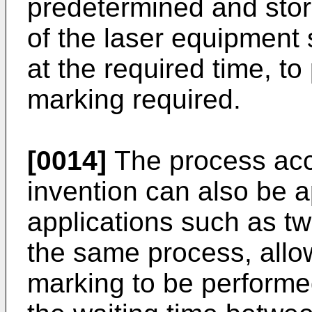
predetermined and stor
of the laser equipment 
at the required time, to
marking required.
[0014]
The process acc
invention can also be a
applications such as t
the same process, allo
marking to be performed