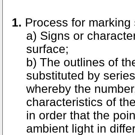
1.
Process for marking 
a) Signs or characte
surface;
b) The outlines of th
substituted by series
whereby the number
characteristics of t
in order that the poin
ambient light in diffe