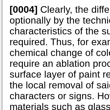
[0004]
Clearly, the diff
optionally by the techn
characteristics of the 
required. Thus, for exa
chemical change of col
require an ablation pro
surface layer of paint r
the local removal of sai
characters or signs. Ho
materials such as glass