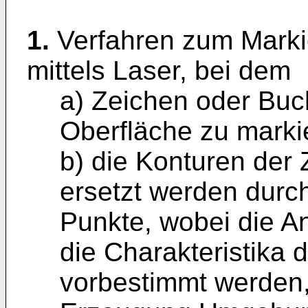
1.
Verfahren zum Marki
mittels Laser, bei dem
a) Zeichen oder Buc
Oberfläche zu marki
b) die Konturen der
ersetzt werden durch
Punkte, wobei die A
die Charakteristika
vorbestimmt werden,