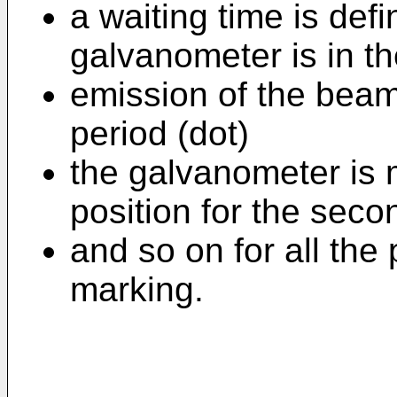
a waiting time is def
galvanometer is in th
emission of the beam
period (dot)
the galvanometer is 
position for the seco
and so on for all the
marking.