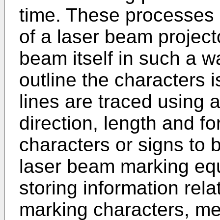
time. These processes
of a laser beam project
beam itself in such a w
outline the characters i
lines are traced using a
direction, length and for
characters or signs to b
laser beam marking eq
storing information relat
marking characters, me