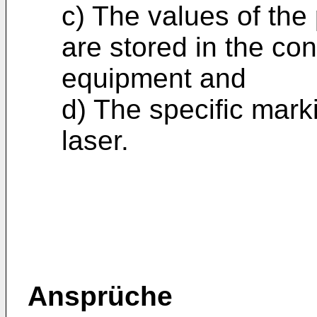
c) The values of the
are stored in the con
equipment and
d) The specific mark
laser.
Ansprüche