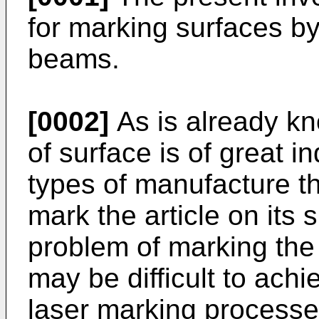
for marking surfaces by
beams.
[0002]
As is already kn
of surface is of great i
types of manufacture th
mark the article on its 
problem of marking the 
may be difficult to ach
laser marking processe