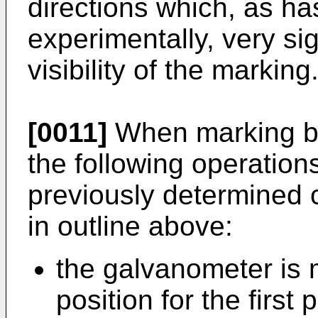
directions which, as h
experimentally, very sig
visibility of the marking
[0011]
When marking by
the following operations
previously determined 
in outline above:
the galvanometer is 
position for the first