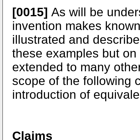
[0015]
As will be under
invention makes known
illustrated and described
these examples but on 
extended to many other 
scope of the following 
introduction of equival
Claims