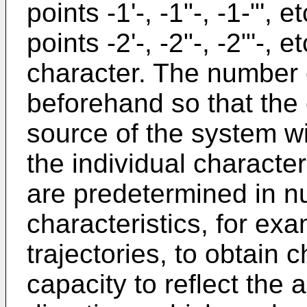
points -1'-, -1"-, -1-"', 
points -2'-, -2"-, -2"'-, 
character. The number o
beforehand so that the 
source of the system wil
the individual character
are predetermined in 
characteristics, for ex
trajectories, to obtain 
capacity to reflect the a