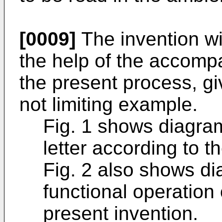
[0009]
The invention wi
the help of the accompa
the present process, g
not limiting example.
Fig. 1 shows diagram
letter according to t
Fig. 2 also shows di
functional operation
present invention.