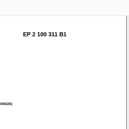
EP 2 100 311 B1
008/26)