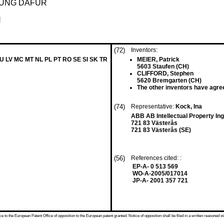
DUNG DAFÜR
N
(72)
Inventors:
LU LV MC MT NL PL PT RO SE SI SK TR
MEIER, Patrick
5603 Staufen (CH)
CLIFFORD, Stephen
5620 Bremgarten (CH)
The other inventors have agree
(74)
Representative:
Kock, Ina
ABB AB Intellectual Property In
721 83 Västerås
721 83 Västerås (SE)
(56)
References cited: :
EP-A- 0 513 569
WO-A-2005/017014
JP-A- 2001 357 721
 to the European Patent Office of opposition to the European patent granted. Notice of opposition shall be filed in a written reasoned st