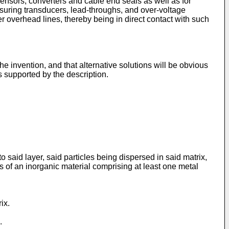
sensors, converters and cable end seals as well as for
asuring transducers, lead-throughs, and over-voltage
r overhead lines, thereby being in direct contact with such
 invention, and that alternative solutions will be obvious
s supported by the description.
 said layer, said particles being dispersed in said matrix,
es of an inorganic material comprising at least one metal
ix.
.