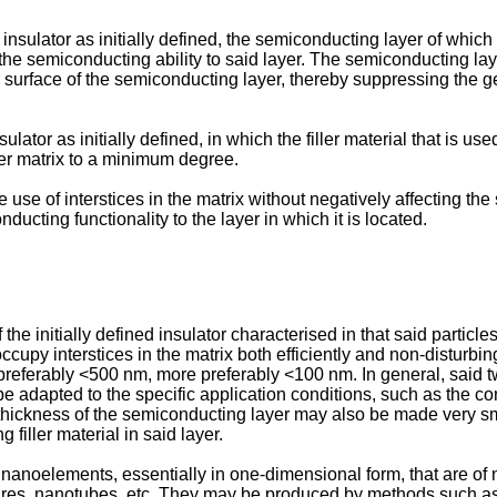
n insulator as initially defined, the semiconducting layer of which
g the semiconducting ability to said layer. The semiconducting lay
r surface of the semiconducting layer, thereby suppressing the ge
nsulator as initially defined, in which the filler material that is 
ymer matrix to a minimum degree.
 use of interstices in the matrix without negatively affecting the 
ducting functionality to the layer in which it is located.
he initially defined insulator characterised in that said particle
ccupy interstices in the matrix both efficiently and non-disturbin
, preferably <500 nm, more preferably <100 nm. In general, said 
be adapted to the specific application conditions, such as the co
 thickness of the semiconducting layer may also be made very sma
filler material in said layer.
anoelements, essentially in one-dimensional form, that are of n
s, nanotubes, etc. They may be produced by methods such as 