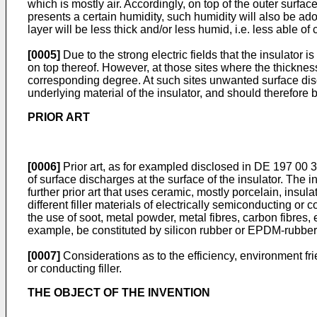
which is mostly air. Accordingly, on top of the outer surf
presents a certain humidity, such humidity will also be ado
layer will be less thick and/or less humid, i.e. less able of
[0005]
Due to the strong electric fields that the insulator i
on top thereof. However, at those sites where the thickness
corresponding degree. At such sites unwanted surface disc
underlying material of the insulator, and should therefore 
PRIOR ART
[0006]
Prior art, as for exampled disclosed in
DE 197 00 
of surface discharges at the surface of the insulator. The
further prior art that uses ceramic, mostly porcelain, insul
different filler materials of electrically semiconducting o
the use of soot, metal powder, metal fibres, carbon fibres, e
example, be constituted by silicon rubber or EPDM-rubber
[0007]
Considerations as to the efficiency, environment fr
or conducting filler.
THE OBJECT OF THE INVENTION