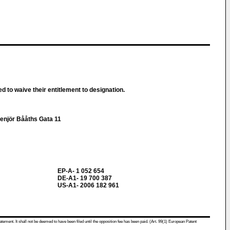
d to waive their entitlement to designation.
genjör Bååths Gata 11
EP-A- 1 052 654
DE-A1- 19 700 387
US-A1- 2006 182 961
atement. It shall not be deemed to have been filed until the opposition fee has been paid. (Art. 99(1) European Patent