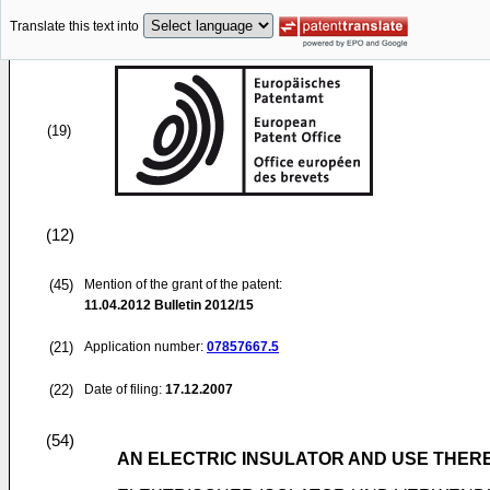
Translate this text into
(19)
(12)
(45)
Mention of the grant of the patent:
11.04.2012
Bulletin 2012/15
(21)
Application number:
07857667.5
(22)
Date of filing:
17.12.2007
(54)
AN ELECTRIC INSULATOR AND USE THER