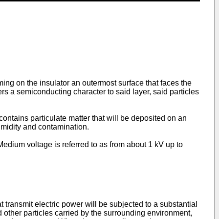
rming on the insulator an outermost surface that faces the
s a semiconducting character to said layer, said particles
 contains particulate matter that will be deposited on an
umidity and contamination.
Medium voltage is referred to as from about 1 kV up to
 transmit electric power will be subjected to a substantial
nd other particles carried by the surrounding environment,