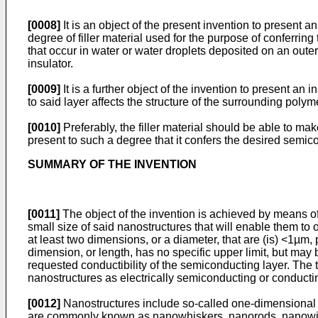
[0008]
It is an object of the present invention to present a
degree of filler material used for the purpose of conferrin
that occur in water or water droplets deposited on an oute
insulator.
[0009]
It is a further object of the invention to present an i
to said layer affects the structure of the surrounding pol
[0010]
Preferably, the filler material should be able to make
present to such a degree that it confers the desired semicon
SUMMARY OF THE INVENTION
[0011]
The object of the invention is achieved by means of t
small size of said nanostructures that will enable them to o
at least two dimensions, or a diameter, that are (is) <1µm
dimension, or length, has no specific upper limit, but may 
requested conductibility of the semiconducting layer. The
nanostructures as electrically semiconducting or conducting 
[0012]
Nanostructures include so-called one-dimensional n
are commonly known as nanowhiskers, nanorods, nanowire