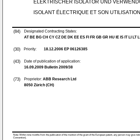
ELEKTRISCHER ISOLATOR UND VERWEN
ISOLANT ÉLECTRIQUE ET SON UTILISATIO
(84)
Designated Contracting States:
AT BE BG CH CY CZ DE DK EE ES FI FR GB GR HU IE IS IT LI LT 
(30)
Priority:
18.12.2006
EP 06126385
(43)
Date of publication of application:
16.09.2009
Bulletin 2009/38
(73)
Proprietor:
ABB Research Ltd
8050 Zürich (CH)
Note: Within nine months from the publication of the mention of the grant of the European patent, any person may give notice
Convention).