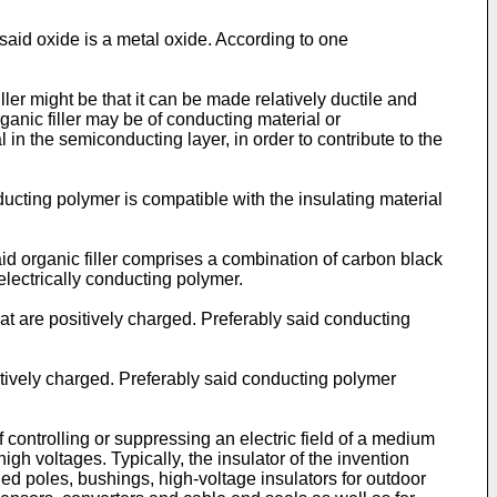
aid oxide is a metal oxide. According to one
er might be that it can be made relatively ductile and
anic filler may be of conducting material or
n the semiconducting layer, in order to contribute to the
ucting polymer is compatible with the insulating material
d organic filler comprises a combination of carbon black
electrically conducting polymer.
t are positively charged. Preferably said conducting
ively charged. Preferably said conducting polymer
f controlling or suppressing an electric field of a medium
h voltages. Typically, the insulator of the invention
ed poles, bushings, high-voltage insulators for outdoor