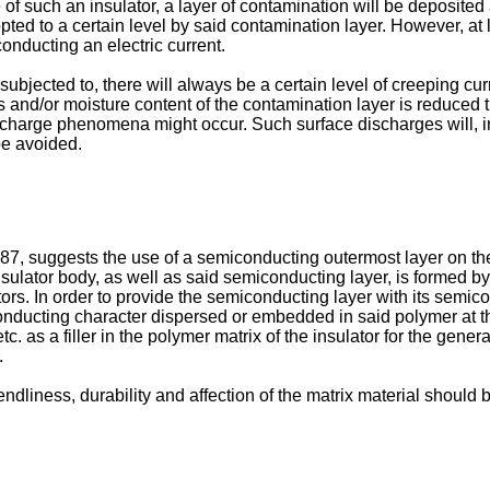
ace of such an insulator, a layer of contamination will be deposi
pted to a certain level by said contamination layer. However, at 
 conducting an electric current.
s subjected to, there will always be a certain level of creeping cu
 and/or moisture content of the contamination layer is reduced th
harge phenomena might occur. Such surface discharges will, in t
be avoided.
387
, suggests the use of a semiconducting outermost layer on the
 insulator body, as well as said semiconducting layer, is formed 
ators. In order to provide the semiconducting layer with its semi
r conducting character dispersed or embedded in said polymer at t
tc. as a filler in the polymer matrix of the insulator for the gene
.
iendliness, durability and affection of the matrix material sho