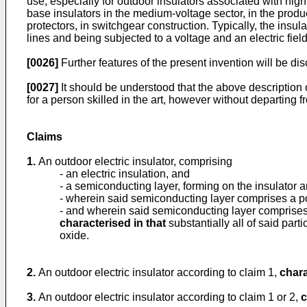
use, especially for outdoor insulators associated with hig
base insulators in the medium-voltage sector, in the prod
protectors, in switchgear construction. Typically, the ins
lines and being subjected to a voltage and an electric fiel
[0026]
Further features of the present invention will be d
[0027]
It should be understood that the above description 
for a person skilled in the art, however without departing
Claims
1.
An outdoor electric insulator, comprising
- an electric insulation, and
- a semiconducting layer, forming on the insulator 
- wherein said semiconducting layer comprises a p
- and wherein said semiconducting layer comprises pa
characterised in that
substantially all of said part
oxide.
2.
An outdoor electric insulator according to claim 1,
chara
3.
An outdoor electric insulator according to claim 1 or 2,
c