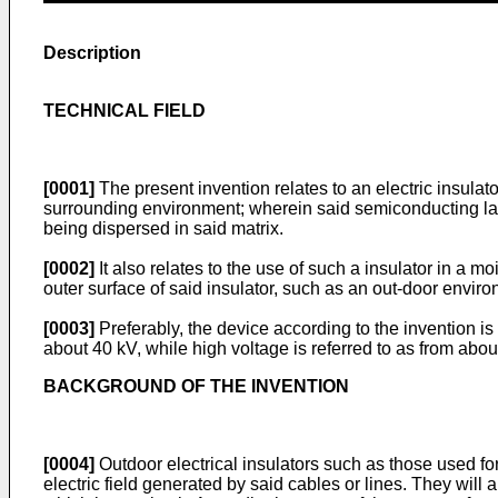
Description
TECHNICAL FIELD
[0001]
The present invention relates to an electric insulato
surrounding environment; wherein said semiconducting layer
being dispersed in said matrix.
[0002]
It also relates to the use of such a insulator in a m
outer surface of said insulator, such as an out-door envir
[0003]
Preferably, the device according to the invention is
about 40 kV, while high voltage is referred to as from abo
BACKGROUND OF THE INVENTION
[0004]
Outdoor electrical insulators such as those used for
electric field generated by said cables or lines. They will