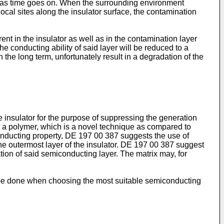
ted as time goes on. When the surrounding environment
local sites along the insulator surface, the contamination
rrent in the insulator as well as in the contamination layer
e conducting ability of said layer will be reduced to a
he long term, unfortunately result in a degradation of the
 insulator for the purpose of suppressing the generation
by a polymer, which is a novel technique as compared to
conducting property,
DE 197 00 387
suggests the use of
he outermost layer of the insulator.
DE 197 00 387
suggest
ration of said semiconducting layer. The matrix may, for
uld be done when choosing the most suitable semiconducting