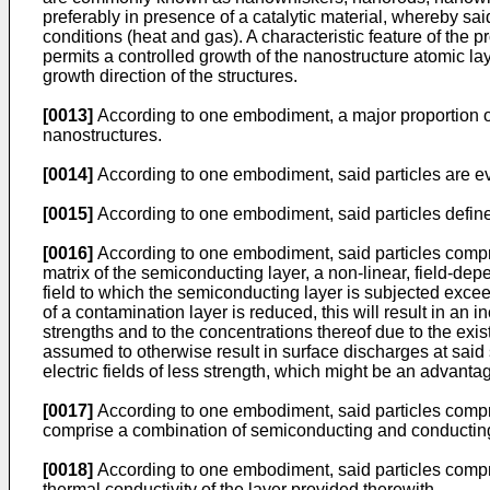
preferably in presence of a catalytic material, whereby sa
conditions (heat and gas). A characteristic feature of the p
permits a controlled growth of the nanostructure atomic lay
growth direction of the structures.
[0013]
According to one embodiment, a major proportion of 
nanostructures.
[0014]
According to one embodiment, said particles are ev
[0015]
According to one embodiment, said particles define
[0016]
According to one embodiment, said particles compris
matrix of the semiconducting layer, a non-linear, field-de
field to which the semiconducting layer is subjected exceed
of a contamination layer is reduced, this will result in an
strengths and to the concentrations thereof due to the exis
assumed to otherwise result in surface discharges at said 
electric fields of less strength, which might be an advanta
[0017]
According to one embodiment, said particles comprise
comprise a combination of semiconducting and conducting
[0018]
According to one embodiment, said particles compris
thermal conductivity of the layer provided therewith.