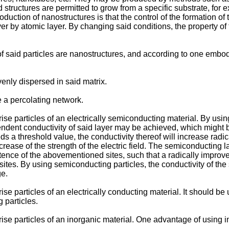
id structures are permitted to grow from a specific substrate, fo
roduction of nanostructures is that the control of the formation o
er by atomic layer. By changing said conditions, the property of
said particles are nanostructures, and according to one embodime
enly dispersed in said matrix.
 a percolating network.
e particles of an electrically semiconducting material. By using
pendent conductivity of said layer may be achieved, which might 
s a threshold value, the conductivity thereof will increase radic
 increase of the strength of the electric field. The semiconductin
tence of the abovementioned sites, such that a radically improved
sites. By using semiconducting particles, the conductivity of th
ge.
 particles of an electrically conducting material. It should be u
 particles.
e particles of an inorganic material. One advantage of using ino