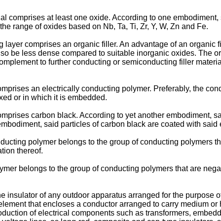
l comprises at least one oxide. According to one embodiment, s
he range of oxides based on Nb, Ta, Ti, Zr, Y, W, Zn and Fe.
yer comprises an organic filler. An advantage of an organic fill
lso be less dense compared to suitable inorganic oxides. The org
lement to further conducting or semiconducting filler material i
mprises an electrically conducting polymer. Preferably, the cond
mixed or in which it is embedded.
omprises carbon black. According to yet another embodiment, sai
mbodiment, said particles of carbon black are coated with said 
ducting polymer belongs to the group of conducting polymers tha
tion thereof.
mer belongs to the group of conducting polymers that are negat
the insulator of any outdoor apparatus arranged for the purpose o
element that encloses a conductor arranged to carry medium or hig
production of electrical components such as transformers, embedd