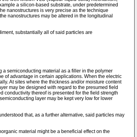
r example a silicon-based substrate, under predetermined
f the nanostructures is very precise as the technique
 the nanostructures may be altered in the longitudinal
nt, substantially all of said particles are
 a semiconducting material as a filler in the polymer
be of advantage in certain applications. When the electric
ally. At sites where the thickness and/or moisture content
g layer may be designed with regard to the presumed field
 conductivity thereof is presented for the field strength
e semiconducting layer may be kept very low for lower
nderstood that, as a further alternative, said particles may
rganic material might be a beneficial effect on the