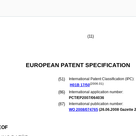
(11)
EUROPEAN PATENT SPECIFICATION
(51)
International Patent Classification (IPC):
(2006.01)
H01B
17/50
(86)
International application number:
PCT/EP2007/064036
(87)
International publication number:
WO 2008/074765
(
26.06.2008
Gazette 2
EOF