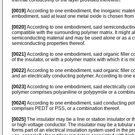
[0019]
According to one embodiment, the inorganic materia
embodiment, said at least one metal oxide is chosen from t
[0020]
According to one embodiment, said semiconducting la
compatible with the surrounding polymer matrix. It might a
semiconducting material and may be used alone or as a comp
semiconducting properties thereof.
[0021]
According to one embodiment, said organic filler co
of the insulator, or with a polymer matrix with which it is 
[0022]
According to one embodiment, said organic filler c
and an electrically conducting polymer. According to one e
[0023]
According to one embodiment, said electrically con
polymer comprises polyaniline or polypyrrole or a combina
[0024]
According to one embodiment, said conducting poly
comprises PEDT or PSS, or a combination thereof.
[0025]
The insulator may be a line or station insulator or 
or high voltage conductor. The insulator may be a tubular 
forms part of an electrical insulation system used in the 