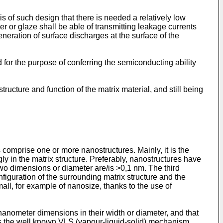
 is of such design that there is needed a relatively low
er or glaze shall be able of transmitting leakage currents
neration of surface discharges at the surface of the
used for the purpose of conferring the semiconducting ability
structure and function of the matrix material, and still being
s comprise one or more nanostructures. Mainly, it is the
gly in the matrix structure. Preferably, nanostructures have
two dimensions or diameter are/is >0,1 nm. The third
nfiguration of the surrounding matrix structure and the
ll, for example of nanosize, thanks to the use of
anometer dimensions in their width or diameter, and that
the well known VLS (vapour-liquid-solid) mechanism,