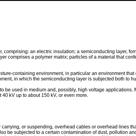
r, comprising: an electric insulation; a semiconducting layer, fo
 comprises a polymer matrix; particles of a material that confer
oisture-containing environment, in particular an environment that
onment, in which the semiconducting layer is subjected both to h
 to be used in medium and, possibly, high voltage applications. 
ut 40 kV up to about 150 kV, or even more.
 carrying, or suspending, overhead cables or overhead lines that
 also be subjected to a certain contamination of dust, pollution a