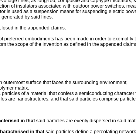
h-voltage lines, as long-rod, composite and cap-type insulators, 
uction of insulators associated with outdoor power switches, me
ulator is used as a suspension means for suspending electric powe
d generated by said lines.
isclosed in the appended claims.
of preferred embodiments has been made in order to exemplify the
 from the scope of the invention as defined in the appended claim
an outermost surface that faces the surrounding environment,
olymer matrix,
rticles of a material that confers a semiconducting character to
icles are nanostructures, and that said particles comprise particl
cterised in that
said particles are evenly dispersed in said matr
haracterised in that
said particles define a percolating network