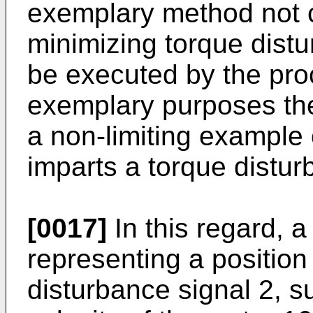
exemplary method not c
minimizing torque dis
be executed by the proc
exemplary purposes the
a non-limiting example
imparts a torque distur
[0017]
In this regard, 
representing a position
disturbance signal 2, s