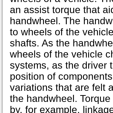
an assist torque that ai
handwheel. The handwh
to wheels of the vehicl
shafts. As the handwhee
wheels of the vehicle 
systems, as the driver 
position of components
variations that are felt 
the handwheel. Torque
by, for example, linkag