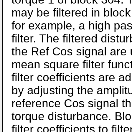
may be filtered in block
for example, a high pa
filter. The filtered dis
the Ref Cos signal are 
mean square filter func
filter coefficients are 
by adjusting the ampli
reference Cos signal th
torque disturbance. Bl
filter coefficients to fil