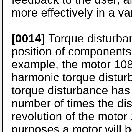
more effectively in a va
[0014]
Torque disturba
position of components 
example, the motor 10
harmonic torque distur
torque disturbance has 
number of times the di
revolution of the motor
purposes a motor will b