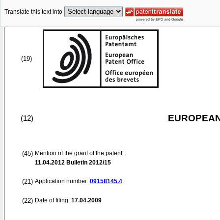
Translate this text into
(19)
EUROPEAN
(12)
(45)
Mention of the grant of the patent:
11.04.2012
Bulletin 2012/15
(21)
Application number:
09158145.4
(22)
Date of filing:
17.04.2009