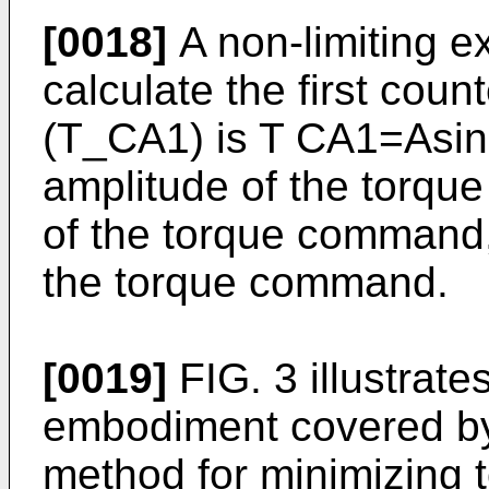
[0018]
A non-limiting e
calculate the first cou
(T_CA1) is T CA1=Asin
amplitude of the torqu
of the torque command, 
the torque command.
[0019]
FIG. 3 illustrate
embodiment covered by
method for minimizing t