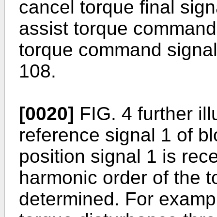
cancel torque final sig
assist torque command 3
torque command signal 4
108.
[0020]
FIG. 4 further il
reference signal 1 of 
position signal 1 is rec
harmonic order of the t
determined. For exampl