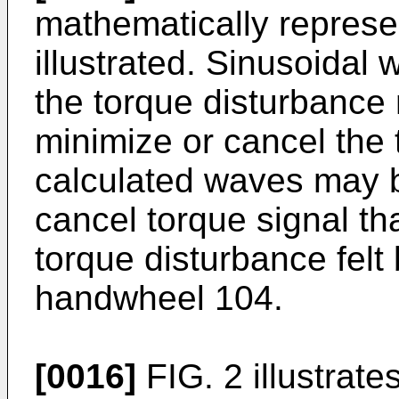
mathematically represe
illustrated. Sinusoidal
the torque disturbance
minimize or cancel the
calculated waves may b
cancel torque signal th
torque disturbance felt 
handwheel 104.
[0016]
FIG. 2 illustrate