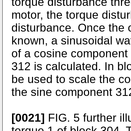
torque disturbance thre
motor, the torque distur
disturbance. Once the o
known, a sinusoidal wa
of a cosine component
312 is calculated. In b
be used to scale the 
the sine component 31
[0021]
FIG. 5 further il
torque 1 of block 304. 