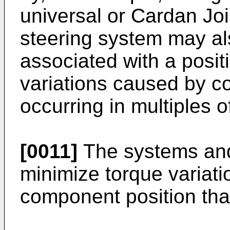
universal or Cardan Joi
steering system may al
associated with a posit
variations caused by c
occurring in multiples 
[0011]
The systems and
minimize torque variati
component position that 