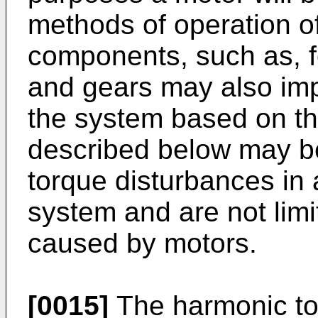
methods of operation of
components, such as, fo
and gears may also imp
the system based on th
described below may be
torque disturbances in
system and are not limi
caused by motors.
[0015]
The harmonic to