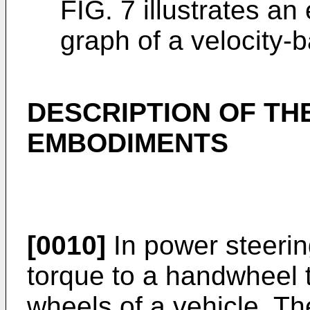
FIG. 7 illustrates a
graph of a velocity-b
DESCRIPTION OF TH
EMBODIMENTS
[0010]
In power steerin
torque to a handwheel t
wheels of a vehicle. T