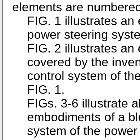
elements are numbered 
FIG. 1 illustrates a
power steering syst
FIG. 2 illustrates a
covered by the inven
control system of th
FIG. 1.
FIGs. 3-6 illustrate 
embodiments of a bl
system of the power 