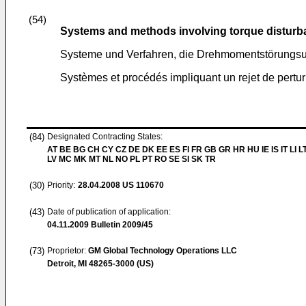
(54)
Systems and methods involving torque disturba
Systeme und Verfahren, die Drehmomentstörungsu
Systèmes et procédés impliquant un rejet de pertu
(84)
Designated Contracting States:
AT BE BG CH CY CZ DE DK EE ES FI FR GB GR HR HU IE IS IT LI L
LV MC MK MT NL NO PL PT RO SE SI SK TR
(30)
Priority:
28.04.2008
US 110670
(43)
Date of publication of application:
04.11.2009
Bulletin 2009/45
(73)
Proprietor:
GM Global Technology Operations LLC
Detroit, MI 48265-3000 (US)