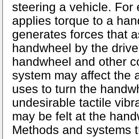
steering a vehicle. For
applies torque to a ha
generates forces that as
handwheel by the driver
handwheel and other co
system may affect the a
uses to turn the handw
undesirable tactile vibr
may be felt at the hand
Methods and systems t