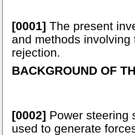
[0001]
The present inve
and methods involving 
rejection.
BACKGROUND OF TH
[0002]
Power steering s
used to generate forces