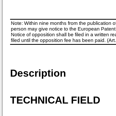
Note: Within nine months from the publication o
person may give notice to the European Patent 
Notice of opposition shall be filed in a written
filed until the opposition fee has been paid. (A
Description
TECHNICAL FIELD