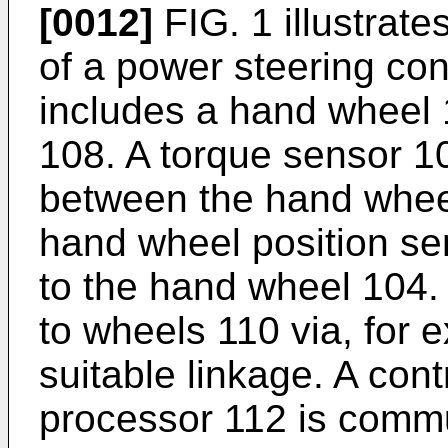
[0012]
FIG. 1 illustrat
of a power steering co
includes a hand wheel 
108. A torque sensor 
between the hand whee
hand wheel position s
to the hand wheel 104.
to wheels 110 via, for 
suitable linkage. A cont
processor 112 is commun