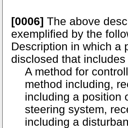
[0006]
The above descr
exemplified by the foll
Description in which a 
disclosed that includes 
A method for control
method including, rec
including a position
steering system, rec
including a disturban