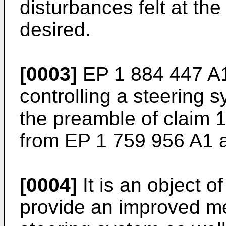
disturbances felt at th
desired.
[0003]
EP 1 884 447 A
controlling a steering 
the preamble of claim 1
from
EP 1 759 956 A1
[0004]
It is an object o
provide an improved met