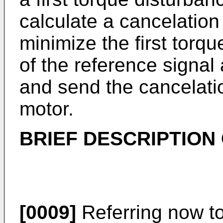
calculate a cancelation
minimize the first torq
of the reference signal
and send the cancelatio
motor.
BRIEF DESCRIPTION
[0009]
Referring now to