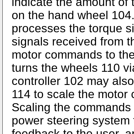
indicate the amount of
on the hand wheel 104.
processes the torque s
signals received from 
motor commands to the
turns the wheels 110 vi
controller 102 may also
114 to scale the motor
Scaling the commands t
power steering system t
feedback to the user, a