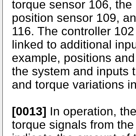
torque sensor 106, the
position sensor 109, an
116. The controller 102
linked to additional inp
example, positions and
the system and inputs t
and torque variations i
[0013]
In operation, the
torque signals from the