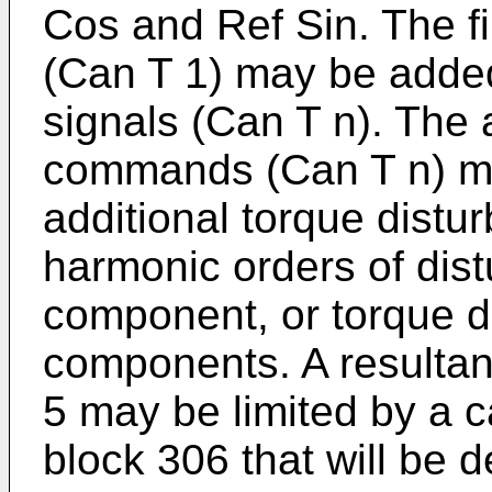
Cos and Ref Sin. The fi
(Can T 1) may be added
signals (Can T n). The 
commands (Can T n) ma
additional torque distu
harmonic orders of dis
component, or torque d
components. A resultant
5 may be limited by a ca
block 306 that will be 