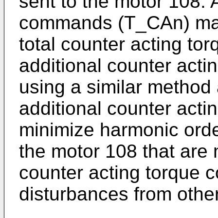
sent to the motor 108. 
commands (T_CAn) may 
total counter acting t
additional counter ac
using a similar method
additional counter ac
minimize harmonic orde
the motor 108 that are 
counter acting torque
disturbances from othe