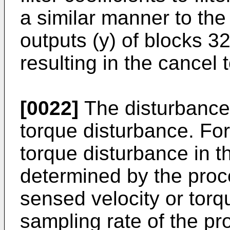
a similar manner to the
outputs (y) of blocks 
resulting in the cancel 
[0022]
The disturbance s
torque disturbance. For
torque disturbance in 
determined by the proc
sensed velocity or torq
sampling rate of the pr