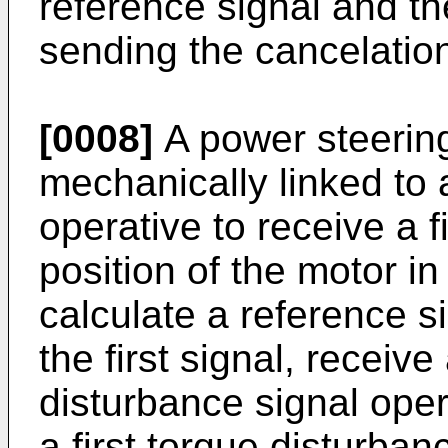
reference signal and th
sending the cancelation
[0008]
A power steerin
mechanically linked to
operative to receive a f
position of the motor in
calculate a reference s
the first signal, receiv
disturbance signal opera
a first torque disturban