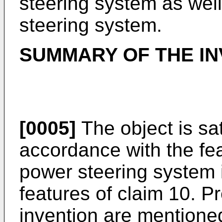
steering system as wel
steering system.
SUMMARY OF THE IN
[0005]
The object is sa
accordance with the fea
power steering system 
features of claim 10. P
invention are mentione