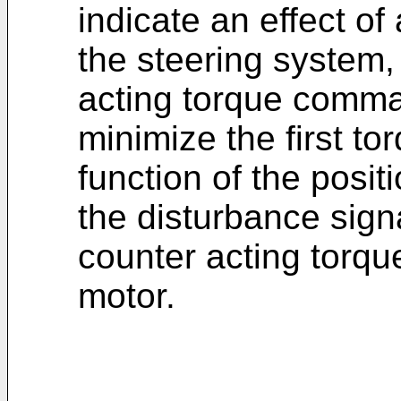
indicate an effect of 
the steering system, 
acting torque comma
minimize the first to
function of the posi
the disturbance signa
counter acting torq
motor.