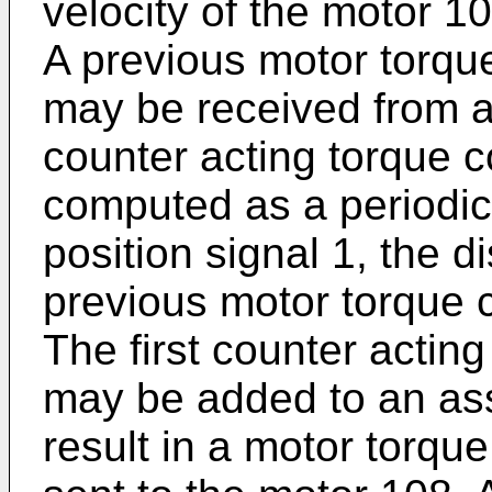
velocity of the motor 1
A previous motor torq
may be received from a
counter acting torque
computed as a periodic
position signal 1, the d
previous motor torque
The first counter acti
may be added to an as
result in a motor torqu