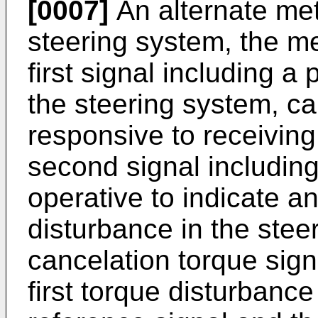
[0007]
An alternate met
steering system, the me
first signal including a
the steering system, ca
responsive to receiving 
second signal including
operative to indicate an 
disturbance in the stee
cancelation torque sign
first torque disturbance