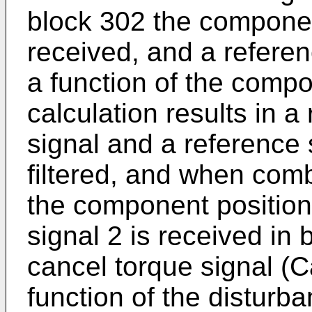
block 302 the component
received, and a referen
a function of the compo
calculation results in 
signal and a reference s
filtered, and when com
the component position
signal 2 is received in 
cancel torque signal (C
function of the disturb