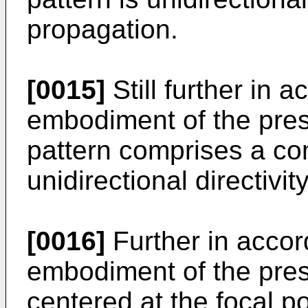
propagation.
[0015]
Still further in 
embodiment of the prese
pattern comprises a com
unidirectional directivit
[0016]
Further in accor
embodiment of the prese
centered at the focal po