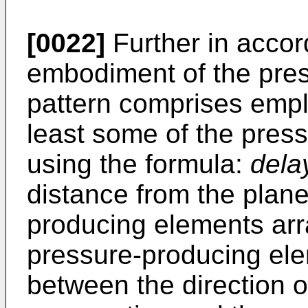
[0022]
Further in accor
embodiment of the prese
pattern comprises emplo
least some of the pres
using the formula:
dela
distance from the plane
producing elements arr
pressure-producing ele
between the direction of