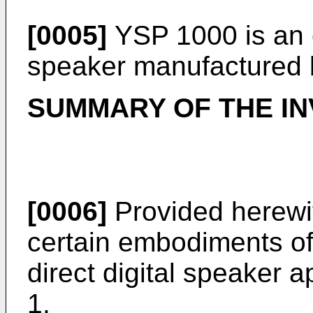
[0005]
YSP 1000 is an 
speaker manufactured
SUMMARY OF THE IN
[0006]
Provided herewit
certain embodiments of 
direct digital speaker 
1.