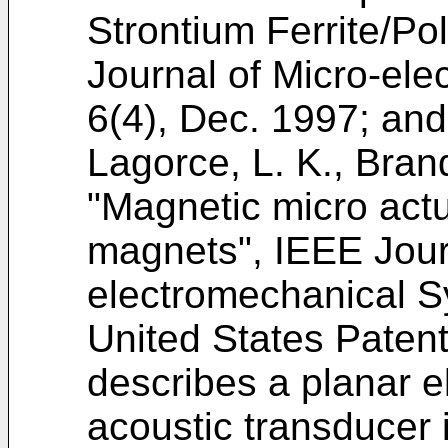
Strontium Ferrite/P
Journal of Micro-el
6(4), Dec. 1997
; and
Lagorce, L. K., Bran
"Magnetic micro act
magnets", IEEE Jour
electromechanical S
United States Paten
describes a planar e
acoustic transducer i