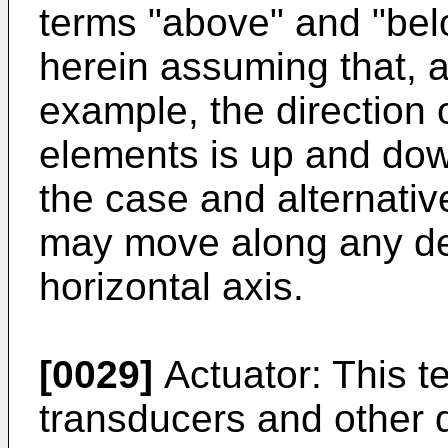
terms "above" and "bel
herein assuming that, a
example, the direction 
elements is up and dow
the case and alternati
may move along any de
horizontal axis.
[0029]
Actuator: This te
transducers and other d