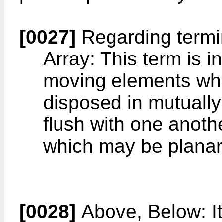
[0027]
Regarding termi
Array: This term is i
moving elements who
disposed in mutually 
flush with one anoth
which may be planar
[0028]
Above, Below: It