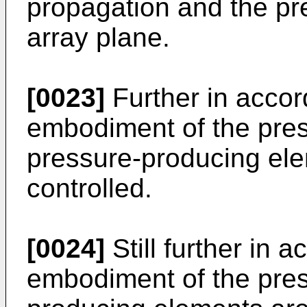
propagation and the p
array plane.
[0023]
Further in accor
embodiment of the pres
pressure-producing elem
controlled.
[0024]
Still further in 
embodiment of the pres