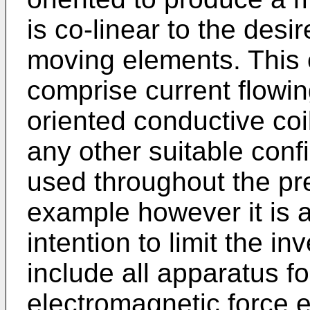
is co-linear to the desi
moving elements. This 
comprise current flowin
oriented conductive coi
any other suitable confi
used throughout the pre
example however it is a
intention to limit the i
include all apparatus fo
electromagnetic force 