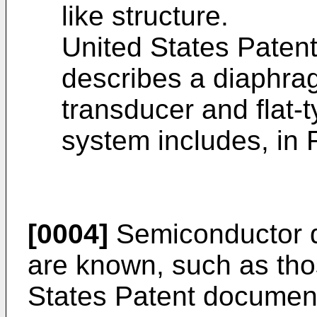
like structure.
United States Paten
describes a diaphrag
transducer and flat
system includes, in Fi
[0004]
Semiconductor di
are known, such as tho
States Patent docume