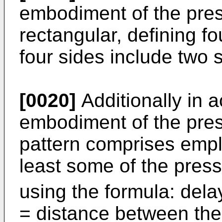
embodiment of the prese
rectangular, defining fo
four sides include two s
[0020]
Additionally in 
embodiment of the prese
pattern comprises emplo
least some of the pres
using the formula: delay
= distance between the 