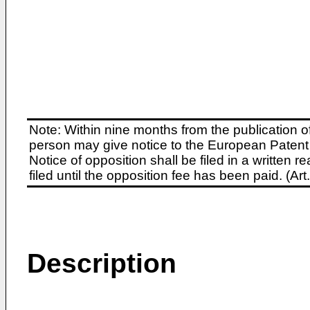
Note: Within nine months from the publication o
person may give notice to the European Patent 
Notice of opposition shall be filed in a written
filed until the opposition fee has been paid. (A
Description