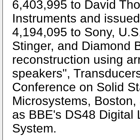
6,403,995 to David Th
Instruments and issue
4,194,095 to Sony
,
U.S
Stinger
, and
Diamond Br
reconstruction using 
speakers", Transducers 
Conference on Solid St
Microsystems, Boston, 
as BBE's DS48 Digita
System.