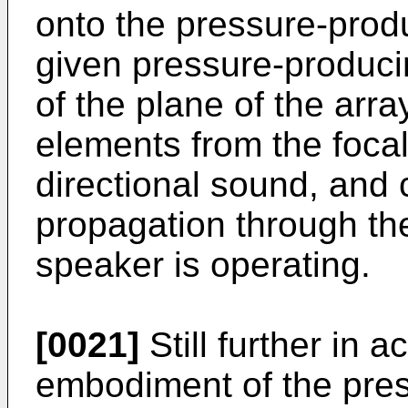
onto the pressure-prod
given pressure-produci
of the plane of the arr
elements from the focal
directional sound, and
propagation through th
speaker is operating.
[0021]
Still further in 
embodiment of the prese