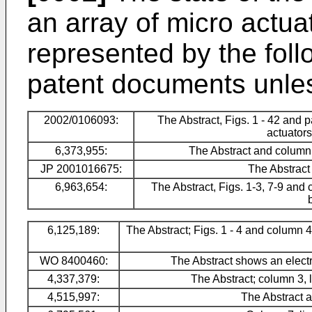
an array of micro actua
represented by the foll
patent documents unles
2002/0106093
:
The Abstract, Figs. 1 - 42 and
actuators
6,373,955
:
The Abstract and column 4
JP 2001016675
:
The Abstract
6,963,654
:
The Abstract, Figs. 1-3, 7-9 and 
6,125,189:
The Abstract; Figs. 1 - 4 and column 4
WO 8400460
:
The Abstract shows an elect
4,337,379
:
The Abstract; column 3, 
4,515,997:
The Abstract a