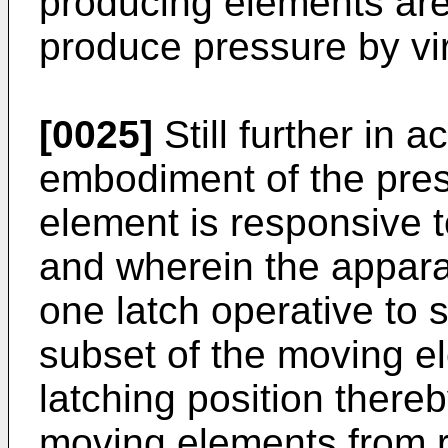
producing elements are
produce pressure by vi
[0025]
Still further in 
embodiment of the pres
element is responsive t
and wherein the appara
one latch operative to s
subset of the moving el
latching position thereb
moving elements from r