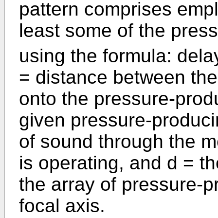
pattern comprises emplo
least some of the pres
using the formula: delay
= distance between the 
onto the pressure-prod
given pressure-produci
of sound through the m
is operating, and d = th
the array of pressure-
focal axis.