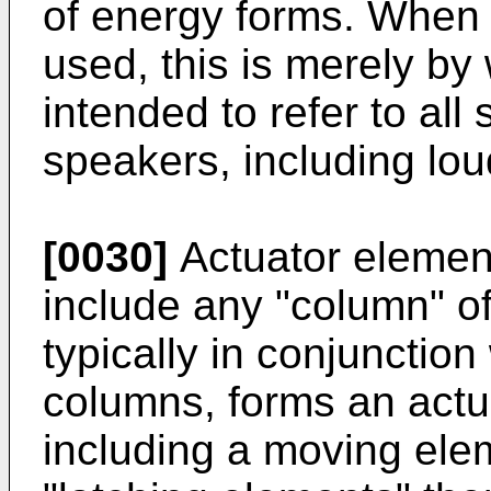
of energy forms. When 
used, this is merely by
intended to refer to all
speakers, including lo
[0030]
Actuator element
include any "column" o
typically in conjunctio
columns, forms an actu
including a moving elem