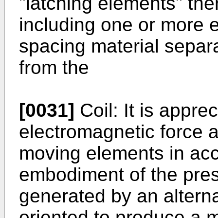
"latching elements" the
including one or more e
spacing material separ
from the
[0031]
Coil: It is apprec
electromagnetic force a
moving elements in acc
embodiment of the pres
generated by an alterna
oriented to produce a m