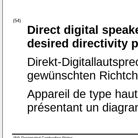
(54)
Direct digital spea
desired directivity 
Direkt-Digitallautspr
gewünschten Richtcha
Appareil de type haut
présentant un diagram