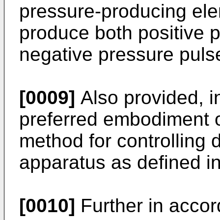
pressure-producing ele
produce both positive 
negative pressure puls
[0009]
Also provided, i
preferred embodiment of
method for controlling d
apparatus as defined in
[0010]
Further in accor