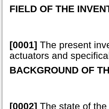
FIELD OF THE INVEN
[0001]
The present inve
actuators and specifica
BACKGROUND OF TH
[0002]
The state of the 