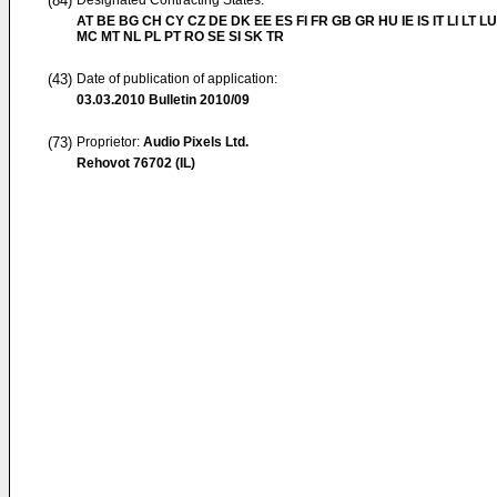
(84)
Designated Contracting States:
AT BE BG CH CY CZ DE DK EE ES FI FR GB GR HU IE IS IT LI LT LU
MC MT NL PL PT RO SE SI SK TR
(43)
Date of publication of application:
03.03.2010
Bulletin 2010/09
(73)
Proprietor:
Audio Pixels Ltd.
Rehovot 76702 (IL)