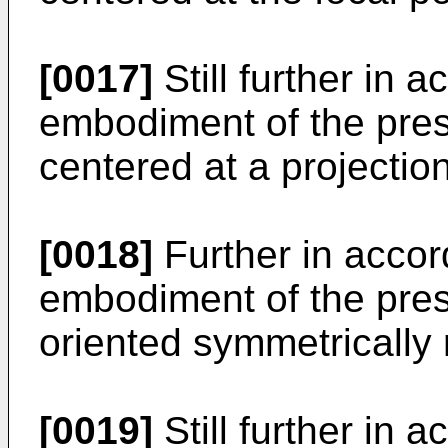
[0017]
Still further in 
embodiment of the prese
centered at a projection
[0018]
Further in accor
embodiment of the prese
oriented symmetrically r
[0019]
Still further in 