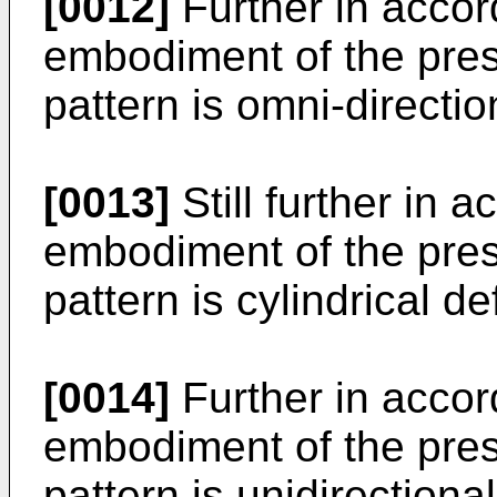
[0012]
Further in accor
embodiment of the prese
pattern is omni-directio
[0013]
Still further in 
embodiment of the prese
pattern is cylindrical de
[0014]
Further in accor
embodiment of the prese
pattern is unidirectiona