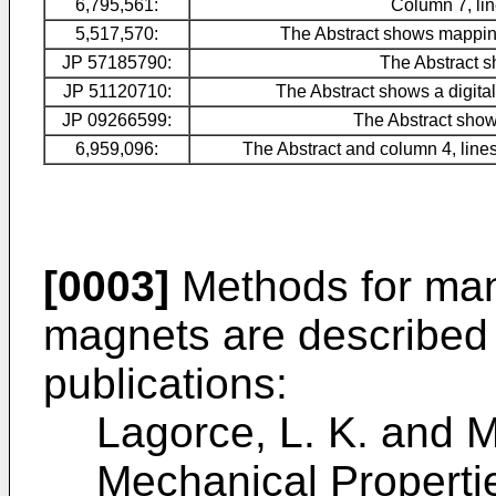
6,795,561:
Column 7, lin
5,517,570:
The Abstract shows mapping
JP 57185790
:
The Abstract s
JP 51120710
:
The Abstract shows a digita
JP 09266599
:
The Abstract shows
6,959,096:
The Abstract and column 4, lines
[0003]
Methods for man
magnets are described i
publications:
Lagorce, L. K. and M
Mechanical Properti