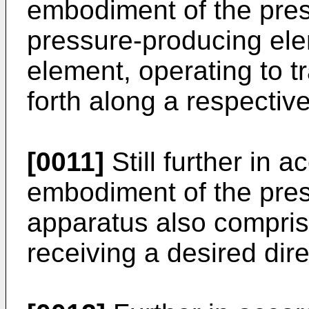
embodiment of the pres
pressure-producing el
element, operating to t
forth along a respectiv
[0011]
Still further in 
embodiment of the pres
apparatus also compris
receiving a desired dire