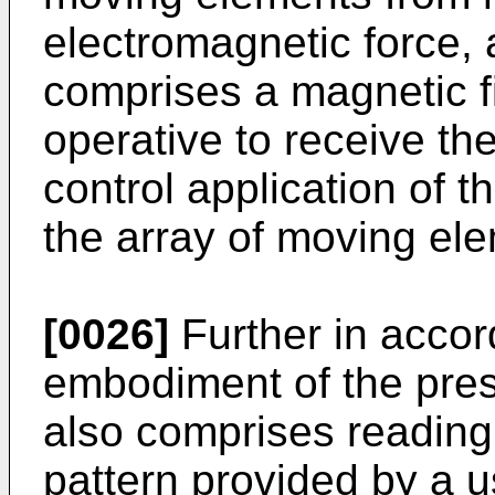
electromagnetic force, 
comprises a magnetic f
operative to receive the
control application of t
the array of moving el
[0026]
Further in accor
embodiment of the pres
also comprises reading i
pattern provided by a u