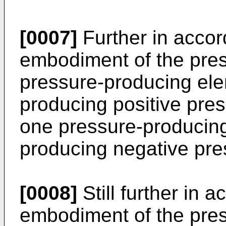
[0007]
Further in accor
embodiment of the prese
pressure-producing ele
producing positive pres
one pressure-producing
producing negative pre
[0008]
Still further in 
embodiment of the pres