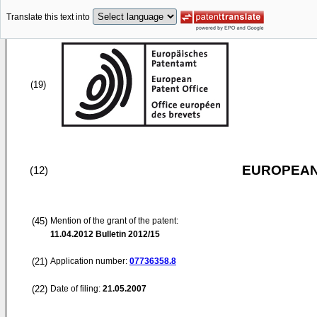
Translate this text into
(19)
EUROPEAN
(12)
(45)
Mention of the grant of the patent:
11.04.2012
Bulletin 2012/15
(21)
Application number:
07736358.8
(22)
Date of filing:
21.05.2007