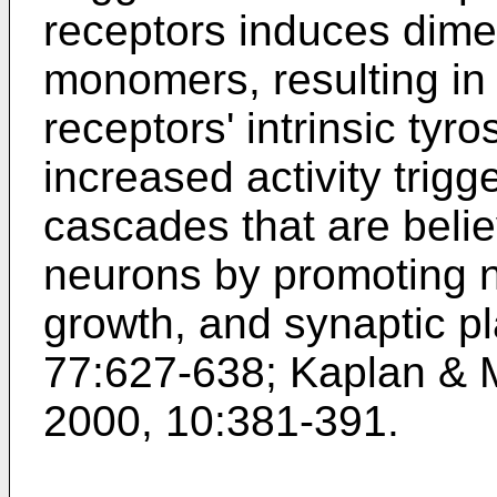
receptors induces dimer
monomers, resulting in 
receptors' intrinsic tyro
increased activity trigge
cascades that are belie
neurons by promoting n
growth, and synaptic pl
77:627-638
;
Kaplan & M
2000, 10:381-391
.