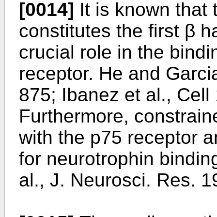
[0014]
It is known that
constitutes the first β 
crucial role in the bind
receptor.
He and Garcia
875
;
Ibanez et al., Cel
Furthermore, constrain
with the p75 receptor 
for neurotrophin binding
al., J. Neurosci. Res. 