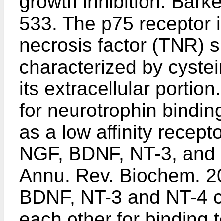
growth inhibition.
Barke
533
. The p75 receptor 
necrosis factor (TNR) s
characterized by cyste
its extracellular porti
for neurotrophin bindin
as a low affinity recept
NGF, BDNF, NT-3, and
Annu. Rev. Biochem. 2
BDNF, NT-3 and NT-4 ca
each other for binding t