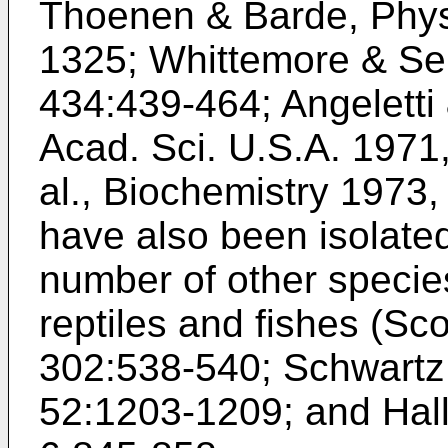
Thoenen & Barde, Physi
1325
;
Whittemore & Sei
434:439-464
;
Angeletti
Acad. Sci. U.S.A. 1971
al., Biochemistry 1973
have also been isolated
number of other species
reptiles and fishes (
Sco
302:538-540
;
Schwartz 
52:1203-1209
; and
Hal