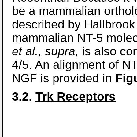
be a mammalian orthol
described by Hallbroo
mammalian NT-5 molecu
et al., supra,
is also co
4/5. An alignment of N
NGF is provided in
Fig
3.2.
Trk Receptors