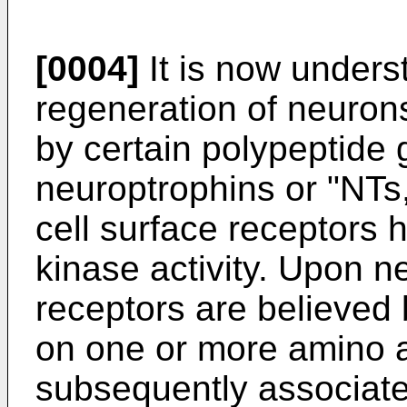
[0004]
It is now unders
regeneration of neurons 
by certain polypeptide 
neuroptrophins or "NTs,
cell surface receptors h
kinase activity. Upon n
receptors are believe
on one or more amino 
subsequently associate 