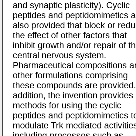
and synaptic plasticity). Cyclic
peptides and peptidomimetics a
also provided that block or red
the effect of other factors that
inhibit growth and/or repair of t
central nervous system.
Pharmaceutical compositions a
other formulations comprising
these compounds are provided.
addition, the invention provides
methods for using the cyclic
peptides and peptidomimetics t
modulate Trk mediated activitie
including processes such as