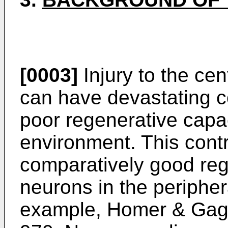
[0003]
Injury to the ce
can have devastating 
poor regenerative capac
environment. This cont
comparatively good reg
neurons in the peripher
example,
Homer & Gage