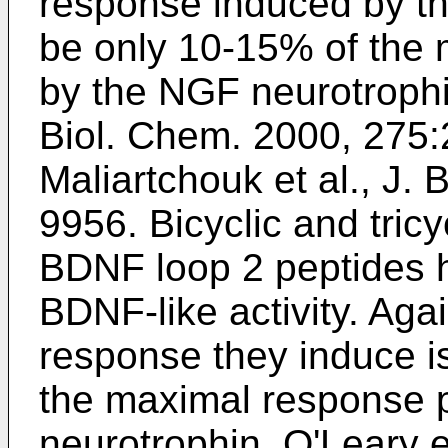
response induced by th
be only 10-15% of the
by the NGF neurotrophin
Biol. Chem. 2000, 275
Maliartchouk et al., J.
9956
. Bicyclic and tric
BDNF loop 2 peptides 
BDNF-like activity. Aga
response they induce i
the maximal response p
neurotrophin.
O'Leary e