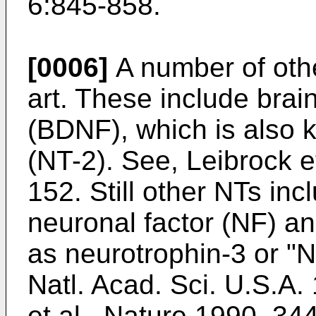
6:845-858
.
[0006]
A number of othe
art. These include brai
(BDNF), which is also 
(NT-2). See,
Leibrock e
152
. Still other NTs inc
neuronal factor (NF) a
as neurotrophin-3 or "N
Natl. Acad. Sci. U.S.A
et al., Nature 1990, 34