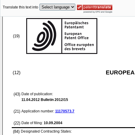
Translate this text into
(19)
EUROPEAN
(12)
(43)
Date of publication:
11.04.2012
Bulletin 2012/15
(21)
Application number:
11170573.7
(22)
Date of filing:
10.09.2004
(84)
Designated Contracting States: