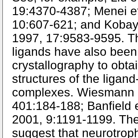
19:4370-4387
;
Menei et
10:607-621
; and
Kobaya
1997, 17:9583-9595
. T
ligands have also been
crystallography to obta
structures of the ligand
complexes.
Wiesmann e
401:184-188
;
Banfield 
2001, 9:1191-1199
. Th
suggest that neurotroph