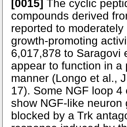
[0015]
The cyclic pept
compounds derived fro
reported to moderatel
growth-promoting activ
6,017,878 to Saragovi e
appear to function in 
manner (
Longo et al., 
17
). Some NGF loop 4 c
show NGF-like neuron g
blocked by a Trk antag