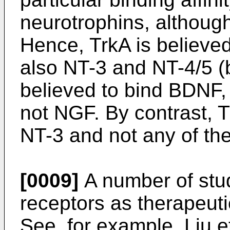
neurotrophins, although
Hence, TrkA is believed
also NT-3 and NT-4/5 (
believed to bind BDNF,
not NGF. By contrast, T
NT-3 and not any of the
[0009]
A number of stud
receptors as therapeutic
See, for example,
Liu e