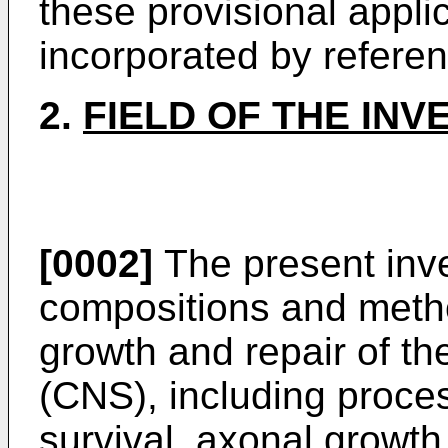
these provisional appli
incorporated by referenc
2.
FIELD OF THE INV
[0002]
The present inve
compositions and metho
growth and repair of th
(CNS), including proce
survival, axonal growth 