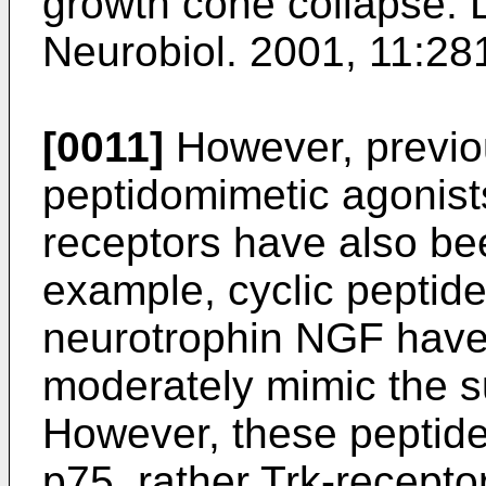
growth cone collapse.
Neurobiol. 2001, 11:28
[0011]
However, previou
peptidomimetic agonists
receptors have also be
example, cyclic peptide
neurotrophin NGF have
moderately mimic the su
However, these peptide
p75, rather Trk-recept