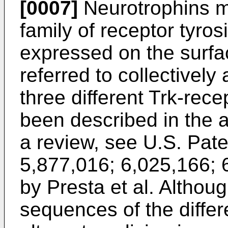
[0007]
Neurotrophins me
family of receptor tyros
expressed on the surfa
referred to collectively
three different Trk-re
been described in the a
a review, see
U.S. Pate
5,877,016
;
6,025,166
;
by Presta et al.
Althoug
sequences of the differe