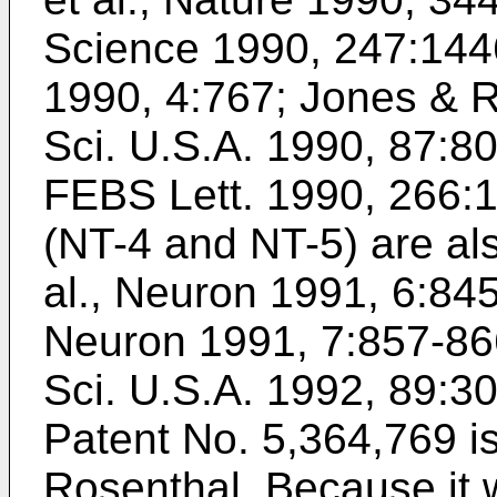
Science 1990, 247:144
1990, 4:767
;
Jones & Re
Sci. U.S.A. 1990, 87:8
FEBS Lett. 1990, 266:
(NT-4 and NT-5) are a
al., Neuron 1991, 6:84
Neuron 1991, 7:857-86
Sci. U.S.A. 1992, 89:3
Patent No. 5,364,769 
Rosenthal
. Because it