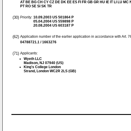
AT BE BG CH CY CZ DE DK EE ES FI FR GB GR HU IE IT LI LU MC 
PT RO SE SI SK TR
(30)
Priority:
10.09.2003
US 501864 P
05.04.2004
US 559898 P
20.08.2004
US 603187 P
(62)
Application number of the earlier application in accordance with Art. 
04788721.1 / 1663276
(71)
Applicants:
Wyeth LLC
Madison, NJ 07940 (US)
King's College London
Strand, London WC2R 2LS (GB)