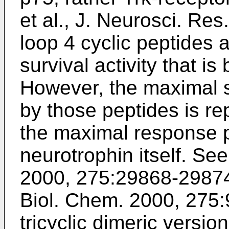
et al., J. Neurosci. Res
loop 4 cyclic peptides 
survival activity that i
However, the maximal 
by those peptides is re
the maximal response 
neurotrophin itself. Se
2000, 275:29868-2987
Biol. Chem. 2000, 275
tricyclic dimeric versi