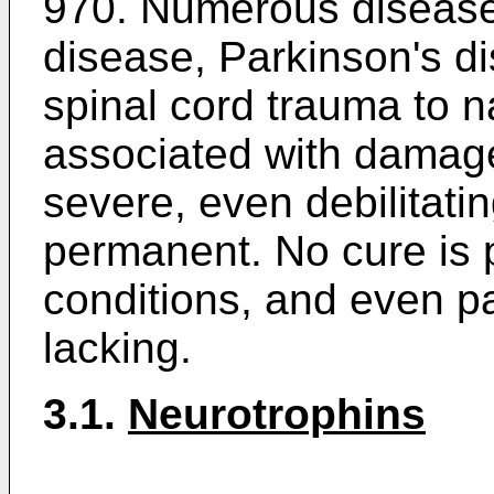
970
. Numerous disease
disease, Parkinson's d
spinal cord trauma to n
associated with damage
severe, even debilitatin
permanent. No cure is p
conditions, and even pa
lacking.
3.1.
Neurotrophins