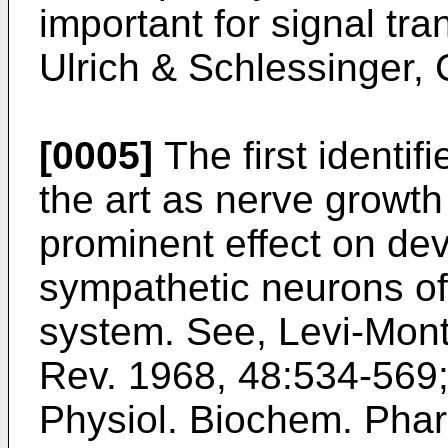
important for signal tra
Ulrich & Schlessinger,
[0005]
The first identif
the art as nerve growth
prominent effect on de
sympathetic neurons of
system. See,
Levi-Monta
Rev. 1968, 48:534-569
Physiol. Biochem. Pha