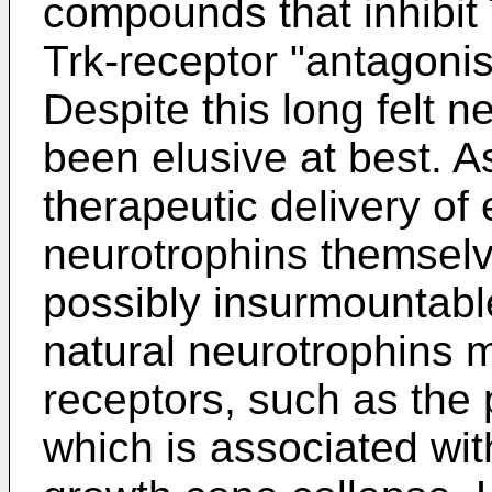
compounds that inhibit T
Trk-receptor "antagonis
Despite this long felt
been elusive at best. A
therapeutic delivery of e
neurotrophins themselv
possibly insurmountabl
natural neurotrophins m
receptors, such as the 
which is associated wi