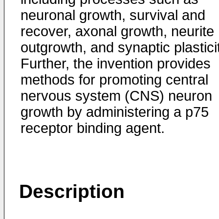
neuronal growth, survival and
recover, axonal growth, neurite
outgrowth, and synaptic plastici
Further, the invention provides
methods for promoting central
nervous system (CNS) neuron
growth by administering a p75
receptor binding agent.
Description