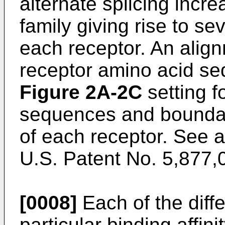
alternate splicing incre
family giving rise to sev
each receptor. An alignm
receptor amino acid se
Figure 2A-2C
setting f
sequences and boundar
of each receptor. See 
U.S. Patent No. 5,877,
[0008]
Each of the diffe
particular binding affinit