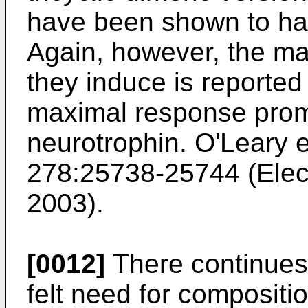
have been shown to hav
Again, however, the ma
they induce is reported
maximal response prom
neurotrophin.
O'Leary e
278:25738-25744
(Elec
2003).
[0012]
There continues t
felt need for compositi