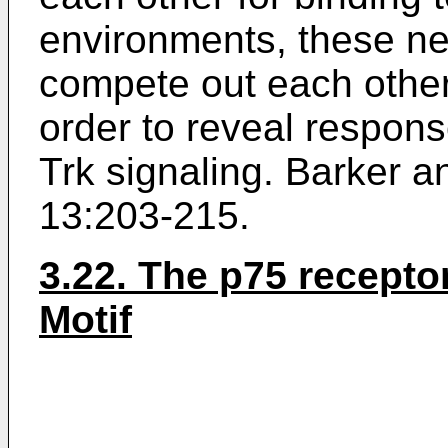
environments, these ne
compete out each other'
order to reveal respon
Trk signaling.
Barker a
13:203-215
.
3.22. The p75 recept
Motif