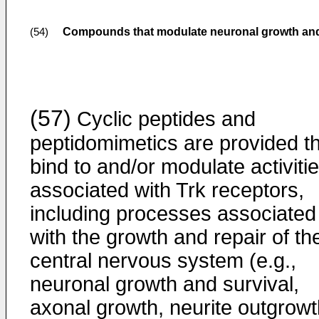
Compounds that modulate neuronal growth and
(54)
(57)
Cyclic peptides and
peptidomimetics are provided t
bind to and/or modulate activiti
associated with Trk receptors,
including processes associated
with the growth and repair of th
central nervous system (e.g.,
neuronal growth and survival,
axonal growth, neurite outgrowt