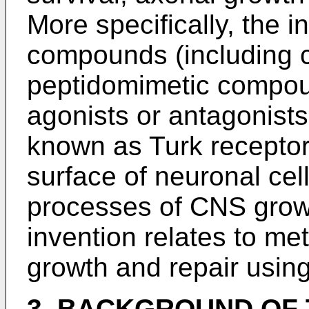
More specifically, the i
compounds (including c
peptidomimetic compoun
agonists or antagonists 
known as Turk receptor
surface of neuronal cel
processes of CNS growt
invention relates to m
growth and repair usin
3.
BACKGROUND OF 