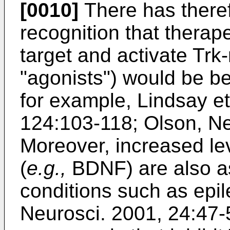
[0010]
There has there
recognition that thera
target and activate Trk-
"agonists") would be be
for example,
Lindsay et
124:103-118
;
Olson, Ne
Moreover, increased lev
(
e.g.,
BDNF) are also as
conditions such as epil
Neurosci. 2001, 24:47-