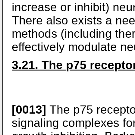
increase or inhibit) ne
There also exists a ne
methods (including the
effectively modulate n
3.21. The p75 recepto
[0013]
The p75 receptor
signaling complexes fo