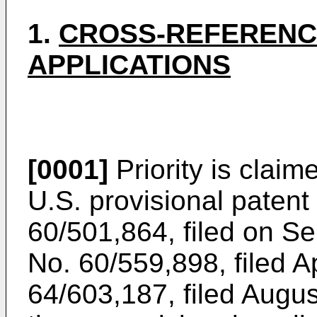
1.
CROSS-REFERENC
APPLICATIONS
[0001]
Priority is claim
U.S. provisional patent
60/501,864, filed on S
No.
60/559,898, filed A
64/603,187, filed Augu