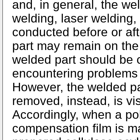
and, in general, the we
welding, laser welding
conducted before or af
part may remain on the 
welded part should be 
encountering problems d
However, the welded pa
removed, instead, is vis
Accordingly, when a pol
compensation film is m