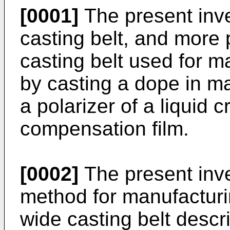
[0001]
The present inve
casting belt, and more p
casting belt used for m
by casting a dope in ma
a polarizer of a liquid c
compensation film.
[0002]
The present inve
method for manufacturin
wide casting belt descr