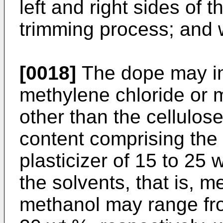
left and right sides of t
trimming process; and 
[0018]
The dope may in
methylene chloride or m
other than the cellulose
content comprising the 
plasticizer of 15 to 25 
the solvents, that is, 
methanol may range fro