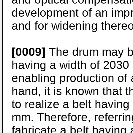
development of an impr
and for widening thereo
[0009]
The drum may be
having a width of 2030
enabling production of 
hand, it is known that t
to realize a belt havi
mm. Therefore, referring
fabricate a belt having