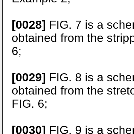
[0028]
FIG. 7 is a sche
obtained from the strip
6;
[0029]
FIG. 8 is a sche
obtained from the stret
FIG. 6;
[0030]
FIG. 9 is a sche