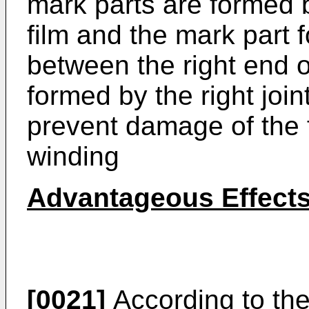
mark parts are formed b
film and the mark part f
between the right end o
formed by the right joint
prevent damage of the fi
winding
Advantageous Effect
[0021]
According to the