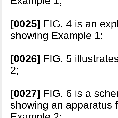
Example 1;
[0025]
FIG. 4 is an exp
showing Example 1;
[0026]
FIG. 5 illustrat
2;
[0027]
FIG. 6 is a sche
showing an apparatus f
Example 2;