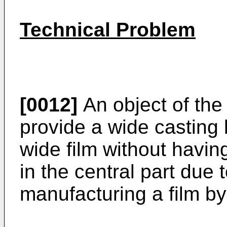
Technical Problem
[0012]
An object of the 
provide a wide casting 
wide film without havi
in the central part due 
manufacturing a film by