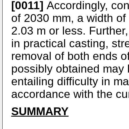
[0011]
Accordingly, cons
of 2030 mm, a width of 
2.03 m or less. Further, 
in practical casting, st
removal of both ends o
possibly obtained may 
entailing difficulty in m
accordance with the cu
SUMMARY