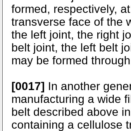
formed, respectively, at
transverse face of the w
the left joint, the right 
belt joint, the left belt j
may be formed through
[0017]
In another gener
manufacturing a wide fi
belt described above i
containing a cellulose t