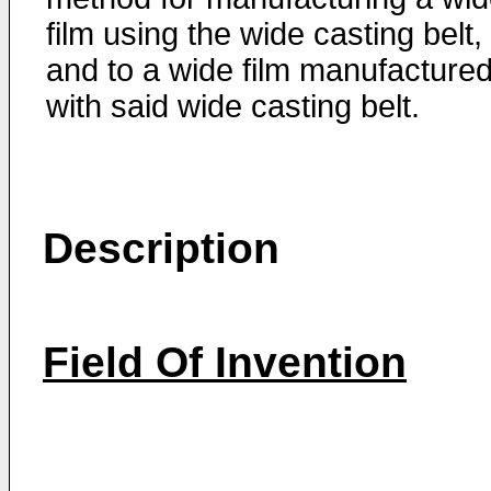
film using the wide casting belt,
and to a wide film manufacture
with said wide casting belt.
Description
Field Of Invention