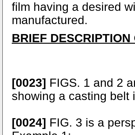
film having a desired w
manufactured.
BRIEF DESCRIPTION
[0023]
FIGS. 1 and 2 a
showing a casting belt i
[0024]
FIG. 3 is a pers