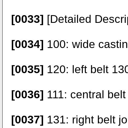
[0033]
[Detailed Descri
[0034]
100: wide casting
[0035]
120: left belt 130
[0036]
111: central belt j
[0037]
131: right belt jo