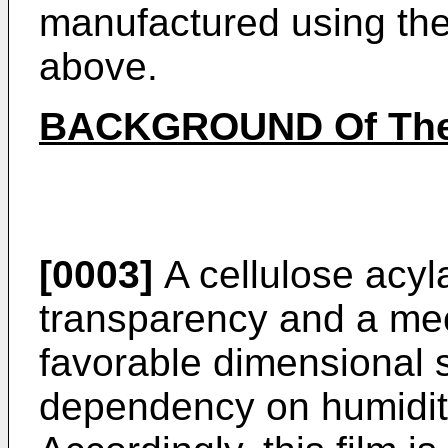
manufactured using the
above.
BACKGROUND Of The
[0003]
A cellulose acyla
transparency and a mec
favorable dimensional s
dependency on humidit