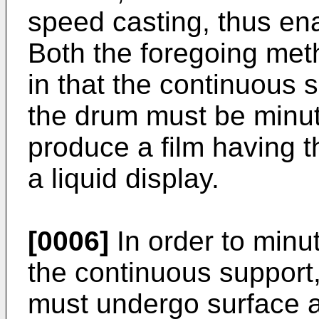
speed casting, thus en
Both the foregoing me
in that the continuous s
the drum must be minut
produce a film having t
a liquid display.
[0006]
In order to minu
the continuous support,
must undergo surface a