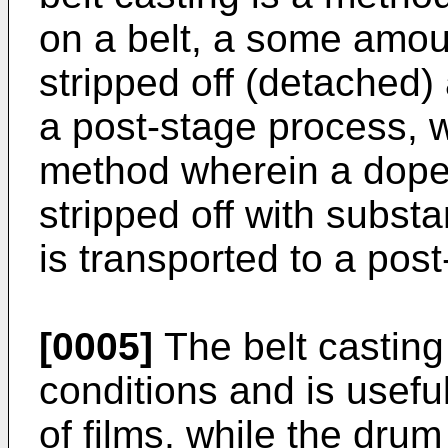
on a belt, a some amoun
stripped off (detached) 
a post-stage process, w
method wherein a dope
stripped off with substan
is transported to a pos
[0005]
The belt casting
conditions and is usefu
of films, while the dru