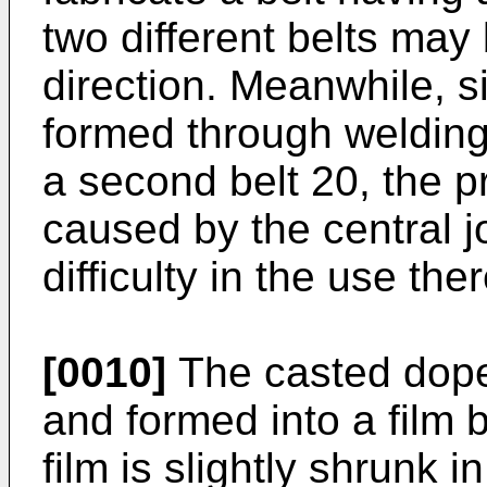
two different belts may
direction. Meanwhile, si
formed through welding 
a second belt 20, the p
caused by the central j
difficulty in the use ther
[0010]
The casted dope 
and formed into a film b
film is slightly shrunk i