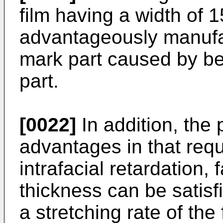
film having a width of
advantageously manufa
mark part caused by bel
part.
[0022]
In addition, the 
advantages in that requ
intrafacial retardation, 
thickness can be satisf
a stretching rate of the