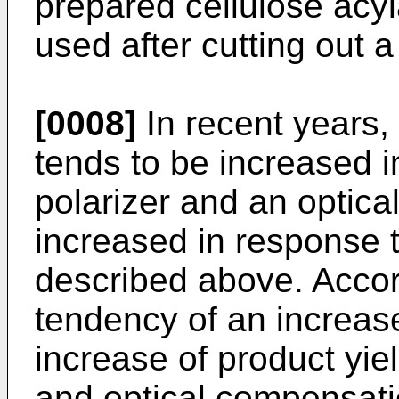
prepared cellulose acy
used after cutting out a
[0008]
In recent years, 
tends to be increased in
polarizer and an optica
increased in response t
described above. Accord
tendency of an increase
increase of product yie
and optical compensatio