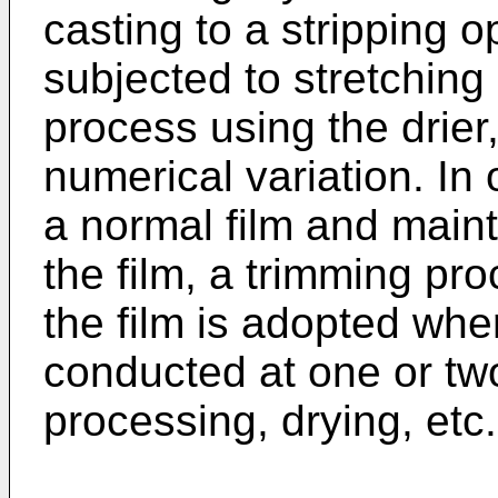
casting to a stripping o
subjected to stretching 
process using the drier
numerical variation. In
a normal film and mainta
the film, a trimming pro
the film is adopted whe
conducted at one or two 
processing, drying, etc.