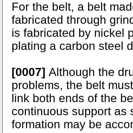
For the belt, a belt mad
fabricated through gri
is fabricated by nickel
plating a carbon steel 
[0007]
Although the dr
problems, the belt must
link both ends of the be
continuous support as s
formation may be acco