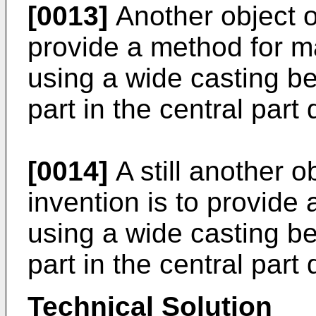
[0013]
Another object of
provide a method for m
using a wide casting be
part in the central part
[0014]
A still another o
invention is to provide
using a wide casting be
part in the central part
Technical Solution