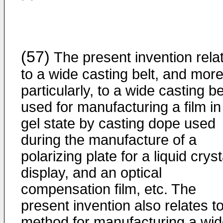
(57)
The present invention rela
to a wide casting belt, and mor
particularly, to a wide casting be
used for manufacturing a film in
gel state by casting dope used
during the manufacture of a
polarizing plate for a liquid cryst
display, and an optical
compensation film, etc. The
present invention also relates t
method for manufacturing a wi