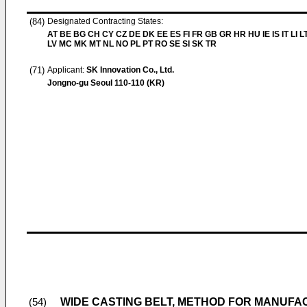
(84)
Designated Contracting States:
AT BE BG CH CY CZ DE DK EE ES FI FR GB GR HR HU IE IS IT LI L
LV MC MK MT NL NO PL PT RO SE SI SK TR
(71)
Applicant:
SK Innovation Co., Ltd.
Jongno-gu Seoul 110-110 (KR)
WIDE CASTING BELT, METHOD FOR MANUFACT
(54)