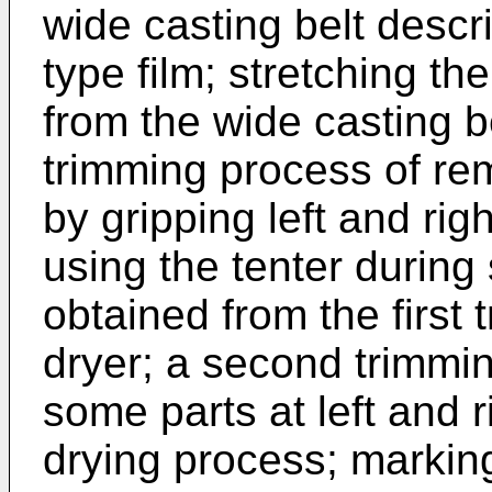
wide casting belt descr
type film; stretching the
from the wide casting bel
trimming process of re
by gripping left and righ
using the tenter during 
obtained from the first
dryer; a second trimmi
some parts at left and ri
drying process; marking