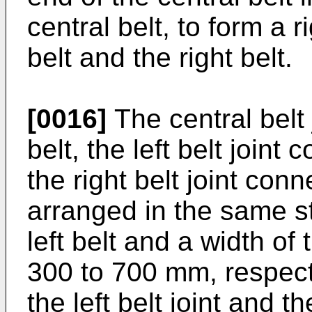
central belt, to form a r
belt and the right belt.
[0016]
The central belt 
belt, the left belt joint 
the right belt joint con
arranged in the same str
left belt and a width of
300 to 700 mm, respectiv
the left belt joint and t