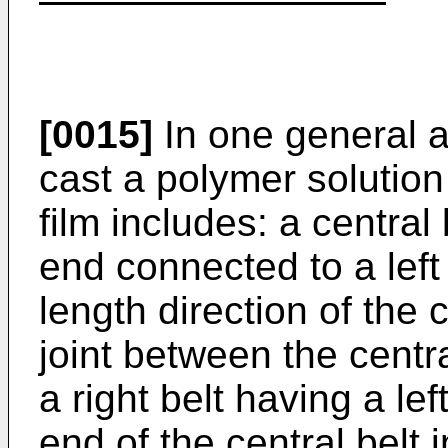
[0015]
In one general a
cast a polymer solution 
film includes: a central 
end connected to a left 
length direction of the c
joint between the centra
a right belt having a le
end of the central belt i