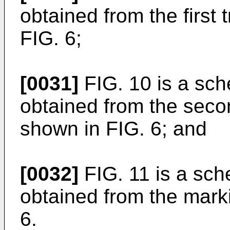
obtained from the first
FIG. 6;
[0031]
FIG. 10 is a sch
obtained from the seco
shown in FIG. 6; and
[0032]
FIG. 11 is a sch
obtained from the mark
6.