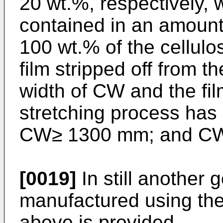
20 wt.%, respectively, 
contained in an amount 
100 wt.% of the cellulos
film stripped off from t
width of CW and the fil
stretching process has 
CW≥ 1300 mm; and CW
[0019]
In still another 
manufactured using the
above is provided.