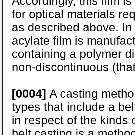
Accordingly, this film i
for optical materials re
as described above. In 
acylate film is manufac
containing a polymer di
non-discontinuous (that 
[0004]
A casting method
types that include a be
in respect of the kinds
belt casting is a metho