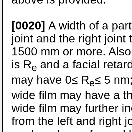
[0020]
A width of a par
joint and the right join
1500 mm or more. Also, i
is R
and a facial retard
e
may have 0≤ R
≤ 5 nm
e
wide film may have a t
wide film may further i
from the left and right j