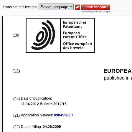
Translate this text into
(19)
EUROPEAN
(12)
published in 
(43)
Date of publication:
11.04.2012
Bulletin 2012/15
(21)
Application number:
09845563.7
(22)
Date of filing:
04.06.2009