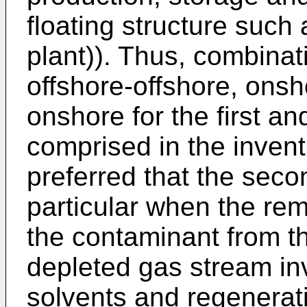
floating structure such
plant)). Thus, combina
offshore-offshore, onsh
onshore for the first an
comprised in the inventi
preferred that the seco
particular when the rem
the contaminant from th
depleted gas stream in
solvents and regenerati