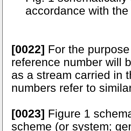
accordance with the 
[0022]
For the purpose o
reference number will b
as a stream carried in 
numbers refer to simil
[0023]
Figure 1 schema
scheme (or system; gen