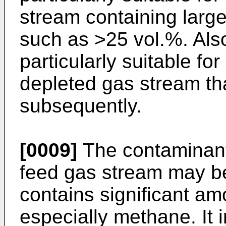
stream containing larg
such as >25 vol.%. Also
particularly suitable fo
depleted gas stream tha
subsequently.
[0009]
The contaminant
feed gas stream may b
contains significant a
especially methane. It 