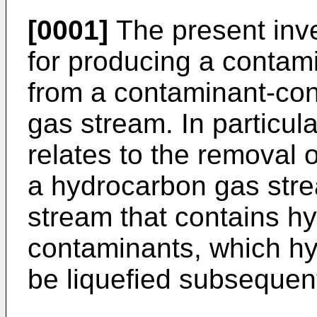
[0001]
The present inve
for producing a contam
from a contaminant-con
gas stream. In particula
relates to the removal 
a hydrocarbon gas stre
stream that contains h
contaminants, which hy
be liquefied subsequent