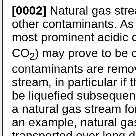
[0002]
Natural gas str
other contaminants. As
most prominent acidic 
CO
) may prove to be c
2
contaminants are remov
stream, in particular if 
be liquefied subsequentl
a natural gas stream f
an example, natural ga
transported over long d