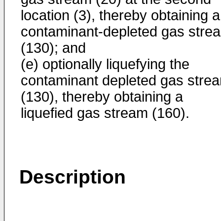
location (3), thereby obtaining a
contaminant-depleted gas stre
(130); and
(e) optionally liquefying the
contaminant depleted gas stre
(130), thereby obtaining a
liquefied gas stream (160).
Description