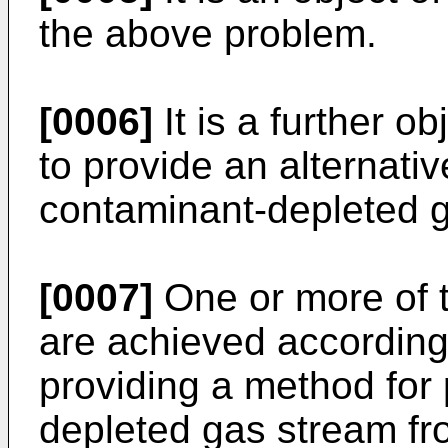
the above problem.
[0006]
It is a further o
to provide an alternati
contaminant-depleted 
[0007]
One or more of t
are achieved according 
providing a method for
depleted gas stream fr