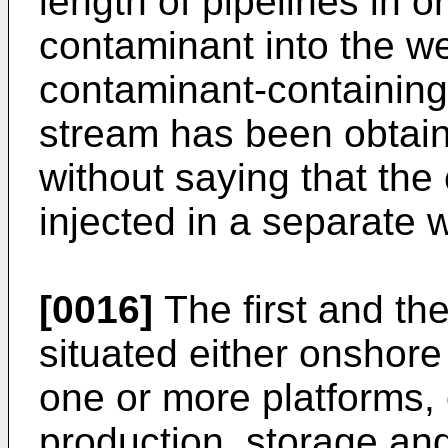
length of pipelines in or
contaminant into the we
contaminant-containin
stream has been obtain
without saying that the
injected in a separate w
[0016]
The first and th
situated either onshore
one or more platforms, 
production, storage and