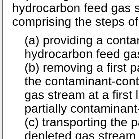
hydrocarbon feed gas s
comprising the steps of
(a) providing a cont
hydrocarbon feed ga
(b) removing a first 
the contaminant-con
gas stream at a first 
partially contaminan
(c) transporting the p
depleted gas stream 