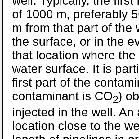
well. Typically, the firs
of 1000 m, preferably 
m from that part of the
the surface, or in the e
that location where the
water surface. It is part
first part of the contami
contaminant is CO
) ob
2
injected in the well. An
location close to the we