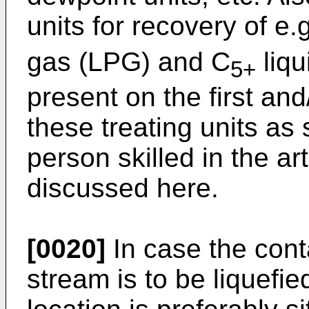
units for recovery of e.
gas (LPG) and C
liqu
5+
present on the first an
these treating units as
person skilled in the art
discussed here.
[0020]
In case the con
stream is to be liquefi