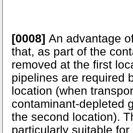
[0008]
An advantage of 
that, as part of the co
removed at the first loc
pipelines are required 
location (when transport
contaminant-depleted ga
the second location). T
particularly suitable f