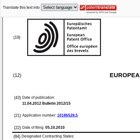
Translate this text into
(19)
EUROPEAN
(12)
(43)
Date of publication:
11.04.2012
Bulletin 2012/15
(21)
Application number:
10186528.5
(22)
Date of filing:
05.10.2010
(84)
Designated Contracting States: