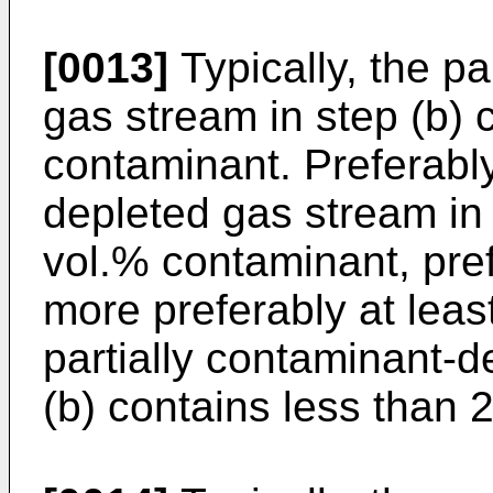
[0013]
Typically, the pa
gas stream in step (b) 
contaminant. Preferably
depleted gas stream in 
vol.% contaminant, pref
more preferably at leas
partially contaminant-d
(b) contains less than 