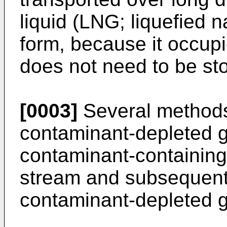
liquid (LNG; liquefied 
form, because it occup
does not need to be sto
[0003]
Several methods
contaminant-depleted 
contaminant-containin
stream and subsequentl
contaminant-depleted 