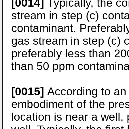
[0014]
Typically, the c
stream in step (c) cont
contaminant. Preferabl
gas stream in step (c) 
preferably less than 2
than 50 ppm contamina
[0015]
According to an 
embodiment of the prese
location is near a well,