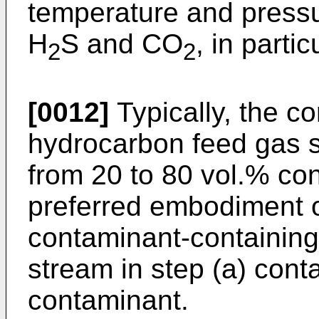
temperature and pressu
H
S and CO
, in parti
2
2
[0012]
Typically, the c
hydrocarbon feed gas s
from 20 to 80 vol.% co
preferred embodiment of
contaminant-containin
stream in step (a) cont
contaminant.