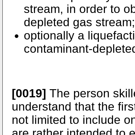
stream, in order to o
depleted gas stream
optionally a liquefact
contaminant-deplete
[0019]
The person skille
understand that the fir
not limited to include on
are rather intended to e