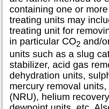
containing one or more 
treating units may inclu
treating unit for remov
in particular CO
and/o
2
units such as a slug c
stabilizer, acid gas re
dehydration units, sulp
mercury removal units, 
(NRU), helium recovery
dewpoint units, etc. Als