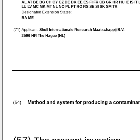
AL AT BE BG CH CY CZ DE DK EE ES FI FR GB GR HR HU IE IS IT L
LU LV MC MK MT NL NO PL PT RO RS SE SI SK SM TR
Designated Extension States:
BA ME
(71)
Applicant:
Shell Internationale Research Maatschappij B.V.
2596 HR The Hague (NL)
Method and system for producing a contaminan
(54)