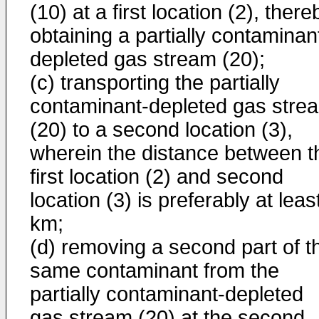
(10) at a first location (2), there
obtaining a partially contaminan
depleted gas stream (20);
(c) transporting the partially
contaminant-depleted gas stre
(20) to a second location (3),
wherein the distance between t
first location (2) and second
location (3) is preferably at leas
km;
(d) removing a second part of t
same contaminant from the
partially contaminant-depleted
gas stream (20) at the second