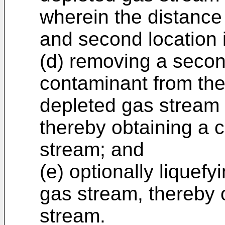
wherein the distance 
and second location i
(d) removing a secon
contaminant from the
depleted gas stream 
thereby obtaining a 
stream; and
(e) optionally liquef
gas stream, thereby o
stream.