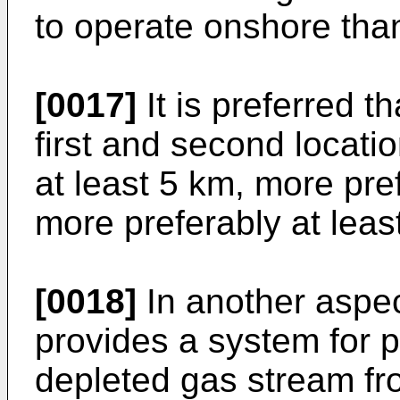
to operate onshore than
[0017]
It is preferred t
first and second locatio
at least 5 km, more pre
more preferably at leas
[0018]
In another aspec
provides a system for 
depleted gas stream fr