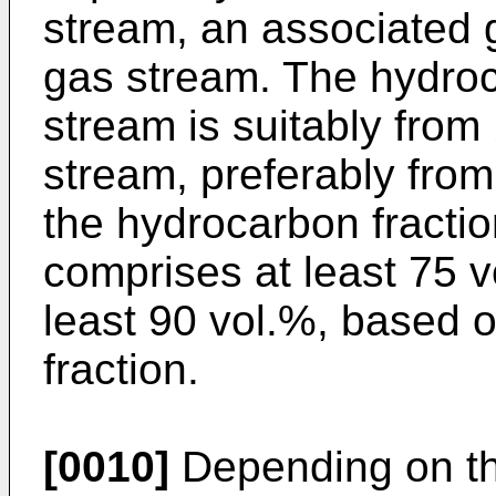
stream, an associated 
gas stream. The hydroc
stream is suitably from
stream, preferably from
the hydrocarbon fractio
comprises at least 75 v
least 90 vol.%, based o
fraction.
[0010]
Depending on th