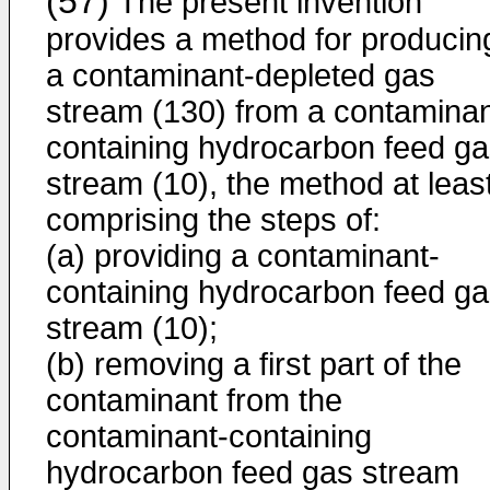
(57)
The present invention
provides a method for producin
a contaminant-depleted gas
stream (130) from a contaminan
containing hydrocarbon feed g
stream (10), the method at leas
comprising the steps of:
(a) providing a contaminant-
containing hydrocarbon feed g
stream (10);
(b) removing a first part of the
contaminant from the
contaminant-containing
hydrocarbon feed gas stream