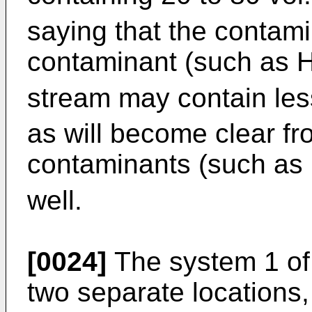
saying that the contami
contaminant (such as 
stream may contain le
as will become clear fr
contaminants (such as
well.
[0024]
The system 1 of 
two separate locations, 