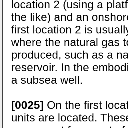
location 2 (using a plat
the like) and an onshor
first location 2 is usual
where the natural gas t
produced, such as a na
reservoir. In the embodi
a subsea well.
[0025]
On the first loca
units are located. Thes