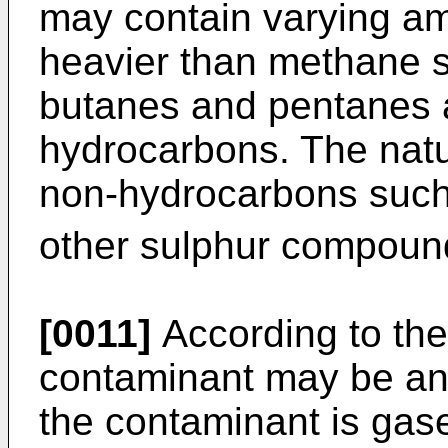
may contain varying a
heavier than methane 
butanes and pentanes 
hydrocarbons. The natu
non-hydrocarbons such
other sulphur compound
[0011]
According to the
contaminant may be any
the contaminant is gas