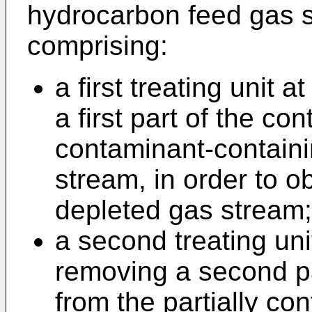
hydrocarbon feed gas s
comprising:
a first treating unit a
a first part of the co
contaminant-contain
stream, in order to o
depleted gas stream;
a second treating uni
removing a second p
from the partially c