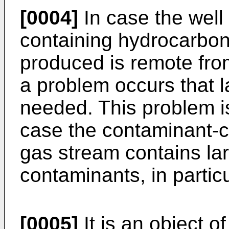
[0004]
In case the well
containing hydrocarbon
produced is remote fro
a problem occurs that l
needed. This problem i
case the contaminant-c
gas stream contains la
contaminants, in partic
[0005]
It is an object o