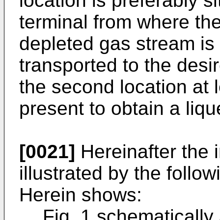
location is preferably 
terminal from where the
depleted gas stream is
transported to the desi
the second location at l
present to obtain a liq
[0021]
Hereinafter the i
illustrated by the follo
Herein shows:
Fig. 1 schematically