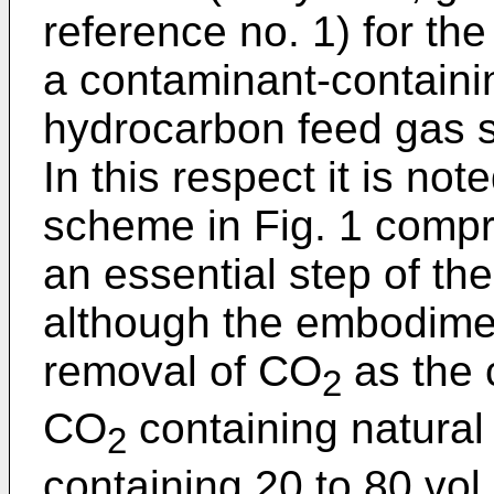
reference no. 1) for the
a contaminant-contain
hydrocarbon feed gas s
In this respect it is no
scheme in Fig. 1 compris
an essential step of the
although the embodimen
removal of CO
as the 
2
CO
containing natural 
2
containing 20 to 80 vo