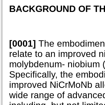
BACKGROUND OF TH
[0001]
The embodiments
relate to an improved 
molybdenum- niobium (
Specifically, the embodi
improved NiCrMoNb allo
wide range of advance