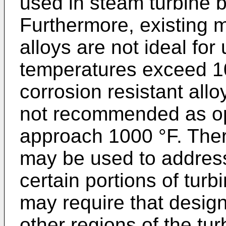
used in steam turbine b
Furthermore, existing m
alloys are not ideal for
temperatures exceed 1
corrosion resistant all
not recommended as op
approach 1000 °F. Ther
may be used to address
certain portions of turb
may require that desi
other regions of the tu