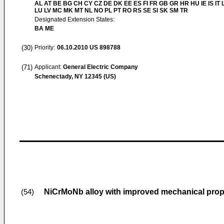
AL AT BE BG CH CY CZ DE DK EE ES FI FR GB GR HR HU IE IS IT L
LU LV MC MK MT NL NO PL PT RO RS SE SI SK SM TR
Designated Extension States:
BA ME
(30)
Priority:
06.10.2010
US 898788
(71)
Applicant:
General Electric Company
Schenectady, NY 12345 (US)
NiCrMoNb alloy with improved mechanical prop
(54)