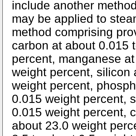
include another method 
may be applied to stea
method comprising prov
carbon at about 0.015 
percent, manganese at 
weight percent, silicon 
weight percent, phosph
0.015 weight percent, s
0.015 weight percent, 
about 23.0 weight per