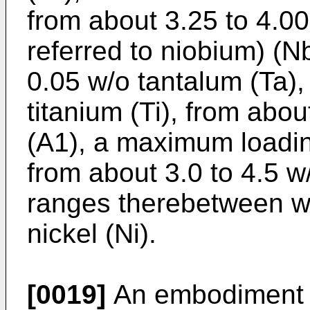
from about 3.25 to 4.0
referred to niobium) (
0.05 w/o tantalum (Ta),
titanium (Ti), from abo
(A1), a maximum loadin
from about 3.0 to 4.5 w/
ranges therebetween wi
nickel (Ni).
[0019]
An embodiment o