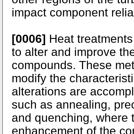
impact component reliab
[0006]
Heat treatments
to alter and improve the
compounds. These meth
modify the characterist
alterations are accomp
such as annealing, prec
and quenching, where th
enhancement of the c