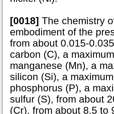
[0018]
The chemistry of
embodiment of the prese
from about 0.015-0.035
carbon (C), a maximum 
manganese (Mn), a max
silicon (Si), a maximum
phosphorus (P), a max
sulfur (S), from about 
(Cr), from about 8.5 t