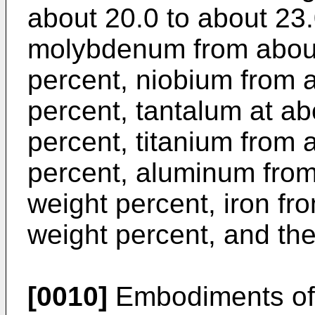
about 20.0 to about 23.
molybdenum from about 
percent, niobium from 
percent, tantalum at ab
percent, titanium from 
percent, aluminum from
weight percent, iron fr
weight percent, and the
[0010]
Embodiments of 