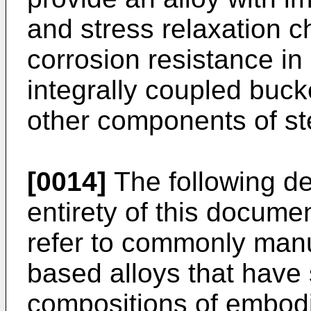
and stress relaxation c
corrosion resistance in
integrally coupled buck
other components of st
[0014]
The following def
entirety of this documen
refer to commonly man
based alloys that have 
compositions of embodi