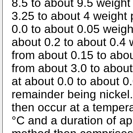
8.5 to about 9.5 weight
3.25 to about 4 weight 
0.0 to about 0.05 weigh
about 0.2 to about 0.4
from about 0.15 to abou
from about 3.0 to about
at about 0.0 to about 0
remainder being nickel
then occur at a temper
°C and a duration of a