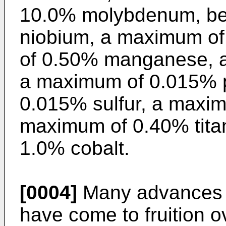
10.0% molybdenum, be
niobium, a maximum o
of 0.50% manganese, a
a maximum of 0.015% 
0.015% sulfur, a maxi
maximum of 0.40% tita
1.0% cobalt.
[0004]
Many advances i
have come to fruition o