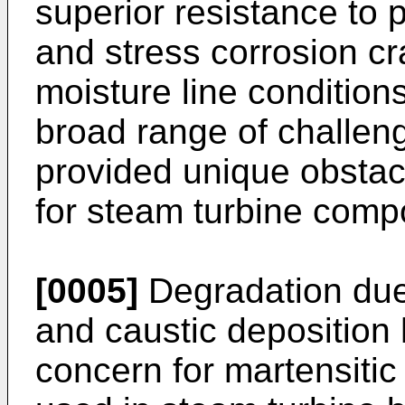
superior resistance to p
and stress corrosion cr
moisture line condition
broad range of challen
provided unique obstacl
for steam turbine comp
[0005]
Degradation due 
and caustic deposition 
concern for martensitic