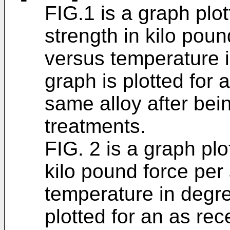
FIG.1 is a graph plot
strength in kilo pou
versus temperature 
graph is plotted for 
same alloy after bei
treatments.
FIG. 2 is a graph plo
kilo pound force per
temperature in degr
plotted for an as re