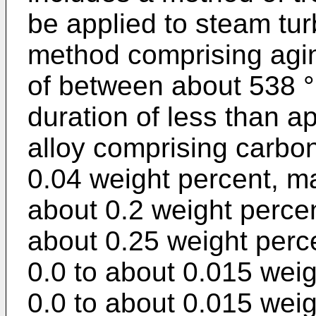
be applied to steam tu
method comprising agin
of between about 538 °
duration of less than a
alloy comprising carbon
0.04 weight percent, m
about 0.2 weight percent
about 0.25 weight perc
0.0 to about 0.015 weig
0.0 to about 0.015 wei