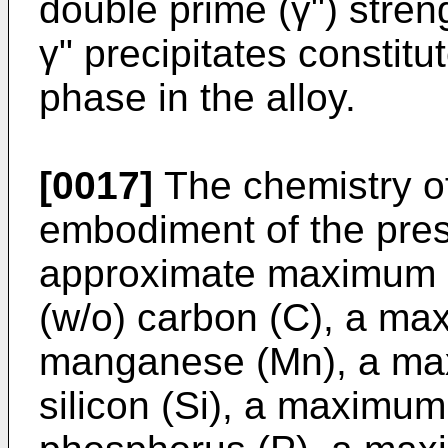
double prime (γ") stren
γ" precipitates constit
phase in the alloy.
[0017]
The chemistry of
embodiment of the pres
approximate maximum l
(w/o) carbon (C), a ma
manganese (Mn), a max
silicon (Si), a maximum