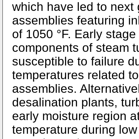
which have led to next
assemblies featuring in
of 1050 °F. Early stag
components of steam tur
susceptible to failure d
temperatures related t
assemblies. Alternative
desalination plants, tu
early moisture region a
temperature during low 