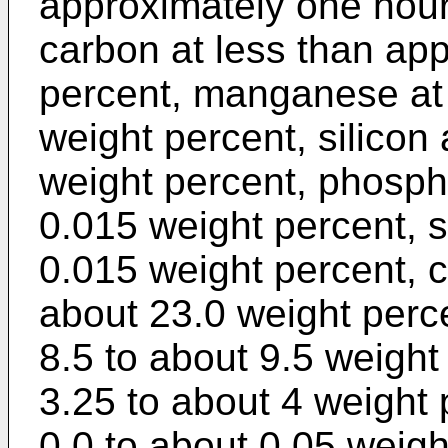
approximately one hour
carbon at less than ap
percent, manganese at 
weight percent, silicon 
weight percent, phosph
0.015 weight percent, s
0.015 weight percent, 
about 23.0 weight per
8.5 to about 9.5 weight
3.25 to about 4 weight 
0.0 to about 0.05 weigh