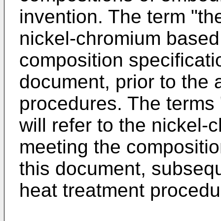
invention. The term "the 
nickel-chromium based 
composition specificatio
document, prior to the 
procedures. The terms "
will refer to the nicke
meeting the composition
this document, subseque
heat treatment procedu