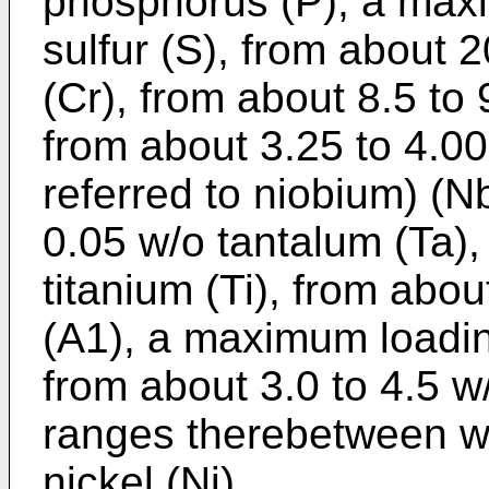
phosphorus (P), a max
sulfur (S), from about 
(Cr), from about 8.5 t
from about 3.25 to 4.0
referred to niobium) (
0.05 w/o tantalum (Ta),
titanium (Ti), from abo
(A1), a maximum loadin
from about 3.0 to 4.5 w/
ranges therebetween wi
nickel (Ni).