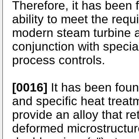
Therefore, it has been 
ability to meet the req
modern steam turbine a
conjunction with specia
process controls.
[0016]
It has been foun
and specific heat trea
provide an alloy that ret
deformed microstruct