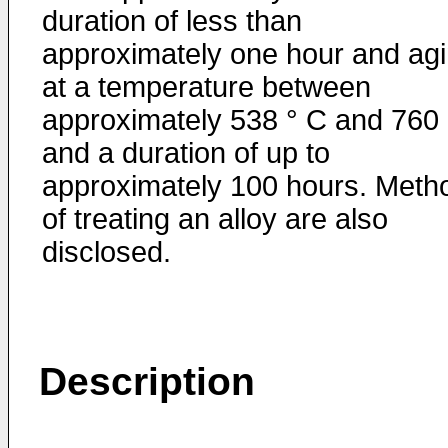
duration of less than
approximately one hour and ag
at a temperature between
approximately 538 ° C and 760
and a duration of up to
approximately 100 hours. Meth
of treating an alloy are also
disclosed.
Description