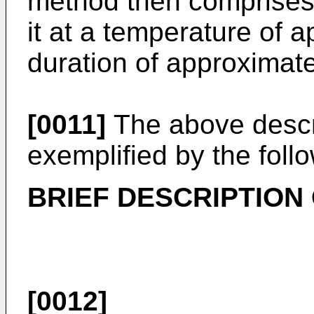
method then comprises 
it at a temperature of 
duration of approximate
[0011]
The above descr
exemplified by the follo
BRIEF DESCRIPTION
[0012]