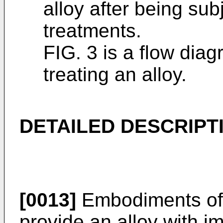
alloy after being sub
treatments.
FIG. 3 is a flow diag
treating an alloy.
DETAILED DESCRIPT
[0013]
Embodiments of 
provide an alloy with i