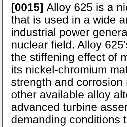
[0015]
Alloy 625 is a n
that is used in a wide a
industrial power genera
nuclear field. Alloy 625'
the stiffening effect 
its nickel-chromium mat
strength and corrosion
other available alloy a
advanced turbine asse
demanding conditions tha