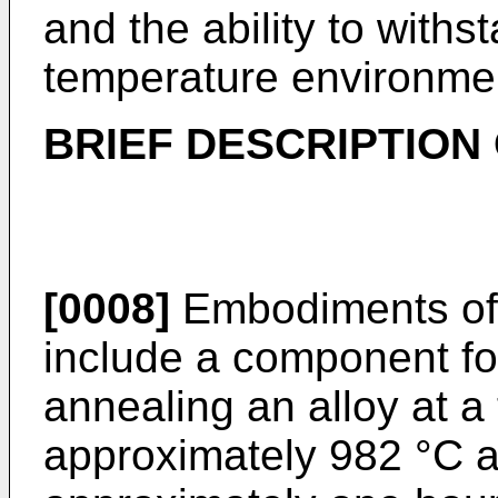
and the ability to withs
temperature environme
BRIEF DESCRIPTION 
[0008]
Embodiments of 
include a component fo
annealing an alloy at a
approximately 982 °C a