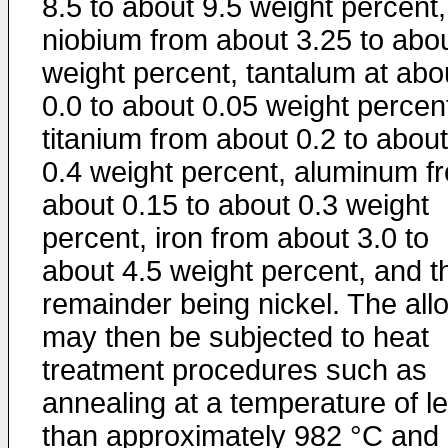
8.5 to about 9.5 weight percent,
niobium from about 3.25 to abo
weight percent, tantalum at abo
0.0 to about 0.05 weight percen
titanium from about 0.2 to about
0.4 weight percent, aluminum f
about 0.15 to about 0.3 weight
percent, iron from about 3.0 to
about 4.5 weight percent, and t
remainder being nickel. The all
may then be subjected to heat
treatment procedures such as
annealing at a temperature of l
than approximately 982 °C and