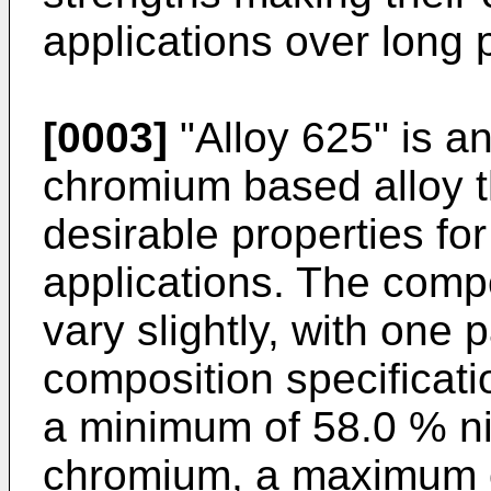
applications over long 
[0003]
"Alloy 625" is a
chromium based alloy t
desirable properties for
applications. The comp
vary slightly, with one 
composition specificat
a minimum of 58.0 % n
chromium, a maximum o