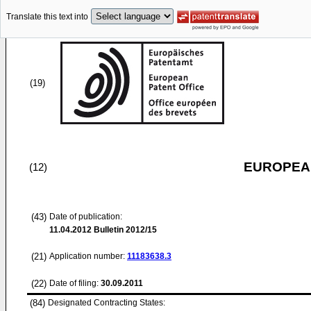
Translate this text into
(19)
EUROPEAN
(12)
(43)
Date of publication:
11.04.2012
Bulletin 2012/15
(21)
Application number:
11183638.3
(22)
Date of filing:
30.09.2011
(84)
Designated Contracting States: