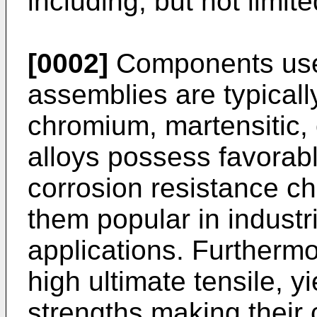
including, but not limit
[0002]
Components used
assemblies are typicall
chromium, martensitic, 
alloys possess favorab
corrosion resistance ch
them popular in industr
applications. Furthermo
high ultimate tensile, y
strengths making their 