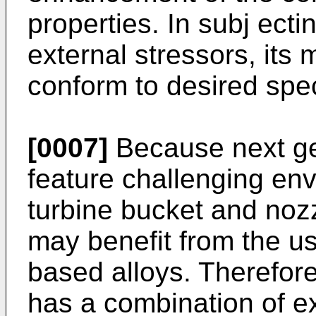
properties. In subj ect
external stressors, its 
conform to desired spec
[0007]
Because next ge
feature challenging en
turbine bucket and noz
may benefit from the us
based alloys. Therefore,
has a combination of ex