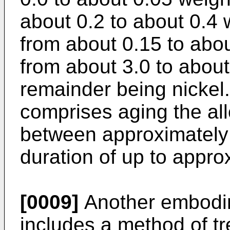
about 0.2 to about 0.4
from about 0.15 to abou
from about 3.0 to about
remainder being nickel
comprises aging the al
between approximately
duration of up to appro
[0009]
Another embodim
includes a method of tr