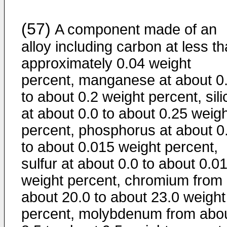
(57)
A component made of an
alloy including carbon at less t
approximately 0.04 weight
percent, manganese at about 0
to about 0.2 weight percent, sil
at about 0.0 to about 0.25 weig
percent, phosphorus at about 0
to about 0.015 weight percent,
sulfur at about 0.0 to about 0.0
weight percent, chromium from
about 20.0 to about 23.0 weight
percent, molybdenum from abo