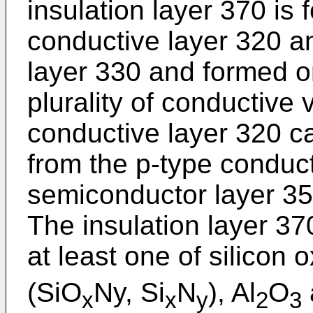
insulation layer 370 is
conductive layer 320 a
layer 330 and formed on
plurality of conductive 
conductive layer 320 ca
from the p-type conduct
semiconductor layer 35
The insulation layer 3
at least one of silicon 
(SiO
Ny, Si
N
), Al
O
x
x
y
2
3