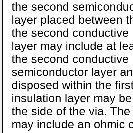
the second semiconduct
layer placed between th
the second conductive l
layer may include at le
the second conductive 
semiconductor layer and
disposed within the fir
insulation layer may b
the side of the via. The
may include an ohmic c