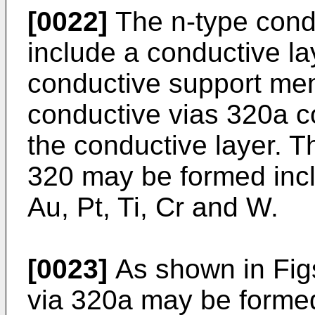
[0022]
The n-type cond
include a conductive la
conductive support mem
conductive vias 320a c
the conductive layer. T
320 may be formed inclu
Au, Pt, Ti, Cr and W.
[0023]
As shown in Figs
via 320a may be formed