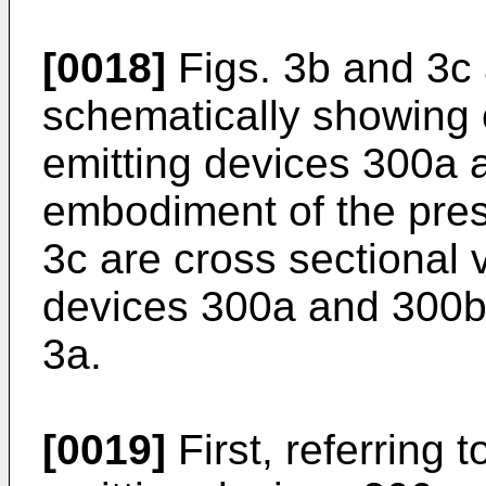
[0018]
Figs. 3b and 3c 
schematically showing c
emitting devices 300a a
embodiment of the pres
3c are cross sectional v
devices 300a and 300b t
3a.
[0019]
First, referring t