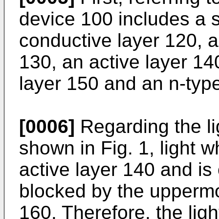
device 100 includes a s
conductive layer 120, 
130, an active layer 1
layer 150 and an n-typ
[0006]
Regarding the li
shown in Fig. 1, light 
active layer 140 and is 
blocked by the uppermo
160. Therefore, the lig