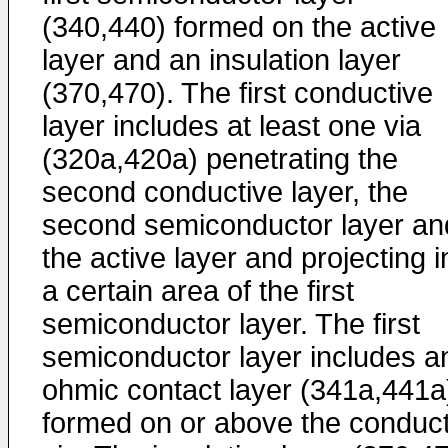
(340,440) formed on the active
layer and an insulation layer
(370,470). The first conductive
layer includes at least one via
(320a,420a) penetrating the
second conductive layer, the
second semiconductor layer an
the active layer and projecting i
a certain area of the first
semiconductor layer. The first
semiconductor layer includes a
ohmic contact layer (341a,441a
formed on or above the conduct