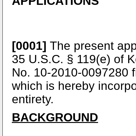
APPLICATIONS
[0001]
The present appl
35 U.S.C. § 119(e) of K
No.
10-2010-0097280 fi
which is hereby incorpo
entirety.
BACKGROUND