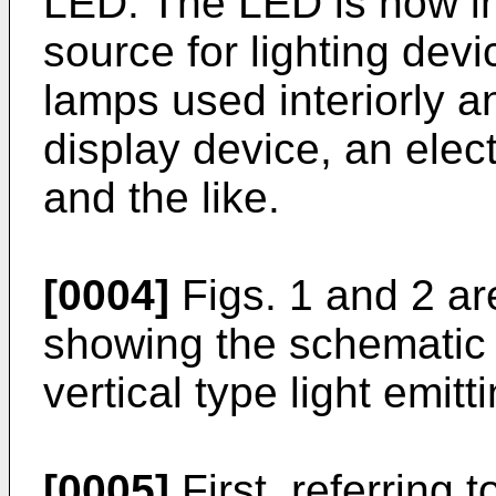
LED. The LED is now in
source for lighting dev
lamps used interiorly and
display device, an elec
and the like.
[0004]
Figs. 1 and 2 ar
showing the schematic c
vertical type light emitt
[0005]
First, referring t