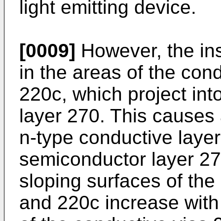
light emitting device.
[0009]
However, the ins
in the areas of the con
220c, which project int
layer 270. This causes
n-type conductive laye
semiconductor layer 27
sloping surfaces of the
and 220c increase with