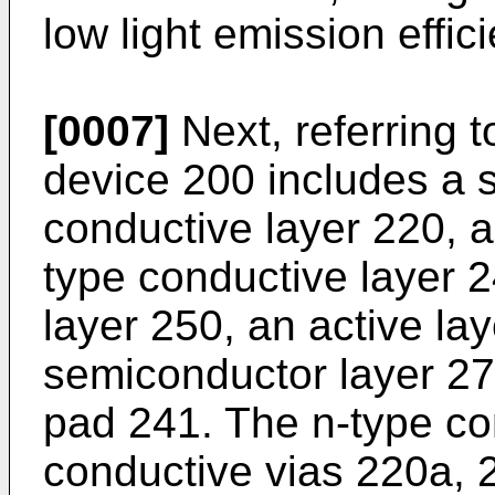
low light emission effic
[0007]
Next, referring to
device 200 includes a 
conductive layer 220, a
type conductive layer 
layer 250, an active la
semiconductor layer 27
pad 241. The n-type co
conductive vias 220a, 