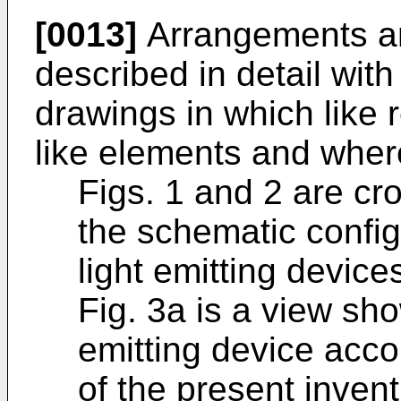
[0013]
Arrangements a
described in detail with
drawings in which like 
like elements and wher
Figs. 1 and 2 are cr
the schematic configu
light emitting device
Fig. 3a is a view sho
emitting device acco
of the present invent