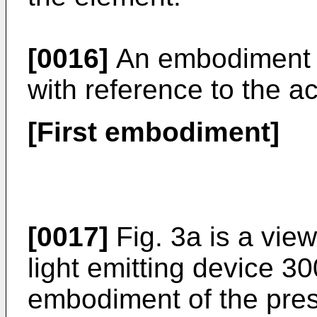
[0016]
An embodiment m
with reference to the 
[First embodiment]
[0017]
Fig. 3a is a vie
light emitting device 30
embodiment of the pres