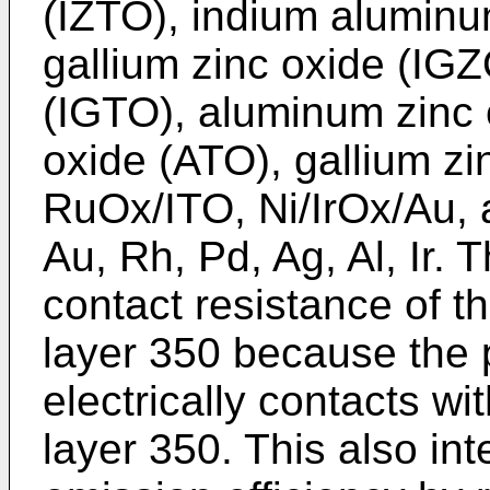
(IZTO), indium aluminu
gallium zinc oxide (IGZ
(IGTO), aluminum zinc 
oxide (ATO), gallium z
RuOx/ITO, Ni/IrOx/Au, a
Au, Rh, Pd, Ag, Al, Ir. 
contact resistance of 
layer 350 because the 
electrically contacts w
layer 350. This also int