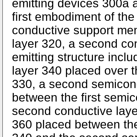
emitting devices 300a 
first embodiment of the
conductive support mem
layer 320, a second con
emitting structure inclu
layer 340 placed over 
330, a second semicon
between the first semi
second conductive laye
360 placed between the