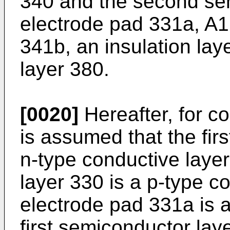
340 and the second se
electrode pad 331a, A1
341b, an insulation lay
layer 380.
[0020]
Hereafter, for co
is assumed that the fir
n-type conductive laye
layer 330 is a p-type co
electrode pad 331a is a
first semiconductor lay