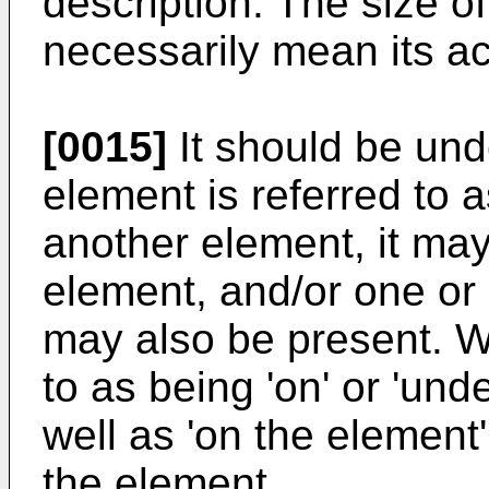
description. The size 
necessarily mean its ac
[0015]
It should be und
element is referred to a
another element, it may
element, and/or one or
may also be present. W
to as being 'on' or 'und
well as 'on the elemen
the element.