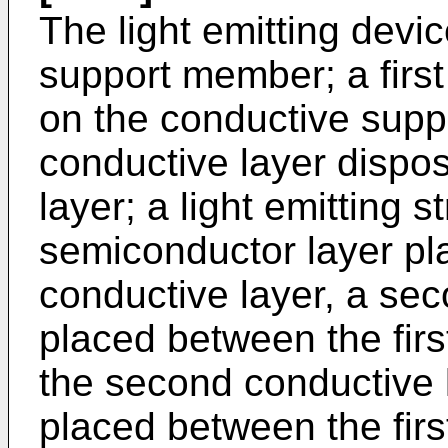
The light emitting devi
support member; a firs
on the conductive sup
conductive layer dispos
layer; a light emitting s
semiconductor layer pl
conductive layer, a se
placed between the fir
the second conductive 
placed between the fir