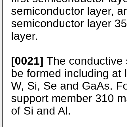
semiconductor layer, a
semiconductor layer 35
layer.
[0021]
The conductive
be formed including at 
W, Si, Se and GaAs. Fo
support member 310 ma
of Si and Al.