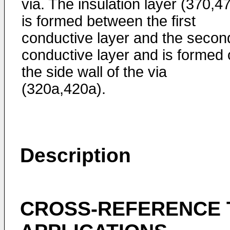
via. The insulation layer (370,4
is formed between the first
conductive layer and the secon
conductive layer and is formed
the side wall of the via
(320a,420a).
Description
CROSS-REFERENCE 