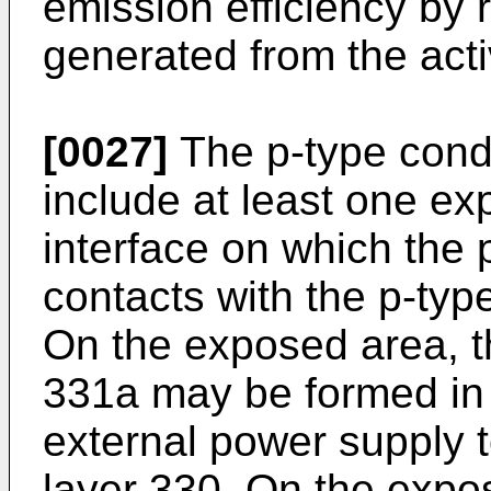
emission efficiency by r
generated from the acti
[0027]
The p-type cond
include at least one ex
interface on which the 
contacts with the p-typ
On the exposed area, t
331a may be formed in 
external power supply t
layer 330. On the expo