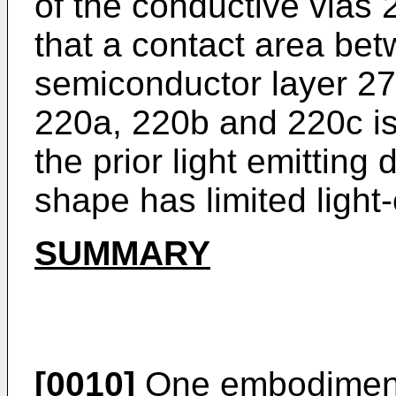
of the conductive vias
that a contact area bet
semiconductor layer 27
220a, 220b and 220c is
the prior light emitting
shape has limited light-
SUMMARY
[0010]
One embodiment i