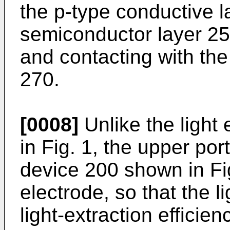
the p-type conductive l
semiconductor layer 25
and contacting with th
270.
[0008]
Unlike the light
in Fig. 1, the upper port
device 200 shown in Fig
electrode, so that the l
light-extraction efficien