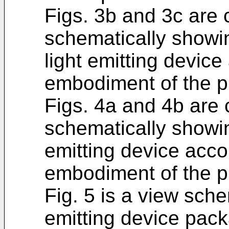
Figs. 3b and 3c are 
schematically showin
light emitting device 
embodiment of the p
Figs. 4a and 4b are 
schematically showin
emitting device acco
embodiment of the p
Fig. 5 is a view sche
emitting device pac