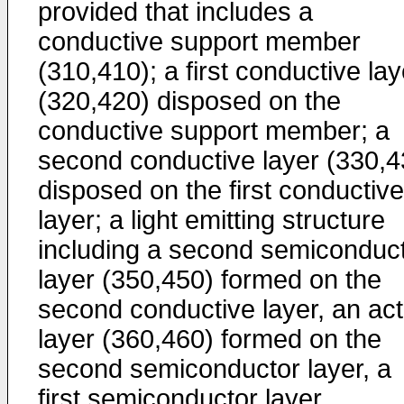
provided that includes a
conductive support member
(310,410); a first conductive lay
(320,420) disposed on the
conductive support member; a
second conductive layer (330,4
disposed on the first conductive
layer; a light emitting structure
including a second semiconduc
layer (350,450) formed on the
second conductive layer, an act
layer (360,460) formed on the
second semiconductor layer, a
first semiconductor layer