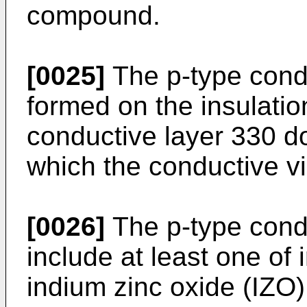
compound.
[0025]
The p-type cond
formed on the insulatio
conductive layer 330 do
which the conductive v
[0026]
The p-type cond
include at least one of 
indium zinc oxide (IZO)