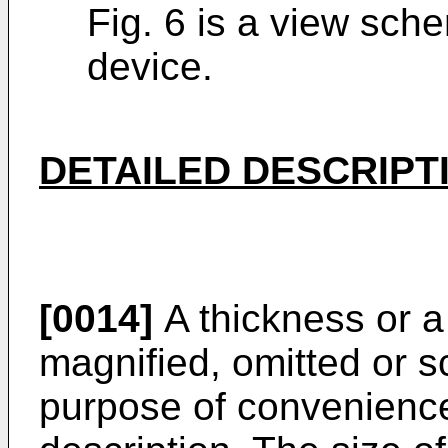
Fig. 6 is a view sche
device.
DETAILED DESCRIPT
[0014]
A thickness or a
magnified, omitted or s
purpose of convenience