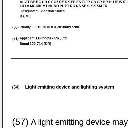
AL AT BE BG CH CY CZ DE DK EE ES FI FR GB GR HR HU IE IS IT L
LU LV MC MK MT NL NO PL PT RO RS SE SI SK SM TR
Designated Extension States:
BA ME
(30)
Priority:
06.10.2010
KR 20100097280
(71)
Applicant:
LG Innotek Co., Ltd.
Seoul 100-714 (KR)
Light emitting device and lighting system
(54)
(57)
A light emitting device ma