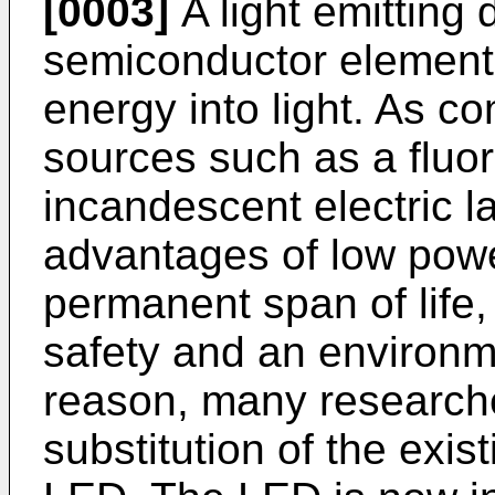
[0003]
A light emitting 
semiconductor element f
energy into light. As co
sources such as a fluo
incandescent electric 
advantages of low pow
permanent span of life
safety and an environme
reason, many research
substitution of the exis