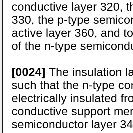
conductive layer 320, t
330, the p-type semico
active layer 360, and to
of the n-type semicondu
[0024]
The insulation 
such that the n-type co
electrically insulated f
conductive support me
semiconductor layer 340