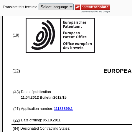
Translate this text into
(19)
EUROPEAN
(12)
(43)
Date of publication:
11.04.2012
Bulletin 2012/15
(21)
Application number:
11183899.1
(22)
Date of filing:
05.10.2011
(84)
Designated Contracting States: