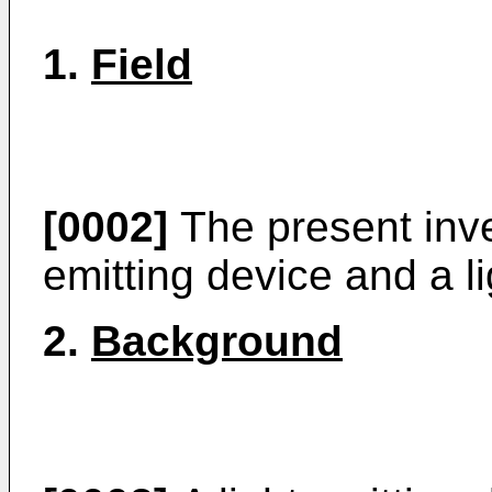
1.
Field
[0002]
The present inven
emitting device and a l
2.
Background