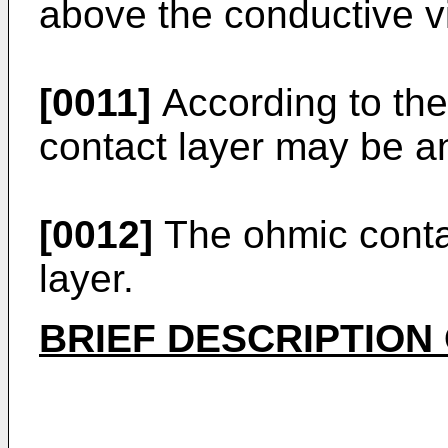
above the conductive v
[0011]
According to th
contact layer may be an
[0012]
The ohmic conta
layer.
BRIEF DESCRIPTION