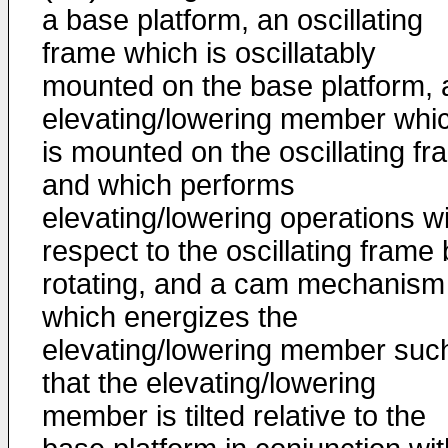
a base platform, an oscillating
frame which is oscillatably
mounted on the base platform, 
elevating/lowering member whi
is mounted on the oscillating f
and which performs
elevating/lowering operations w
respect to the oscillating frame
rotating, and a cam mechanism
which energizes the
elevating/lowering member suc
that the elevating/lowering
member is tilted relative to the