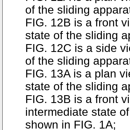
of the sliding appar
FIG. 12B is a front 
state of the sliding
FIG. 12C is a side v
of the sliding appar
FIG. 13A is a plan v
state of the sliding
FIG. 13B is a front 
intermediate state of
shown in FIG. 1A;