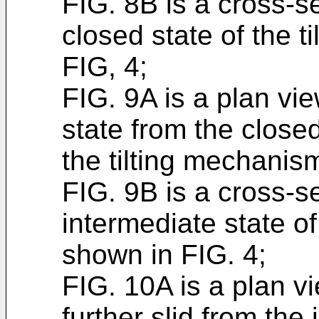
FIG. 8B is a cross-s
closed state of the 
FIG, 4;
FIG. 9A is a plan vi
state from the closed
the tilting mechanis
FIG. 9B is a cross-s
intermediate state o
shown in FIG. 4;
FIG. 10A is a plan v
further slid from the