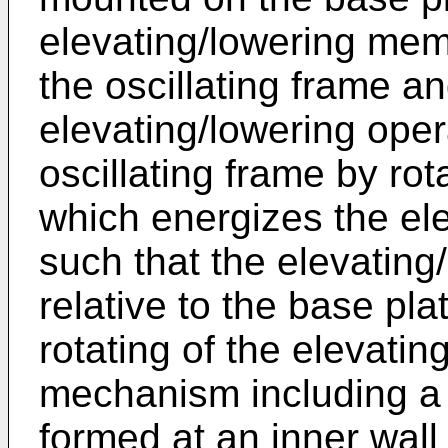
elevating/lowering me
the oscillating frame a
elevating/lowering oper
oscillating frame by r
which energizes the el
such that the elevating
relative to the base pla
rotating of the elevati
mechanism including a 
formed at an inner wall