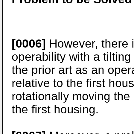
[0006]
However, there i
operability with a tilt
the prior art as an oper
relative to the first ho
rotationally moving the
the first housing.