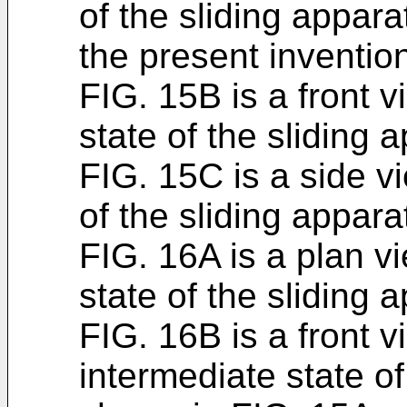
of the sliding appar
the present inventio
FIG. 15B is a front 
state of the sliding
FIG. 15C is a side v
of the sliding appar
FIG. 16A is a plan v
state of the sliding
FIG. 16B is a front 
intermediate state of