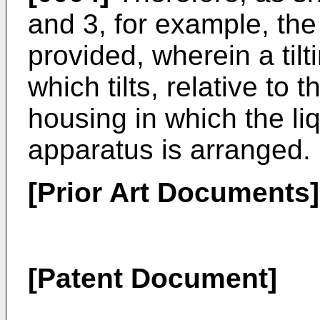
and 3, for example, the
provided, wherein a til
which tilts, relative to 
housing in which the liq
apparatus is arranged.
[Prior Art Documents]
[Patent Document]