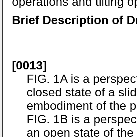
operations and tilting 
Brief Description of 
[0013]
FIG. 1A is a perspe
closed state of a sli
embodiment of the p
FIG. 1B is a perspe
an open state of the 