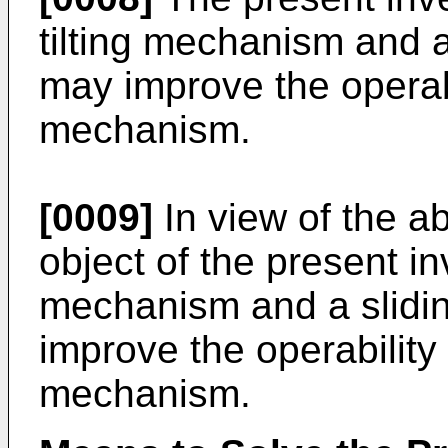
tilting mechanism and 
may improve the operabi
mechanism.
[0009]
In view of the a
object of the present inv
mechanism and a slidin
improve the operability
mechanism.