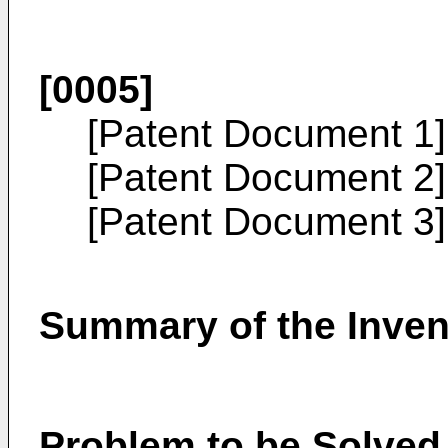
[0005]
[Patent Document 1
[Patent Document 2
[Patent Document 3
Summary of the Inven
Problem to be Solved