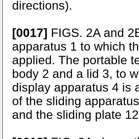
directions).
[0017]
FIGS. 2A and 2B
apparatus 1 to which th
applied. The portable t
body 2 and a lid 3, to wh
display apparatus 4 is 
of the sliding apparatus
and the sliding plate 12 