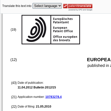
Translate this text into
(19)
EUROPEAN
(12)
published in 
(43)
Date of publication:
11.04.2012
Bulletin 2012/15
(21)
Application number:
10783278.4
(22)
Date of filing:
21.05.2010