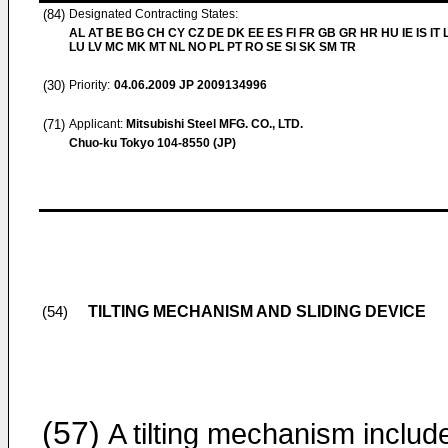
(84)
Designated Contracting States:
AL AT BE BG CH CY CZ DE DK EE ES FI FR GB GR HR HU IE IS IT L
LU LV MC MK MT NL NO PL PT RO SE SI SK SM TR
(30)
Priority:
04.06.2009
JP 2009134996
(71)
Applicant:
Mitsubishi Steel MFG. CO., LTD.
Chuo-ku Tokyo 104-8550 (JP)
TILTING MECHANISM AND SLIDING DEVICE
(54)
(57)
A tilting mechanism includ