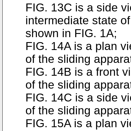
FIG. 13C is a side v
intermediate state of
shown in FIG. 1A;
FIG. 14A is a plan v
of the sliding appar
FIG. 14B is a front 
of the sliding appar
FIG. 14C is a side v
of the sliding appar
FIG. 15A is a plan v