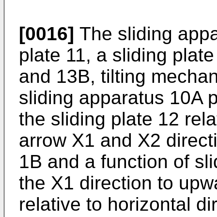
[0016]
The sliding app
plate 11, a sliding pla
and 13B, tilting mecha
sliding apparatus 10A p
the sliding plate 12 rel
arrow X1 and X2 direct
1B and a function of sli
the X1 direction to upwa
relative to horizontal d