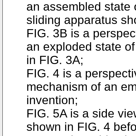
an assembled state 
sliding apparatus sh
FIG. 3B is a perspe
an exploded state o
in FIG. 3A;
FIG. 4 is a perspecti
mechanism of an em
invention;
FIG. 5A is a side vie
shown in FIG. 4 befor