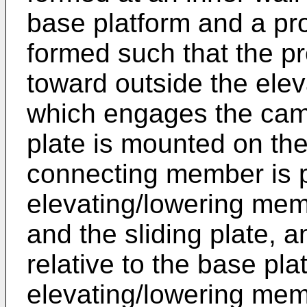
base platform and a pro
formed such that the pr
toward outside the ele
which engages the cam
plate is mounted on the
connecting member is 
elevating/lowering mem
and the sliding plate, an
relative to the base pla
elevating/lowering mem