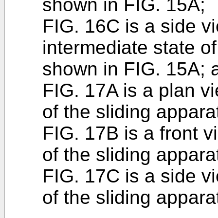
shown in FIG. 15A;
FIG. 16C is a side v
intermediate state of
shown in FIG. 15A; 
FIG. 17A is a plan v
of the sliding appar
FIG. 17B is a front 
of the sliding appar
FIG. 17C is a side v
of the sliding appar