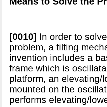
Means to Solve the P
[0010]
In order to solv
problem, a tilting mech
invention includes a bas
frame which is oscilla
platform, an elevating
mounted on the oscilla
performs elevating/lowe