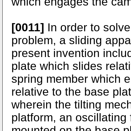
which engages the cam
[0011]
In order to solv
problem, a sliding appa
present invention inclu
plate which slides relat
spring member which en
relative to the base pla
wherein the tilting me
platform, an oscillating
mounted on the base pl