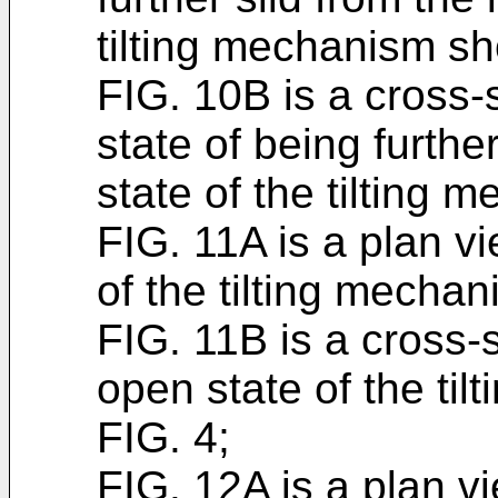
tilting mechanism sh
FIG. 10B is a cross-
state of being furthe
state of the tilting
FIG. 11A is a plan v
of the tilting mecha
FIG. 11B is a cross-
open state of the ti
FIG. 4;
FIG. 12A is a plan v