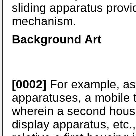
sliding apparatus provid
mechanism.
Background Art
[0002]
For example, as 
apparatuses, a mobile 
wherein a second housin
display apparatus, etc.