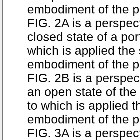
embodiment of the p
FIG. 2A is a perspe
closed state of a por
which is applied the 
embodiment of the p
FIG. 2B is a perspe
an open state of the
to which is applied t
embodiment of the p
FIG. 3A is a perspe