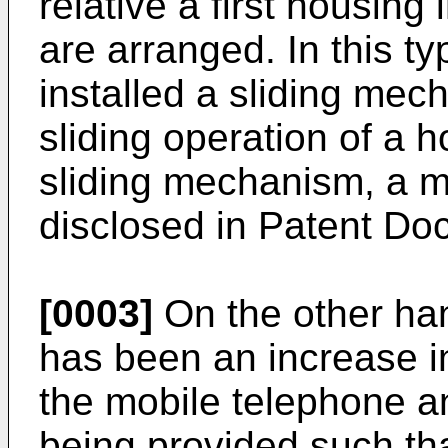
relative a first housing 
are arranged. In this t
installed a sliding mec
sliding operation of a h
sliding mechanism, a 
disclosed in Patent Do
[0003]
On the other han
has been an increase in
the mobile telephone a
being provided such that