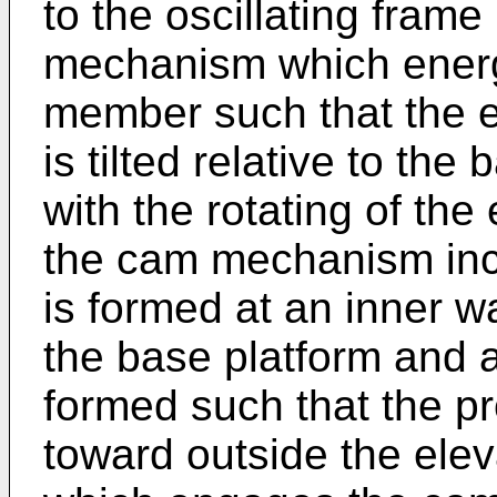
to the oscillating frame
mechanism which energi
member such that the 
is tilted relative to the
with the rotating of th
the cam mechanism inc
is formed at an inner w
the base platform and a
formed such that the pr
toward outside the ele