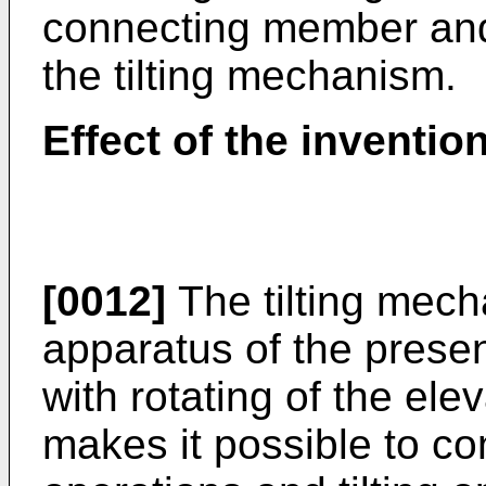
connecting member and t
the tilting mechanism.
Effect of the inventio
[0012]
The tilting mech
apparatus of the presen
with rotating of the el
makes it possible to co