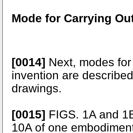
Mode for Carrying Out
[0014]
Next, modes for 
invention are described
drawings.
[0015]
FIGS. 1A and 1B
10A of one embodiment 