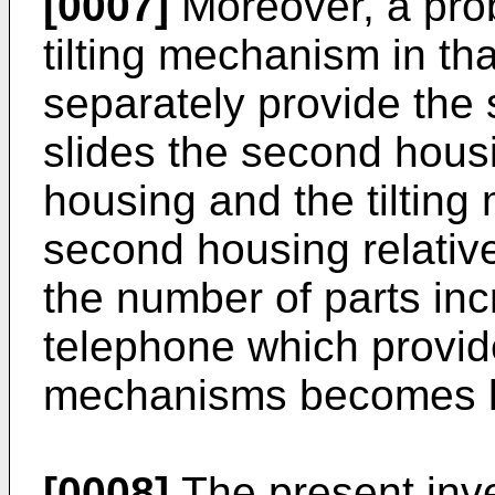
[0007]
Moreover, a probl
tilting mechanism in tha
separately provide the
slides the second housin
housing and the tilting
second housing relative 
the number of parts in
telephone which provid
mechanisms becomes l
[0008]
The present inve