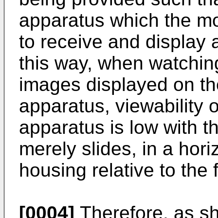
apparatus which the mo
to receive and display a
this way, when watching,
images displayed on the
apparatus, viewability o
apparatus is low with 
merely slides, in a hori
housing relative to the 
[0004]
Therefore, as s