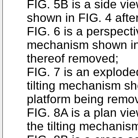
FIG. 5B is a side vi
shown in FIG. 4 after
FIG. 6 is a perspecti
mechanism shown in 
thereof removed;
FIG. 7 is an explode
tilting mechanism sh
platform being remo
FIG. 8A is a plan vi
the tilting mechanis