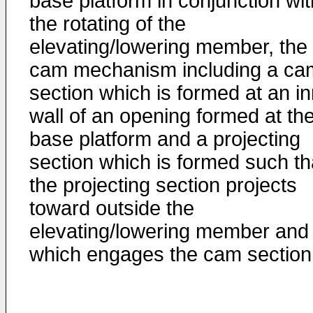
base platform in conjunction wit
the rotating of the
elevating/lowering member, the
cam mechanism including a ca
section which is formed at an i
wall of an opening formed at th
base platform and a projecting
section which is formed such th
the projecting section projects
toward outside the
elevating/lowering member and
which engages the cam section