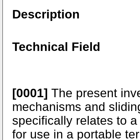
Description
Technical Field
[0001]
The present inven
mechanisms and slidin
specifically relates to 
for use in a portable t