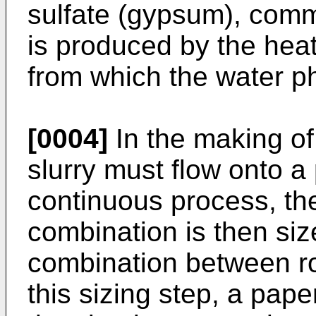
sulfate (gypsum), com
is produced by the heat
from which the water 
[0004]
In the making o
slurry must flow onto a
continuous process, the
combination is then siz
combination between ro
this sizing step, a pape