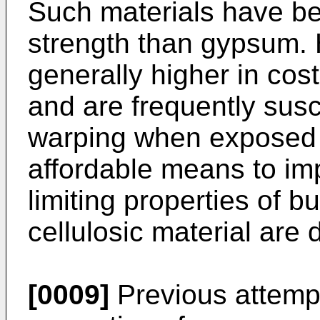
Such materials have bet
strength than gypsum. 
generally higher in cost
and are frequently susc
warping when exposed t
affordable means to i
limiting properties of 
cellulosic material are 
[0009]
Previous attempt