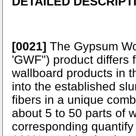
DETAILED DESCRIPT
[0021]
The Gypsum Woo
'GWF") product differs
wallboard products in 
into the established s
fibers in a unique comb
about 5 to 50 parts of w
corresponding quantify