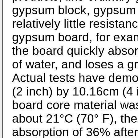
gypsum block, gypsum c
relatively little resist
gypsum board, for exam
the board quickly abso
of water, and loses a gr
Actual tests have demo
(2 inch) by 10.16cm (4 
board core material wa
about 21°C (70° F), th
absorption of 36% afte