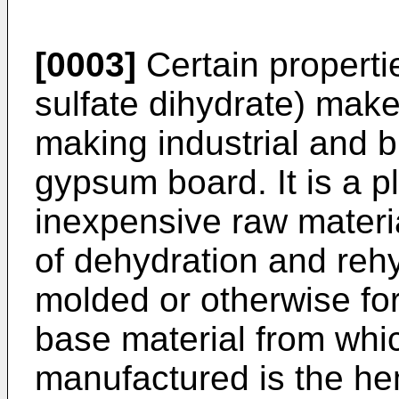
[0003]
Certain properti
sulfate dihydrate) make 
making industrial and b
gypsum board. It is a pl
inexpensive raw materi
of dehydration and rehy
molded or otherwise fo
base material from whi
manufactured is the he