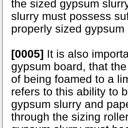
the sized gypsum slurr
slurry must possess suff
properly sized gypsum
[0005]
It is also import
gypsum board, that the
of being foamed to a li
refers to this ability t
gypsum slurry and pape
through the sizing rolle