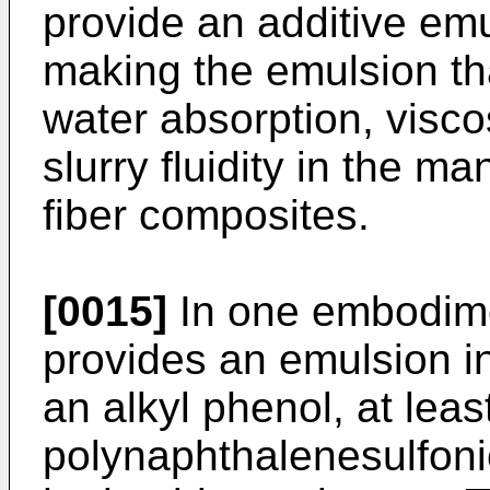
provide an additive em
making the emulsion th
water absorption, viscos
slurry fluidity in the 
fiber composites.
[0015]
In one embodime
provides an emulsion in
an alkyl phenol, at leas
polynaphthalenesulfonic