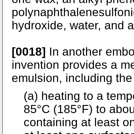
polynaphthalenesulfonic
hydroxide, water, and 
[0018]
In another embo
invention provides a m
emulsion, including the
(a) heating to a tem
85°C (185°F) to abou
containing at least o