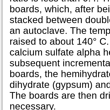
boards, which, after be
stacked between double
an autoclave. The tempe
raised to about 140° C.
calcium sulfate alpha 
subsequent incremental
boards, the hemihydrat
dihydrate (gypsum) and 
The boards are then dr
necessary.