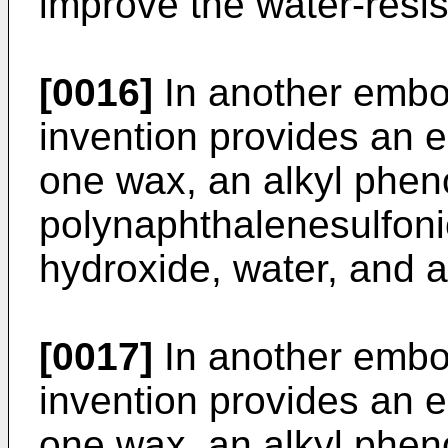
improve the water-resi
[0016]
In another embo
invention provides an e
one wax, an alkyl pheno
polynaphthalenesulfonic
hydroxide, water, and a
[0017]
In another embo
invention provides an e
one wax, an alkyl pheno