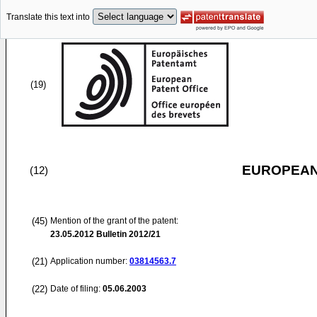
Translate this text into
(19)
EUROPEAN
(12)
(45)
Mention of the grant of the patent:
23.05.2012
Bulletin 2012/21
(21)
Application number:
03814563.7
(22)
Date of filing:
05.06.2003