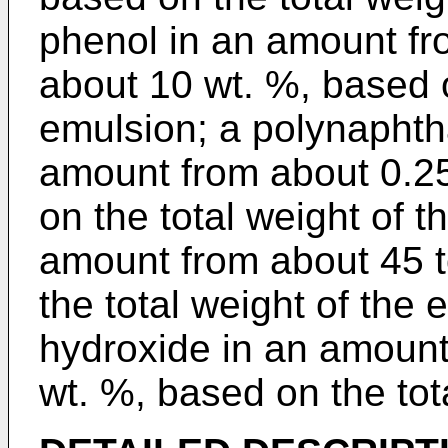
phenol in an amount fr
about 10 wt. %, based o
emulsion; a polynaphth
amount from about 0.2
on the total weight of t
amount from about 45 t
the total weight of the 
hydroxide in an amount
wt. %, based on the tot