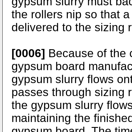
gypsum slurry must bac
the rollers nip so that 
delivered to the sizing r
[0006]
Because of the c
gypsum board manufact
gypsum slurry flows on
passes through sizing r
the gypsum slurry flows a
maintaining the finishe
gypsum board. The tim