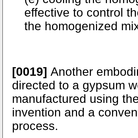
effective to control th
the homogenized mix
[0019]
Another embodime
directed to a gypsum w
manufactured using the
invention and a conven
process.