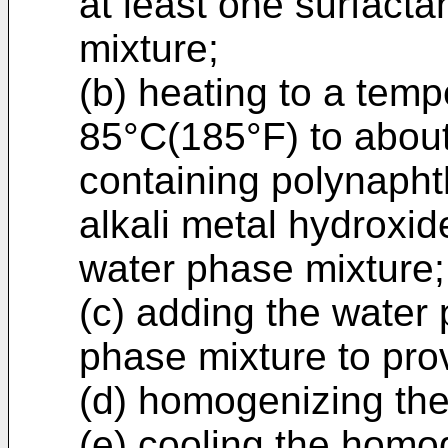
at least one surfacta
mixture;
(b) heating to a tem
85°C(185°F) to abou
containing polynapht
alkali metal hydroxid
water phase mixture;
(c) adding the water
phase mixture to pro
(d) homogenizing the 
(e) cooling the homo