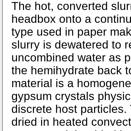
The hot, converted slur
headbox onto a continu
type used in paper mak
slurry is dewatered to
uncombined water as po
the hemihydrate back t
material is a homogen
gypsum crystals physica
discrete host particles.
dried in heated convect