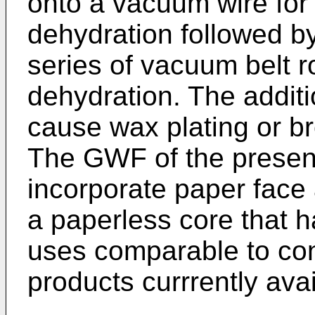
onto a vacuum wire for 
dehydration followed b
series of vacuum belt rol
dehydration. The additi
cause wax plating or b
The GWF of the present
incorporate paper face 
a paperless core that 
uses comparable to con
products currrently avai