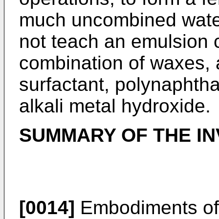
much uncombined water
not teach an emulsion 
combination of waxes, a
surfactant, polynaphtha
alkali metal hydroxide.
SUMMARY OF THE IN
[0014]
Embodiments of 