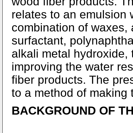
wood fiber products. Th
relates to an emulsion 
combination of waxes, a
surfactant, polynaphtha
alkali metal hydroxide,
improving the water re
fiber products. The pres
to a method of making 
BACKGROUND OF TH