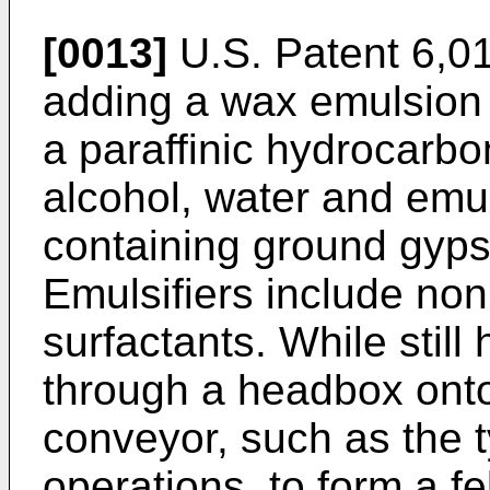
[0013]
U.S. Patent 6,0
adding a wax emulsion 
a paraffinic hydrocarbo
alcohol, water and emuls
containing ground gyps
Emulsifiers include non
surfactants. While still 
through a headbox onto
conveyor, such as the 
operations, to form a f