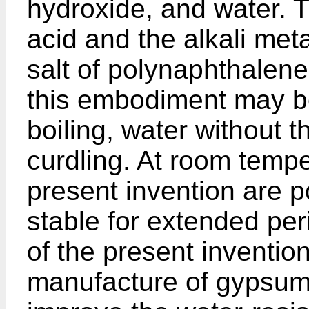
hydroxide, and water. 
acid and the alkali meta
salt of polynaphthalene
this embodiment may b
boiling, water without 
curdling. At room tempe
present invention are p
stable for extended per
of the present inventi
manufacture of gypsum