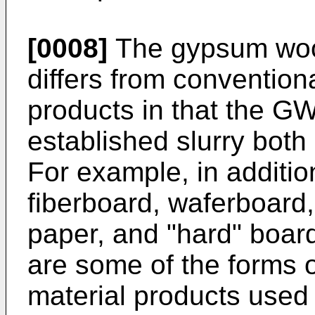
[0008]
The gypsum woo
differs from conventio
products in that the GW
established slurry bot
For example, in additio
fiberboard, waferboard
paper, and "hard" board
are some of the forms o
material products used i