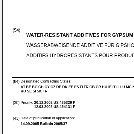
(54)
WATER-RESISTANT ADDITIVES FOR GYPSU
WASSERABWEISENDE ADDITIVE FÜR GIPS
ADDITIFS HYDRORESISTANTS POUR PRODUIT
(84)
Designated Contracting States:
AT BE BG CH CY CZ DE DK EE ES FI FR GB GR HU IE IT LI LU MC 
RO SE SI SK TR
(30)
Priority:
20.12.2002
US 435329 P
12.03.2003
US 454131 P
(43)
Date of publication of application:
14.09.2005
Bulletin 2005/37