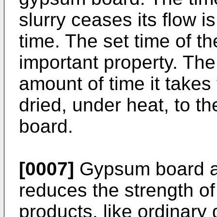
slurry ceases its flow i
time. The set time of t
important property. The 
amount of time it takes
dried, under heat, to t
board.
[0007]
Gypsum board ab
reduces the strength of 
products, like ordinary