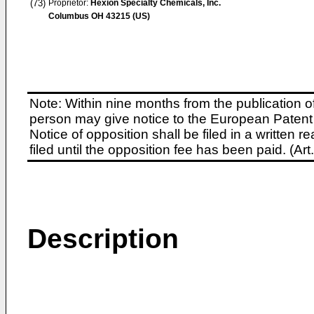
(73)
Proprietor:
Hexion Specialty Chemicals, Inc.
Columbus OH 43215 (US)
Note: Within nine months from the publication o
person may give notice to the European Patent 
Notice of opposition shall be filed in a written
filed until the opposition fee has been paid. (A
Description