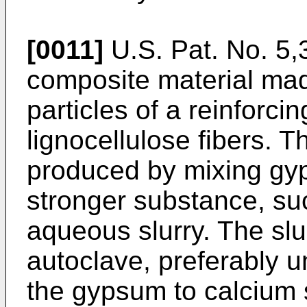
[0011]
U.S. Pat. No. 5,
composite material ma
particles of a reinforci
lignocellulose fibers. T
produced by mixing gyp
stronger substance, suc
aqueous slurry. The slu
autoclave, preferably u
the gypsum to calcium 