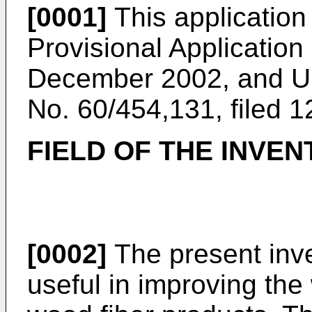
[0001]
This application
Provisional Application
December 2002
, and
U
No. 60/454,131, filed 
FIELD OF THE INVEN
[0002]
The present inve
useful in improving th