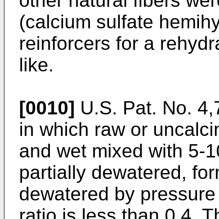
other natural fibers we
(calcium sulfate hemihy
reinforcers for a rehyd
like.
[0010]
U.S. Pat. No. 4
in which raw or uncalc
and wet mixed with 5-
partially dewatered, fo
dewatered by pressure r
ratio is less than 0.4. 