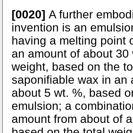
[0020]
A further embodi
invention is an emulsio
having a melting point o
an amount of about 30 
weight, based on the to
saponifiable wax in an
about 5 wt. %, based on
emulsion; a combination
amount from about of a
based on the total weig