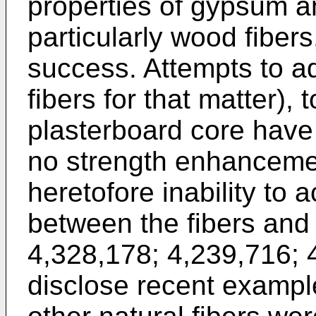
properties of gypsum an
particularly wood fiber
success. Attempts to add
fibers for that matter),
plasterboard core have 
no strength enhanceme
heretofore inability to 
between the fibers an
4,328,178
;
4,239,716
;
disclose recent exampl