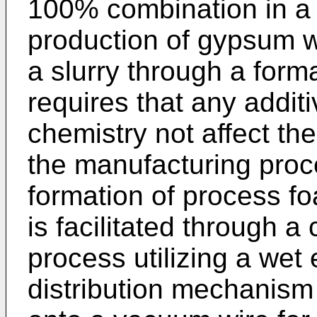
100% combination in a 
production of gypsum w
a slurry through a for
requires that any additi
chemistry not affect the 
the manufacturing proce
formation of process f
is facilitated through 
process utilizing a we
distribution mechanism 