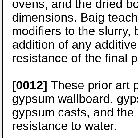
ovens, and the dried bo
dimensions. Baig teache
modifiers to the slurry,
addition of any additiv
resistance of the final 
[0012]
These prior art p
gypsum wallboard, gyps
gypsum casts, and the li
resistance to water.