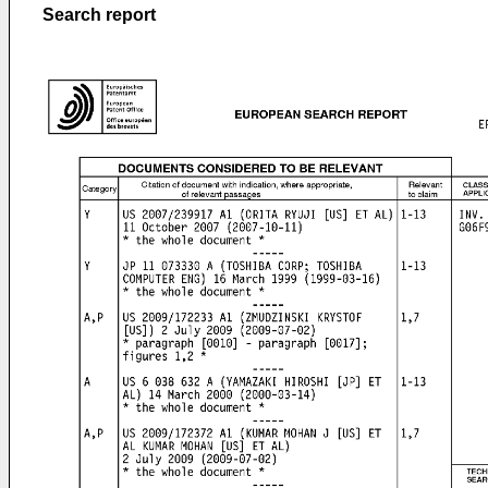
Search report