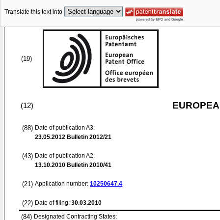
Translate this text into
(19)
EUROPEAN
(12)
(88)
Date of publication A3:
23.05.2012
Bulletin 2012/21
(43)
Date of publication A2:
13.10.2010
Bulletin 2010/41
(21)
Application number:
10250647.4
(22)
Date of filing:
30.03.2010
(84)
Designated Contracting States: