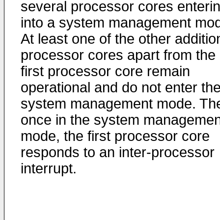
several processor cores enteri
into a system management mod
At least one of the other additio
processor cores apart from the
first processor core remain
operational and do not enter th
system management mode. Th
once in the system managemen
mode, the first processor core
responds to an inter-processor
interrupt.