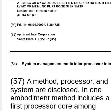
AT BE BG CH CY CZ DE DK EE ES FI FR GB GR HR HU IE IS IT LI L
LV MC MK MT NL NO PL PT RO SE SI SK SM TR
Designated Extension States:
AL BA ME RS
(30)
Priority:
08.04.2009
US 384725
(71)
Applicant:
Intel Corporation
Santa Clara, CA 95052 (US)
System management mode inter-processor inter
(54)
(57)
A method, processor, and
system are disclosed. In one
embodiment method includes a
first processor core among