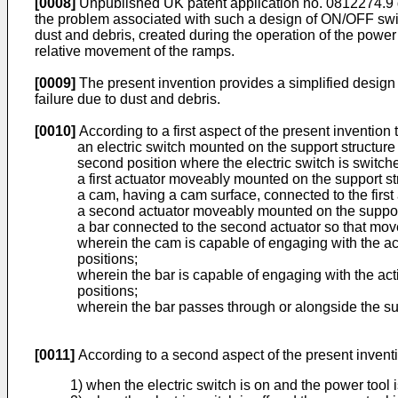
[0008]
Unpublished
UK patent application no. 0812274.9
the problem associated with such a design of ON/OFF switch
dust and debris, created during the operation of the power
relative movement of the ramps.
[0009]
The present invention provides a simplified desig
failure due to dust and debris.
[0010]
According to a first aspect of the present inventio
an electric switch mounted on the support structure
second position where the electric switch is switche
a first actuator moveably mounted on the support st
a cam, having a cam surface, connected to the first 
a second actuator moveably mounted on the support
a bar connected to the second actuator so that mov
wherein the cam is capable of engaging with the act
positions;
wherein the bar is capable of engaging with the act
positions;
wherein the bar passes through or alongside the su
[0011]
According to a second aspect of the present invent
1) when the electric switch is on and the power tool i