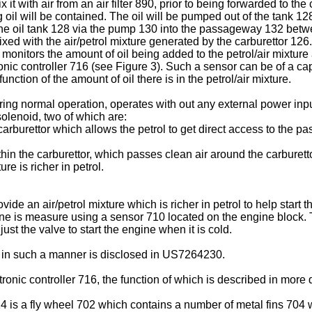
 with air from an air filter 890, prior to being forwarded to the 
oil will be contained. The oil will be pumped out of the tank 12
he oil tank 128 via the pump 130 into the passageway 132 betwee
mixed with the air/petrol mixture generated by the carburettor 1
onitors the amount of oil being added to the petrol/air mixture a
onic controller 716 (see Figure 3). Such a sensor can be of a c
ction of the amount of oil there is in the petrol/air mixture.
ring normal operation, operates with out any external power inp
olenoid, two of which are:
carburettor which allows the petrol to get direct access to the 
hin the carburettor, which passes clean air around the carburett
ure is richer in petrol.
ide an air/petrol mixture which is richer in petrol to help start
gine is measure using a sensor 710 located on the engine block.
t the valve to start the engine when it is cold.
 in such a manner is disclosed in
US7264230
.
ronic controller 716, the function of which is described in more 
4 is a fly wheel 702 which contains a number of metal fins 704 w