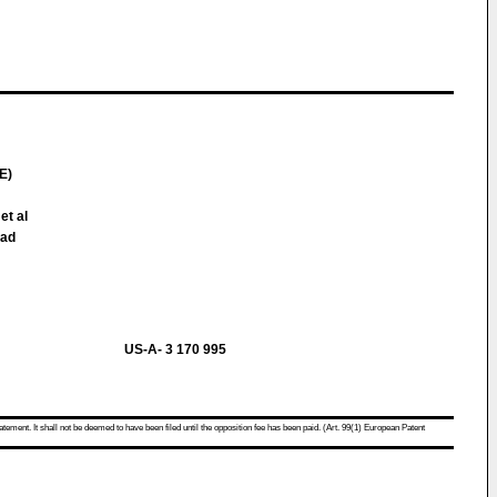
E)
et al
oad
US-A- 3 170 995
atement. It shall not be deemed to have been filed until the opposition fee has been paid. (Art. 99(1) European Patent