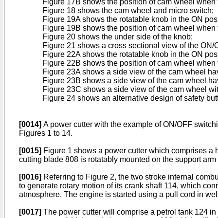
Figure 17B shows the position of cam wheel when th
Figure 18 shows the cam wheel and micro switch;
Figure 19A shows the rotatable knob in the ON posi
Figure 19B shows the position of cam wheel when th
Figure 20 shows the under side of the knob;
Figure 21 shows a cross sectional view of the ON/
Figure 22A shows the rotatable knob in the ON posi
Figure 22B shows the position of cam wheel when th
Figure 23A shows a side view of the cam wheel havi
Figure 23B shows a side view of the cam wheel havi
Figure 23C shows a side view of the cam wheel with
Figure 24 shows an alternative design of safety but
[0014]
A power cutter with the example of ON/OFF switc
Figures 1 to 14.
[0015]
Figure 1 shows a power cutter which comprises a ho
cutting blade 808 is rotatably mounted on the support arm
[0016]
Referring to Figure 2, the two stroke internal comb
to generate rotary motion of its crank shaft 114, which co
atmosphere. The engine is started using a pull cord in we
[0017]
The power cutter will comprise a petrol tank 124 in 