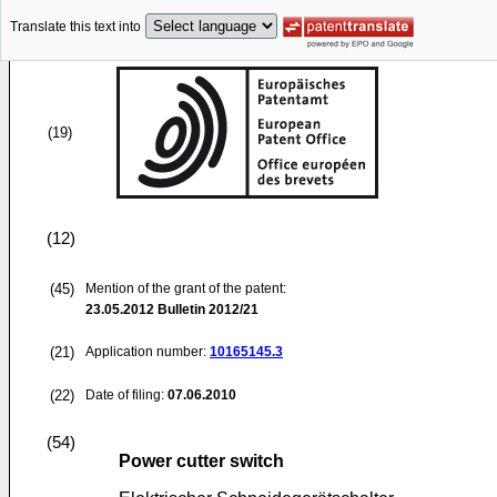
Translate this text into
(19)
(12)
(45)
Mention of the grant of the patent:
23.05.2012
Bulletin 2012/21
(21)
Application number:
10165145.3
(22)
Date of filing:
07.06.2010
(54)
Power cutter switch