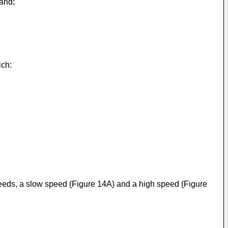
 and;
ich:
speeds, a slow speed (Figure 14A) and a high speed (Figure