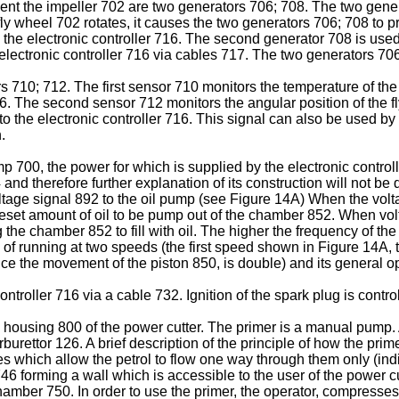
acent the impeller 702 are two generators 706; 708. The two gen
ly wheel 702 rotates, it causes the two generators 706; 708 to pro
d the electronic controller 716. The second generator 708 is used
electronic controller 716 via cables 717. The two generators 706;
710; 712. The first sensor 710 monitors the temperature of the
 716. The second sensor 712 monitors the angular position of the 
to the electronic controller 716. This signal can also be used by 
.
p 700, the power for which is supplied by the electronic controll
4
and therefore further explanation of its construction will not be
tage signal 892 to the oil pump (see Figure 14A) When the volta
set amount of oil to be pump out of the chamber 852. When voltage
he chamber 852 to fill with oil. The higher the frequency of the
 of running at two speeds (the first speed shown in Figure 14A
e the movement of the piston 850, is double) and its general op
troller 716 via a cable 732. Ignition of the spark plug is control
 housing 800 of the power cutter. The primer is a manual pump. 
urettor 126. A brief description of the principle of how the pri
ies which allow the petrol to flow one way through them only (i
 forming a wall which is accessible to the user of the power cut
chamber 750. In order to use the primer, the operator, compress