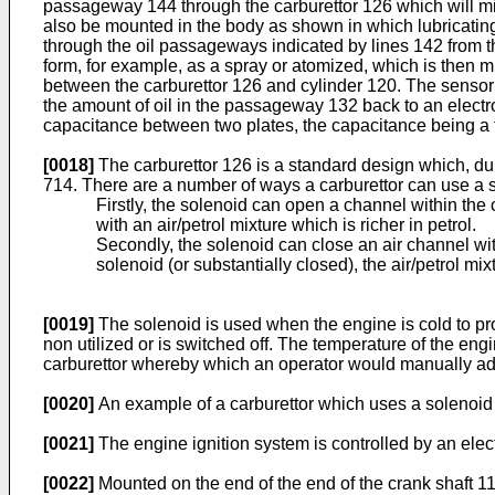
passageway 144 through the carburettor 126 which will mix it
also be mounted in the body as shown in which lubricating 
through the oil passageways indicated by lines 142 from t
form, for example, as a spray or atomized, which is then 
between the carburettor 126 and cylinder 120. The sensor m
the amount of oil in the passageway 132 back to an electr
capacitance between two plates, the capacitance being a fun
[0018]
The carburettor 126 is a standard design which, du
714. There are a number of ways a carburettor can use a s
Firstly, the solenoid can open a channel within the 
with an air/petrol mixture which is richer in petrol.
Secondly, the solenoid can close an air channel wit
solenoid (or substantially closed), the air/petrol mixt
[0019]
The solenoid is used when the engine is cold to prov
non utilized or is switched off. The temperature of the en
carburettor whereby which an operator would manually adjus
[0020]
An example of a carburettor which uses a solenoid
[0021]
The engine ignition system is controlled by an elect
[0022]
Mounted on the end of the end of the crank shaft 11