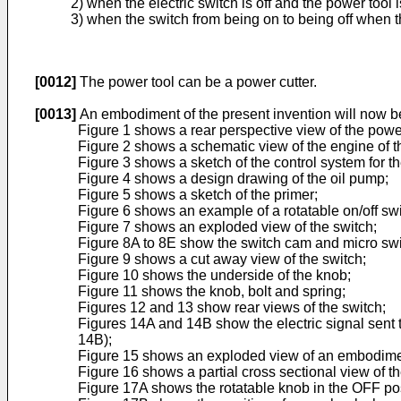
2) when the electric switch is off and the power tool 
3) when the switch from being on to being off when th
[0012]
The power tool can be a power cutter.
[0013]
An embodiment of the present invention will now b
Figure 1 shows a rear perspective view of the power
Figure 2 shows a schematic view of the engine of t
Figure 3 shows a sketch of the control system for t
Figure 4 shows a design drawing of the oil pump;
Figure 5 shows a sketch of the primer;
Figure 6 shows an example of a rotatable on/off swi
Figure 7 shows an exploded view of the switch;
Figure 8A to 8E show the switch cam and micro swi
Figure 9 shows a cut away view of the switch;
Figure 10 shows the underside of the knob;
Figure 11 shows the knob, bolt and spring;
Figures 12 and 13 show rear views of the switch;
Figures 14A and 14B show the electric signal sent t
14B);
Figure 15 shows an exploded view of an embodiment 
Figure 16 shows a partial cross sectional view of th
Figure 17A shows the rotatable knob in the OFF pos