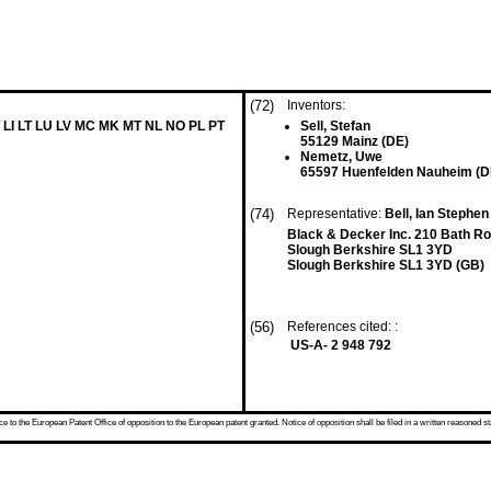
(72)
Inventors:
 LI LT LU LV MC MK MT NL NO PL PT
Sell, Stefan
55129 Mainz (DE)
Nemetz, Uwe
65597 Huenfelden Nauheim (D
(74)
Representative:
Bell, Ian Stephen 
Black & Decker Inc. 210 Bath R
Slough Berkshire SL1 3YD
Slough Berkshire SL1 3YD (GB)
(56)
References cited: :
US-A- 2 948 792
 to the European Patent Office of opposition to the European patent granted. Notice of opposition shall be filed in a written reasoned st