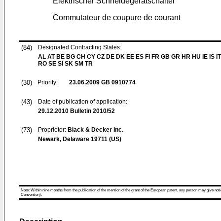
Elektrischer Schneidegerätschalter
Commutateur de coupure de courant
(84)
Designated Contracting States:
AL AT BE BG CH CY CZ DE DK EE ES FI FR GB GR HR HU IE IS IT
RO SE SI SK SM TR
(30)
Priority:
23.06.2009
GB 0910774
(43)
Date of publication of application:
29.12.2010
Bulletin 2010/52
(73)
Proprietor:
Black & Decker Inc.
Newark, Delaware 19711 (US)
Note: Within nine months from the publication of the mention of the grant of the European patent, any person may give notice
Convention).