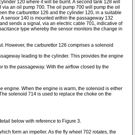
cylinder 120 where it will be burnt. A second tank 128 will
8 via an oil pump 700. The oil pump 700 will pump the oil
n the carburettor 126 and the cylinder 120, in a suitable
26. A sensor 140 is mounted within the passageway 132
nd sends a signal, via an electric cable 701, indicative of
apacitance type whereby the sensor monitors the change in
ut. However, the carburettor 126 comprises a solenoid
passageway leading to the cylinder. This provides the engine
or to the passageway. With the airflow closed by the
 the engine. When the engine is warm, the solenoid is either
 The solenoid 714 is used to replace the choke on the
detail below with reference to Figure 3.
hich form an impeller. As the fly wheel 702 rotates, the