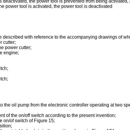
is deactivated, the power tool is prevented from being activated,
e power tool is activated, the power tool is deactivated
e described with reference to the accompanying drawings of wh
 cutter;
he power cutter;
he engine;
tch;
tch;
o the oil pump from the electronic controller operating at two 
of the on/off switch according to the present invention;
e on/of switch of Figure 15;
ition;