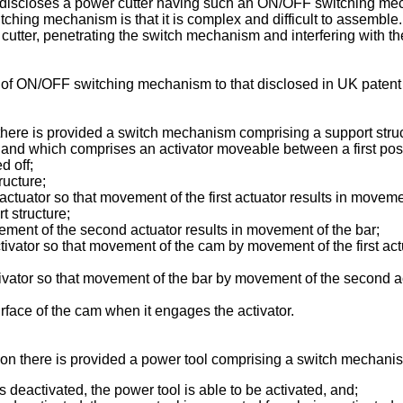
discloses a power cutter having such an ON/OFF switching mec
ing mechanism is that it is complex and difficult to assemble. 
 cutter, penetrating the switch mechanism and interfering with t
n of ON/OFF switching mechanism to that disclosed in
UK patent
n there is provided a switch mechanism comprising a support stru
 and which comprises an activator moveable between a first posi
d off;
ructure;
actuator so that movement of the first actuator results in movem
 structure;
ement of the second actuator results in movement of the bar;
ivator so that movement of the cam by movement of the first actu
ivator so that movement of the bar by movement of the second ac
rface of the cam when it engages the activator.
ion there is provided a power tool comprising a switch mechanis
s deactivated, the power tool is able to be activated, and;