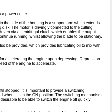
 a power cutter.
to the side of the housing is a support arm which extends
 disk. The motor is drivingly connected to the cutting
s driven via a centrifugal clutch which enables the output
ontinue running, whilst allowing the blade to be stationary.
lso be provided, which provides lubricating oil to mix with
h for accelerating the engine upon depressing. Depression
peed of the engine to accelerate.
til stopped. It is important to provide a switching
ted when it is in the ON position. The switching mechanism
 desirable to be able to switch the engine off quickly