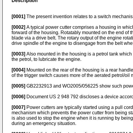
Description
[0001]
The present invention relates to a switch mechanism
[0002]
A typical power cutter comprises a housing in which
forward of the housing. Rotatably mounted on the end of the
blade via a drive belt. The rotary output of the engine rotat
drive spindle of the engine to disengage from the belt when
[0003]
Also mounted in the housing is a petrol tank which p
the petrol, to lubricate the engine.
[0004]
Mounted on the rear of the housing is a rear handle
of the trigger switch causes more of the aerated petrol/oil
[0005]
GB2232913
and
WO2005/056225
show such power
[0006]
Document
US 2 948 792
discloses a device accord
[0007]
Power cutters are typically started using a pull cord
mechanism which prevents the power cutter from being star
is also used to stop the engine when it is running by being 
during an emergency situation.