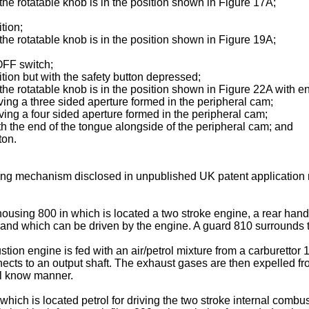
e rotatable knob is in the position shown in Figure 17A;
tion;
e rotatable knob is in the position shown in Figure 19A;
OFF switch;
tion but with the safety button depressed;
e rotatable knob is in the position shown in Figure 22A with e
ng a three sided aperture formed in the peripheral cam;
ng a four sided aperture formed in the peripheral cam;
 the end of the tongue alongside of the peripheral cam; and
ton.
hing mechanism disclosed in unpublished
UK patent application
using 800 in which is located a two stroke engine, a rear hand
 and which can be driven by the engine. A guard 810 surrounds th
ustion engine is fed with an air/petrol mixture from a carburett
nnects to an output shaft. The exhaust gases are then expelled 
ll know manner.
which is located petrol for driving the two stroke internal combus