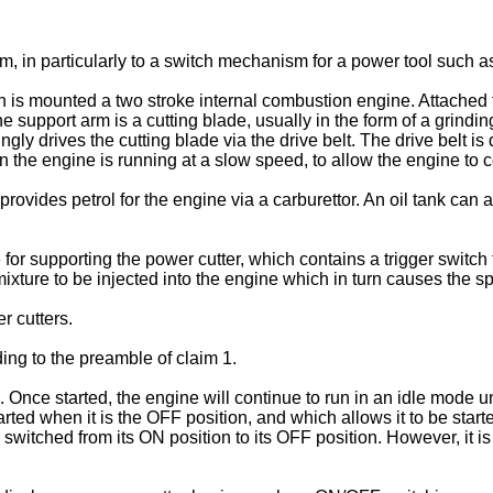
, in particularly to a switch mechanism for a power tool such as
 is mounted a two stroke internal combustion engine. Attached 
 support arm is a cutting blade, usually in the form of a grinding
ingly drives the cutting blade via the drive belt. The drive belt i
 the engine is running at a slow speed, to allow the engine to c
rovides petrol for the engine via a carburettor. An oil tank can a
 for supporting the power cutter, which contains a trigger switc
 mixture to be injected into the engine which in turn causes the s
 cutters.
ing to the preamble of claim 1.
. Once started, the engine will continue to run in an idle mode un
ted when it is the OFF position, and which allows it to be star
switched from its ON position to its OFF position. However, it is