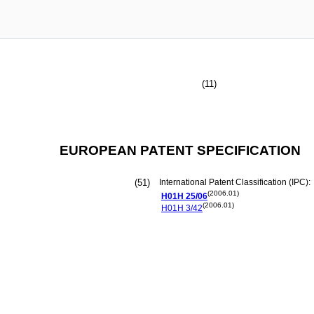
(11)
EUROPEAN PATENT SPECIFICATION
(51)
International Patent Classification (IPC):
(2006.01)
H01H
25/06
(2006.01)
H01H
3/42