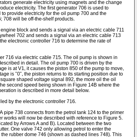
erators generate electricity using magnets and the change
duce electricity. The first generator 706 is used to
 to provide electricity for the oil pump 700 and the
 708 will be off-the-shelf products.
 engine block and sends a signal via an electric cable 711
flywheel 702 and sends a signal via an electric cable 713
the electronic controller 716 to determine the rate of
er 716 via electric cable 715. The oil pump is shown in
 described in detail. The oil pump 700 is driven by the
ge is at V1, it causes the piston 850 of the pump to move,
 is "0", the piston returns to its starting position due to
 square shaped voltage signal 892, the more oil the oil
, the second speed being shown in Figure 14B where the
eration is described in more detail below.
led by the electronic controller 716.
A pipe 738 connects from the petrol tank 124 to the primer
mer works will now be described with reference to Figure 5.
ndicated by Arrows A and B). Located between the two
ter. One valve 742 only allowing petrol to enter the
es the rubber dome 746 (shown as dashed lines 748). This