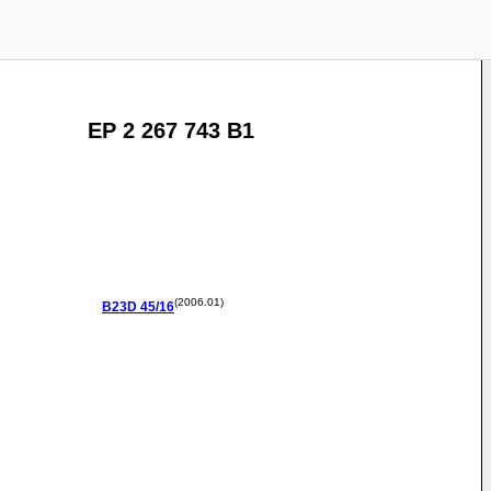
EP 2 267 743 B1
(2006.01)
B23D
45/16