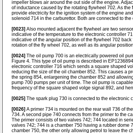
impeller blows air around the out side of the engine. Adj
of inductance caused by the rotating flywheel 702. As the f
provide electricity for the ignition system of the engine an
solenoid 714 in the carburettor. Both are connected to the 
[0023]
Also mounted adjacent the flywheel are two sensors 
indicative of the temperature to the electronic controller
indicative of the angular position of the flywheel 702 back 
rotation of the fly wheel 702, as well as its angular position
[0024]
The oil pump 700 is an electrically powered oil pum
Figure 4. This type of oil pump is described in
EP123689
electronic controller 716 which sends a square shaped vol
reducing the size of the oil chamber 852. This causes a pre
the spring 854, enlargening the chamber 852 and allowing t
pump 700 pumps per unit of time. The oil pump is capable
frequency of the square shaped volge signal 892, and henc
[0025]
The spark plug 730 is connected to the electronic con
[0026]
A primer 734 is mounted on the rear wall 736 of the
734. A second pipe 740 connects from the primer to the carb
The primer consists of two valves 742; 744 located in ser
valves 742; 744 is a chamber 750 having a rubber dome 746
chamber 750, the other only allowing petrol to leave the 