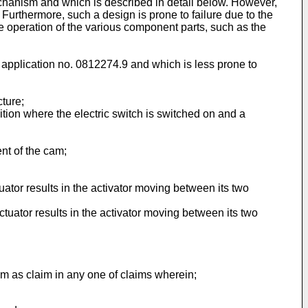
hanism and which is described in detail below. However,
Furthermore, such a design is prone to failure due to the
he operation of the various component parts, such as the
 application no. 0812274.9
and which is less prone to
cture;
tion where the electric switch is switched on and a
ent of the cam;
ator results in the activator moving between its two
tuator results in the activator moving between its two
m as claim in any one of claims wherein;