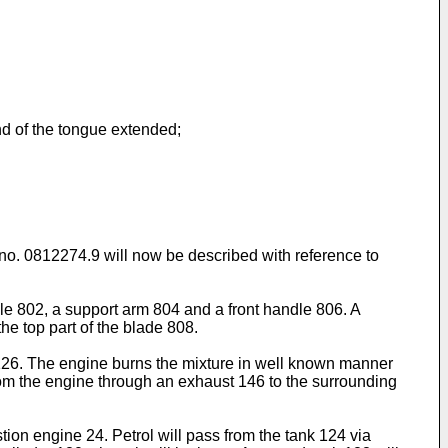
nd of the tongue extended;
 no. 0812274.9
will now be described with reference to
le 802, a support arm 804 and a front handle 806. A
e top part of the blade 808.
or 126. The engine burns the mixture in well known manner
from the engine through an exhaust 146 to the surrounding
tion engine 24. Petrol will pass from the tank 124 via