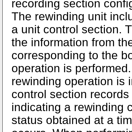
recording section confi
The rewinding unit incl
a unit control section.
the information from th
corresponding to the b
operation is performed.
rewinding operation is i
control section records
indicating a rewinding 
status obtained at a ti