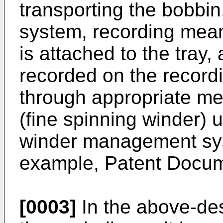
transporting the bobbi
system, recording mean
is attached to the tray,
recorded on the recor
through appropriate me
(fine spinning winder) 
winder management syst
example, Patent Docum
[0003]
In the above-des