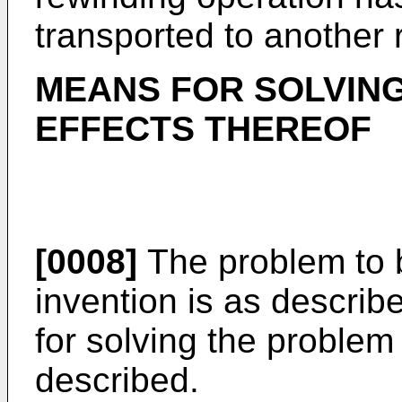
transported to another 
MEANS FOR SOLVIN
EFFECTS THEREOF
[0008]
The problem to b
invention is as descri
for solving the problem 
described.