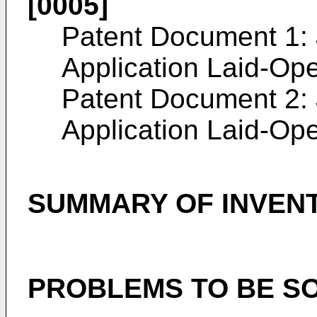
[0005]
Patent Document 1:
Application Laid-Op
Patent Document 2:
Application Laid-Op
SUMMARY OF INVEN
PROBLEMS TO BE SO