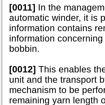
[0011]
In the manageme
automatic winder, it is 
information contains re
information concerning
bobbin.
[0012]
This enables the
unit and the transport 
mechanism to be perfo
remaining yarn length o