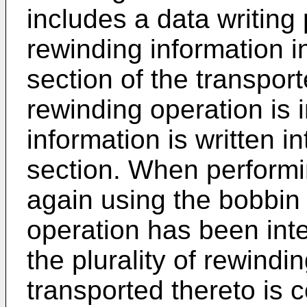
includes a data writing 
rewinding information i
section of the transpor
rewinding operation is 
information is written i
section. When performi
again using the bobbin
operation has been inte
the plurality of rewindi
transported thereto is 