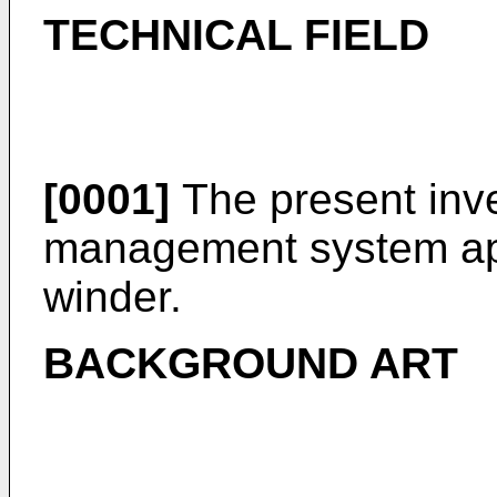
TECHNICAL FIELD
[0001]
The present inve
management system app
winder.
BACKGROUND ART