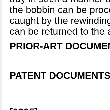
the bobbin can be proce
caught by the rewindin
can be returned to the 
PRIOR-ART DOCUME
PATENT DOCUMENT