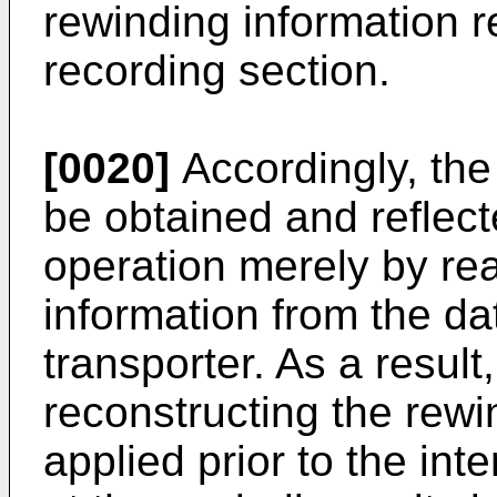
rewinding information 
recording section.
[0020]
Accordingly, the
be obtained and reflect
operation merely by re
information from the da
transporter. As a result
reconstructing the rewi
applied prior to the in