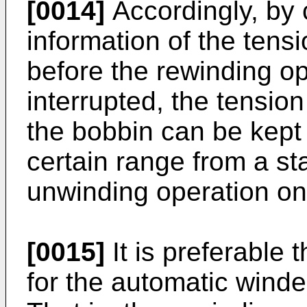
[0014]
Accordingly, by 
information of the ten
before the rewinding o
interrupted, the tensio
the bobbin can be kept 
certain range from a sta
unwinding operation on
[0015]
It is preferable
for the automatic winde