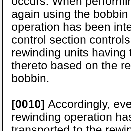
occurs. When performin
again using the bobbin
operation has been inte
control section controls
rewinding units having 
thereto based on the re
bobbin.
[0010]
Accordingly, eve
rewinding operation has
transported to the rewin