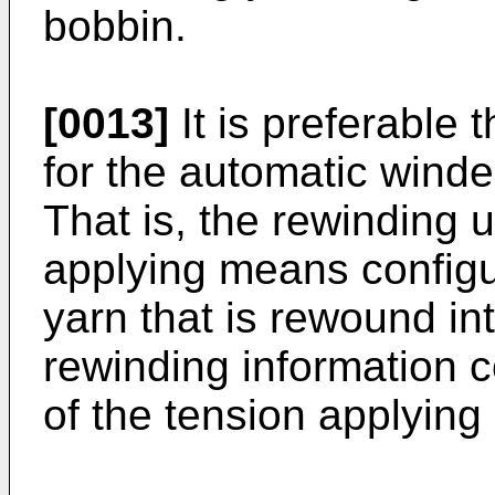
bobbin.
[0013]
It is preferable
for the automatic winde
That is, the rewinding u
applying means configu
yarn that is rewound i
rewinding information c
of the tension applyin