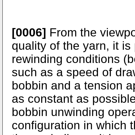
[0006]
From the viewpoi
quality of the yarn, it 
rewinding conditions (
such as a speed of dra
bobbin and a tension ap
as constant as possible
bobbin unwinding opera
configuration in which 