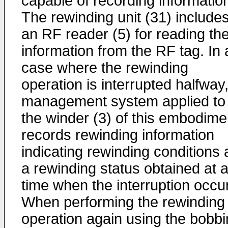
capable of recording informatio
The rewinding unit (31) include
an RF reader (5) for reading th
information from the RF tag. In 
case where the rewinding
operation is interrupted halfway
management system applied to
the winder (3) of this embodime
records rewinding information
indicating rewinding conditions
a rewinding status obtained at 
time when the interruption occu
When performing the rewinding
operation again using the bobbi