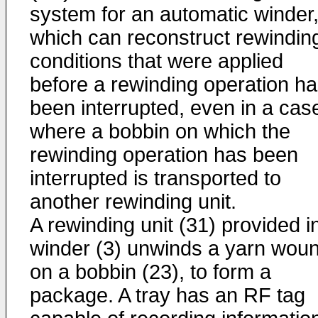
system for an automatic winder
which can reconstruct rewindin
conditions that were applied
before a rewinding operation h
been interrupted, even in a cas
where a bobbin on which the
rewinding operation has been
interrupted is transported to
another rewinding unit.
A rewinding unit (31) provided i
winder (3) unwinds a yarn wou
on a bobbin (23), to form a
package. A tray has an RF tag