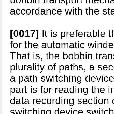
accordance with the sta
[0017]
It is preferable
for the automatic winde
That is, the bobbin tr
plurality of paths, a s
a path switching devic
part is for reading the 
data recording section 
switching device switc