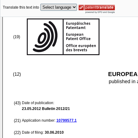
Translate this text into
(19)
EUROPEAN
(12)
published in 
(43)
Date of publication:
23.05.2012
Bulletin 2012/21
(21)
Application number:
10799577.1
(22)
Date of filing:
30.06.2010