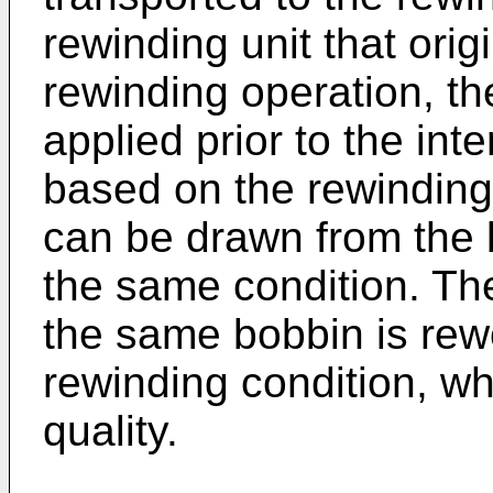
rewinding unit that orig
rewinding operation, th
applied prior to the int
based on the rewinding
can be drawn from the 
the same condition. Th
the same bobbin is re
rewinding condition, wh
quality.