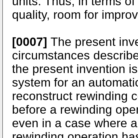
units. Thus, in terms of 
quality, room for impr
[0007]
The present inve
circumstances describe
the present invention 
system for an automati
reconstruct rewinding c
before a rewinding oper
even in a case where a
rewinding operation has