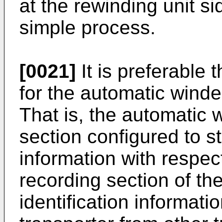
at the rewinding unit s
simple process.
[0021]
It is preferable
for the automatic winde
That is, the automatic 
section configured to s
information with respec
recording section of th
identification informatio