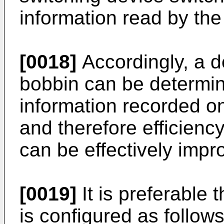
information read by the
[0018]
Accordingly, a de
bobbin can be determi
information recorded on
and therefore efficiency
can be effectively impr
[0019]
It is preferable
is configured as follows