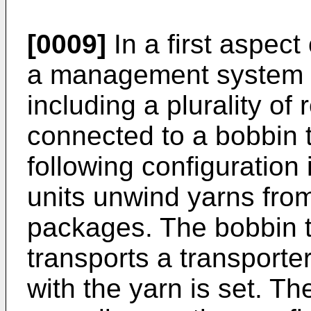
[0009]
In a first aspect
a management system f
including a plurality of
connected to a bobbin 
following configuration
units unwind yarns from
packages. The bobbin 
transports a transport
with the yarn is set. Th