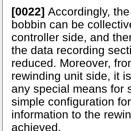
[0022]
Accordingly, the
bobbin can be collecti
controller side, and the
the data recording sect
reduced. Moreover, from
rewinding unit side, it 
any special means for s
simple configuration for
information to the rewi
achieved.