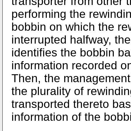
transporter from other 
performing the rewindi
bobbin on which the re
interrupted halfway, 
identifies the bobbin ba
information recorded on
Then, the management 
the plurality of rewindi
transported thereto ba
information of the bobb