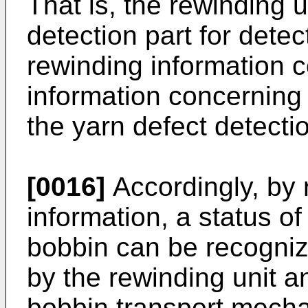
That is, the rewinding u
detection part for detec
rewinding information c
information concerning 
the yarn defect detectio
[0016]
Accordingly, by r
information, a status o
bobbin can be recogniz
by the rewinding unit a
bobbin transport mech