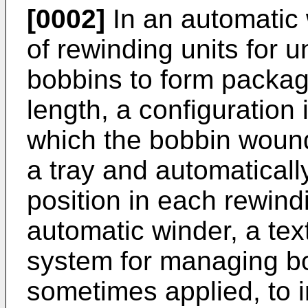
[0002]
In an automatic w
of rewinding units for 
bobbins to form packa
length, a configuration
which the bobbin wound
a tray and automaticall
position in each rewindi
automatic winder, a te
system for managing bo
sometimes applied, to i