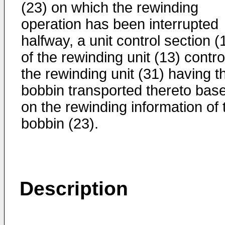
(23) on which the rewinding
operation has been interrupted
halfway, a unit control section (
of the rewinding unit (13) contro
the rewinding unit (31) having t
bobbin transported thereto bas
on the rewinding information of 
bobbin (23).
Description