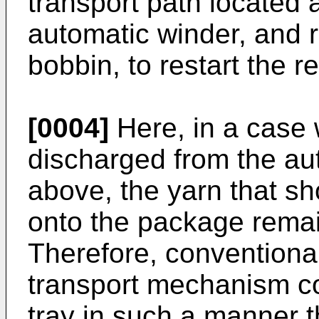
transport path located a
automatic winder, and 
bobbin, to restart the r
[0004]
Here, in a case 
discharged from the au
above, the yarn that s
onto the package remai
Therefore, conventiona
transport mechanism co
tray in such a manner t