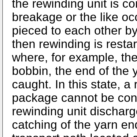
the rewinding unit is co
breakage or the like oc
pieced to each other b
then rewinding is resta
where, for example, th
bobbin, the end of the 
caught. In this state, a
package cannot be cont
rewinding unit discharg
catching of the yarn en