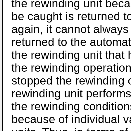
the rewinding unit bec
be caught is returned t
again, it cannot always
returned to the automat
the rewinding unit that
the rewinding operation
stopped the rewinding op
rewinding unit performs
the rewinding conditio
because of individual va