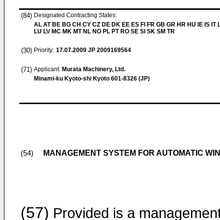
(84)
Designated Contracting States:
AL AT BE BG CH CY CZ DE DK EE ES FI FR GB GR HR HU IE IS IT L
LU LV MC MK MT NL NO PL PT RO SE SI SK SM TR
(30)
Priority:
17.07.2009
JP 2009169564
(71)
Applicant:
Murata Machinery, Ltd.
Minami-ku Kyoto-shi Kyoto 601-8326 (JP)
MANAGEMENT SYSTEM FOR AUTOMATIC WIN
(54)
(57)
Provided is a managemen