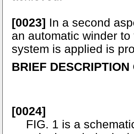
[0023]
In a second aspe
an automatic winder t
system is applied is pr
BRIEF DESCRIPTION
[0024]
FIG. 1 is a schemati