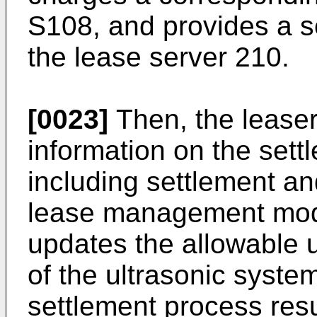
S108, and provides a se
the lease server 210.
[0023]
Then, the leaser
information on the sett
including settlement a
lease management modu
updates the allowable u
of the ultrasonic syste
settlement process resu