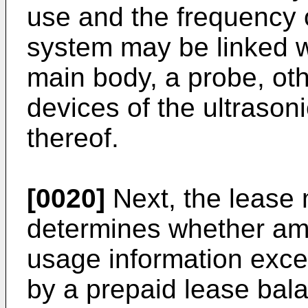
use and the frequency o
system may be linked wi
main body, a probe, oth
devices of the ultraso
thereof.
[0020]
Next, the lease
determines whether amo
usage information exce
by a prepaid lease bala