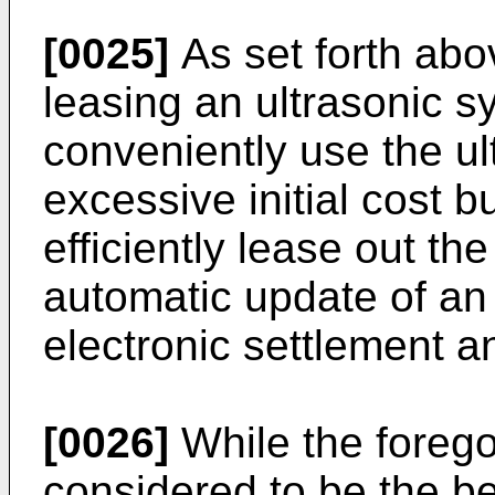
[0025]
As set forth abo
leasing an ultrasonic s
conveniently use the ul
excessive initial cost 
efficiently lease out th
automatic update of an
electronic settlement an
[0026]
While the forego
considered to be the b