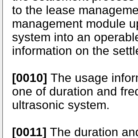
to the lease managemen
management module upd
system into an operabl
information on the sett
[0010]
The usage inform
one of duration and fre
ultrasonic system.
[0011]
The duration and