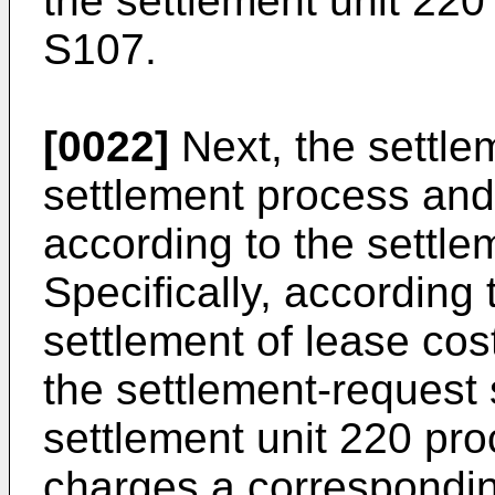
the settlement unit 220
S107.
[0022]
Next, the settlem
settlement process and
according to the settle
Specifically, according 
settlement of lease cos
the settlement-request 
settlement unit 220 pr
charges a correspondi