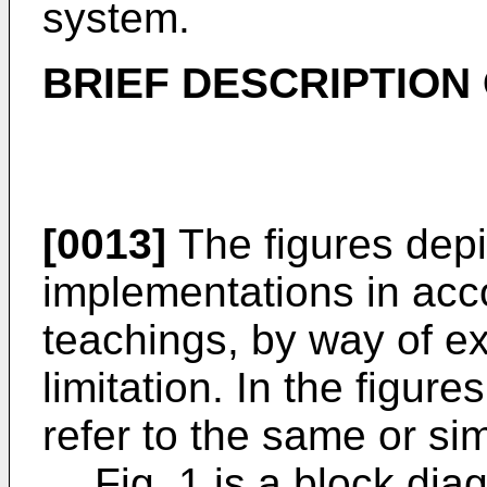
system.
BRIEF DESCRIPTION
[0013]
The figures depi
implementations in acc
teachings, by way of e
limitation. In the figur
refer to the same or si
Fig. 1 is a block d