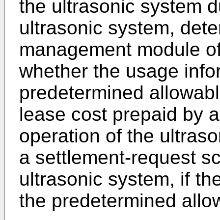
the ultrasonic system d
ultrasonic system, dete
management module of 
whether the usage info
predetermined allowabl
lease cost prepaid by a
operation of the ultras
a settlement-request sc
ultrasonic system, if t
the predetermined allo