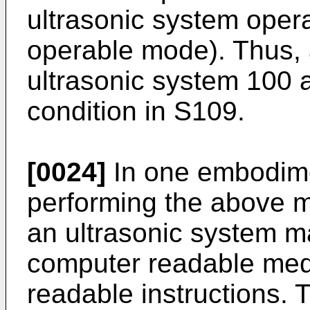
ultrasonic system opera
operable mode). Thus, 
ultrasonic system 100 
condition in S109.
[0024]
In one embodimen
performing the above 
an ultrasonic system m
computer readable med
readable instructions.