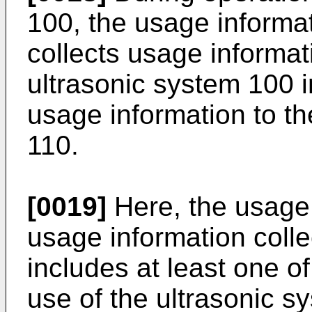
100, the usage informat
collects usage informat
ultrasonic system 100 
usage information to t
110.
[0019]
Here, the usage 
usage information coll
includes at least one o
use of the ultrasonic s