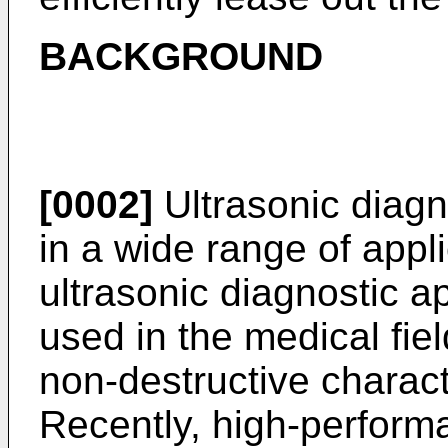
BACKGROUND
[0002]
Ultrasonic diagn
in a wide range of appl
ultrasonic diagnostic a
used in the medical fie
non-destructive charact
Recently, high-performa