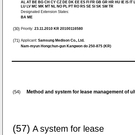
AL AT BE BG CH CY CZ DE DK EE ES FI FR GB GR HR HU IE IS IT L
LU LV MC MK MT NL NO PL PT RO RS SE SI SK SM TR
Designated Extension States:
BA ME
(30)
Priority:
23.11.2010
KR 20100116580
(71)
Applicant:
Samsung Medison Co., Ltd.
Nam-myun Hongchun-gun Kangwon do 250-875 (KR)
Method and system for lease management of ul
(54)
(57)
A system for lease