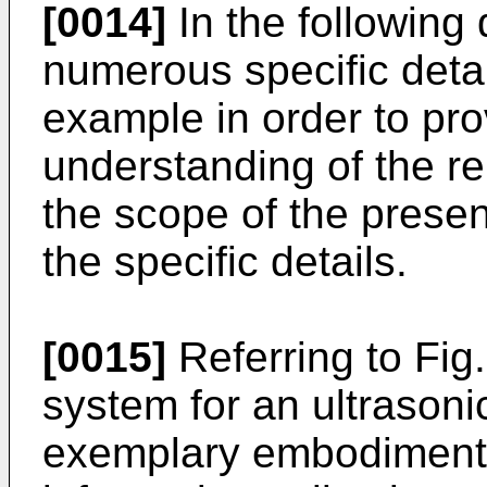
[0014]
In the following 
numerous specific detai
example in order to pr
understanding of the r
the scope of the present
the specific details.
[0015]
Referring to Fig
system for an ultrasoni
exemplary embodiment 