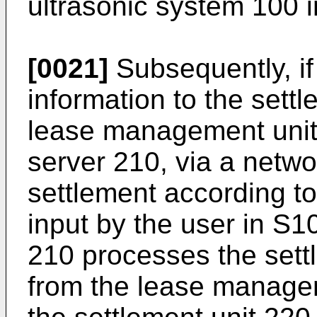
ultrasonic system 100 
[0021]
Subsequently, if
information to the sett
lease management unit
server 210, via a netwo
settlement according to
input by the user in S1
210 processes the sett
from the lease manage