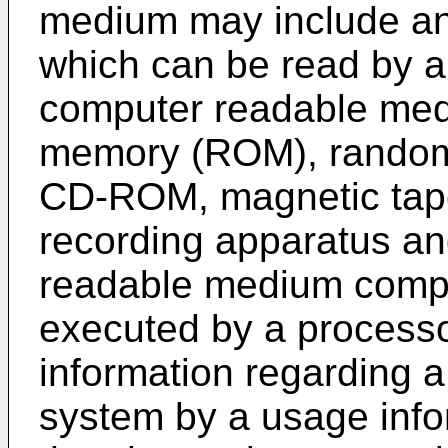
medium may include any
which can be read by 
computer readable med
memory (ROM), rando
CD-ROM, magnetic tape,
recording apparatus an
readable medium compri
executed by a processo
information regarding a
system by a usage info