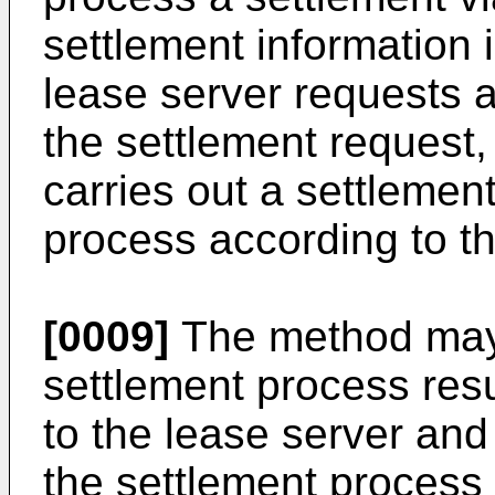
settlement information 
lease server requests a
the settlement request,
carries out a settlemen
process according to th
[0009]
The method may f
settlement process resu
to the lease server and
the settlement process 