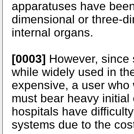
apparatuses have been
dimensional or three-d
internal organs.
[0003]
However, since 
while widely used in the
expensive, a user who
must bear heavy initial 
hospitals have difficult
systems due to the cost