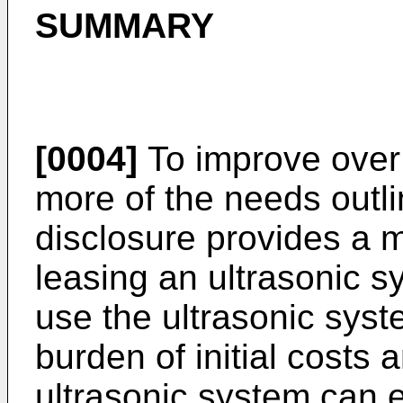
SUMMARY
[0004]
To improve over 
more of the needs outl
disclosure provides a 
leasing an ultrasonic s
use the ultrasonic sys
burden of initial costs 
ultrasonic system can ef