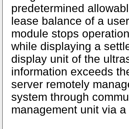
predetermined allowabl
lease balance of a us
module stops operation
while displaying a sett
display unit of the ultr
information exceeds th
server remotely manage
system through communi
management unit via a