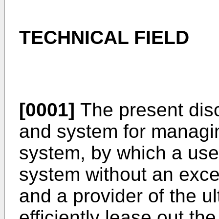
TECHNICAL FIELD
[0001]
The present disc
and system for managin
system, by which a use
system without an exces
and a provider of the u
efficiently lease out th