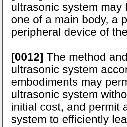
ultrasonic system may b
one of a main body, a p
peripheral device of th
[0012]
The method and 
ultrasonic system acco
embodiments may permi
ultrasonic system with
initial cost, and permit 
system to efficiently le