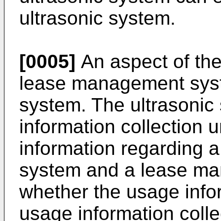
ultrasonic system.
[0005]
An aspect of th
lease management syst
system. The ultrasonic
information collection u
information regarding a
system and a lease ma
whether the usage info
usage information colle