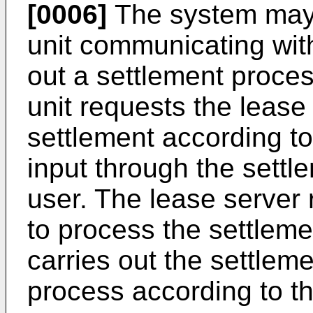
[0006]
The system may f
unit communicating with
out a settlement proc
unit requests the lease
settlement according to
input through the settl
user. The lease server 
to process the settleme
carries out the settlem
process according to th