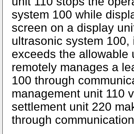
unit 110 stops the opera
system 100 while displ
screen on a display uni
ultrasonic system 100, 
exceeds the allowable 
remotely manages a lea
100 through communicat
management unit 110 v
settlement unit 220 ma
through communication 