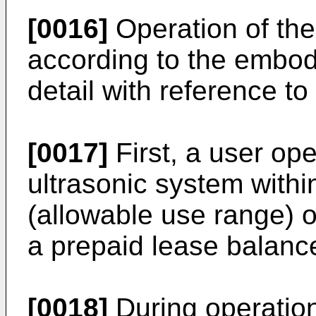
[0016]
Operation of th
according to the embod
detail with reference to
[0017]
First, a user op
ultrasonic system withi
(allowable use range) 
a prepaid lease balance
[0018]
During operation