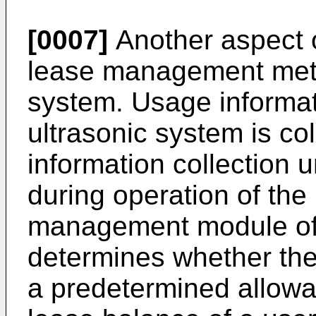
[0007]
Another aspect o
lease management meth
system. Usage informat
ultrasonic system is co
information collection u
during operation of the
management module of 
determines whether th
a predetermined allowa