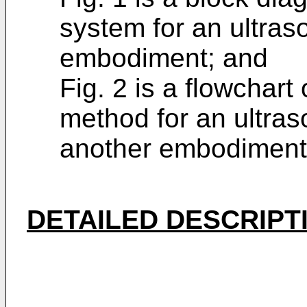
system for an ultras
embodiment; and
Fig. 2 is a flowchar
method for an ultras
another embodiment
DETAILED DESCRIPT