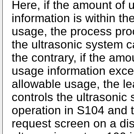
Here, if the amount of 
information is within t
usage, the process pro
the ultrasonic system 
the contrary, if the amo
usage information exc
allowable usage, the 
controls the ultrasonic
operation in S104 and t
request screen on a dis