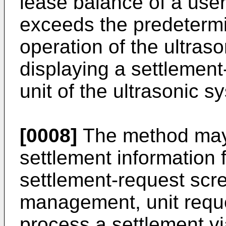
lease balance of a user
exceeds the predetermi
operation of the ultras
displaying a settlement
unit of the ultrasonic s
[0008]
The method may 
settlement information 
settlement-request scr
management, unit reque
process a settlement vi