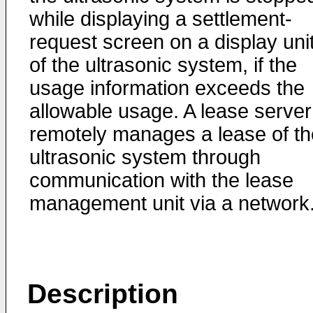
while displaying a settlement-
request screen on a display uni
of the ultrasonic system, if the
usage information exceeds the
allowable usage. A lease server
remotely manages a lease of th
ultrasonic system through
communication with the lease
management unit via a network
Description