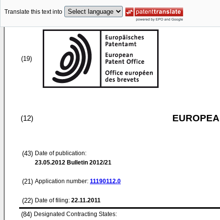
Translate this text into
(19)
EUROPEAN
(12)
(43)
Date of publication:
23.05.2012
Bulletin 2012/21
(21)
Application number:
11190112.0
(22)
Date of filing:
22.11.2011
(84)
Designated Contracting States: