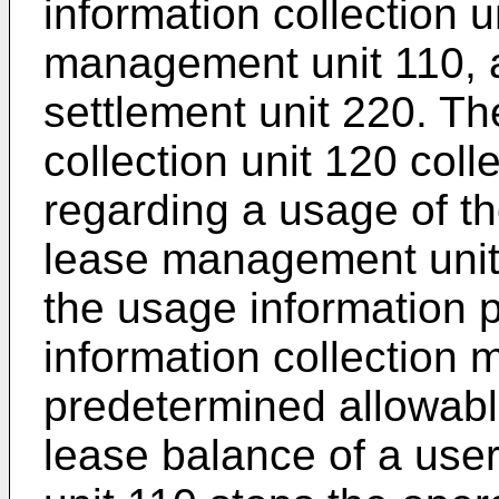
information collection u
management unit 110, a
settlement unit 220. T
collection unit 120 col
regarding a usage of th
lease management unit
the usage information 
information collection
predetermined allowabl
lease balance of a us