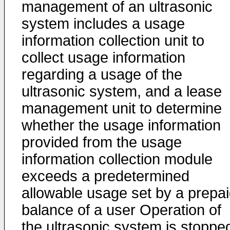
management of an ultrasonic
system includes a usage
information collection unit to
collect usage information
regarding a usage of the
ultrasonic system, and a lease
management unit to determine
whether the usage information
provided from the usage
information collection module
exceeds a predetermined
allowable usage set by a prepa
balance of a user Operation of
the ultrasonic system is stoppe