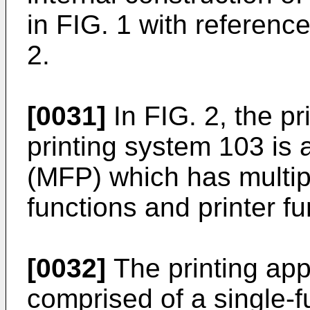
in FIG. 1 with referenc
2.
[0031]
In FIG. 2, the pr
printing system 103 is a
(MFP) which has multipl
functions and printer fu
[0032]
The printing ap
comprised of a single-f