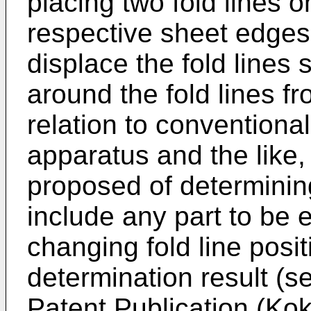
placing two fold lines o
respective sheet edges 
displace the fold lines 
around the fold lines fr
relation to conventiona
apparatus and the like
proposed of determinin
include any part to be e
changing fold line posi
determination result (
Patent Publication (Ko