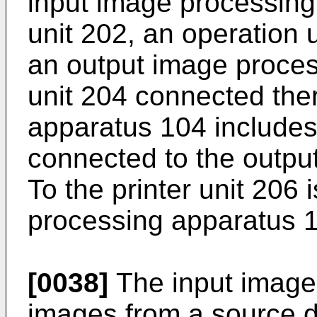
input image processing 
unit 202, an operation 
an output image process
unit 204 connected ther
apparatus 104 includes 
connected to the outpu
To the printer unit 206 
processing apparatus 
[0038]
The input image
images from a source 