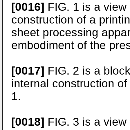
[0016]
FIG. 1 is a view
construction of a print
sheet processing appar
embodiment of the pres
[0017]
FIG. 2 is a bloc
internal construction of
1.
[0018]
FIG. 3 is a view