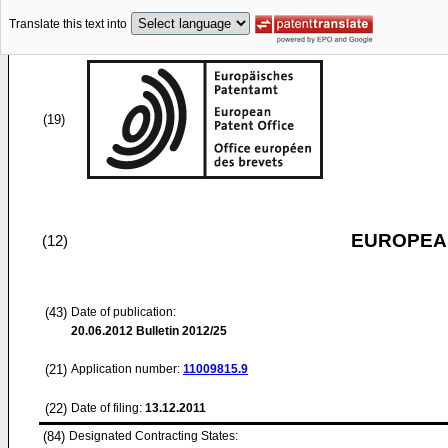
Translate this text into
(19)
EUROPEAN
(12)
(43)
Date of publication:
20.06.2012
Bulletin 2012/25
(21)
Application number:
11009815.9
(22)
Date of filing:
13.12.2011
(84)
Designated Contracting States: