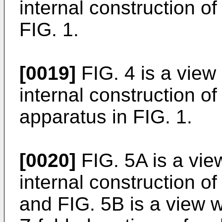
internal construction of
FIG. 1.
[0019]
FIG. 4 is a view
internal construction o
apparatus in FIG. 1.
[0020]
FIG. 5A is a vie
internal construction of
and FIG. 5B is a view w