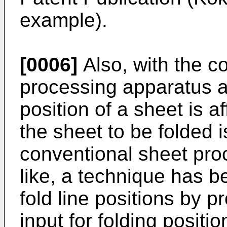
example).
[0006]
Also, with the c
processing apparatus and
position of a sheet is af
the sheet to be folded i
conventional sheet pro
like, a technique has 
fold line positions by p
input for folding posit