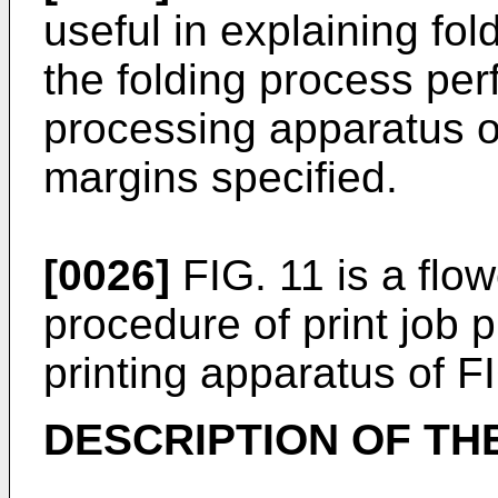
useful in explaining fol
the folding process per
processing apparatus of
margins specified.
[0026]
FIG. 11 is a flo
procedure of print job 
printing apparatus of FI
DESCRIPTION OF T