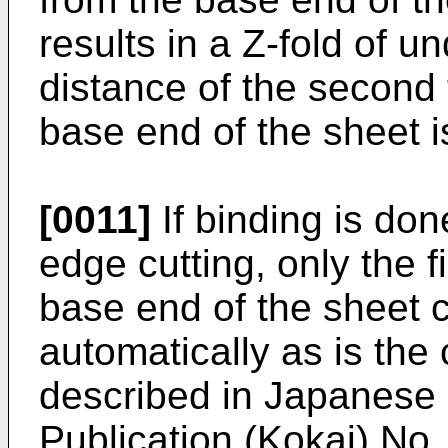
results in a Z-fold of u
distance of the second 
base end of the sheet i
[0011]
If binding is don
edge cutting, only the fi
base end of the sheet 
automatically as is the
described in Japanese
Publication (Kokai) No