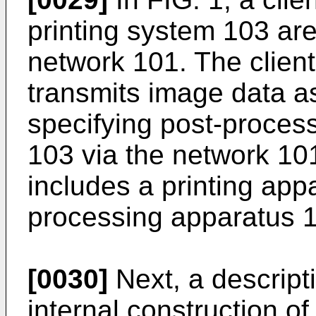
printing system 103 are
network 101. The clien
transmits image data a
specifying post-process
103 via the network 10
includes a printing app
processing apparatus 
[0030]
Next, a descript
internal construction o