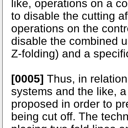
like, operations on a co
to disable the cutting af
operations on the contr
disable the combined use
Z-folding) and a specifi
[0005]
Thus, in relation
systems and the like, 
proposed in order to pr
being cut off. The tech