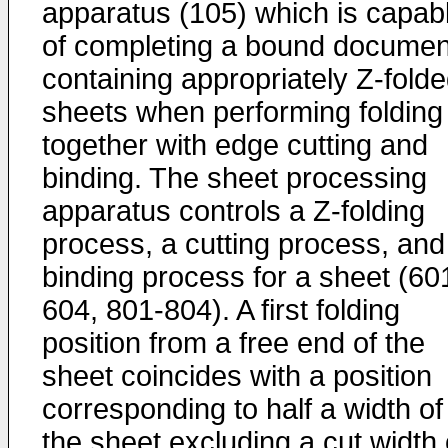
apparatus (105) which is capab
of completing a bound documen
containing appropriately Z-fold
sheets when performing folding
together with edge cutting and
binding. The sheet processing
apparatus controls a Z-folding
process, a cutting process, and
binding process for a sheet (60
604, 801-804). A first folding
position from a free end of the
sheet coincides with a position
corresponding to half a width of
the sheet excluding a cut width 