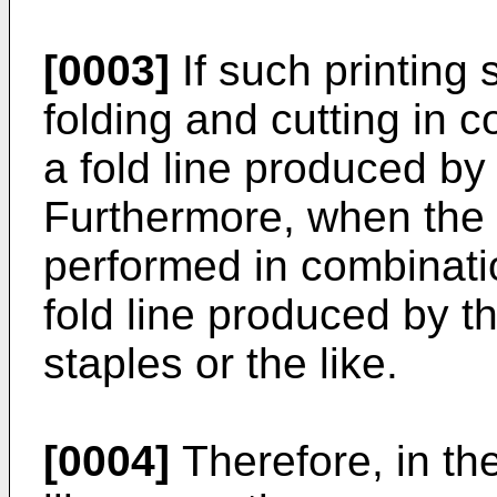
[0003]
If such printing
folding and cutting in 
a fold line produced by 
Furthermore, when the 
performed in combinati
fold line produced by t
staples or the like.
[0004]
Therefore, in th