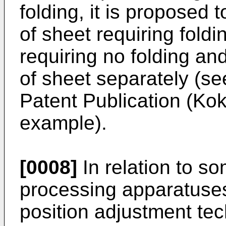
folding, it is proposed 
of sheet requiring foldi
requiring no folding an
of sheet separately (
Patent Publication (Kok
example).
[0008]
In relation to s
processing apparatuses 
position adjustment tech