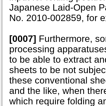
Japanese Laid-Open Pat
No.
2010-002859
, for 
[0007]
Furthermore, so
processing apparatuses
to be able to extract a
sheets to be not subject
these conventional she
and the like, when ther
which require folding a