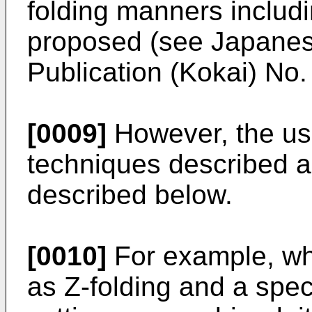
folding manners includ
proposed (see Japanes
Publication (Kokai) No
[0009]
However, the use
techniques described 
described below.
[0010]
For example, whe
as Z-folding and a spec