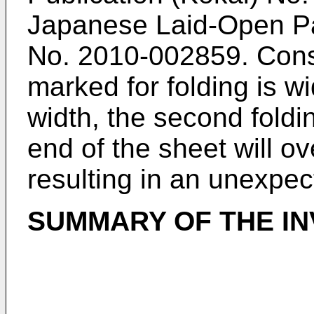
Japanese Laid-Open Pat
No.
2010-002859
. Cons
marked for folding is wi
width, the second foldi
end of the sheet will ov
resulting in an unexpec
SUMMARY OF THE IN