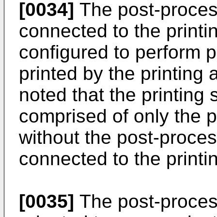
[0034]
The post-proces
connected to the printi
configured to perform 
printed by the printing
noted that the printin
comprised of only the p
without the post-proce
connected to the printi
[0035]
The post-proces