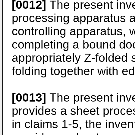
[0012]
The present inve
processing apparatus a
controlling apparatus, 
completing a bound do
appropriately Z-folded
folding together with e
[0013]
The present inven
provides a sheet proce
in claims 1-5, the inven