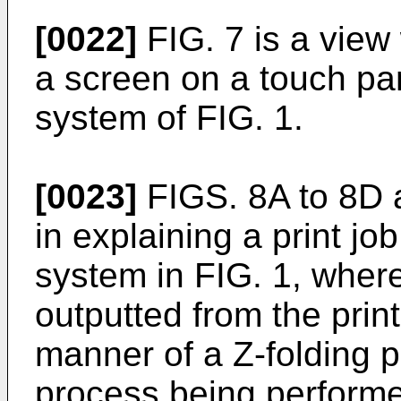
[0022]
FIG. 7 is a view 
a screen on a touch pane
system of FIG. 1.
[0023]
FIGS. 8A to 8D a
in explaining a print job
system in FIG. 1, wher
outputted from the prin
manner of a Z-folding 
process being perform