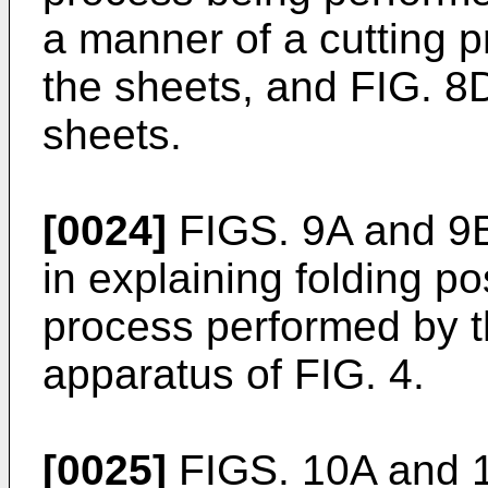
a manner of a cutting 
the sheets, and FIG. 8
sheets.
[0024]
FIGS. 9A and 9B
in explaining folding po
process performed by t
apparatus of FIG. 4.
[0025]
FIGS. 10A and 1