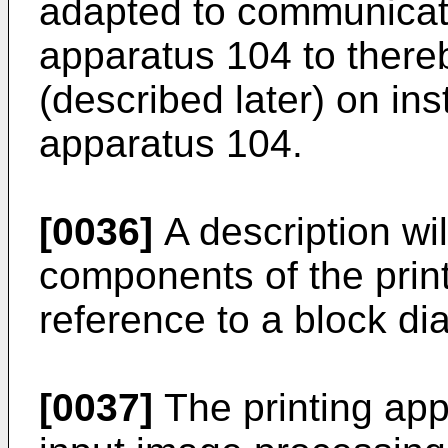
adapted to communicate
apparatus 104 to there
(described later) on ins
apparatus 104.
[0036]
A description wi
components of the prin
reference to a block di
[0037]
The printing app