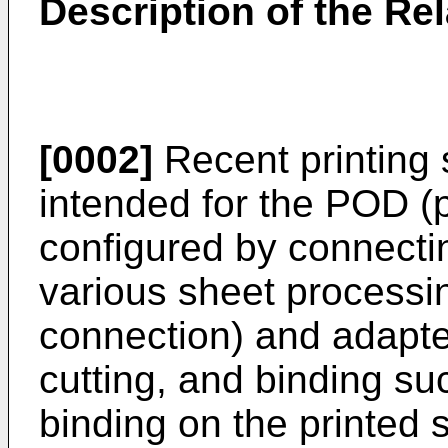
Description of the Rel
[0002]
Recent printing 
intended for the POD (
configured by connecting
various sheet processin
connection) and adapte
cutting, and binding su
binding on the printed 