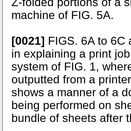
Z-folded portions of a s
machine of FIG. 5A.
[0021]
FIGS. 6A to 6C a
in explaining a print job
system of FIG. 1, wher
outputted from a printer
shows a manner of a do
being performed on sh
bundle of sheets after 