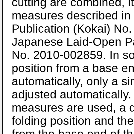
cutting are combined, i
measures described in
Publication (Kokai) No
Japanese Laid-Open Pat
No.
2010-002859
. In s
position from a base en
automatically, only a si
adjusted automatically
measures are used, a d
folding position and th
from the base end of t