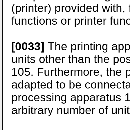
(printer) provided with,
functions or printer fun
[0033]
The printing app
units other than the po
105. Furthermore, the p
adapted to be connecta
processing apparatus 
arbitrary number of unit