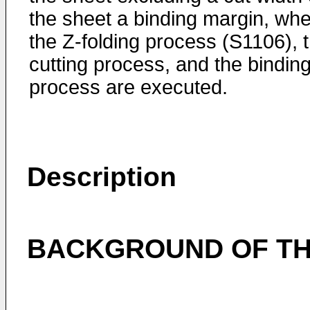
the sheet a binding margin, wh
the Z-folding process (S1106), 
cutting process, and the bindin
process are executed.
Description
BACKGROUND OF TH