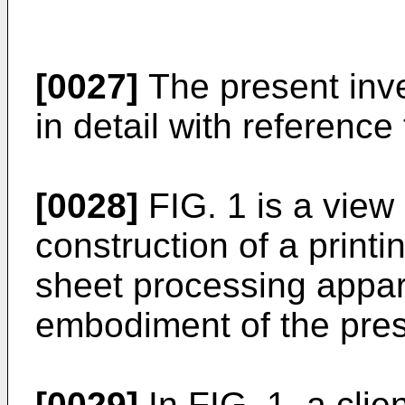
[0027]
The present inve
in detail with reference
[0028]
FIG. 1 is a view
construction of a print
sheet processing appar
embodiment of the pres
[0029]
In FIG. 1, a cli