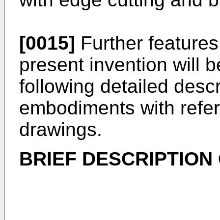
[0015]
Further features
present invention will
following detailed desc
embodiments with refer
drawings.
BRIEF DESCRIPTION