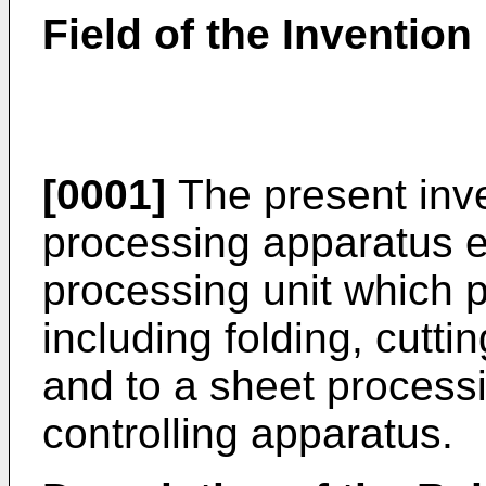
Field of the Invention
[0001]
The present inve
processing apparatus e
processing unit which 
including folding, cutti
and to a sheet process
controlling apparatus.