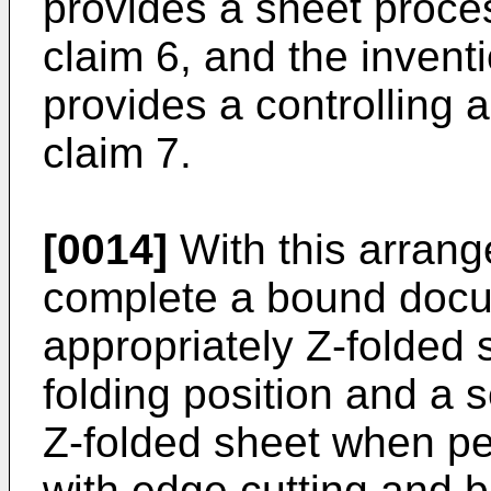
provides a sheet proce
claim 6, and the inventi
provides a controlling 
claim 7.
[0014]
With this arrange
complete a bound docu
appropriately Z-folded s
folding position and a s
Z-folded sheet when pe
with edge cutting and b