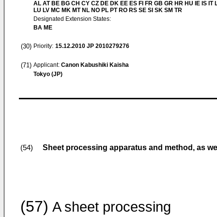
AL AT BE BG CH CY CZ DE DK EE ES FI FR GB GR HR HU IE IS IT L
LU LV MC MK MT NL NO PL PT RO RS SE SI SK SM TR
Designated Extension States:
BA ME
(30)
Priority:
15.12.2010
JP 2010279276
(71)
Applicant:
Canon Kabushiki Kaisha
Tokyo (JP)
Sheet processing apparatus and method, as wel
(54)
(57)
A sheet processing