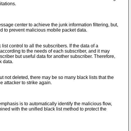
tations.
age center to achieve the junk information filtering, but,
d to prevent malicious mobile packet data.
st control to all the subscribers. If the data of a
st according to the needs of each subscriber, and it may
criber but useful data for another subscriber. Therefore,
k data.
 but not deleted, there may be so many black lists that the
e attacker to strike again.
phasis is to automatically identify the malicious flow,
ined with the unified black list method to protect the