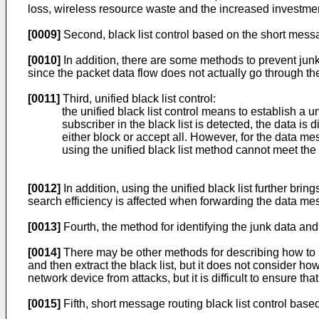
loss, wireless resource waste and the increased investment 
[0009]
Second, black list control based on the short mess
[0010]
In addition, there are some methods to prevent junk
since the packet data flow does not actually go through t
[0011]
Third, unified black list control:
the unified black list control means to establish a un
subscriber in the black list is detected, the data is
either block or accept all. However, for the data m
using the unified black list method cannot meet the 
[0012]
In addition, using the unified black list further brin
search efficiency is affected when forwarding the data messa
[0013]
Fourth, the method for identifying the junk data and 
[0014]
There may be other methods for describing how to id
and then extract the black list, but it does not consider h
network device from attacks, but it is difficult to ensure th
[0015]
Fifth, short message routing black list control ba