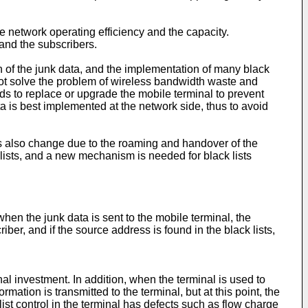
ce network operating efficiency and the capacity.
and the subscribers.
on of the junk data, and the implementation of many black
nnot solve the problem of wireless bandwidth waste and
eds to replace or upgrade the mobile terminal to prevent
ta is best implemented at the network side, thus to avoid
 also change due to the roaming and handover of the
 lists, and a new mechanism is needed for black lists
, when the junk data is sent to the mobile terminal, the
ber, and if the source address is found in the black lists,
nal investment. In addition, when the terminal is used to
ation is transmitted to the terminal, but at this point, the
st control in the terminal has defects such as flow charge