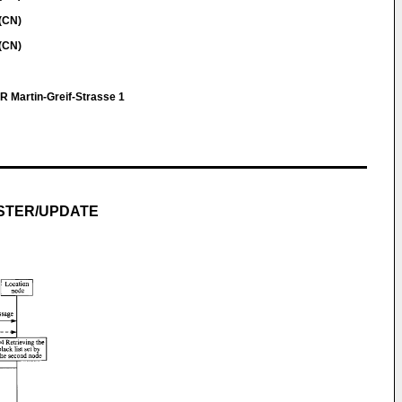
(CN)
(CN)
R Martin-Greif-Strasse 1
STER/UPDATE