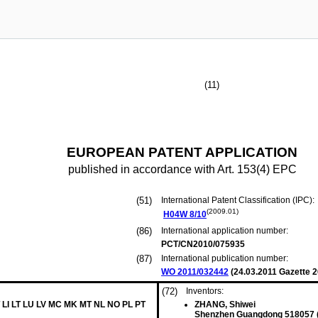
(11)
EUROPEAN PATENT APPLICATION
published in accordance with Art. 153(4) EPC
(51)
International Patent Classification (IPC):
(2009.01)
H04W
8/10
(86)
International application number:
PCT/CN2010/075935
(87)
International publication number:
WO 2011/032442
(
24.03.2011
Gazette 2
(72)
Inventors:
 LI LT LU LV MC MK MT NL NO PL PT
ZHANG, Shiwei
Shenzhen Guangdong 518057 