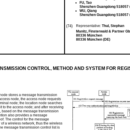
FU, Tao
Shenzhen Guangdong 518057 
WU, Qiang
Shenzhen Guangdong 518057 
(74)
Representative:
Thul, Stephan
Manitz, Finsterwald & Partner Gb
80336 München
80336 München (DE)
NSMISSION CONTROL, METHOD AND SYSTEM FOR REGI
 node stores a message transmission
an access node, the access node requests
terminal node; the location node searches
it to the access node; and after receiving
de, based on the message transmission
vention also provides a message
of. The control for the message
 of a wireless network, thus the wireless
e message transmission control list is