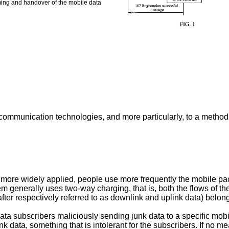
aming and handover of the mobile data
le communication technologies, and more particularly, to a meth
ore widely applied, people use more frequently the mobile pack
m generally uses two-way charging, that is, both the flows of t
er respectively referred to as downlink and uplink data) belong
data subscribers maliciously sending junk data to a specific mobi
unk data, something that is intolerant for the subscribers. If no 