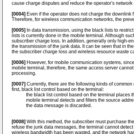
cause charge disputes and reduce the operator's network qu
[0004]
Even if the operator does not charge the downlink fl
Therefore, for wireless communication networks, the prev
[0005]
In data transmission, using the black lists to rest
lists is currently done in the mobile terminal. Although s
subscriber charge loss. In addition, generally only high-en
the transmission of the junk data. It can be seen that in t
the subscriber charge loss and wireless resource waste c
[0006]
However, for mobile communication systems, since 
mobile terminal, therefore, the same access server cannot 
processing.
[0007]
Currently, there are the following kinds of common 
first, black list control based on the terminal:
the black list control based on the terminal places th
mobile terminal detects and filters the source addre
the data message is discarded.
[0008]
With this method, the subscriber must purchase the te
refuse the junk data messages, the terminal cannot detect o
wireless bandwidth has been wasted, and the network has al