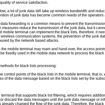
ality of service satisfaction.
ow, a lot of junk data still take up wireless bandwidth and redu
ention of junk data has become common needs of the operators 
rict data forwarding is a common means to prevent the transmissi
uch measures reduce the transmission of the junk data, but it ca
d mobile terminal can implement the black lists, therefore, it ne
he wireless communication systems, the prevention of the junk da
aused by the network based attacks.
the mobile terminal may roam and hand over, the access points
be fixedly used in the mobile data network to process the black
methods for black lists processing:
e control points of the black lists in the mobile terminal, that is
ss of the data message based on the black lists set by the subscri
rminal that supports black list filtering, which requires additio
r discard the data messages until the junk data message or inform
ready charged the flow of the junk data. Therefore, the black li