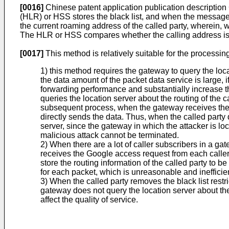
[0016]
Chinese patent application publication description
(HLR) or HSS stores the black list, and when the message
the current roaming address of the called party, wherein, wh
The HLR or HSS compares whether the calling address is in th
[0017]
This method is relatively suitable for the processin
1) this method requires the gateway to query the lo
the data amount of the packet data service is large, 
forwarding performance and substantially increase the 
queries the location server about the routing of the 
subsequent process, when the gateway receives the da
directly sends the data. Thus, when the called party de
server, since the gateway in which the attacker is lo
malicious attack cannot be terminated.
2) When there are a lot of caller subscribers in a g
receives the Google access request from each caller,
store the routing information of the called party to b
for each packet, which is unreasonable and inefficie
3) When the called party removes the black list restric
gateway does not query the location server about the 
affect the quality of service.