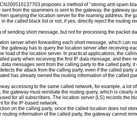
CN200510137703
proposes a method of "storing anti-spam black
 sent from the spammers is sent to the gateway, the gateway que
en querying the location server for the roaming address, the gate
e called black list or not, if yes, directly reject the routing re
g of sending short message, but not for processing the packet da
cation server when forwarding each short message, which can no
if the gateway has to query the location server after receiving ea
load of the location server. In practical applications, the callin
called party when receiving the first IP data message, and then r
ta messages sent from the calling party to the called party, it 
tects the attack from the calling party, even if the called party a
cated has already owned the routing information of the called part
ateway accessing to the same called network, for example, a lot o
 the gateway must reinitiate the routing query, which is clearly
e used for all subscribers. The location server (LS) records the bl
nt for the IP-based network.
tion on the calling party, since the called location does not store
routing information of the called party, the gateway cannot remove