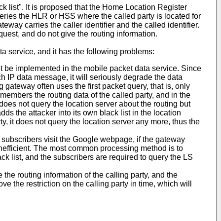
 list". It is proposed that the Home Location Register
ries the HLR or HSS where the called party is located for
way carries the caller identifier and the called identifier.
quest, and do not give the routing information.
ta service, and it has the following problems:
t be implemented in the mobile packet data service. Since
ch IP data message, it will seriously degrade the data
g gateway often uses the first packet query, that is, only
emembers the routing data of the called party, and in the
does not query the location server about the routing but
dds the attacker into its own black list in the location
y, it does not query the location server any more, thus the
f subscribers visit the Google webpage, if the gateway
 inefficient. The most common processing method is to
ack list, and the subscribers are required to query the LS
 the routing information of the calling party, and the
 the restriction on the calling party in time, which will