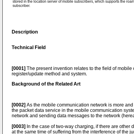
stored in the location server of mobile subscribers, which supports the ro
subscriber.
Description
Technical Field
[0001]
The present invention relates to the field of mobi
register/update method and system.
Background of the Related Art
[0002]
As the mobile communication network is more and m
the packet data service in the mobile communication syste
network and sending data messages to the network (hereaft
[0003]
In the case of two-way charging, if there are other 
at the same time of suffering from the interference of the j