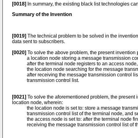
[0018]
In summary, the existing black list technologies ca
Summary of the Invention
[0019]
The technical problem to be solved in the inventio
data sent to subscribers.
[0020]
To solve the above problem, the present invention
a location node storing a message transmission contr
after the terminal node registers to an access node
the location node searching for the message transmi
after receiving the message transmission control li
transmission control list.
[0021]
To solve the aforementioned problem, the present 
location node, wherein:
the location node is set to: store a message transmi
transmission control list of the terminal node, and 
the access node is set to: after the terminal node fi
receiving the message transmission control list of t