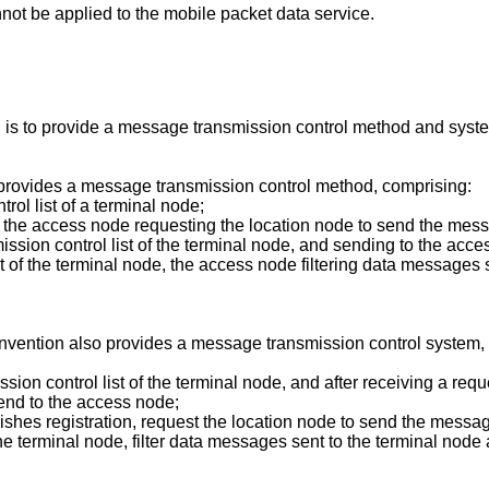
nnot be applied to the mobile packet data service.
n is to provide a message transmission control method and syste
 provides a message transmission control method, comprising:
ol list of a terminal node;
, the access node requesting the location node to send the messa
ssion control list of the terminal node, and sending to the acc
st of the terminal node, the access node filtering data messages
invention also provides a message transmission control system,
ssion control list of the terminal node, and after receiving a r
send to the access node;
nishes registration, request the location node to send the messag
he terminal node, filter data messages sent to the terminal node