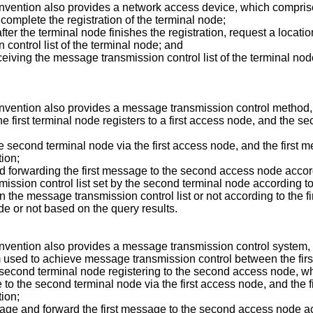
invention also provides a network access device, which compris
 complete the registration of the terminal node;
fter the terminal node finishes the registration, request a locat
control list of the terminal node; and
receiving the message transmission control list of the terminal n
invention also provides a message transmission control method
he first terminal node registers to a first access node, and the 
he second terminal node via the first access node, and the first 
tion;
nd forwarding the first message to the second access node accor
sion control list set by the second terminal node according to 
 in the message transmission control list or not according to the 
de or not based on the query results.
nvention also provides a message transmission control system, c
used to achieve message transmission control between the first
e second terminal node registering to the second access node, w
ge to the second terminal node via the first access node, and the 
tion;
essage and forward the first message to the second access node a