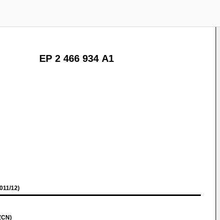
EP 2 466 934 A1
011/12)
(CN)