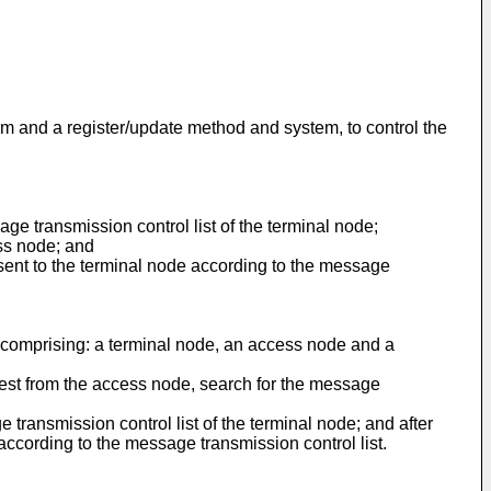
m and a register/update method and system, to control the
ge transmission control list of the terminal node;
ess node; and
 sent to the terminal node according to the message
 comprising: a terminal node, an access node and a
equest from the access node, search for the message
e transmission control list of the terminal node; and after
 according to the message transmission control list.