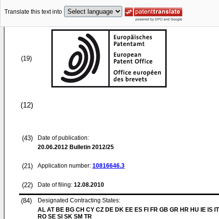
Translate this text into
(19)
(12)
(43)
Date of publication:
20.06.2012
Bulletin 2012/25
(21)
Application number:
10816646.3
(22)
Date of filing:
12.08.2010
(84)
Designated Contracting States:
AL AT BE BG CH CY CZ DE DK EE ES FI FR GB GR HR HU IE IS IT
RO SE SI SK SM TR