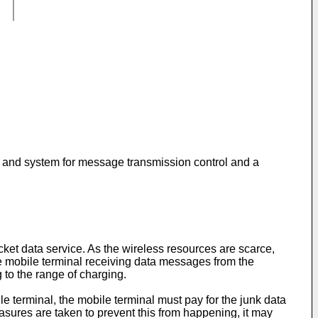
od and system for message transmission control and a
et data service. As the wireless resources are scarce,
he mobile terminal receiving data messages from the
 to the range of charging.
le terminal, the mobile terminal must pay for the junk data
measures are taken to prevent this from happening, it may