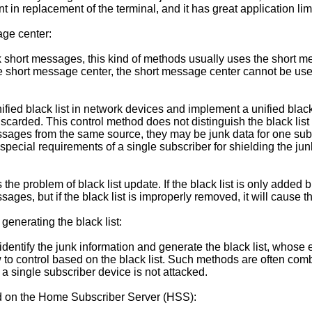
in replacement of the terminal, and it has great application limi
age center:
 short messages, this kind of methods usually uses the short mess
he short message center, the short message center cannot be use
ified black list in network devices and implement a unified black li
 discarded. This control method does not distinguish the black li
essages from the same source, they may be junk data for one subs
special requirements of a single subscriber for shielding the jun
gs the problem of black list update. If the black list is only added
ges, but if the black list is improperly removed, it will cause th
generating the black list:
entify the junk information and generate the black list, whose em
ow to control based on the black list. Such methods are often comb
at a single subscriber device is not attacked.
sed on the Home Subscriber Server (HSS):