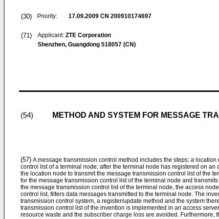
(30)
Priority:
17.09.2009
CN 200910174697
(71)
Applicant:
ZTE Corporation
Shenzhen, Guangdong 518057 (CN)
METHOD AND SYSTEM FOR MESSAGE TRA
(54)
(57)
A message transmission control method includes the steps: a location
control list of a terminal node; after the terminal node has registered on 
the location node to transmit the message transmission control list of the 
for the message transmission control list of the terminal node and transmits 
the message transmission control list of the terminal node, the access no
control list, filters data messages transmitted to the terminal node. The in
transmission control system, a register/update method and the system there
transmission control list of the invention is implemented in an access server
resource waste and the subscriber charge loss are avoided. Furthermore, th