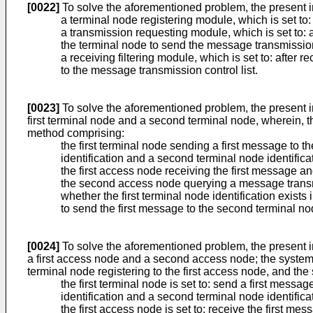
[0022]
To solve the aforementioned problem, the present 
a terminal node registering module, which is set to:
a transmission requesting module, which is set to: a
the terminal node to send the message transmission 
a receiving filtering module, which is set to: after 
to the message transmission control list.
[0023]
To solve the aforementioned problem, the present 
first terminal node and a second terminal node, wherein, t
method comprising:
the first terminal node sending a first message to t
identification and a second terminal node identifica
the first access node receiving the first message a
the second access node querying a message transmis
whether the first terminal node identification exists
to send the first message to the second terminal no
[0024]
To solve the aforementioned problem, the present i
a first access node and a second access node; the system 
terminal node registering to the first access node, and th
the first terminal node is set to: send a first messa
identification and a second terminal node identifica
the first access node is set to: receive the first m