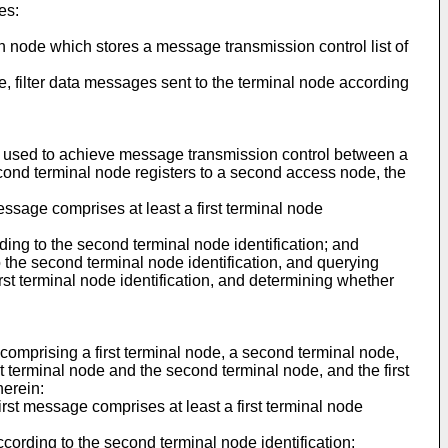
es:
ion node which stores a message transmission control list of
ode, filter data messages sent to the terminal node according
, used to achieve message transmission control between a
second terminal node registers to a second access node, the
message comprises at least a first terminal node
ding to the second terminal node identification; and
the second terminal node identification, and querying
first terminal node identification, and determining whether
omprising a first terminal node, a second terminal node,
 terminal node and the second terminal node, and the first
herein:
first message comprises at least a first terminal node
ccording to the second terminal node identification;