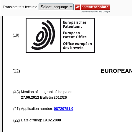
Translate this text into
(19)
EUROPEAN
(12)
(45)
Mention of the grant of the patent:
27.06.2012
Bulletin 2012/26
(21)
Application number:
08720751.0
(22)
Date of filing:
19.02.2008