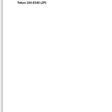
Tokyo 104-8340 (JP)