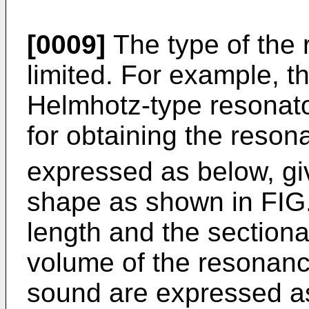
[0009]
The type of the r
limited. For example, 
Helmhotz-type resonator
for obtaining the reson
expressed as below, gi
shape as shown in FIG.
length and the sectional
volume of the resonanc
sound are expressed as 