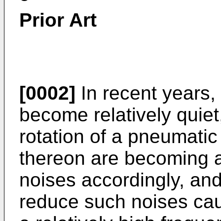
Prior Art
[0002]
In recent years,
become relatively quiet
rotation of a pneumatic 
thereon are becoming a 
noises accordingly, an
reduce such noises caus