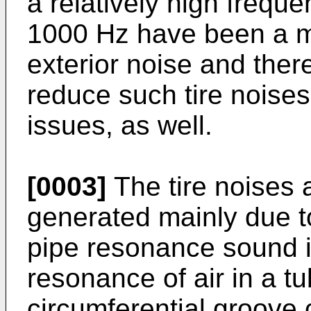
a relatively high freque
1000 Hz have been a m
exterior noise and the
reduce such tire noise
issues, as well.
[0003]
The tire noises
generated mainly due t
pipe resonance sound i
resonance of air in a t
circumferential groove 