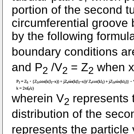
portion of the second t
circumferential groove 
by the following formula
boundary conditions ar
and P
/V
= Z
when x 
2
2
2
wherein V
represents t
2
distribution of the seco
represents the particle v