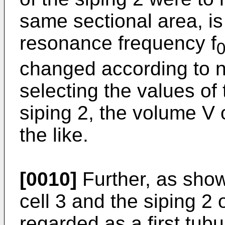
same sectional area, is
resonance frequency f
changed according to n
selecting the values of 
siping 2, the volume V 
the like.
[0010]
Further, as show
cell 3 and the siping 2 
regarded as a first tub