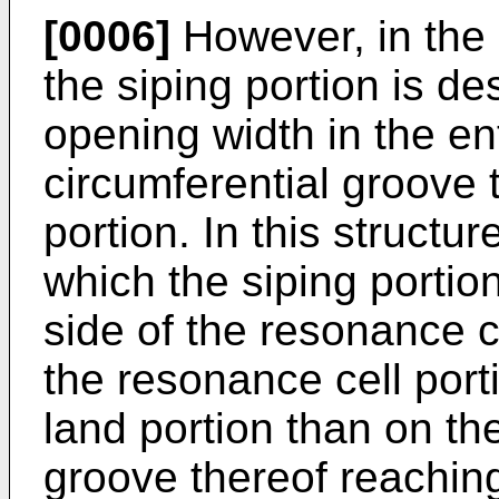
[0006]
However, in the 
the siping portion is d
opening width in the en
circumferential groove 
portion. In this structure
which the siping portion
side of the resonance c
the resonance cell por
land portion than on the
groove thereof reaching