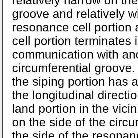
relatively narrow on the
groove and relatively w
resonance cell portion 
cell portion terminates 
communication with an
circumferential groove.
the siping portion has 
the longitudinal directio
land portion in the vicin
on the side of the circ
the side of the resonan