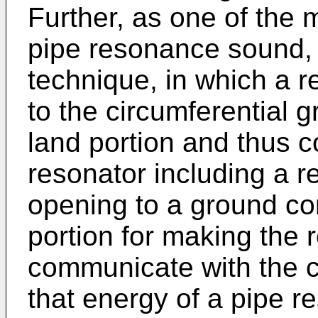
Further, as one of the
pipe resonance sound,
technique, in which a r
to the circumferential 
land portion and thus 
resonator including a r
opening to a ground co
portion for making the 
communicate with the c
that energy of a pipe 