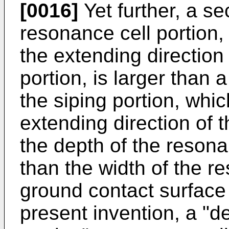
[0016]
Yet further, a se
resonance cell portion,
the extending direction
portion, is larger than 
the siping portion, whic
extending direction of t
the depth of the resonan
than the width of the re
ground contact surface o
present invention, a "d