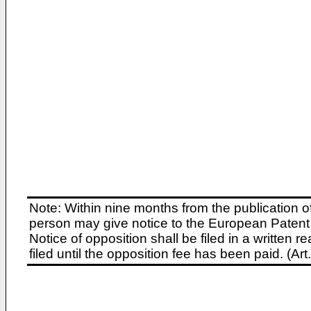
Note: Within nine months from the publication o
person may give notice to the European Patent 
Notice of opposition shall be filed in a written
filed until the opposition fee has been paid. (A