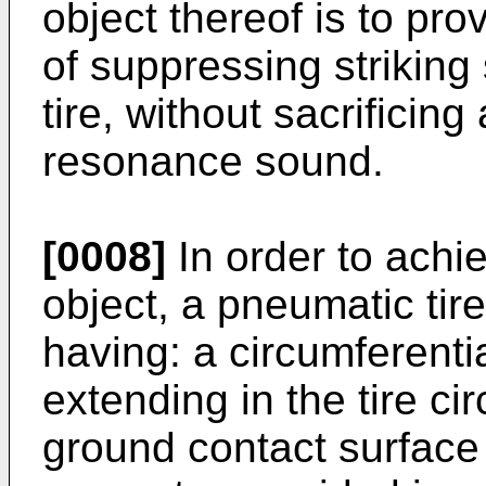
object thereof is to pro
of suppressing striking
tire, without sacrificing
resonance sound.
[0008]
In order to achi
object, a pneumatic tire
having: a circumferenti
extending in the tire cir
ground contact surface 