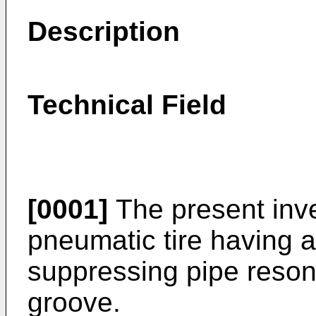
Description
Technical Field
[0001]
The present inve
pneumatic tire having a
suppressing pipe reson
groove.