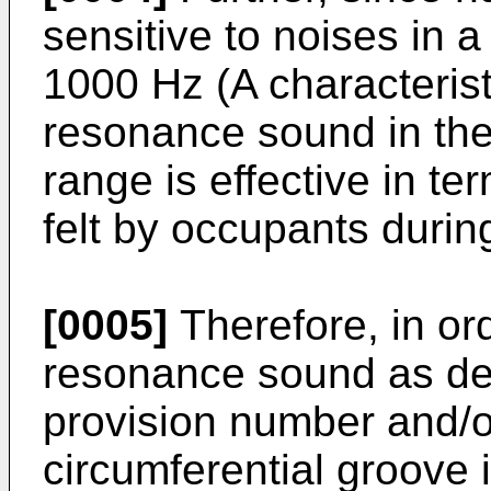
sensitive to noises in 
1000 Hz (A characterist
resonance sound in th
range is effective in t
felt by occupants durin
[0005]
Therefore, in or
resonance sound as de
provision number and/o
circumferential groove 