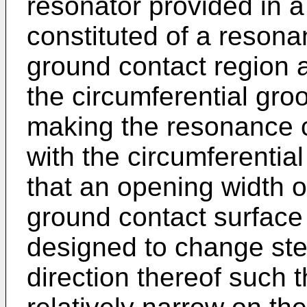
resonator provided in a
constituted of a resona
ground contact region a
the circumferential groo
making the resonance 
with the circumferential
that an opening width of
ground contact surface 
designed to change step
direction thereof such t