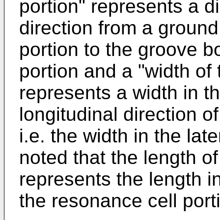
portion" represents a di
direction from a ground
portion to the groove b
portion and a "width of
represents a width in th
longitudinal direction o
i.e. the width in the lat
noted that the length o
represents the length in
the resonance cell port