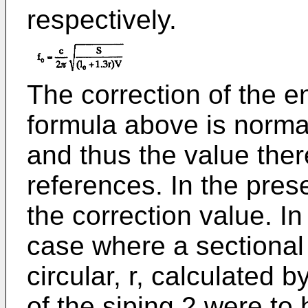
respectively.
The correction of the en
formula above is norma
and thus the value the
references. In the prese
the correction value. In
case where a sectional 
circular, r, calculated 
of the siping 2 were to 