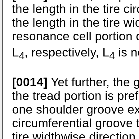
the length in the tire c
the length in the tire wi
resonance cell portion 
L
, respectively, L
is n
4
4
[0014]
Yet further, the 
the tread portion is pre
one shoulder groove ex
circumferential groove 
tire widthwise direction