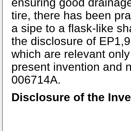
ensuring good drainage
tire, there has been pr
a sipe to a flask-like s
the disclosure of
EP1,9
which are relevant only
present invention and n
006714A
.
Disclosure of the Inv