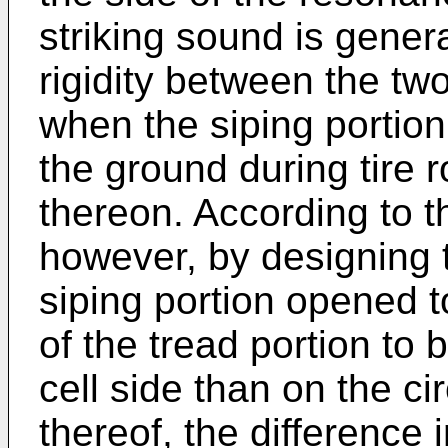
striking sound is gener
rigidity between the two
when the siping portion
the ground during tire r
thereon. According to t
however, by designing 
siping portion opened t
of the tread portion to
cell side than on the c
thereof, the difference i