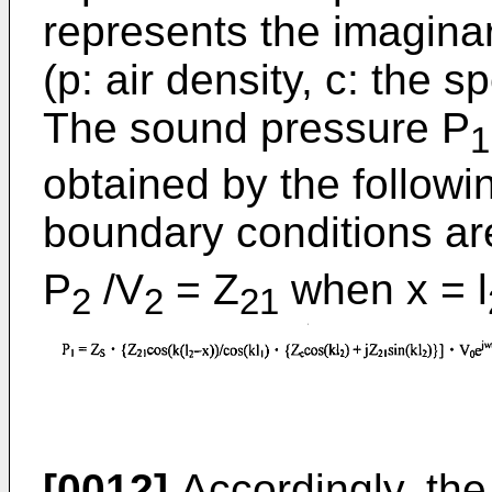
represents the imagina
(p: air density, c: the 
The sound pressure P
1
obtained by the followi
boundary conditions ar
P
/V
= Z
when x = l
2
2
21
[0012]
Accordingly, the