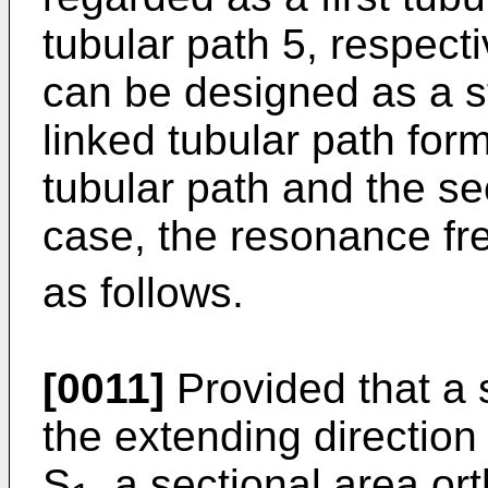
tubular path 5, respecti
can be designed as a s
linked tubular path form
tubular path and the se
case, the resonance fr
as follows.
[0011]
Provided that a 
the extending direction o
S
, a sectional area or