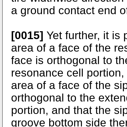
a ground contact end of
[0015]
Yet further, it is
area of a face of the r
face is orthogonal to th
resonance cell portion, 
area of a face of the si
orthogonal to the extend
portion, and that the si
groove bottom side the