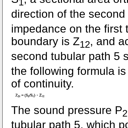
1
direction of the second 
impedance on the first 
boundary is Z
, and a
12
second tubular path 5 s
the following formula i
of continuity.
The sound pressure P
2
tubular path 5, which p