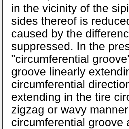
in the vicinity of the s
sides thereof is reduce
caused by the difference
suppressed. In the pres
"circumferential groove
groove linearly extendin
circumferential directi
extending in the tire cir
zigzag or wavy manner 
circumferential groove 