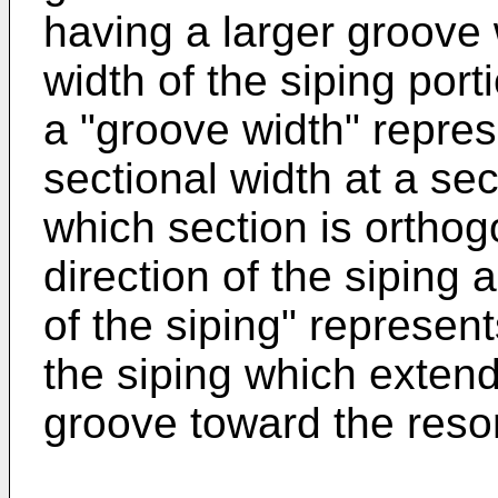
having a larger groove
width of the siping port
a "groove width" repre
sectional width at a sec
which section is orthog
direction of the siping 
of the siping" represent
the siping which extend
groove toward the reson