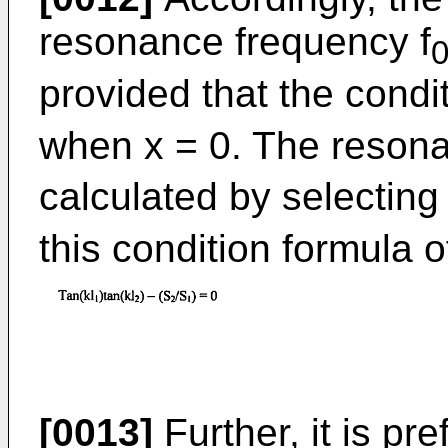
resonance frequency f
provided that the condi
when x = 0. The resona
calculated by selecting 
this condition formula 
[0013]
Further, it is pre