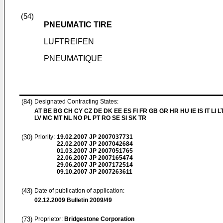
(54)
PNEUMATIC TIRE
LUFTREIFEN
PNEUMATIQUE
(84)
Designated Contracting States:
AT BE BG CH CY CZ DE DK EE ES FI FR GB GR HR HU IE IS IT LI L
LV MC MT NL NO PL PT RO SE SI SK TR
(30)
Priority:
19.02.2007
JP 2007037731
22.02.2007
JP 2007042684
01.03.2007
JP 2007051765
22.06.2007
JP 2007165474
29.06.2007
JP 2007172514
09.10.2007
JP 2007263611
(43)
Date of publication of application:
02.12.2009
Bulletin 2009/49
(73)
Proprietor:
Bridgestone Corporation