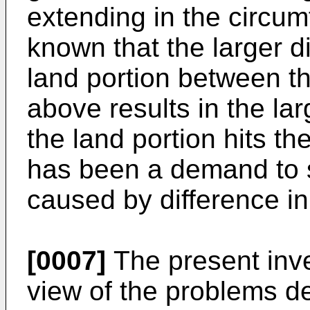
extending in the circumfe
known that the larger dif
land portion between t
above results in the la
the land portion hits th
has been a demand to s
caused by difference in
[0007]
The present inv
view of the problems d