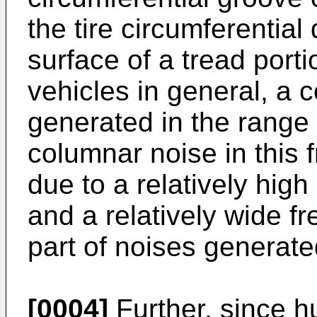
the tire circumferential
surface of a tread port
vehicles in general, a 
generated in the range
columnar noise in this 
due to a relatively hig
and a relatively wide f
part of noises generate
[0004]
Further, since h