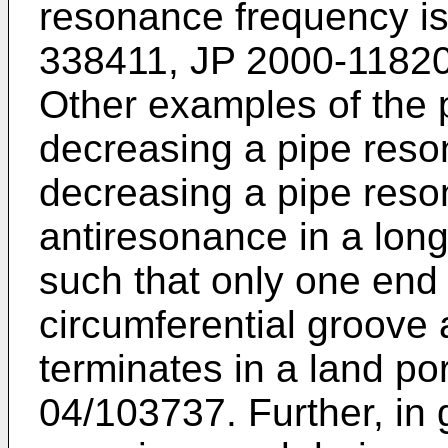
resonance frequency is
338411
,
JP 2000-1182
Other examples of the
decreasing a pipe res
decreasing a pipe res
antiresonance in a long
such that only one end 
circumferential groove 
terminates in a land po
04/103737
. Further, in