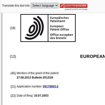
Translate this text into
(19)
EUROPEAN
(12)
(45)
Mention of the grant of the patent:
27.06.2012
Bulletin 2012/26
(21)
Application number:
09178893.5
(22)
Date of filing:
16.07.2003