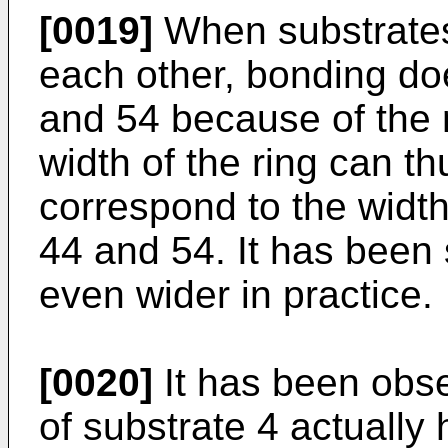
[0019]
When substrates
each other, bonding do
and 54 because of the 
width of the ring can t
correspond to the widt
44 and 54. It has been 
even wider in practice.
[0020]
It has been obse
of substrate 4 actually