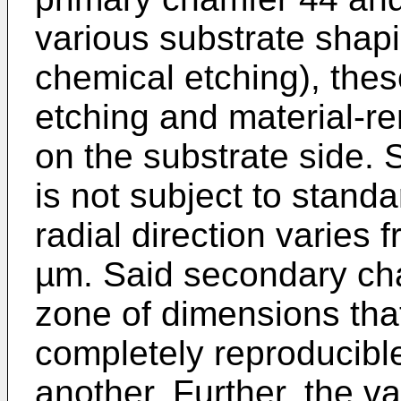
various substrate shapi
chemical etching), the
etching and material-rem
on the substrate side.
is not subject to standa
radial direction varies
µm. Said secondary cha
zone of dimensions that
completely reproducibl
another. Further, the va