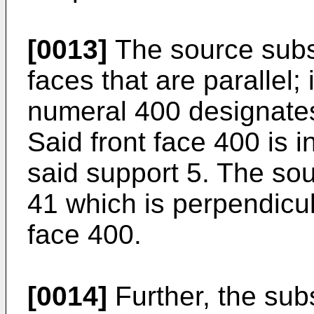
[0013]
The source subs
faces that are parallel;
numeral 400 designates 
Said front face 400 is 
said support 5. The sou
41 which is perpendicula
face 400.
[0014]
Further, the sub