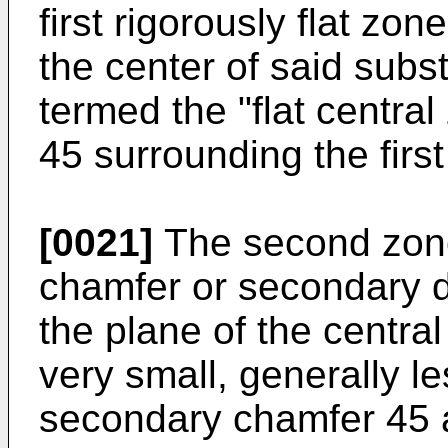
first rigorously flat zon
the center of said subs
termed the "flat centra
45 surrounding the firs
[0021]
The second zone
chamfer or secondary d
the plane of the central
very small, generally le
secondary chamfer 45 ac