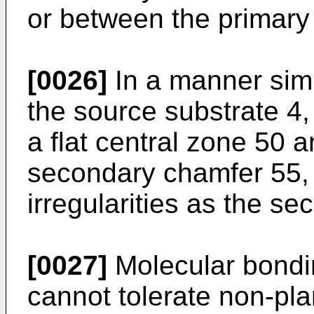
or between the primary
[0026]
In a manner simil
the source substrate 4,
a flat central zone 50 a
secondary chamfer 55,
irregularities as the s
[0027]
Molecular bondin
cannot tolerate non-pl