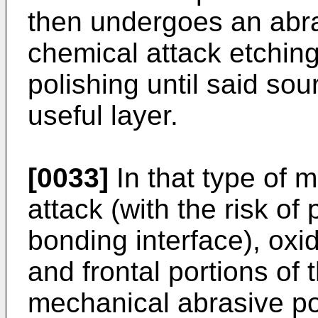
then undergoes an abra
chemical attack etching
polishing until said so
useful layer.
[0033]
In that type of 
attack (with the risk of 
bonding interface), oxid
and frontal portions of
mechanical abrasive pol