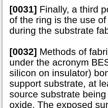
[0031]
Finally, a third 
of the ring is the use o
during the substrate fa
[0032]
Methods of fabri
under the acronym BES
silicon on insulator) b
support substrate, at le
source substrate being 
oxide. The exposed sur