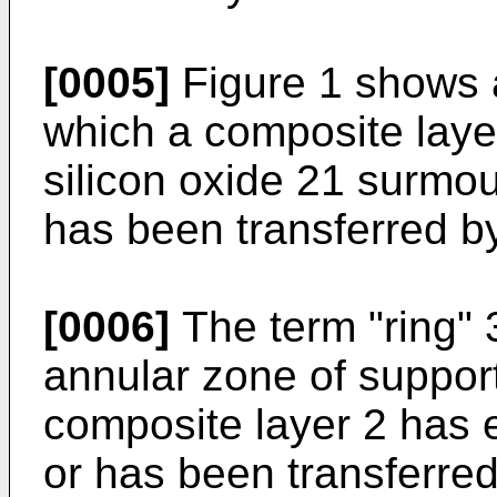
[0005]
Figure 1 shows a
which a composite layer
silicon oxide 21 surmou
has been transferred b
[0006]
The term "ring" 3
annular zone of suppor
composite layer 2 has e
or has been transferred