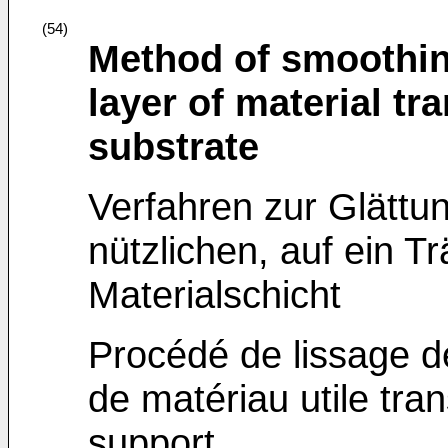
(54)
Method of smoothing
layer of material tr
substrate
Verfahren zur Glättun
nützlichen, auf ein T
Materialschicht
Procédé de lissage d
de matériau utile tra
support