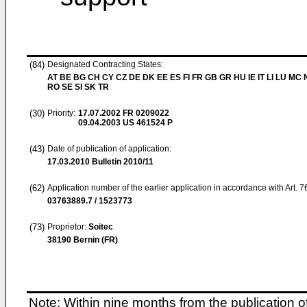
(84)
Designated Contracting States:
AT BE BG CH CY CZ DE DK EE ES FI FR GB GR HU IE IT LI LU MC 
RO SE SI SK TR
(30)
Priority:
17.07.2002
FR 0209022
09.04.2003
US 461524 P
(43)
Date of publication of application:
17.03.2010
Bulletin 2010/11
(62)
Application number of the earlier application in accordance with Art. 
03763889.7 / 1523773
(73)
Proprietor:
Soitec
38190 Bernin (FR)
Note: Within nine months from the publication o