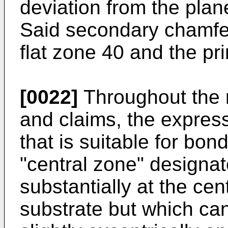
deviation from the plan
Said secondary chamfe
flat zone 40 and the pr
[0022]
Throughout the r
and claims, the express
that is suitable for bo
"central zone" designa
substantially at the cent
substrate but which ca