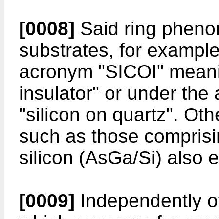
[0008]
Said ring pheno
substrates, for exampl
acronym "SICOI" meanin
insulator" or under t
"silicon on quartz". Oth
such as those comprisi
silicon (AsGa/Si) also e
[0009]
Independently of