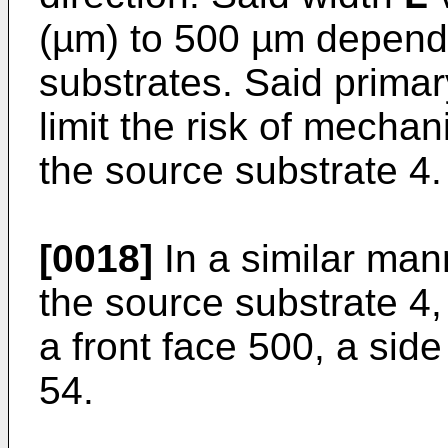
(µm) to 500 µm dependi
substrates. Said primar
limit the risk of mechan
the source substrate 4.
[0018]
In a similar mann
the source substrate 4,
a front face 500, a sid
54.