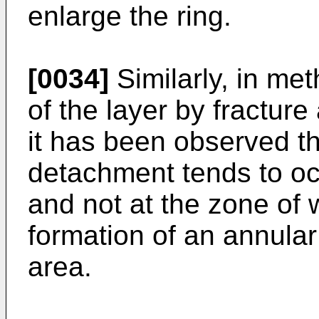
enlarge the ring.
[0034]
Similarly, in me
of the layer by fractur
it has been observed th
detachment tends to oc
and not at the zone of 
formation of an annular
area.