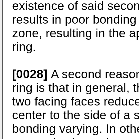
existence of said seco
results in poor bonding 
zone, resulting in the 
ring.
[0028]
A second reason
ring is that in general
two facing faces reduc
center to the side of a 
bonding varying. In oth