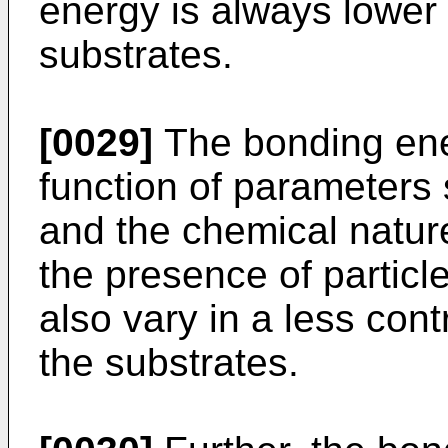
energy is always lower 
substrates.
[0029]
The bonding ener
function of parameters
and the chemical nature
the presence of particl
also vary in a less cont
the substrates.