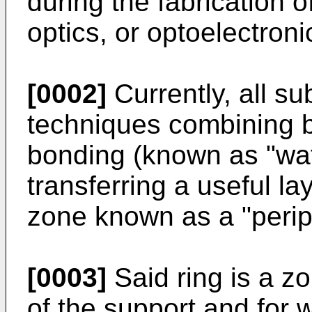
during the fabrication o
optics, or optoelectroni
[0002]
Currently, all su
techniques combining 
bonding (known as "wa
transferring a useful l
zone known as a "periph
[0003]
Said ring is a zo
of the support and for w