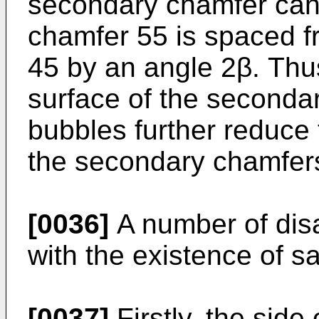
secondary chamfer can
chamfer 55 is spaced 
45 by an angle 2β. Thu
surface of the seconda
bubbles further reduce
the secondary chamfer
[0036]
A number of dis
with the existence of sa
[0037]
Firstly, the side 