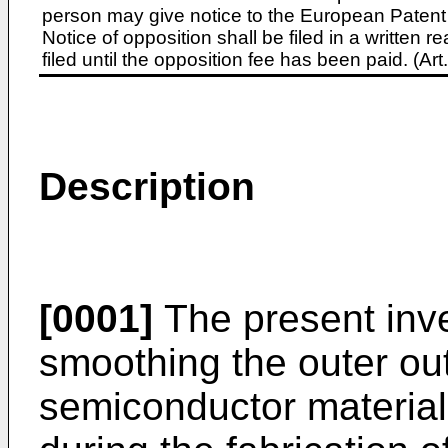
person may give notice to the European Patent 
Notice of opposition shall be filed in a written
filed until the opposition fee has been paid. (A
Description
[0001]
The present inve
smoothing the outer outl
semiconductor material