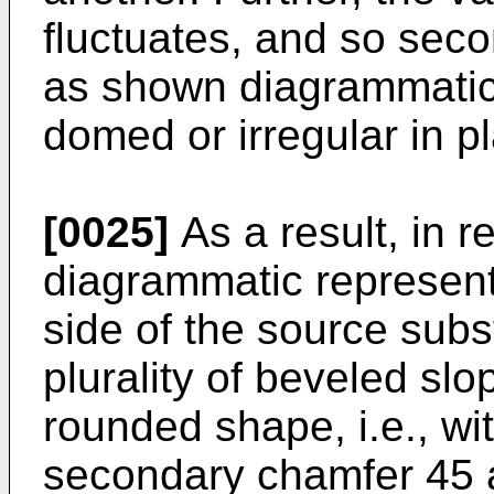
fluctuates, and so seco
as shown diagrammatica
domed or irregular in p
[0025]
As a result, in re
diagrammatic representa
side of the source subs
plurality of beveled s
rounded shape, i.e., w
secondary chamfer 45 