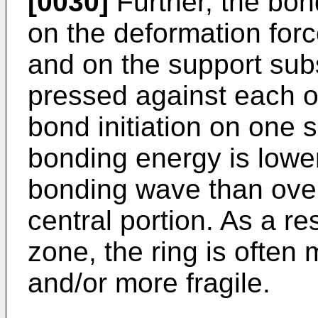
[0030]
Further, the bo
on the deformation forc
and on the support sub
pressed against each o
bond initiation on one s
bonding energy is lower 
bonding wave than over t
central portion. As a res
zone, the ring is often 
and/or more fragile.