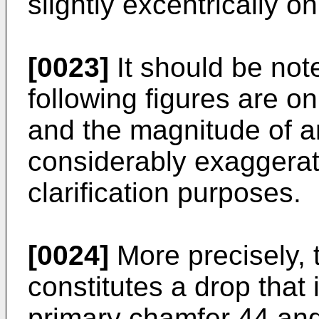
slightly excentrically on
[0023]
It should be not
following figures are o
and the magnitude of a
considerably exaggerate
clarification purposes.
[0024]
More precisely,
constitutes a drop that 
primary chamfer 44 and