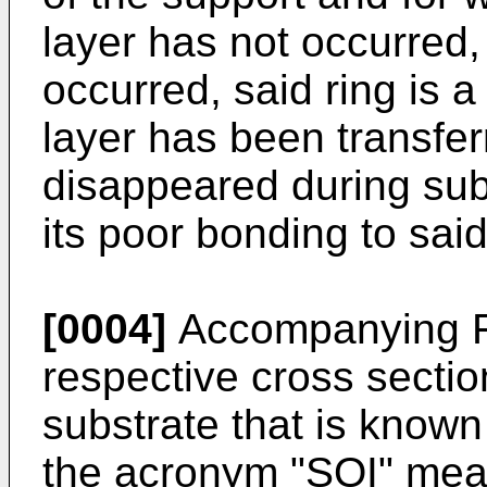
layer has not occurred,
occurred, said ring is a
layer has been transferr
disappeared during sub
its poor bonding to sai
[0004]
Accompanying Fi
respective cross sectio
substrate that is known
the acronym "SOI" meani