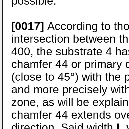
possible.
[0017]
According to tho
intersection between th
400, the substrate 4 h
chamfer 44 or primary 
(close to 45°) with the 
and more precisely with 
zone, as will be explai
chamfer 44 extends ov
direction. Said width
L
v