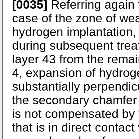
[0035]
Referring again t
case of the zone of we
hydrogen implantation, 
during subsequent trea
layer 43 from the remai
4, expansion of hydrog
substantially perpendic
the secondary chamfer 4
is not compensated by 
that is in direct contac