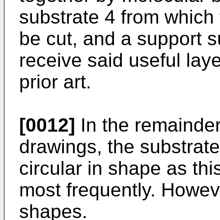
substrate 4 from which t
be cut, and a support s
receive said useful layer
prior art.
[0012]
In the remainder
drawings, the substrat
circular in shape as th
most frequently. Howev
shapes.