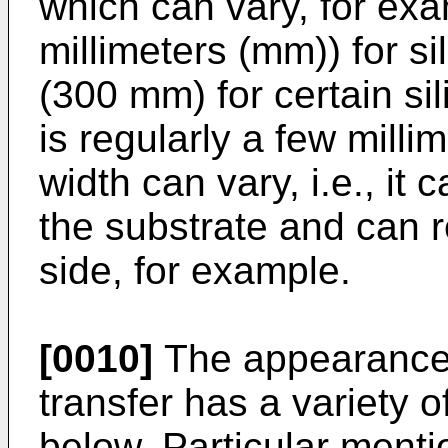
which can vary, for exa
millimeters (mm)) for si
(300 mm) for certain sil
is regularly a few millim
width can vary, i.e., it
the substrate and can 
side, for example.
[0010]
The appearance o
transfer has a variety o
below. Particular ment