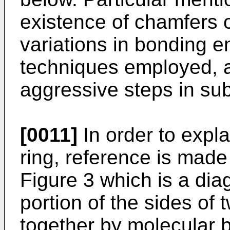
existence of chamfers 
variations in bonding e
techniques employed, an
aggressive steps in sub
[0011]
In order to expl
ring, reference is mad
Figure 3 which is a dia
portion of the sides of
together by molecular 