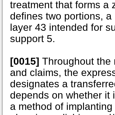
treatment that forms a
defines two portions, a
layer 43 intended for s
support 5.
[0015]
Throughout the r
and claims, the express
designates a transferre
depends on whether it i
a method of implanting