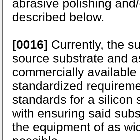
abrasive polishing and/
described below.
[0016]
Currently, the s
source substrate and a
commercially available 
standardized requirem
standards for a silicon
with ensuring said sub
the equipment of as wi