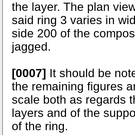
the layer. The plan vie
said ring 3 varies in widt
side 200 of the composit
jagged.
[0007]
It should be not
the remaining figures a
scale both as regards th
layers and of the suppo
of the ring.