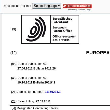
Translate this text into
(19)
EUROPEAN
(12)
(88)
Date of publication A3:
27.06.2012
Bulletin 2012/26
(43)
Date of publication A2:
19.10.2011
Bulletin 2011/42
(21)
Application number:
11159234.1
(22)
Date of filing:
22.03.2011
(84)
Designated Contracting States: