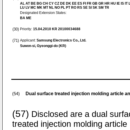
AL AT BE BG CH CY CZ DE DK EE ES FI FR GB GR HR HU IE IS IT L
LU LV MC MK MT NL NO PL PT RO RS SE SI SK SM TR
Designated Extension States:
BA ME
(30)
Priority:
15.04.2010
KR 20100034688
(71)
Applicant:
Samsung Electronics Co., Ltd.
Suwon-si, Gyeonggi-do (KR)
Dual surface treated injection molding article
(54)
(57)
Disclosed are a dual surfa
treated injection molding article