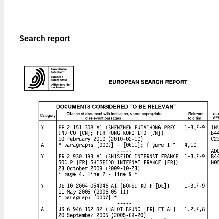
Search report