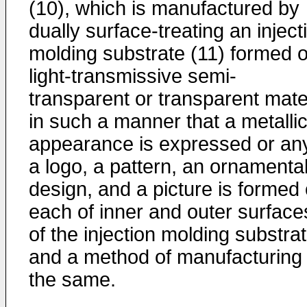
(10), which is manufactured by
dually surface-treating an inject
molding substrate (11) formed o
light-transmissive semi-
transparent or transparent mate
in such a manner that a metalli
appearance is expressed or any
a logo, a pattern, an ornamenta
design, and a picture is formed
each of inner and outer surface
of the injection molding substrat
and a method of manufacturing
the same.