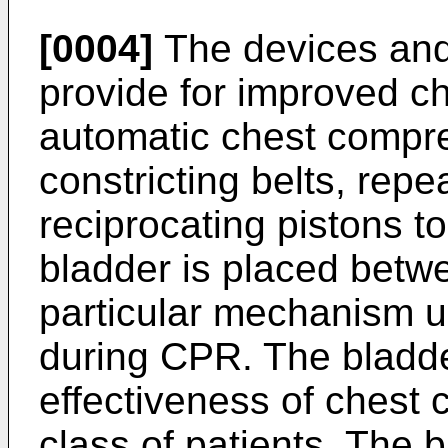
[0004]
The devices and
provide for improved c
automatic chest compr
constricting belts, repe
reciprocating pistons t
bladder is placed betw
particular mechanism u
during CPR. The bladd
effectiveness of chest
class of patients. The 