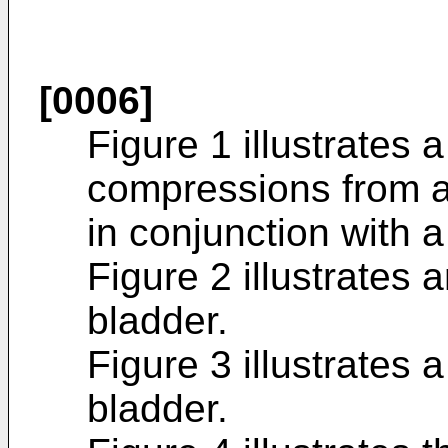
[0006]
Figure 1 illustrates 
compressions from a
in conjunction with a
Figure 2 illustrates 
bladder.
Figure 3 illustrates 
bladder.