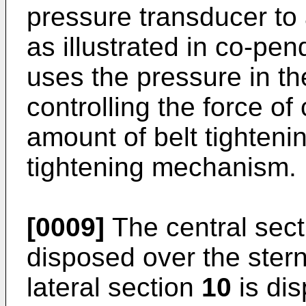
pressure transducer to a
as illustrated in co-pe
uses the pressure in th
controlling the force o
amount of belt tighteni
tightening mechanism.
[0009]
The central sec
disposed over the stern
lateral section
10
is dis