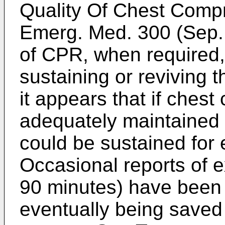
Quality Of Chest Comp
Emerg. Med. 300 (Sep.
of CPR, when required, 
sustaining or reviving t
it appears that if ches
adequately maintained t
could be sustained for 
Occasional reports of 
90 minutes) have been r
eventually being saved