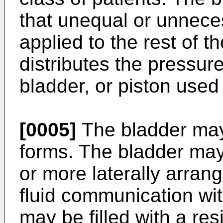
that unequal or unnece
applied to the rest of t
distributes the pressure
bladder, or piston used
[0005]
The bladder may
forms. The bladder may
or more laterally arran
fluid communication wi
may be filled with a resi