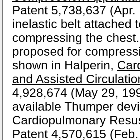
Patent 5,738,637 (Apr.
inelastic belt attached 
compressing the chest. 
proposed for compressi
shown in Halperin,
Car
and Assisted Circulati
4,928,674 (May 29, 19
available Thumper devi
Cardiopulmonary Resus
Patent 4,570,615 (Feb.