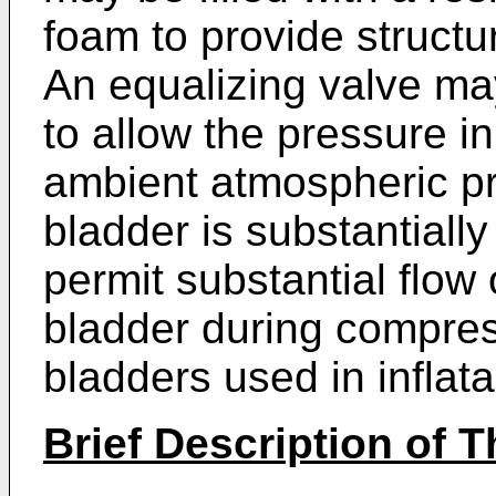
foam to provide structur
An equalizing valve ma
to allow the pressure in
ambient atmospheric pr
bladder is substantially
permit substantial flow o
bladder during compress
bladders used in inflat
Brief Description of 