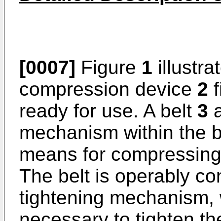
[0007]
Figure
1
illustra
compression device
2
f
ready for use. A belt
3
a
mechanism within the 
means for compressing t
The belt is operably co
tightening mechanism, 
necessary to tighten the