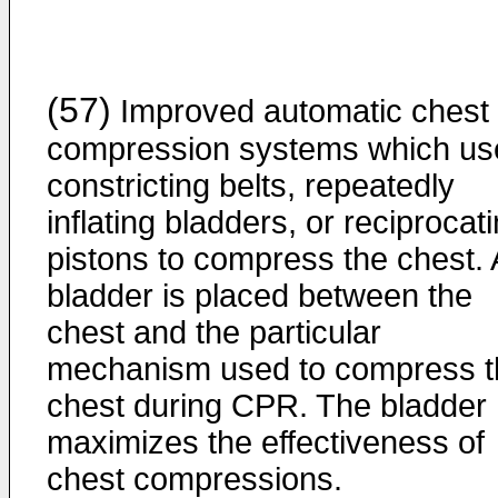
(57)
Improved automatic chest
compression systems which us
constricting belts, repeatedly
inflating bladders, or reciprocat
pistons to compress the chest. 
bladder is placed between the
chest and the particular
mechanism used to compress t
chest during CPR. The bladder
maximizes the effectiveness of
chest compressions.