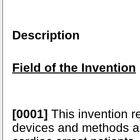
Description
Field of the Invention
[0001]
This invention r
devices and methods an