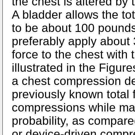
the chest is altered by
A bladder allows the tot
to be about 100 pound
preferably apply about 
force to the chest with
illustrated in the Figur
a chest compression de
previously known total f
compressions while mai
probability, as compar
or device-driven compre