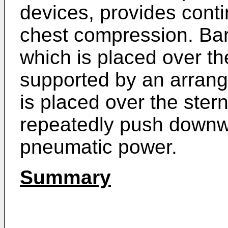
devices, provides cont
chest compression. Bar
which is placed over th
supported by an arran
is placed over the ster
repeatedly push downw
pneumatic power.
Summary