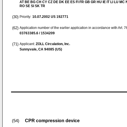
AT BE BG CH CY CZ DE DK EE ES FI FR GB GR HU IE IT LI LU MC 
RO SE SI SK TR
(30)
Priority:
10.07.2002
US 192771
(62)
Application number of the earlier application in accordance with Art. 
03763385.6 / 1534209
(71)
Applicant:
ZOLL Circulation, Inc.
Sunnyvale, CA 94085 (US)
CPR compression device
(54)