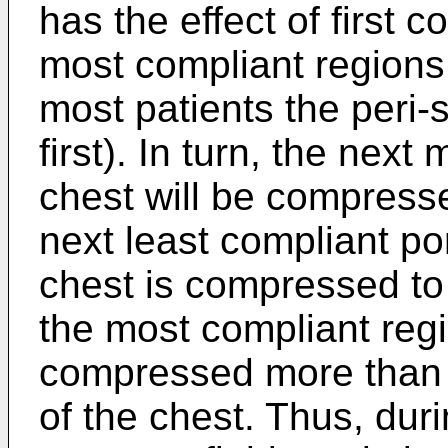
has the effect of first 
most compliant regions 
most patients the peri-
first). In turn, the next
chest will be compres
next least compliant por
chest is compressed to 
the most compliant regi
compressed more than t
of the chest. Thus, dur