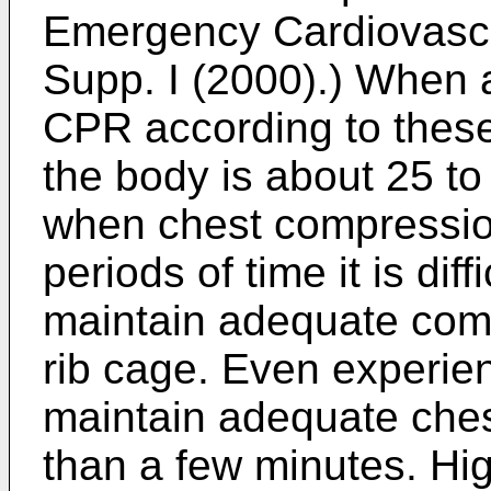
Emergency Cardiovascu
Supp. I (2000
).) When a
CPR according to these 
the body is about 25 t
when chest compression
periods of time it is diff
maintain adequate comp
rib cage. Even experi
maintain adequate che
than a few minutes.
Hig