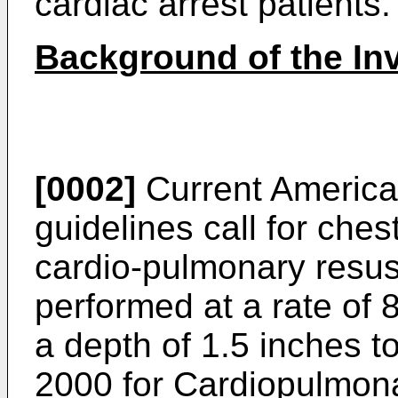
cardiac arrest patients.
Background of the In
[0002]
Current America
guidelines call for che
cardio-pulmonary resus
performed at a rate of 
a depth of 1.5 inches to
2000 for Cardiopulmon