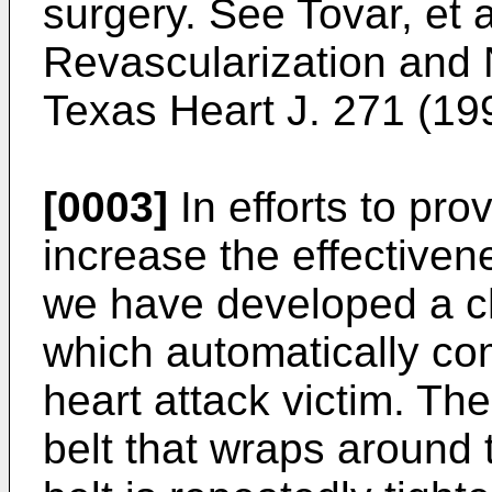
surgery. See
Tovar, et 
Revascularization and 
Texas Heart J. 271 (19
[0003]
In efforts to pro
increase the effectivene
we have developed a c
which automatically co
heart attack victim. Th
belt that wraps around 