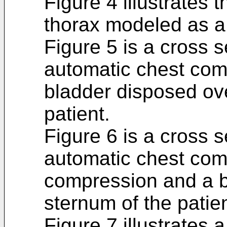
Figure 4 illustrates t
thorax modeled as a 
Figure 5 is a cross s
automatic chest com
bladder disposed ove
patient.
Figure 6 is a cross s
automatic chest com
compression and a b
sternum of the patien
Figure 7 illustrates 