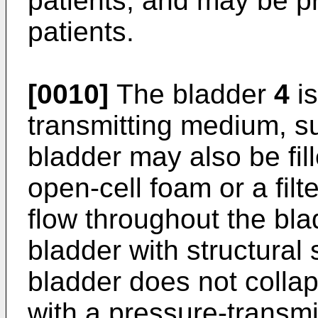
patients, and may be pr
patients.
[0010]
The bladder
4
is
transmitting medium, su
bladder may also be fil
open-cell foam or a filte
flow throughout the bl
bladder with structural
bladder does not collaps
with a pressure-transmi