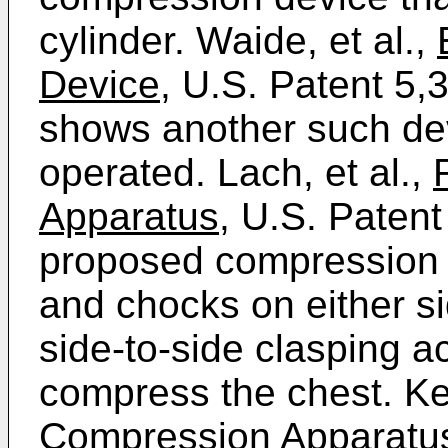
cylinder. Waide, et al.,
Device,
U.S. Patent 5,
shows another such dev
operated. Lach, et al.,
Apparatus,
U.S. Patent
proposed compression o
and chocks on either si
side-to-side clasping a
compress the chest. Kel
Compression Apparatus 