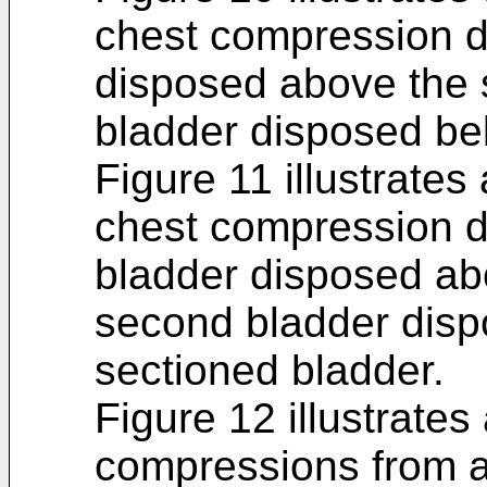
chest compression de
disposed above the 
bladder disposed bel
Figure 11 illustrates
chest compression de
bladder disposed ab
second bladder disp
sectioned bladder.
Figure 12 illustrates
compressions from a