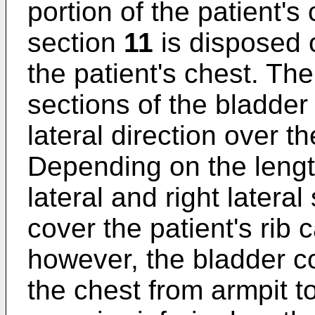
portion of the patient's 
section
11
is disposed o
the patient's chest. The 
sections of the bladder
lateral direction over th
Depending on the length
lateral and right latera
cover the patient's rib 
however, the bladder co
the chest from armpit t