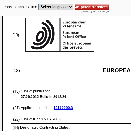
Translate this text into
(19)
EUROPEAN
(12)
(43)
Date of publication:
27.06.2012
Bulletin 2012/26
(21)
Application number:
12160990.3
(22)
Date of filing:
09.07.2003
(84)
Designated Contracting States: