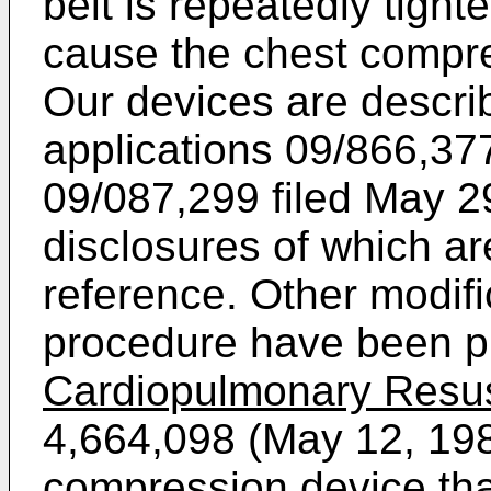
belt is repeatedly tigh
cause the chest compr
Our devices are descri
applications
09/866,377
09/087,299 filed May 2
disclosures of which a
reference. Other modif
procedure have been 
Cardiopulmonary Resus
4,664,098 (May 12, 19
compression device tha