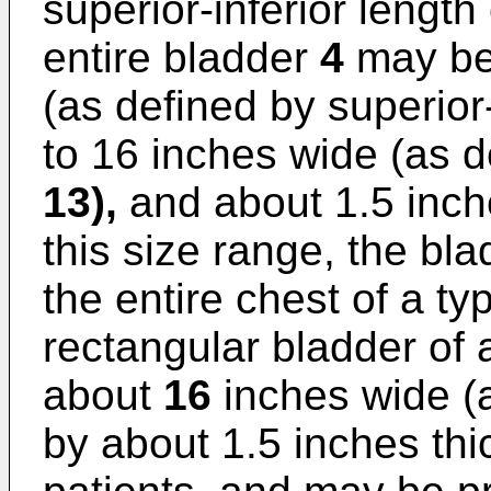
superior-inferior length
entire bladder
4
may be 
(as defined by superior-
to 16 inches wide (as d
13),
and about 1.5 inch
this size range, the bla
the entire chest of a typ
rectangular bladder of 
about
16
inches wide (ag
by about 1.5 inches thic