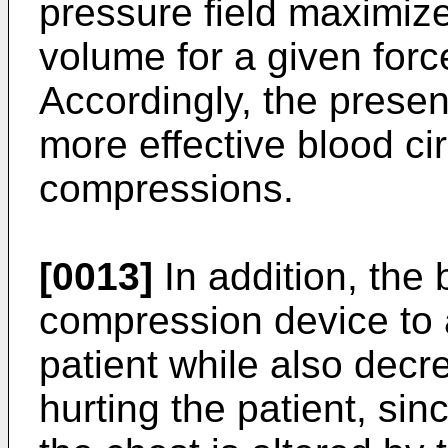
pressure field maximize
volume for a given forc
Accordingly, the presen
more effective blood ci
compressions.
[0013]
In addition, the 
compression device to a
patient while also decre
hurting the patient, sin