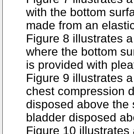
with the bottom surfa
made from an elastic
Figure 8 illustrates 
where the bottom sur
is provided with plea
Figure 9 illustrates 
chest compression de
disposed above the 
bladder disposed ab
Figure 10 illustrates