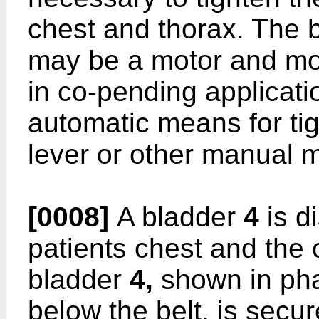
chest and thorax. The 
may be a motor and mo
in co-pending applicat
automatic means for tigh
lever or other manual m
[0008]
A bladder
4
is d
patients chest and the
bladder
4,
shown in phan
below the belt, is secur