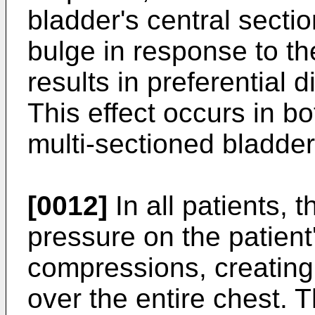
bladder's central sectio
bulge in response to th
results in preferential 
This effect occurs in b
multi-sectioned bladder
[0012]
In all patients, t
pressure on the patient
compressions, creating 
over the entire chest. 