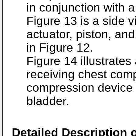
in conjunction with a
Figure 13 is a side v
actuator, piston, a
in Figure 12.
Figure 14 illustrates
receiving chest com
compression device i
bladder.
Detailed Description o