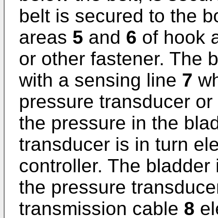
belt is secured to the 
areas
5
and
6
of hook a
or other fastener. The 
with a sensing line
7
wh
pressure transducer or
the pressure in the bla
transducer is in turn el
controller. The bladder
the pressure transducer
transmission cable
8
el