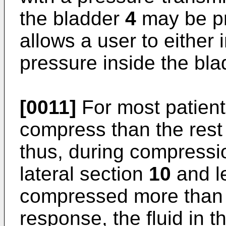
the bladder
4
may be pr
allows a user to either
pressure inside the bla
[0011]
For most patient
compress than the rest 
thus, during compressio
lateral section
10
and le
compressed more than 
response, the fluid in t