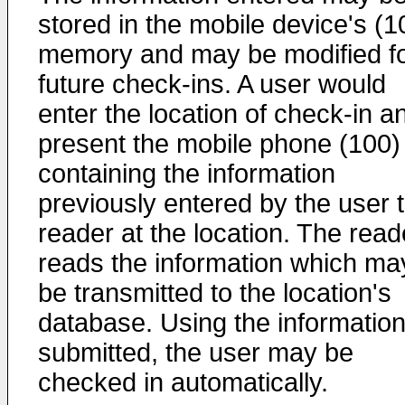
stored in the mobile device's (1
memory and may be modified f
future check-ins. A user would
enter the location of check-in a
present the mobile phone (100)
containing the information
previously entered by the user 
reader at the location. The read
reads the information which ma
be transmitted to the location's
database. Using the informatio
submitted, the user may be
checked in automatically.