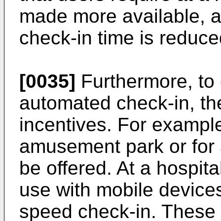
made more available, a
check-in time is reduce
[0035]
Furthermore, to
automated check-in, the
incentives. For example
amusement park or for 
be offered. At a hospita
use with mobile devices
speed check-in. These 