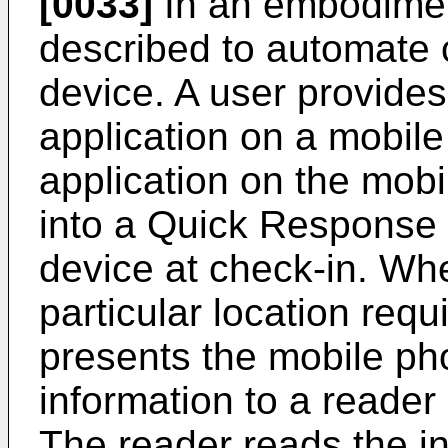
[0033]
In an embodimen
described to automate 
device. A user provides
application on a mobil
application on the mobi
into a Quick Response 
device at check-in. Wh
particular location requ
presents the mobile ph
information to a reader 
The reader reads the i