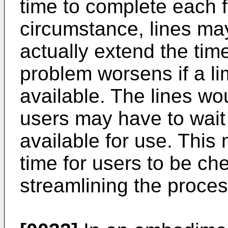
time to complete each 
circumstance, lines may
actually extend the time
problem worsens if a li
available. The lines wo
users may have to wait
available for use. This
time for users to be ch
streamlining the proces