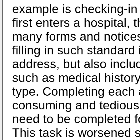
example is checking-in
first enters a hospital,
many forms and notices
filling in such standar
address, but also inclu
such as medical history
type. Completing each 
consuming and tedious
need to be completed for
This task is worsened s