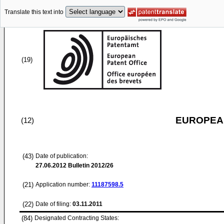
Translate this text into
(19)
EUROPEAN
(12)
(43)
Date of publication:
27.06.2012
Bulletin 2012/26
(21)
Application number:
11187598.5
(22)
Date of filing:
03.11.2011
(84)
Designated Contracting States: