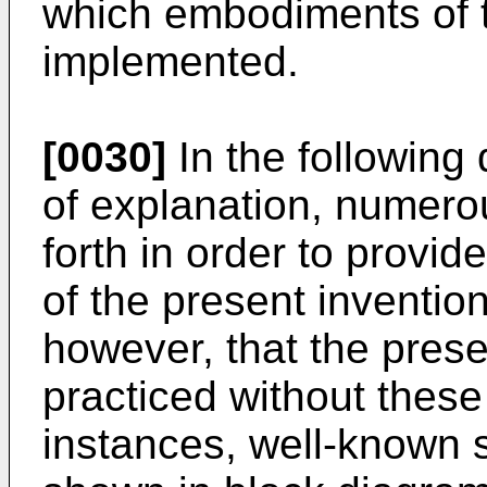
which embodiments of 
implemented.
[0030]
In the following 
of explanation, numerou
forth in order to provi
of the present invention
however, that the pres
practiced without these 
instances, well-known 