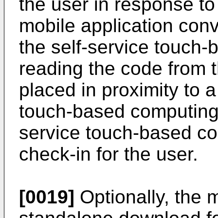
the user in response to
mobile application conv
the self-service touch
reading the code from 
placed in proximity to a
touch-based computing 
service touch-based c
check-in for the user.
[0019]
Optionally, the m