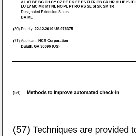
AL AT BE BG CH CY CZ DE DK EE ES FI FR GB GR HR HU IE IS IT L
LU LV MC MK MT NL NO PL PT RO RS SE SI SK SM TR
Designated Extension States:
BA ME
(30)
Priority:
22.12.2010
US 976375
(71)
Applicant:
NCR Corporation
Duluth, GA 30096 (US)
Methods to improve automated check-in
(54)
(57)
Techniques are provided t