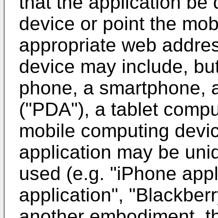
that the application be
device or point the mob
appropriate web addres
device may include, but 
phone, a smartphone, a
("PDA"), a tablet compu
mobile computing devic
application may be uni
used (e.g. "iPhone appl
application", "Blackberry
another embodiment, th