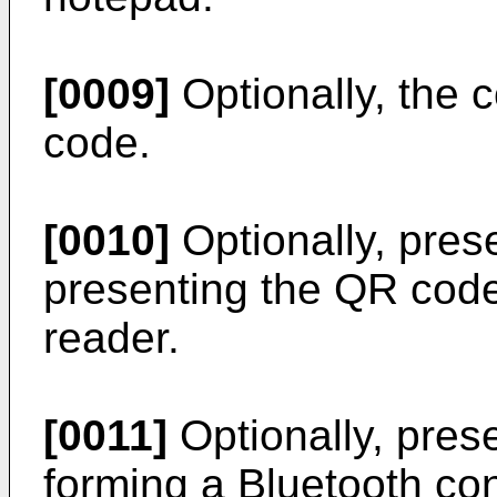
[0009]
Optionally, the 
code.
[0010]
Optionally, pres
presenting the QR code
reader.
[0011]
Optionally, pres
forming a Bluetooth con