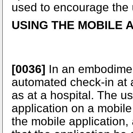
used to encourage the 
USING THE MOBILE 
[0036]
In an embodimen
automated check-in at a
as at a hospital. The 
application on a mobile
the mobile application,