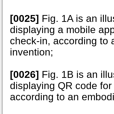
[0025]
Fig. 1A is an ill
displaying a mobile app
check-in, according to
invention;
[0026]
Fig. 1B is an ill
displaying QR code for
according to an embodi