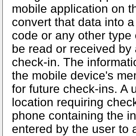
mobile application on 
convert that data into
code or any other type
be read or received by 
check-in. The informat
the mobile device's m
for future check-ins. A 
location requiring chec
phone containing the in
entered by the user to a