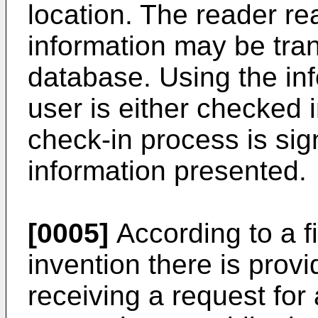
location. The reader re
information may be tran
database. Using the inf
user is either checked i
check-in process is sign
information presented.
[0005]
According to a fi
invention there is prov
receiving a request for