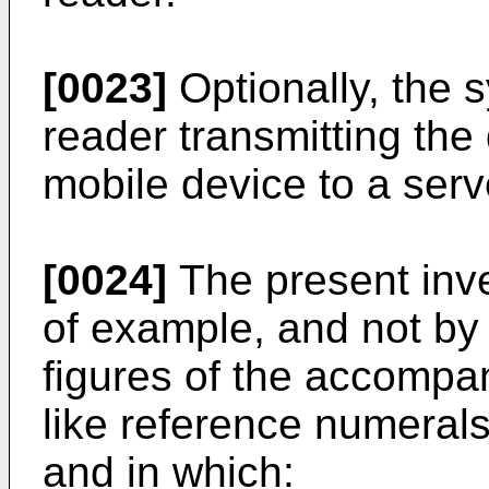
[0023]
Optionally, the 
reader transmitting the
mobile device to a serv
[0024]
The present inve
of example, and not by w
figures of the accompa
like reference numerals
and in which: