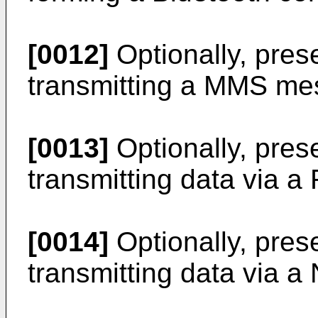
[0012]
Optionally, pres
transmitting a MMS mes
[0013]
Optionally, pres
transmitting data via a
[0014]
Optionally, pres
transmitting data via a