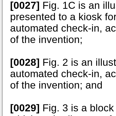
[0027]
Fig. 1C is an ill
presented to a kiosk fo
automated check-in, a
of the invention;
[0028]
Fig. 2 is an illus
automated check-in, a
of the invention; and
[0029]
Fig. 3 is a bloc