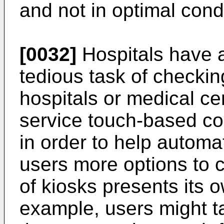
and not in optimal condi
[0032]
Hospitals have a
tedious task of checki
hospitals or medical cen
service touch-based co
in order to help automa
users more options to 
of kiosks presents its 
example, users might 