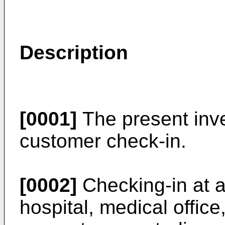
Description
[0001]
The present inve
customer check-in.
[0002]
Checking-in at a
hospital, medical office,