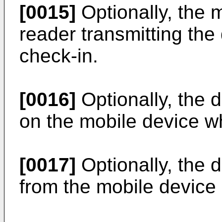
[0015]
Optionally, the 
reader transmitting the
check-in.
[0016]
Optionally, the d
on the mobile device w
[0017]
Optionally, the 
from the mobile device