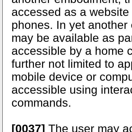
accessed as a website 
phones. In yet another
may be available as par
accessible by a home c
further not limited to a
mobile device or compu
accessible using intera
commands.
[0037]
The user may acc