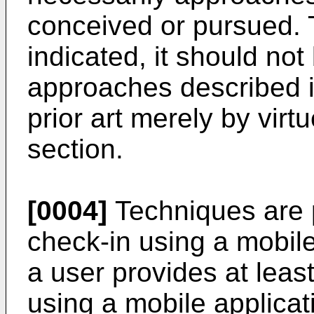
conceived or pursued. 
indicated, it should no
approaches described in
prior art merely by virtu
section.
[0004]
Techniques are 
check-in using a mobil
a user provides at leas
using a mobile applicat