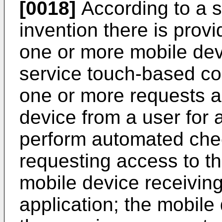
[0018]
According to a s
invention there is prov
one or more mobile dev
service touch-based co
one or more requests a
device from a user for 
perform automated chec
requesting access to th
mobile device receivin
application; the mobile