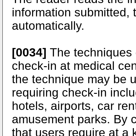
information submitted,
automatically.
[0034]
The techniques d
check-in at medical cen
the technique may be u
requiring check-in inclu
hotels, airports, car re
amusement parks. By cu
that users require at a