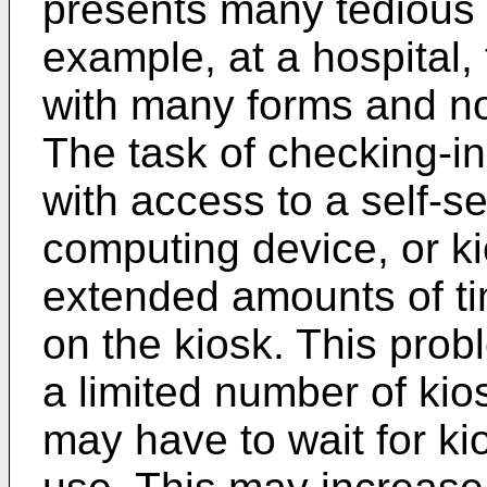
presents many tedious 
example, at a hospital,
with many forms and no
The task of checking-in
with access to a self-s
computing device, or k
extended amounts of ti
on the kiosk. This prob
a limited number of kio
may have to wait for ki