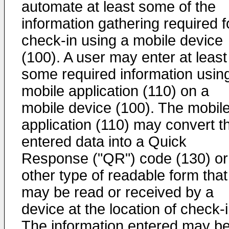
automate at least some of the
information gathering required f
check-in using a mobile device
(100). A user may enter at least
some required information usin
mobile application (110) on a
mobile device (100). The mobil
application (110) may convert t
entered data into a Quick
Response ("QR") code (130) or
other type of readable form that
may be read or received by a
device at the location of check-i
The information entered may b