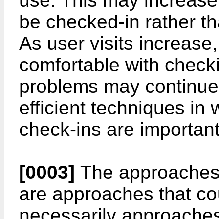
use. This may increase 
be checked-in rather th
As user visits increas
comfortable with checki
problems may continue
efficient techniques in
check-ins are important
[0003]
The approaches d
are approaches that co
necessarily approaches