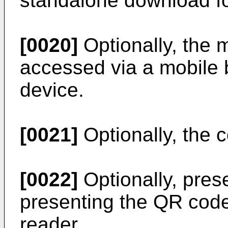
standalone download fo
[0020]
Optionally, the m
accessed via a mobile 
device.
[0021]
Optionally, the 
[0022]
Optionally, pres
presenting the QR code
reader.