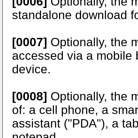
[0006]
Optionally, the m
standalone download fo
[0007]
Optionally, the m
accessed via a mobile 
device.
[0008]
Optionally, the 
of: a cell phone, a sma
assistant ("PDA"), a tab
notepad.