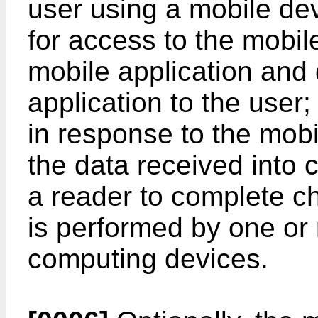
user using a mobile dev
for access to the mobile
mobile application and 
application to the user;
in response to the mobi
the data received into 
a reader to complete c
is performed by one or
computing devices.