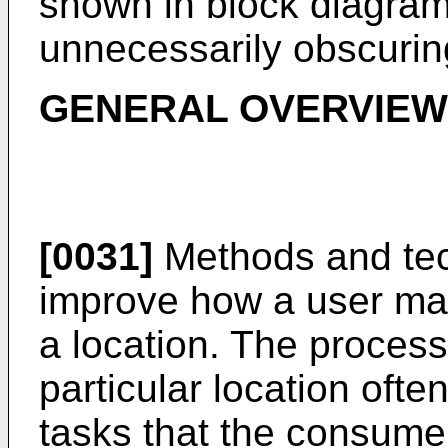
shown in block diagram 
unnecessarily obscuring
GENERAL OVERVIEW
[0031]
Methods and tec
improve how a user may
a location. The process
particular location oft
tasks that the consume