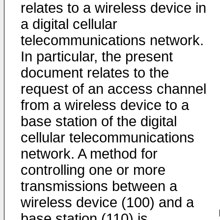
relates to a wireless device in
a digital cellular
telecommunications network.
In particular, the present
document relates to the
request of an access channel
from a wireless device to a
base station of the digital
cellular telecommunications
network. A method for
controlling one or more
transmissions between a
wireless device (100) and a
base station (110) is