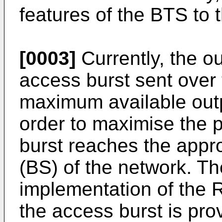
features of the BTS to
[0003]
Currently, the o
access burst sent over 
maximum available outp
order to maximise the p
burst reaches the appr
(BS) of the network. Th
implementation of the 
the access burst is pro