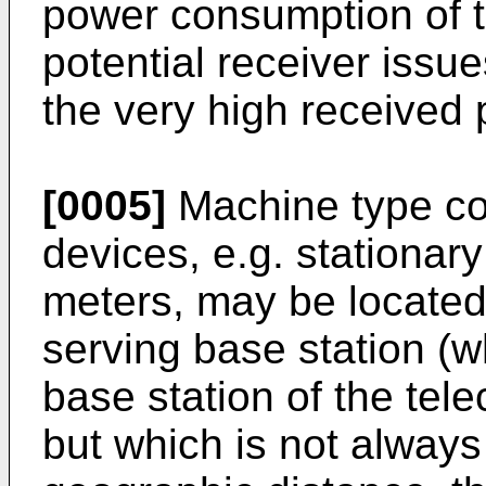
power consumption of 
potential receiver issue
the very high received 
[0005]
Machine type c
devices, e.g. stationar
meters, may be located r
serving base station (
base station of the te
but which is not always 