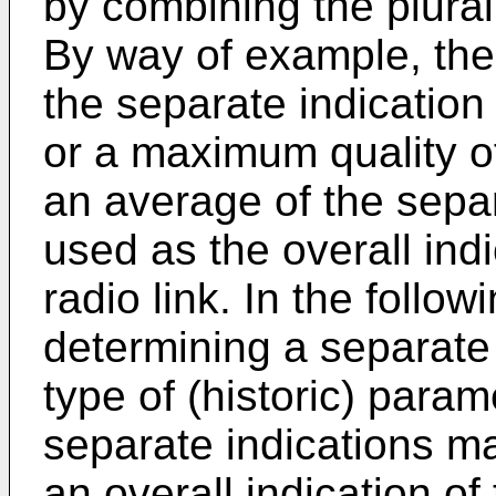
by combining the plurali
By way of example, the
the separate indicatio
or a maximum quality of 
an average of the sepa
used as the overall indi
radio link. In the follo
determining a separate
type of (historic) param
separate indications m
an overall indication of 