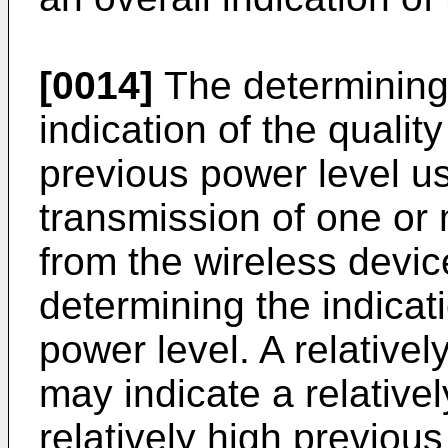
[0014]
The determining 
indication of the quali
previous power level us
transmission of one or 
from the wireless devic
determining the indicat
power level. A relative
may indicate a relativel
relatively high previou