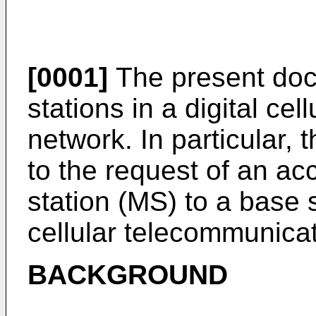
[0001]
The present doc
stations in a digital ce
network. In particular,
to the request of an a
station (MS) to a base s
cellular telecommunica
BACKGROUND