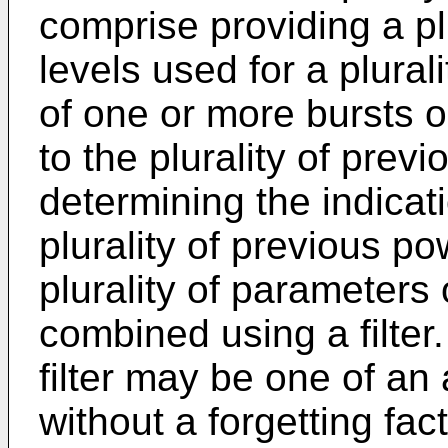
comprise providing a pl
levels used for a plural
of one or more bursts on
to the plurality of prev
determining the indicat
plurality of previous po
plurality of parameters
combined using a filter
filter may be one of an 
without a forgetting fac