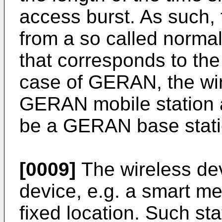
access burst. As such, 
from a so called normal
that corresponds to the 
case of GERAN, the wi
GERAN mobile station a
be a GERAN base stati
[0009]
The wireless dev
device, e.g. a smart met
fixed location. Such st