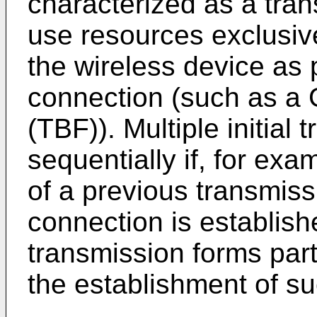
characterized as a tra
use resources exclusive
the wireless device as 
connection (such as a
(TBF)). Multiple initial
sequentially if, for e
of a previous transmissi
connection is establishe
transmission forms part
the establishment of su