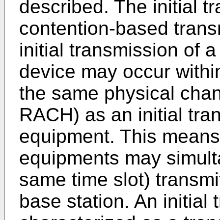
described. The initial 
contention-based trans
initial transmission of 
device may occur withi
the same physical cha
RACH) as an initial tra
equipment. This means 
equipments may simulta
same time slot) transmit
base station. An initia