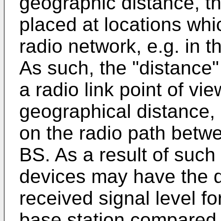
geographic distance, 
placed at locations whi
radio network, e.g. in 
As such, the "distance"
a radio link point of vi
geographical distance, 
on the radio path betw
BS. As a result of such
devices may have the d
received signal level f
base station compared t