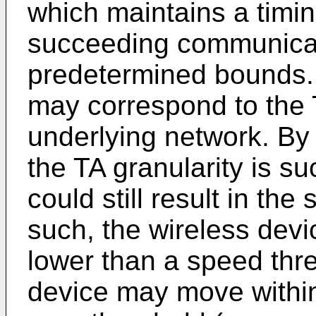
which maintains a timi
succeeding communicat
predetermined bounds.
may correspond to the T
underlying network. B
the TA granularity is 
could still result in th
such, the wireless dev
lower than a speed thre
device may move within