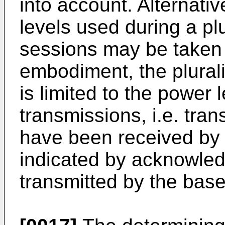
into account. Alternativ
levels used during a pl
sessions may be taken i
embodiment, the plurali
is limited to the power 
transmissions, i.e. tra
have been received by 
indicated by acknowle
transmitted by the base