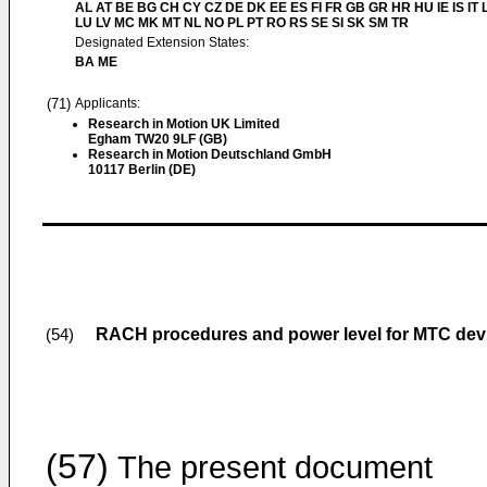
AL AT BE BG CH CY CZ DE DK EE ES FI FR GB GR HR HU IE IS IT L
LU LV MC MK MT NL NO PL PT RO RS SE SI SK SM TR
Designated Extension States:
BA ME
(71)
Applicants:
Research in Motion UK Limited
Egham TW20 9LF (GB)
Research in Motion Deutschland GmbH
10117 Berlin (DE)
RACH procedures and power level for MTC dev
(54)
(57)
The present document