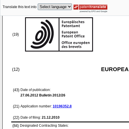
Translate this text into
(19)
EUROPEAN
(12)
(43)
Date of publication:
27.06.2012
Bulletin 2012/26
(21)
Application number:
10196352.8
(22)
Date of filing:
21.12.2010
(84)
Designated Contracting States: