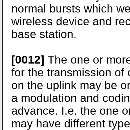
normal bursts which we
wireless device and re
base station.
[0012]
The one or more 
for the transmission of
on the uplink may be on
a modulation and codin
advance. I.e. the one o
may have different types