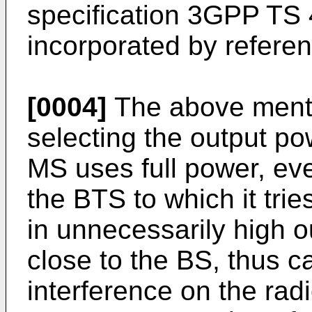
specification 3GPP TS 
incorporated by referen
[0004]
The above menti
selecting the output po
MS uses full power, ev
the BTS to which it trie
in unnecessarily high 
close to the BS, thus c
interference on the radi