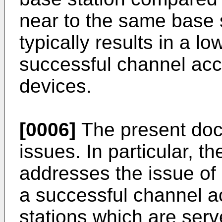
near to the same base 
typically results in a lo
successful channel acc
devices.
[0006]
The present doc
issues. In particular, 
addresses the issue of 
a successful channel ac
stations which are serv