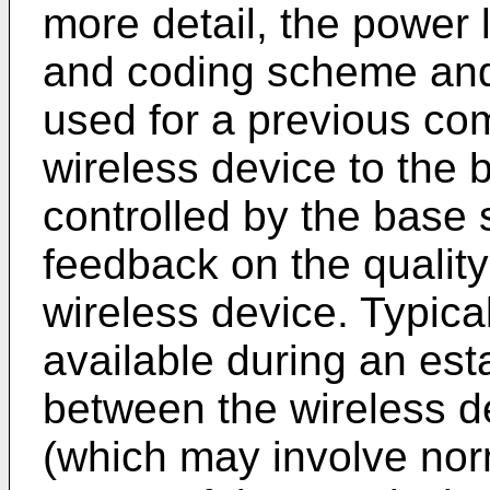
more detail, the power 
and coding scheme and
used for a previous co
wireless device to the 
controlled by the base 
feedback on the quality 
wireless device. Typical
available during an es
between the wireless d
(which may involve nor