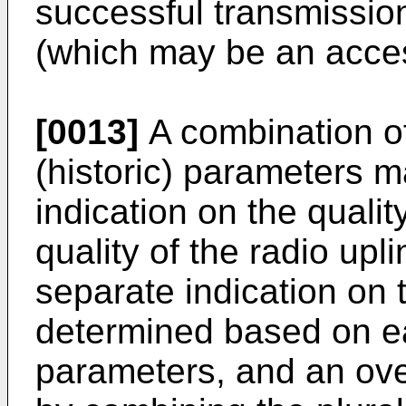
successful transmission 
(which may be an acces
[0013]
A combination of 
(historic) parameters 
indication on the quality
quality of the radio upl
separate indication on t
determined based on eac
parameters, and an over