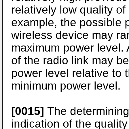
relatively low quality of
example, the possible 
wireless device may ra
maximum power level. An
of the radio link may b
power level relative t
minimum power level.
[0015]
The determining 
indication of the qualit