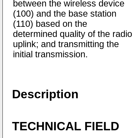
between the wireless device
(100) and the base station
(110) based on the
determined quality of the radio
uplink; and transmitting the
initial transmission.
Description
TECHNICAL FIELD