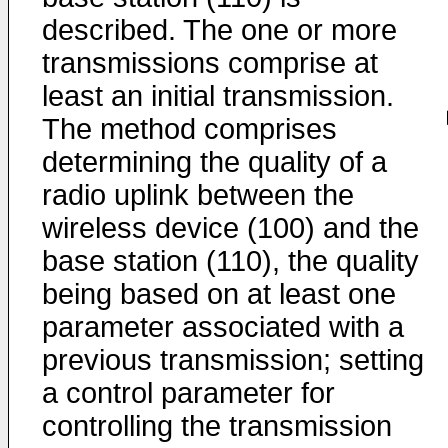
described. The one or more
transmissions comprise at
least an initial transmission.
The method comprises
determining the quality of a
radio uplink between the
wireless device (100) and the
base station (110), the quality
being based on at least one
parameter associated with a
previous transmission; setting
a control parameter for
controlling the transmission