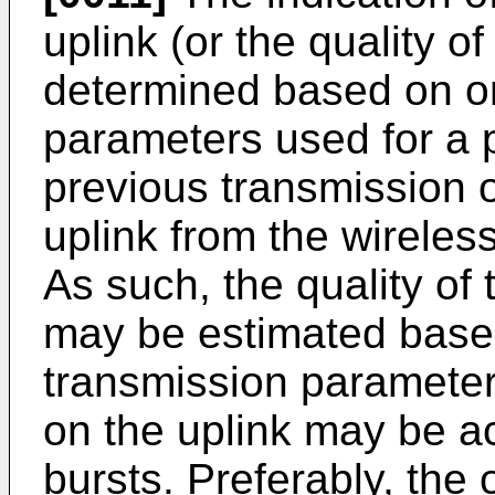
uplink (or the quality o
determined based on on
parameters used for a p
previous transmission 
uplink from the wireless
As such, the quality of 
may be estimated based
transmission parameter
on the uplink may be a
bursts. Preferably, the