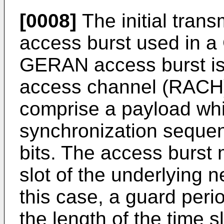
[0008]
The initial tra
access burst used in a
GERAN access burst is
access channel (RACH)
comprise a payload whic
synchronization sequen
bits. The access burst 
slot of the underlying 
this case, a guard peri
the length of the time s