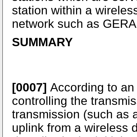
station within a wirele
network such as GERA
SUMMARY
[0007]
According to an
controlling the transmiss
transmission (such as 
uplink from a wireless d