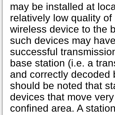
may be installed at loc
relatively low quality of
wireless device to the 
such devices may have 
successful transmission
base station (i.e. a tra
and correctly decoded b
should be noted that s
devices that move very
confined area. A stati