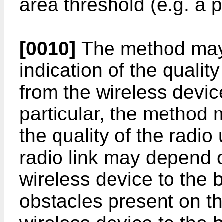
area threshold (e.g. a 
[0010]
The method may
indication of the quality
from the wireless device
particular, the method
the quality of the radio 
radio link may depend 
wireless device to the 
obstacles present on th