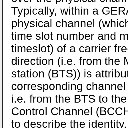
Typically, within a GE
physical channel (whic
time slot number and m
timeslot) of a carrier f
direction (i.e. from the
station (BTS)) is attri
corresponding channel 
i.e. from the BTS to t
Control Channel (BCCH
to describe the identity