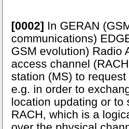
[0002]
In GERAN (GSM (
communications) EDGE 
GSM evolution) Radio 
access channel (RACH)
station (MS) to request
e.g. in order to exchan
location updating or to
RACH, which is a logica
over the physical chann