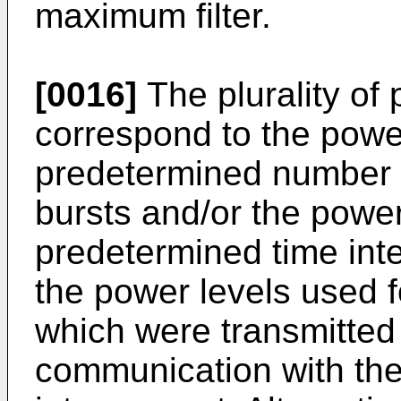
maximum filter.
[0016]
The plurality of
correspond to the power
predetermined number o
bursts and/or the power
predetermined time int
the power levels used 
which were transmitted
communication with the