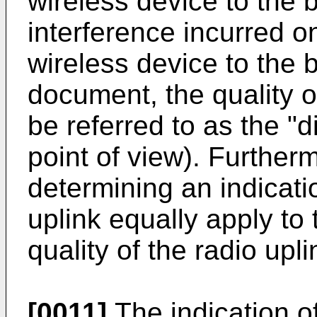
wireless device to the 
interference incurred o
wireless device to the b
document, the quality of
be referred to as the "d
point of view). Further
determining an indicatio
uplink equally apply to
quality of the radio upli
[0011]
The indication of