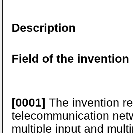
Description
Field of the invention
[0001]
The invention rel
telecommunication netw
multiple input and mult