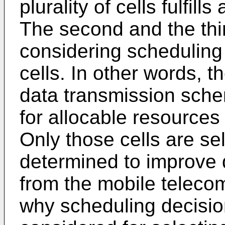
plurality of cells fulfills
The second and the third
considering scheduling
cells. In other words, 
data transmission sche
for allocable resources 
Only those cells are se
determined to improve 
from the mobile teleco
why scheduling decision