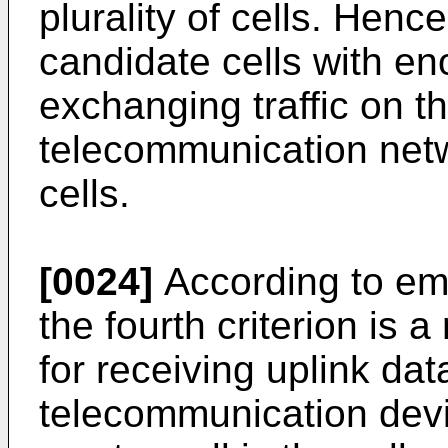
plurality of cells. Hence
candidate cells with en
exchanging traffic on t
telecommunication net
cells.
[0024]
According to em
the fourth criterion is
for receiving uplink da
telecommunication devic