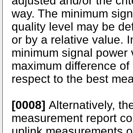
adjusted and/or the cri
way. The minimum signa
quality level may be de
or by a relative value. I
minimum signal power v
maximum difference of 
respect to the best me
[0008]
Alternatively, th
measurement report cou
uplink measurements of 