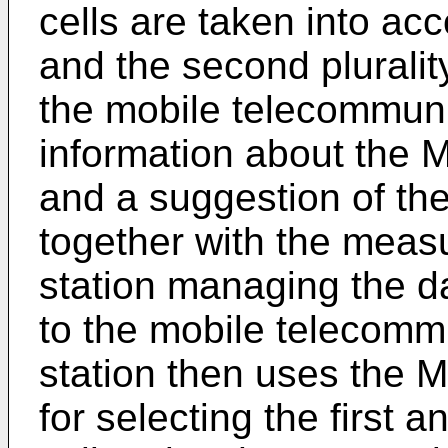
cells are taken into acco
and the second plurality
the mobile telecommuni
information about the
and a suggestion of the 
together with the meas
station managing the d
to the mobile telecomm
station then uses the
for selecting the first a