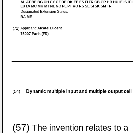
AL AT BE BG CH CY CZ DE DK EE ES FI FR GB GR HR HU IE IS IT L
LU LV MC MK MT NL NO PL PT RO RS SE SI SK SM TR
Designated Extension States:
BA ME
(71)
Applicant:
Alcatel Lucent
75007 Paris (FR)
Dynamic multiple input and multiple output cell 
(54)
(57)
The invention relates to a