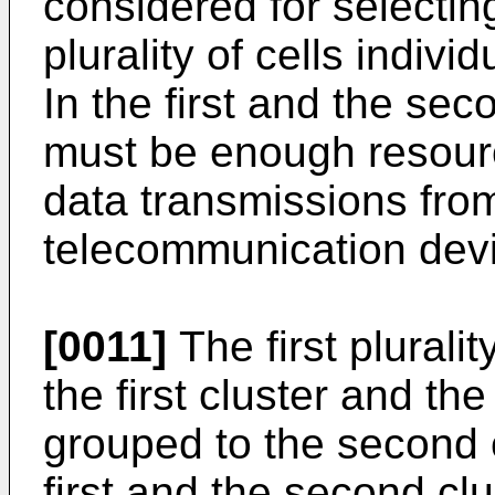
considered for selectin
plurality of cells indivi
In the first and the seco
must be enough resour
data transmissions fro
telecommunication dev
[0011]
The first pluralit
the first cluster and the
grouped to the second c
first and the second cl