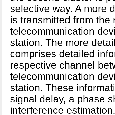
selective way. A more 
is transmitted from the
telecommunication devi
station. The more deta
comprises detailed inf
respective channel bet
telecommunication devi
station. These informa
signal delay, a phase sh
interference estimation