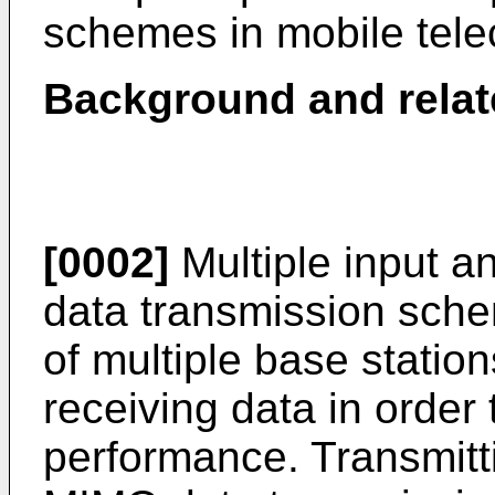
schemes in mobile tel
Background and relat
[0002]
Multiple input a
data transmission sch
of multiple base station
receiving data in orde
performance. Transmitt