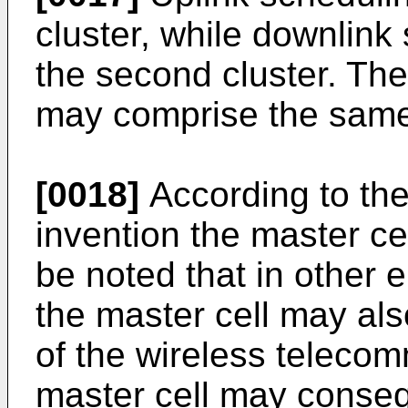
cluster, while downlink
the second cluster. The
may comprise the same c
[0018]
According to th
invention the master cell
be noted that in other 
the master cell may als
of the wireless teleco
master cell may conseq