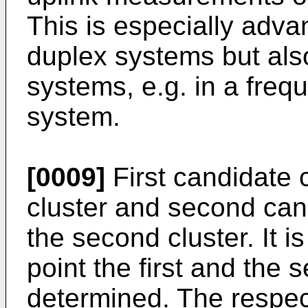
This is especially adva
duplex systems but also
systems, e.g. in a freq
system.
[0009]
First candidate c
cluster and second cand
the second cluster. It is
point the first and the 
determined. The respec