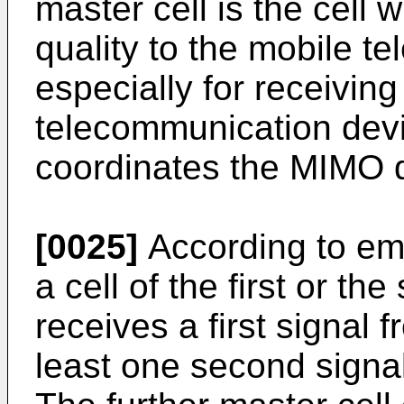
master cell is the cell 
quality to the mobile t
especially for receivin
telecommunication devi
coordinates the MIMO 
[0025]
According to em
a cell of the first or the
receives a first signal 
least one second signal