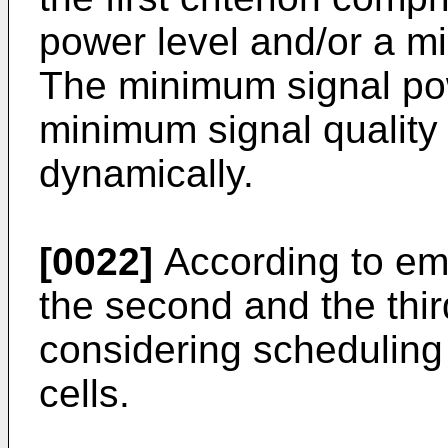
power level and/or a mi
The minimum signal pow
minimum signal quality 
dynamically.
[0022]
According to em
the second and the third
considering scheduling
cells.