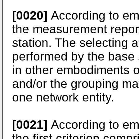
[0020]
According to em
the measurement report
station. The selecting 
performed by the base st
in other embodiments of
and/or the grouping ma
one network entity.
[0021]
According to em
the first criterion com