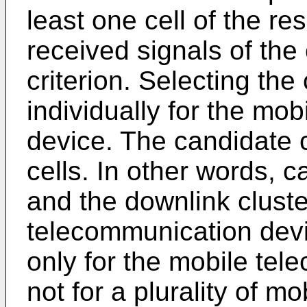
least one cell of the re
received signals of the c
criterion. Selecting the
individually for the mo
device. The candidate c
cells. In other words, c
and the downlink cluste
telecommunication devi
only for the mobile te
not for a plurality of 