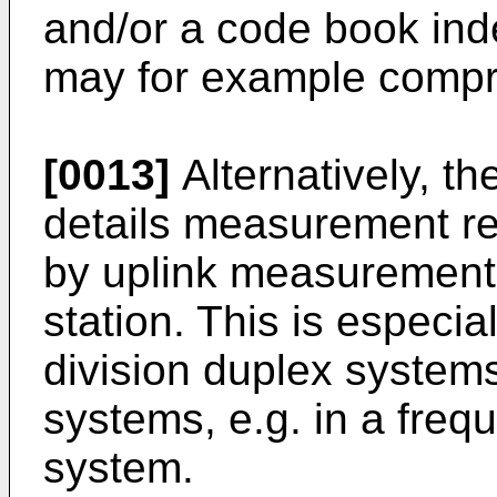
and/or a code book inde
may for example compri
[0013]
Alternatively, th
details measurement re
by uplink measurements
station. This is especi
division duplex systems
systems, e.g. in a freq
system.