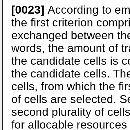
[0023]
According to em
the first criterion comp
exchanged between the 
words, the amount of t
the candidate cells is 
the candidate cells. Th
cells, from which the fi
of cells are selected. Se
second plurality of cell
for allocable resources 