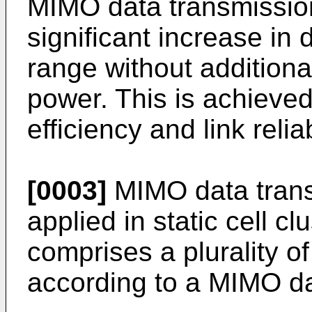
MIMO data transmissio
significant increase in 
range without additiona
power. This is achieved
efficiency and link reliab
[0003]
MIMO data tran
applied in static cell cl
comprises a plurality of
according to a MIMO d