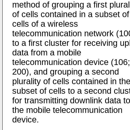
method of grouping a first plural
of cells contained in a subset of
cells of a wireless
telecommunication network (10
to a first cluster for receiving up
data from a mobile
telecommunication device (106;
200), and grouping a second
plurality of cells contained in th
subset of cells to a second clus
for transmitting downlink data t
the mobile telecommunication
device.