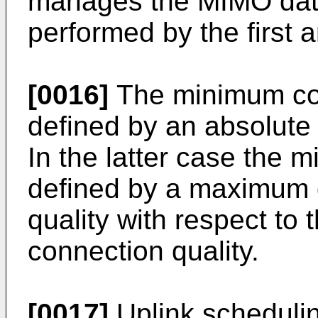
manages the MIMO dat
performed by the first 
[0016]
The minimum con
defined by an absolute 
In the latter case the 
defined by a maximum d
quality with respect to
connection quality.
[0017]
Uplink scheduling