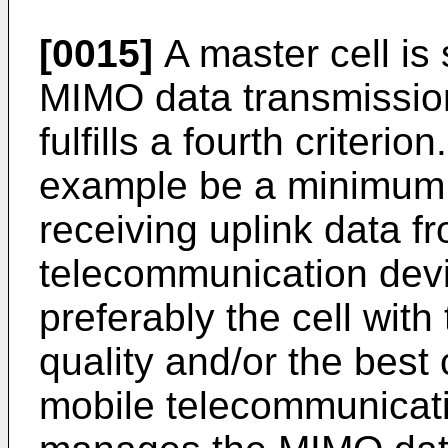
[0015]
A master cell is
MIMO data transmissio
fulfills a fourth criterio
example be a minimum c
receiving uplink data f
telecommunication devi
preferably the cell wit
quality and/or the best 
mobile telecommunicati