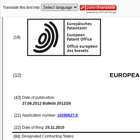
Translate this text into
(19)
EUROPEAN
(12)
(43)
Date of publication:
27.06.2012
Bulletin 2012/26
(21)
Application number:
10290627.8
(22)
Date of filing:
25.11.2010
(84)
Designated Contracting States: