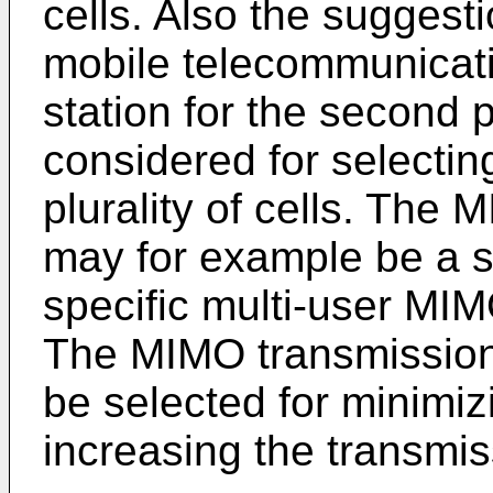
cells. Also the suggest
mobile telecommunicati
station for the second pl
considered for selectin
plurality of cells. Th
may for example be a sp
specific multi-user MI
The MIMO transmissio
be selected for minimiz
increasing the transmis