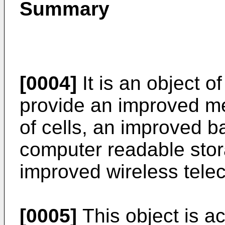
Summary
[0004]
It is an object o
provide an improved me
of cells, an improved b
computer readable sto
improved wireless tel
[0005]
This object is a