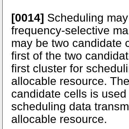
[0014]
Scheduling may 
frequency-selective ma
may be two candidate cel
first of the two candida
first cluster for schedu
allocable resource. Th
candidate cells is used s
scheduling data transm
allocable resource.