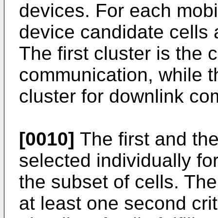
devices. For each mobi
device candidate cells a
The first cluster is the 
communication, while th
cluster for downlink c
[0010]
The first and the
selected individually f
the subset of cells. The fi
at least one second cri