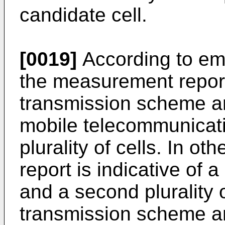
candidate cell.
[0019]
According to em
the measurement repor
transmission scheme an
mobile telecommunicati
plurality of cells. In 
report is indicative o
and a second plurality 
transmission scheme an