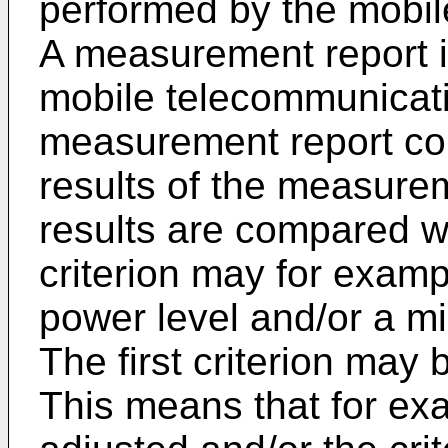
performed by the mobil
A measurement report i
mobile telecommunicat
measurement report c
results of the measur
results are compared with
criterion may for exam
power level and/or a mi
The first criterion may 
This means that for exa