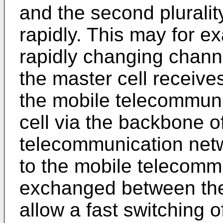
and the second pluralit
rapidly. This may for e
rapidly changing channe
the master cell receive
the mobile telecommuni
cell via the backbone o
telecommunication netw
to the mobile telecomm
exchanged between the 
allow a fast switching o