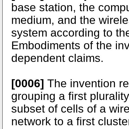
base station, the comp
medium, and the wirel
system according to th
Embodiments of the inv
dependent claims.
[0006]
The invention re
grouping a first pluralit
subset of cells of a wi
network to a first cluste