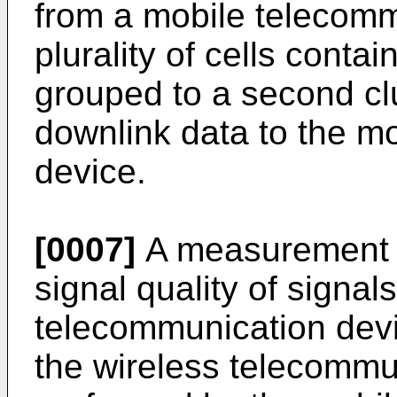
from a mobile telecomm
plurality of cells contai
grouped to a second clu
downlink data to the m
device.
[0007]
A measurement o
signal quality of signal
telecommunication devic
the wireless telecommu