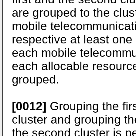
are grouped to the clust
mobile telecommunicati
respective at least one
each mobile telecommun
each allocable resource
grouped.
[0012]
Grouping the first
cluster and grouping the
the second cluster is p