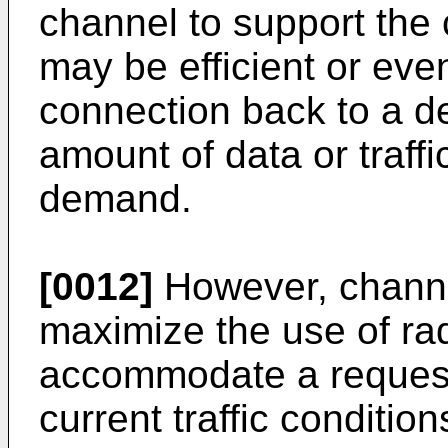
channel to support the 
may be efficient or eve
connection back to a de
amount of data or traffi
demand.
[0012]
However, channe
maximize the use of ra
accommodate a request
current traffic conditio