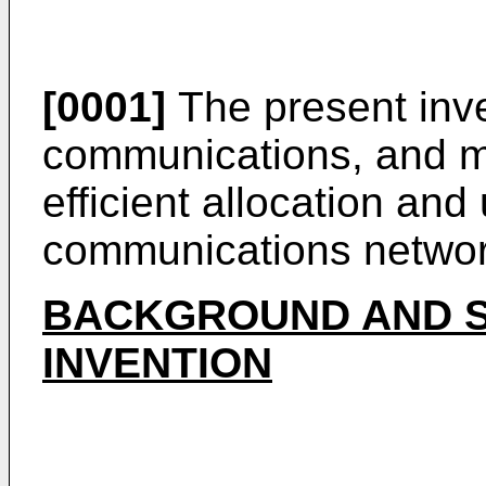
[0001]
The present inve
communications, and mor
efficient allocation and
communications networ
BACKGROUND AND S
INVENTION