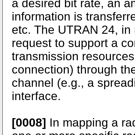
a desired bit rate, an 
information is transferr
etc. The UTRAN 24, in 
request to support a c
transmission resources 
connection) through t
channel (e.g., a spread
interface.
[0008]
In mapping a ra