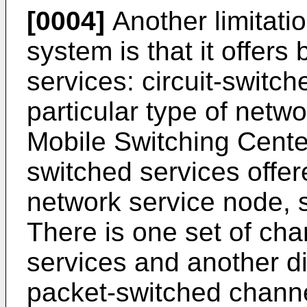
[0004]
Another limitati
system is that it offers
services: circuit-switc
particular type of netw
Mobile Switching Cent
switched services offer
network service node,
There is one set of cha
services and another di
packet-switched channe