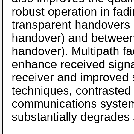
robust operation in fa
transparent handovers 
handover) and between 
handover). Multipath fa
enhance received signal
receiver and improved 
techniques, contrasted
communications system
substantially degrades s