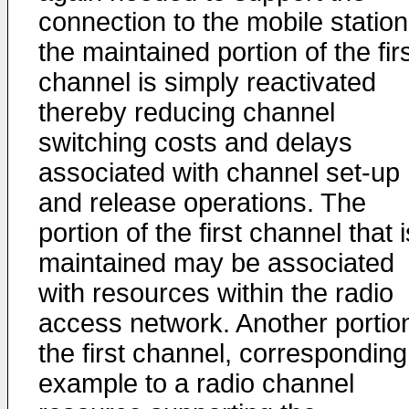
connection to the mobile station
the maintained portion of the fir
channel is simply reactivated
thereby reducing channel
switching costs and delays
associated with channel set-up
and release operations. The
portion of the first channel that i
maintained may be associated
with resources within the radio
access network. Another portion
the first channel, corresponding
example to a radio channel