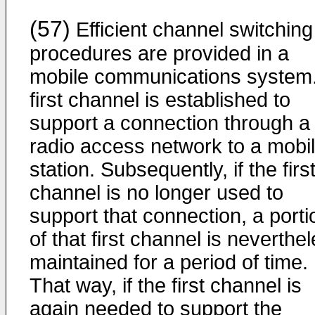
(57)
Efficient channel switching
procedures are provided in a
mobile communications system.
first channel is established to
support a connection through a
radio access network to a mobi
station. Subsequently, if the firs
channel is no longer used to
support that connection, a porti
of that first channel is neverthe
maintained for a period of time.
That way, if the first channel is
again needed to support the