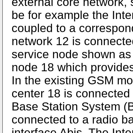
external core network,
be for example the Inte
coupled to a correspon
network 12 is connecte
service node shown as 
node 18 which provides 
In the existing GSM mo
center 18 is connected 
Base Station System (B
connected to a radio ba
interface Abis. The Int