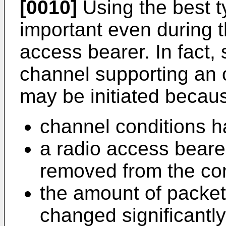
[0010]
Using the best 
important even during th
access bearer. In fact, 
channel supporting an 
may be initiated becau
channel conditions 
a radio access beare
removed from the co
the amount of packet
changed significantly