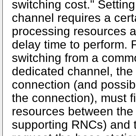
switching cost." Settin
channel requires a cer
processing resources a
delay time to perform. 
switching from a commo
dedicated channel, the
connection (and possib
the connection), must f
resources between the
supporting RNCs) and t