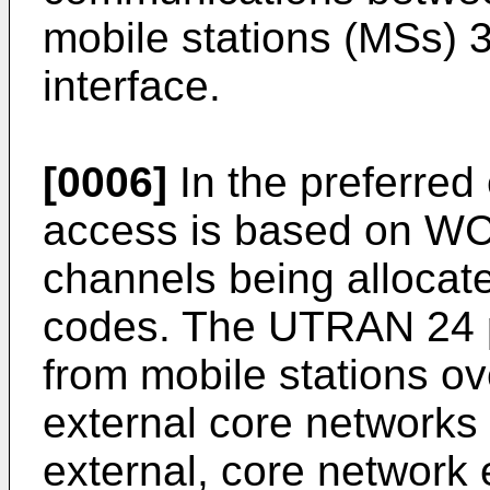
mobile stations (MSs) 3
interface.
[0006]
In the preferre
access is based on WCD
channels being alloca
codes. The UTRAN 24 p
from mobile stations ove
external core networks 
external, core network 