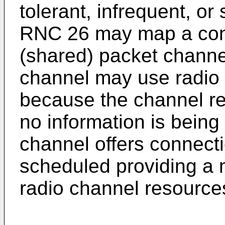
tolerant, infrequent, or
RNC 26 may map a con
(shared) packet channe
channel may use radio r
because the channel r
no information is bein
channel offers connecti
scheduled providing a m
radio channel resource