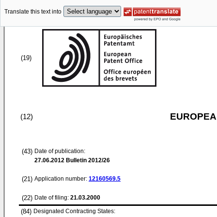
Translate this text into
(19)
EUROPEAN
(12)
(43)
Date of publication:
27.06.2012
Bulletin 2012/26
(21)
Application number:
12160569.5
(22)
Date of filing:
21.03.2000
(84)
Designated Contracting States: