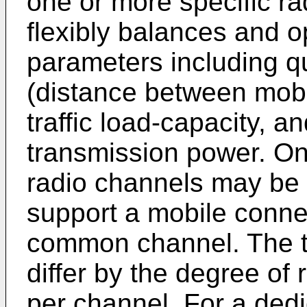
one or more specific r
flexibly balances and 
parameters including qu
(distance between mobil
traffic load-capacity, a
transmission power. One
radio channels may be 
support a mobile conne
common channel. The t
differ by the degree of
per channel. For a dedi