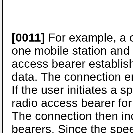
[0011]
For example, a 
one mobile station and 
access bearer establis
data. The connection 
If the user initiates a 
radio access bearer for
The connection then in
bearers. Since the spe