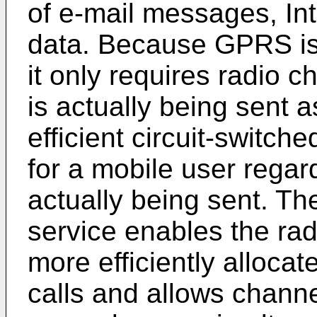
of e-mail messages, Int
data. Because GPRS is 
it only requires radio 
is actually being sent 
efficient circuit-switch
for a mobile user regar
actually being sent. T
service enables the ra
more efficiently alloca
calls and allows chann