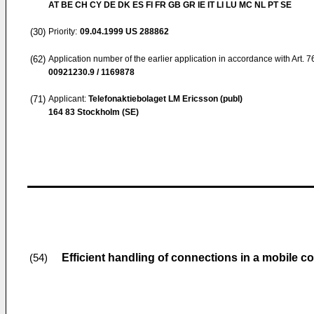
AT BE CH CY DE DK ES FI FR GB GR IE IT LI LU MC NL PT SE
(30)
Priority:
09.04.1999
US 288862
(62)
Application number of the earlier application in accordance with Art. 
00921230.9 / 1169878
(71)
Applicant:
Telefonaktiebolaget LM Ericsson (publ)
164 83 Stockholm (SE)
Efficient handling of connections in a mobile
(54)