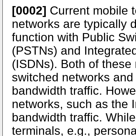
[0002]
Current mobile 
networks are typically
function with Public S
(PSTNs) and Integrated
(ISDNs). Both of these 
switched networks and 
bandwidth traffic. How
networks, such as the 
bandwidth traffic. Whil
terminals, e.g., person