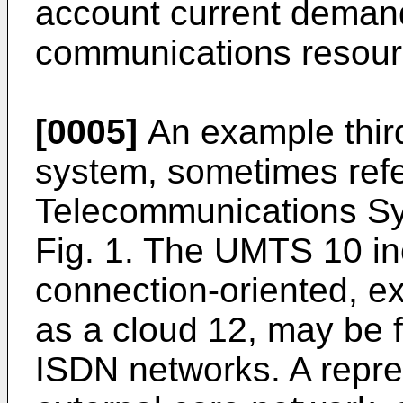
account current demand
communications resour
[0005]
An example thir
system, sometimes refe
Telecommunications Sy
Fig. 1. The UMTS 10 in
connection-oriented, e
as a cloud 12, may be 
ISDN networks. A repre