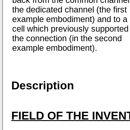
back from the common channel
the dedicated channel (the first
example embodiment) and to a
cell which previously supported
the connection (in the second
example embodiment).
Description
FIELD OF THE INVEN