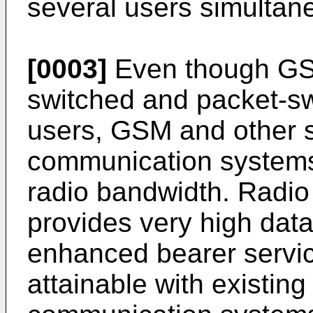
several users simultan
[0003]
Even though GSM
switched and packet-sw
users, GSM and other 
communication systems 
radio bandwidth. Radio
provides very high dat
enhanced bearer service
attainable with existin