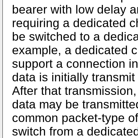
bearer with low delay 
requiring a dedicated c
be switched to a dedic
example, a dedicated c
support a connection i
data is initially transm
After that transmission
data may be transmitted
common packet-type of 
switch from a dedicat