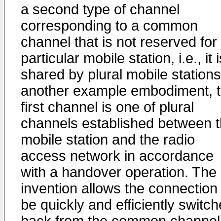
a second type of channel
corresponding to a common
channel that is not reserved for
particular mobile station, i.e., it 
shared by plural mobile stations
another example embodiment, 
first channel is one of plural
channels established between 
mobile station and the radio
access network in accordance
with a handover operation. The
invention allows the connection 
be quickly and efficiently switc