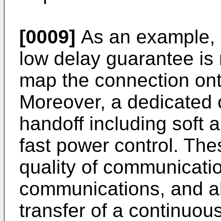
[0009]
As an example, if
low delay guarantee is
map the connection ont
Moreover, a dedicated 
handoff including soft 
fast power control. The
quality of communicat
communications, and als
transfer of a continuou