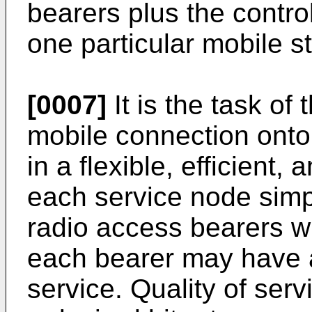
bearers plus the contro
one particular mobile st
[0007]
It is the task o
mobile connection onto
in a flexible, efficient
each service node simp
radio access bearers w
each bearer may have a
service. Quality of ser