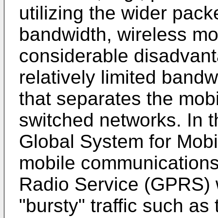
utilizing the wider pac
bandwidth, wireless mob
considerable disadvant
relatively limited bandw
that separates the mobi
switched networks. In 
Global System for Mob
mobile communications
Radio Service (GPRS) 
"bursty" traffic such as