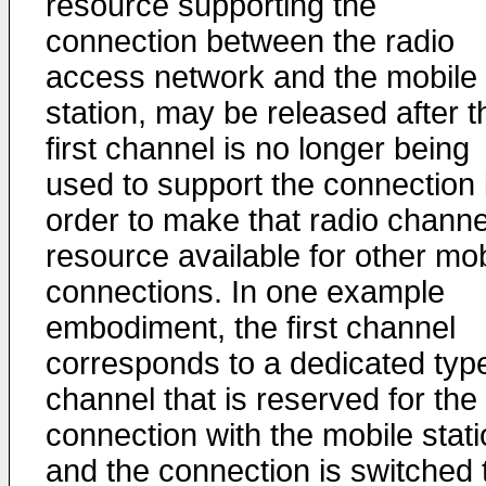
resource supporting the
connection between the radio
access network and the mobile
station, may be released after t
first channel is no longer being
used to support the connection 
order to make that radio channe
resource available for other mob
connections. In one example
embodiment, the first channel
corresponds to a dedicated type
channel that is reserved for the
connection with the mobile stati
and the connection is switched 