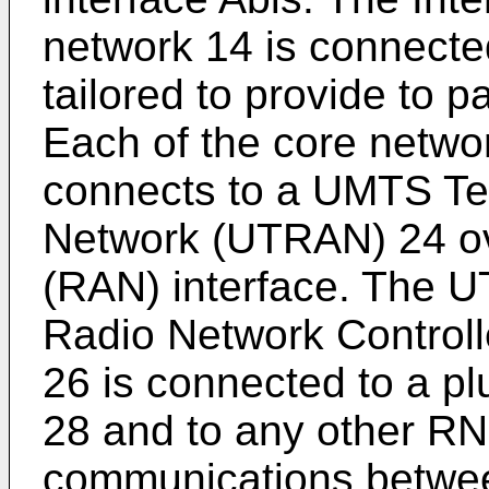
network 14 is connect
tailored to provide to 
Each of the core netwo
connects to a UMTS Ter
Network (UTRAN) 24 o
(RAN) interface. The U
Radio Network Control
26 is connected to a plu
28 and to any other R
communications betwee