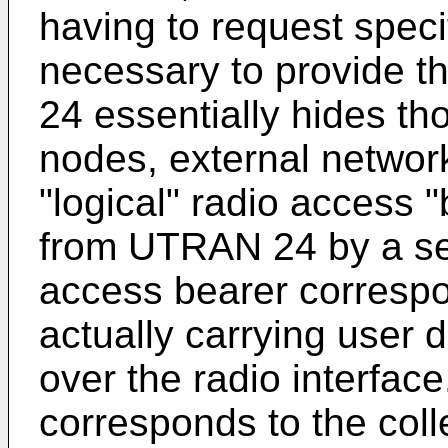
having to request speci
necessary to provide 
24 essentially hides th
nodes, external network
"logical" radio access 
from UTRAN 24 by a ser
access bearer corresp
actually carrying user
over the radio interfac
corresponds to the colle