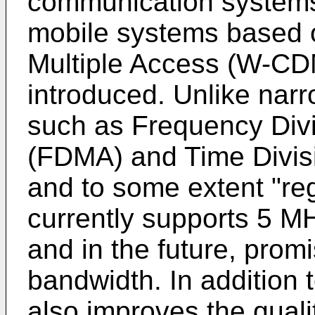
communication systems.
mobile systems based 
Multiple Access (W-CDM
introduced. Unlike na
such as Frequency Divi
(FDMA) and Time Divis
and to some extent "
currently supports 5 M
and in the future, prom
bandwidth. In additio
also improves the quali