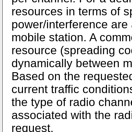
resources in terms of 
power/interference are a
mobile station. A comm
resource (spreading cod
dynamically between mul
Based on the requested 
current traffic conditi
the type of radio channe
associated with the rad
request.