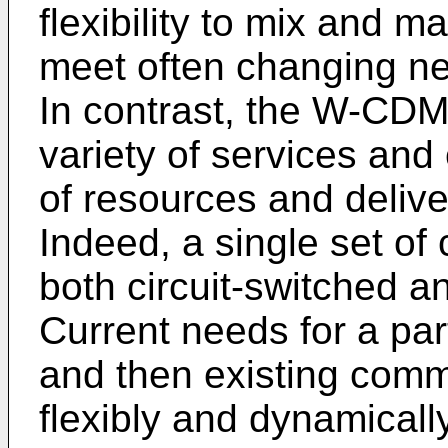
flexibility to mix and m
meet often changing ne
In contrast, the W-CD
variety of services and 
of resources and delive
Indeed, a single set of
both circuit-switched a
Current needs for a par
and then existing comm
flexibly and dynamicall