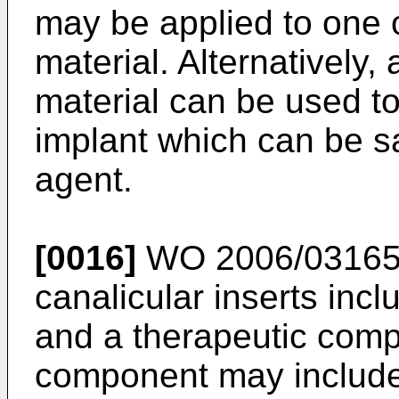
may be applied to one 
material. Alternatively,
material can be used to
implant which can be sa
agent.
[0016]
WO 2006/0316
canalicular inserts in
and a therapeutic com
component may include