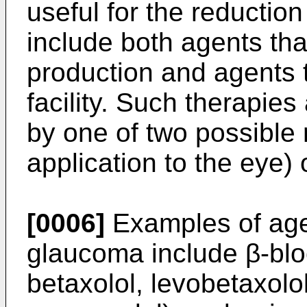
useful for the reduction
include both agents t
production and agents t
facility. Such therapies
by one of two possible r
application to the eye) o
[0006]
Examples of agen
glaucoma include β-blo
betaxolol, levobetaxolol