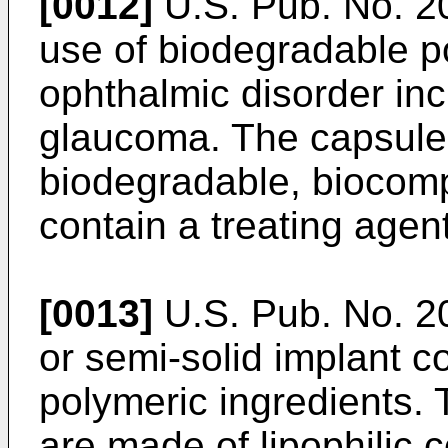
[0012]
U.S. Pub. No. 
use of biodegradable po
ophthalmic disorder in
glaucoma. The capsule
biodegradable, biocom
contain a treating agent
[0013]
U.S. Pub. No. 
or semi-solid implant c
polymeric ingredients.
are made of lipophili