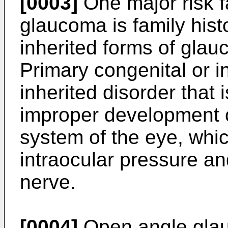
[0003]
One major risk f
glaucoma is family histo
inherited forms of gla
Primary congenital or i
inherited disorder that 
improper development 
system of the eye, whic
intraocular pressure a
nerve.
[0004]
Open angle glau