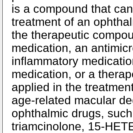
is a compound that can 
treatment of an ophthal
the therapeutic compo
medication, an antimicr
inflammatory medicatio
medication, or a thera
applied in the treatment
age-related macular de
ophthalmic drugs, such
triamcinolone, 15-HETE