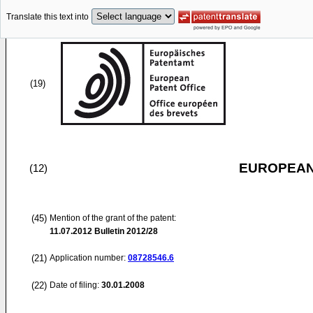
Translate this text into
(19)
EUROPEAN
(12)
(45)
Mention of the grant of the patent:
11.07.2012
Bulletin 2012/28
(21)
Application number:
08728546.6
(22)
Date of filing:
30.01.2008