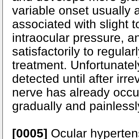
variable onset usually 
associated with slight 
intraocular pressure, a
satisfactorily to regula
treatment. Unfortunatel
detected until after irr
nerve has already occu
gradually and painlessl
[0005]
Ocular hypertens