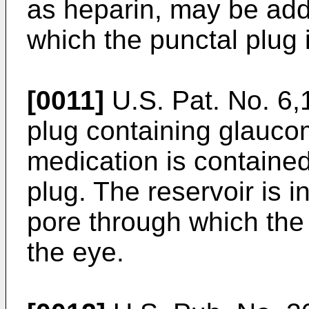
as heparin, may be add
which the punctal plug
[0011]
U.S. Pat. No. 6
plug containing glauco
medication is contained 
plug. The reservoir is i
pore through which the
the eye.