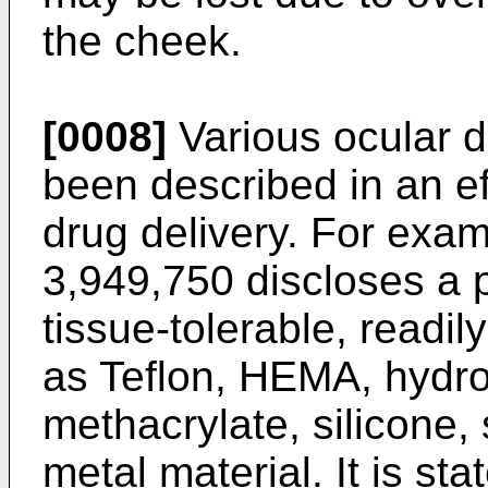
the cheek.
[0008]
Various ocular d
been described in an ef
drug delivery. For exa
3,949,750
discloses a 
tissue-tolerable, readily
as Teflon, HEMA, hydro
methacrylate, silicone, 
metal material. It is sta