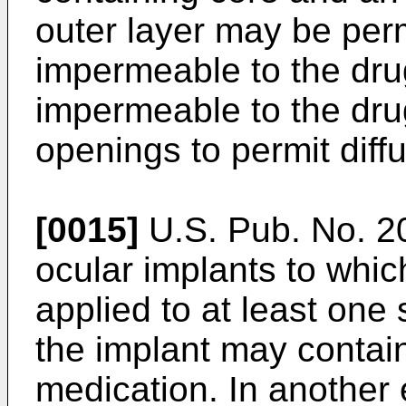
outer layer may be per
impermeable to the drug
impermeable to the dru
openings to permit diffu
[0015]
U.S. Pub. No. 
ocular implants to whi
applied to at least one
the implant may contain 
medication. In another