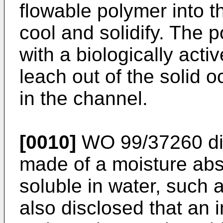
flowable polymer into t
cool and solidify. The
with a biologically acti
leach out of the solid 
in the channel.
[0010]
WO 99/37260
di
made of a moisture abso
soluble in water, such 
also disclosed that an 