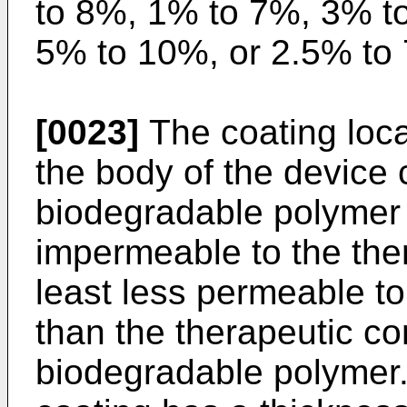
to 8%, 1% to 7%, 3% t
5% to 10%, or 2.5% to 
[0023]
The coating loca
the body of the device
biodegradable polymer t
impermeable to the the
least less permeable t
than the therapeutic co
biodegradable polymer.