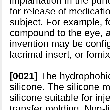
implantation in the pun
for release of medicatio
subject. For example, f
compound to the eye, a
invention may be config
lacrimal insert, or forni
[0021]
The hydrophobic 
silicone. The silicone 
silicone suitable for in
transfer molding. Non-l