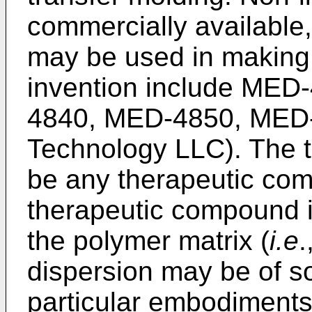
commercially available, 
may be used in making 
invention include ME
4840, MED-4850, MED-
Technology LLC). The 
be any therapeutic com
therapeutic compound is
the polymer matrix (
i.e
.
dispersion may be of sol
particular embodiments