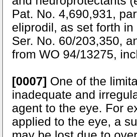
and neuroprotectants (
Pat. No. 4,690,931
, par
eliprodil, as set forth 
Ser. No. 60/203,350
, a
from
WO 94/13275
, in
[0007]
One of the limita
inadequate and irregula
agent to the eye. For 
applied to the eye, a su
may be lost due to over