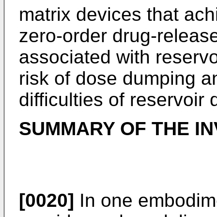
matrix devices that ach
zero-order drug-release 
associated with reservo
risk of dose dumping a
difficulties of reservoir
SUMMARY OF THE IN
[0020]
In one embodime