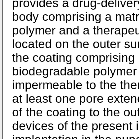
provides a drug-deliver
body comprising a matri
polymer and a therapeu
located on the outer su
the coating comprising
biodegradable polymer t
impermeable to the the
at least one pore exten
of the coating to the ou
devices of the present i