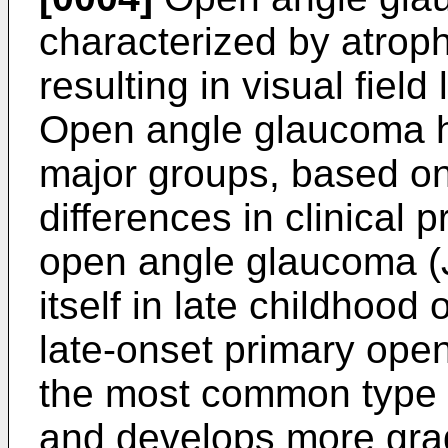
characterized by atroph
resulting in visual fiel
Open angle glaucoma h
major groups, based on
differences in clinical 
open angle glaucoma (
itself in late childhood 
late-onset primary op
the most common type o
and develops more gra