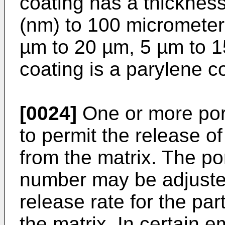
coating has a thicknes
(nm) to 100 micrometer
µm to 20 µm, 5 µm to 1
coating is a parylene c
[0024]
One or more pore
to permit the release 
from the matrix. The po
number may be adjusted
release rate for the par
the matrix. In certain 