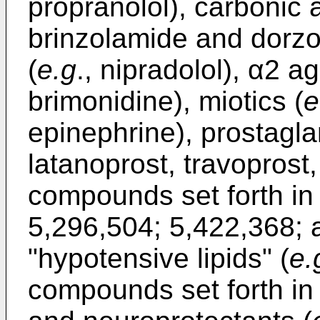
propranolol), carbonic 
brinzolamide and dorzo
(
e.g
., nipradolol), α2 ag
brimonidine), miotics (
e
epinephrine), prostagla
latanoprost, travoprost
compounds set forth i
5,296,504
;
5,422,368
;
"hypotensive lipids" (
e.
compounds set forth i