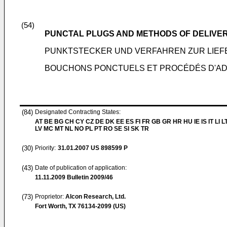
(54)
PUNCTAL PLUGS AND METHODS OF DELIVE
PUNKTSTECKER UND VERFAHREN ZUR LIEF
BOUCHONS PONCTUELS ET PROCÉDÉS D'AD
(84)
Designated Contracting States:
AT BE BG CH CY CZ DE DK EE ES FI FR GB GR HR HU IE IS IT LI L
LV MC MT NL NO PL PT RO SE SI SK TR
(30)
Priority:
31.01.2007
US 898599 P
(43)
Date of publication of application:
11.11.2009
Bulletin 2009/46
(73)
Proprietor:
Alcon Research, Ltd.
Fort Worth, TX 76134-2099 (US)