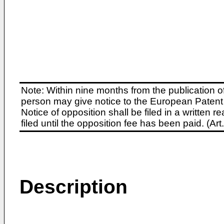
Note: Within nine months from the publication o
person may give notice to the European Patent 
Notice of opposition shall be filed in a written
filed until the opposition fee has been paid. (A
Description