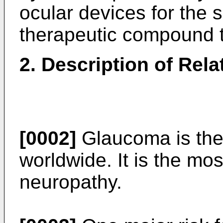
ocular devices for the s
therapeutic compound t
2. Description of Rela
[0002]
Glaucoma is the
worldwide. It is the m
neuropathy.