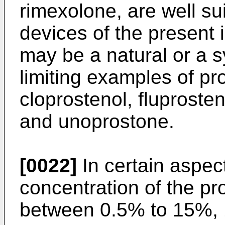
rimexolone, are well sui
devices of the present 
may be a natural or a s
limiting examples of pr
cloprostenol, fluprosten
and unoprostone.
[0022]
In certain aspect
concentration of the pro
between 0.5% to 15%,