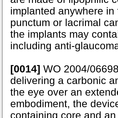
implanted anywhere in 
punctum or lacrimal cana
the implants may conta
including anti-glaucom
[0014]
WO 2004/0669
delivering a carbonic a
the eye over an extende
embodiment, the device
containing core and an 