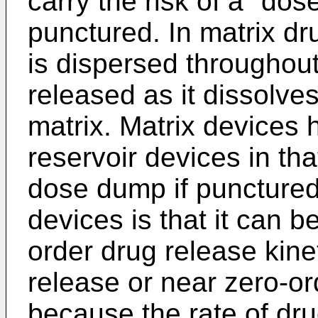
carry the risk of a "dos
punctured. In matrix dr
is dispersed throughout
released as it dissolves
matrix. Matrix devices
reservoir devices in tha
dose dump if punctured
devices is that it can be
order drug release kine
release or near zero-or
because the rate of dru