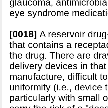
glaucoma, antimicrobial
eye syndrome medicati
[0018]
A reservoir drug
that contains a recepta
the drug. There are dr
delivery devices in that 
manufacture, difficult 
uniformity (i.e., device 
particularly with small 