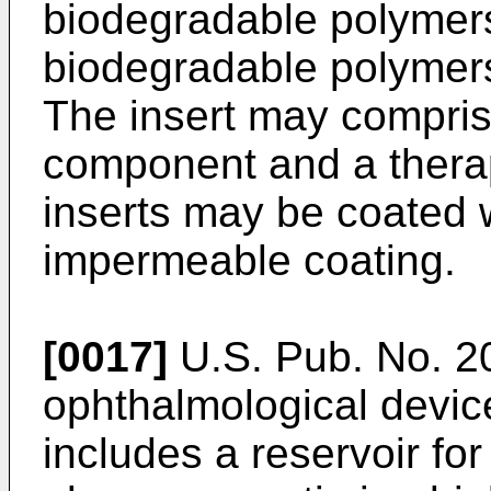
biodegradable polymer
biodegradable polymers
The insert may compris
component and a thera
inserts may be coated w
impermeable coating.
[0017]
U.S. Pub. No. 
ophthalmological device 
includes a reservoir fo