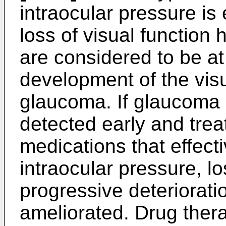
intraocular pressure is
loss of visual function
are considered to be at 
development of the visu
glaucoma. If glaucoma 
detected early and trea
medications that effect
intraocular pressure, los
progressive deteriorati
ameliorated. Drug ther