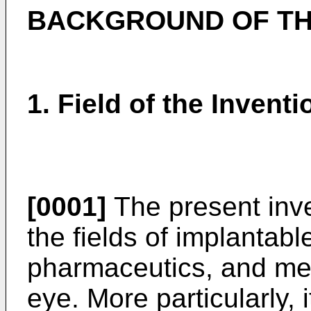
BACKGROUND OF TH
1. Field of the Inventi
[0001]
The present inve
the fields of implantabl
pharmaceutics, and met
eye. More particularly,