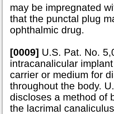
may be impregnated wit
that the punctal plug m
ophthalmic drug.
[0009]
U.S. Pat. No. 5
intracanalicular implan
carrier or medium for d
throughout the body.
U.
discloses a method of 
the lacrimal canaliculu