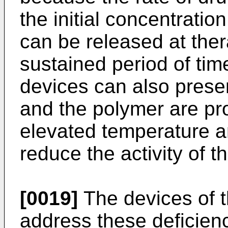
the initial concentratio
can be released at ther
sustained period of tim
devices can also presen
and the polymer are pr
elevated temperature a
reduce the activity of t
[0019]
The devices of t
address these deficienc