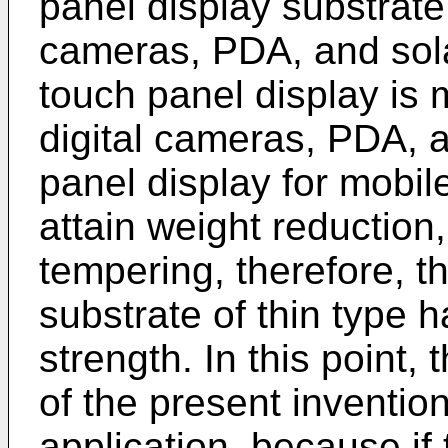
panel display substrate 
cameras, PDA, and solar
touch panel display is 
digital cameras, PDA, a
panel display for mobile
attain weight reduction
tempering, therefore, th
substrate of thin type 
strength. In this point,
of the present invention
application, because if 