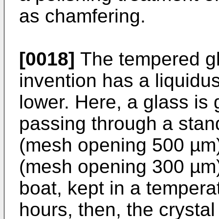
as chamfering.
[0018]
The tempered gla
invention has a liquidu
lower. Here, a glass is
passing through a stan
(mesh opening 500 µm)
(mesh opening 300 µm) 
boat, kept in a tempera
hours, then, the crystal