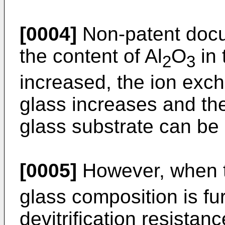
[0004]
Non-patent docu
the content of Al
O
in 
2
3
increased, the ion exc
glass increases and th
glass substrate can be
[0005]
However, when t
glass composition is fu
devitrification resistan