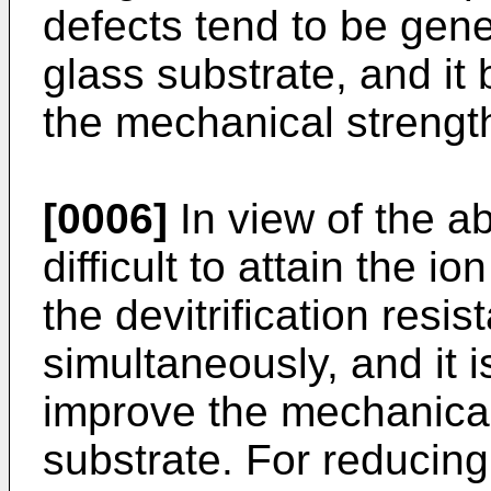
defects tend to be gene
glass substrate, and it 
the mechanical strength
[0006]
In view of the ab
difficult to attain the
the devitrification resi
simultaneously, and it i
improve the mechanical
substrate. For reducing