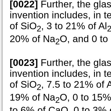
[0022]
Further, the glas
invention includes, in
of SiO
, 3 to 21% of Al
2
20% of Na
O, and 0 to
2
[0023]
Further, the glas
invention includes, in
of SiO
, 7.5 to 21% of 
2
19% of Na
O, 0 to 15%
2
to 6% of CaO, 0 to 3% 