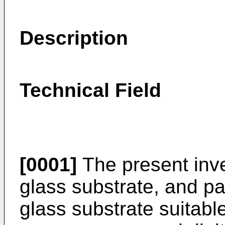
Description
Technical Field
[0001]
The present inve
glass substrate, and pa
glass substrate suitable