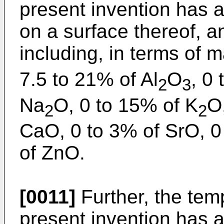
present invention has 
on a surface thereof, 
including, in terms of
7.5 to 21% of Al
O
, 0 
2
3
Na
O, 0 to 15% of K
O
2
2
CaO, 0 to 3% of SrO, 0
of ZnO.
[0011]
Further, the tem
present invention has 