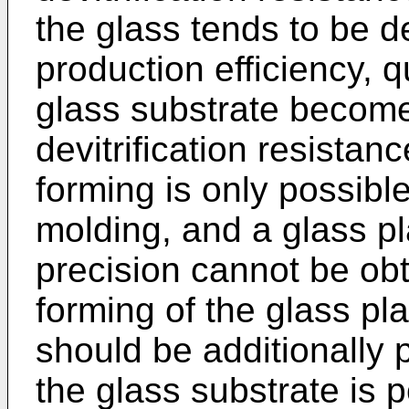
the glass tends to be de
production efficiency, qu
glass substrate becom
devitrification resistanc
forming is only possibl
molding, and a glass pl
precision cannot be obt
forming of the glass pl
should be additionally
the glass substrate is 