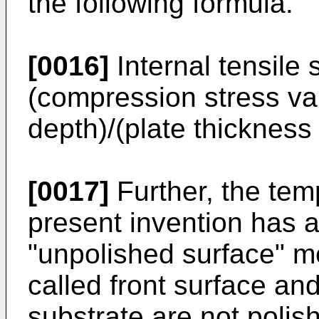
the following formula.
[0016]
Internal tensile 
(compression stress val
depth)/(plate thickness 
[0017]
Further, the tem
present invention has 
"unpolished surface" m
called front surface and
substrate are not polis