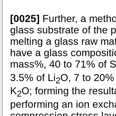
[0025]
Further, a meth
glass substrate of the 
melting a glass raw mat
have a glass compositio
mass%, 40 to 71% of 
3.5% of Li
O, 7 to 20%
2
K
O; forming the result
2
performing an ion exch
compression stress laye