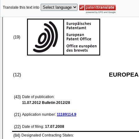
Translate this text into
(19)
EUROPEAN
(12)
(43)
Date of publication:
11.07.2012
Bulletin 2012/28
(21)
Application number:
11189114.9
(22)
Date of filing:
17.07.2008
(84)
Designated Contracting States: