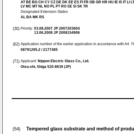
AT BE BG CH CY CZ DE DK EE ES FI FR GB GR HR HU IE IS IT LI L
LV MC MT NL NO PL PT RO SE SI SK TR
Designated Extension States:
AL BA MK RS
(30)
Priority:
03.08.2007
JP 2007203604
13.06.2008
JP 2008154906
(62)
Application number of the earlier application in accordance with Art. 
08791295.2 / 2177485
(71)
Applicant:
Nippon Electric Glass Co., Ltd.
Otsu-shi, Shiga 520-8639 (JP)
Tempered glass substrate and method of prod
(54)