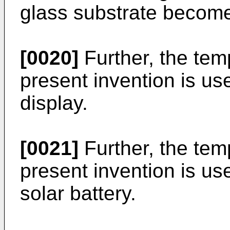
glass substrate becom
[0020]
Further, the tem
present invention is us
display.
[0021]
Further, the tem
present invention is us
solar battery.