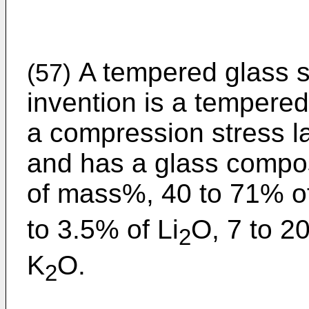
A tempered glass su
(57)
invention is a tempered
a compression stress la
and has a glass compos
of mass%, 40 to 71% o
to 3.5% of Li
O, 7 to 2
2
K
O.
2