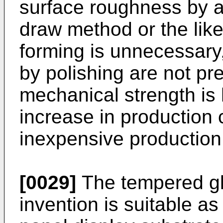
surface roughness by 
draw method or the like
forming is unnecessary
by polishing are not pre
mechanical strength is 
increase in production 
inexpensive production 
[0029]
The tempered gla
invention is suitable a