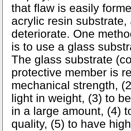
that flaw is easily form
acrylic resin substrate, 
deteriorate. One metho
is to use a glass subst
The glass substrate (co
protective member is re
mechanical strength, (2
light in weight, (3) to 
in a large amount, (4) 
quality, (5) to have hig