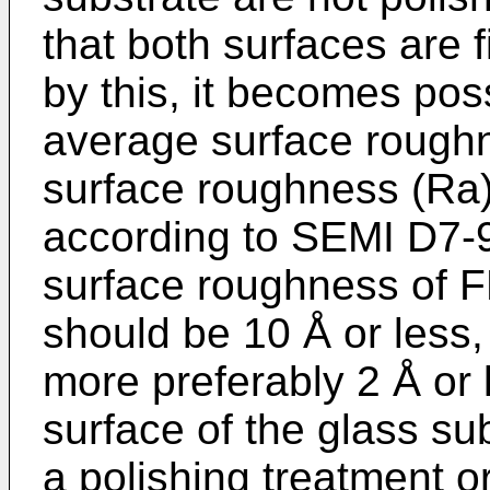
that both surfaces are f
by this, it becomes pos
average surface rough
surface roughness (Ra
according to SEMI D7-
surface roughness of F
should be 10 Å or less,
more preferably 2 Å or 
surface of the glass su
a polishing treatment o