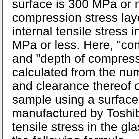
surface is 300 MPa or 
compression stress lay
internal tensile stress 
MPa or less. Here, "co
and "depth of compress
calculated from the num
and clearance thereof 
sample using a surfac
manufactured by Toshib
tensile stress in the gl