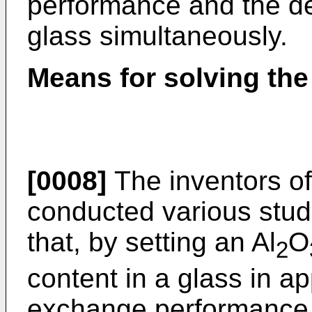
performance and the dev
glass simultaneously.
Means for solving th
[0008]
The inventors of
conducted various stud
that, by setting an Al
O
2
content in a glass in a
exchange performance a