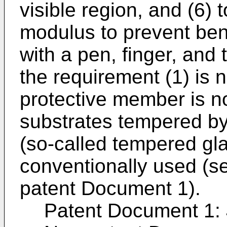
visible region, and (6)
modulus to prevent ben
with a pen, finger, and t
the requirement (1) is n
protective member is no
substrates tempered by
(so-called tempered gla
conventionally used (s
patent Document 1).
Patent Document 1: