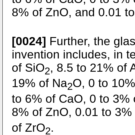
8% of ZnO, and 0.01 t
[0024]
Further, the glas
invention includes, in
of SiO
, 8.5 to 21% of 
2
19% of Na
O, 0 to 10%
2
to 6% of CaO, 0 to 3% 
8% of ZnO, 0.01 to 3%
of ZrO
.
2