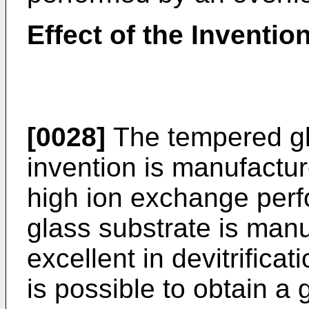
Effect of the Inventio
[0028]
The tempered gla
invention is manufactu
high ion exchange per
glass substrate is man
excellent in devitrificat
is possible to obtain a