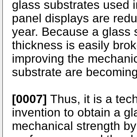
glass substrates used 
panel displays are redu
year. Because a glass s
thickness is easily bro
improving the mechanica
substrate are becoming
[0007]
Thus, it is a tec
invention to obtain a g
mechanical strength by