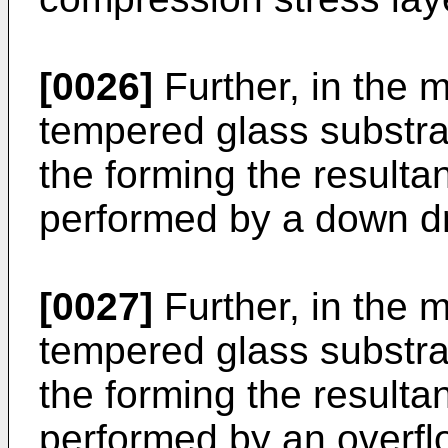
[0026]
Further, in the 
tempered glass substrat
the forming the resultan
performed by a down d
[0027]
Further, in the 
tempered glass substrat
the forming the resultan
performed by an overf