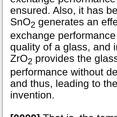
ensured. Also, it has b
SnO
generates an effe
2
exchange performance 
quality of a glass, and i
ZrO
provides the glas
2
performance without dete
and thus, leading to th
invention.