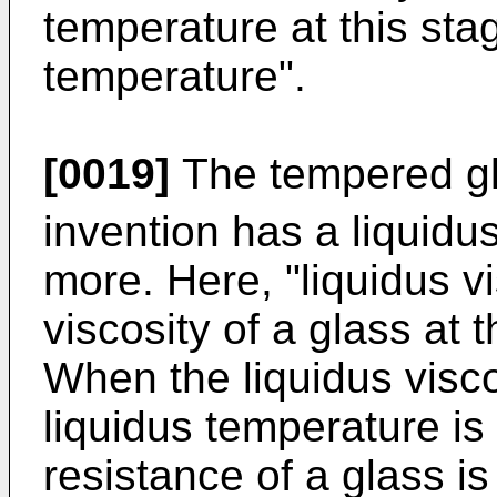
temperature at this stag
temperature".
[0019]
The tempered gla
invention has a liquidus
more. Here, "liquidus v
viscosity of a glass at 
When the liquidus visco
liquidus temperature is 
resistance of a glass i