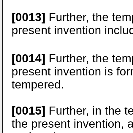
[0013]
Further, the tem
present invention incl
[0014]
Further, the tem
present invention is fo
tempered.
[0015]
Further, in the 
the present invention, 