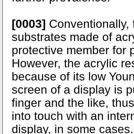
[0003]
Conventionally, f
substrates made of acry
protective member for p
However, the acrylic re
because of its low You
screen of a display is
finger and the like, thu
into touch with an inter
display, in some cases.