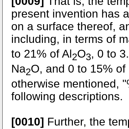
[0009]
That is, the tem
present invention has 
on a surface thereof, 
including, in terms of
to 21% of Al
O
, 0 to 3
2
3
Na
O, and 0 to 15% of
2
otherwise mentioned, 
following descriptions.
[0010]
Further, the tem