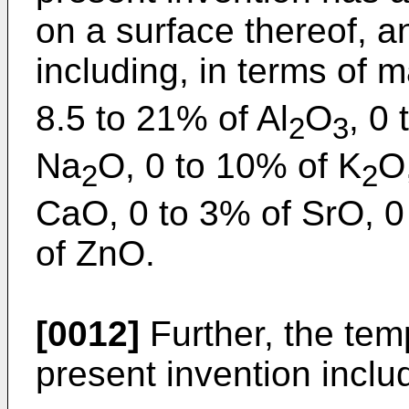
on a surface thereof, 
including, in terms of
8.5 to 21% of Al
O
, 0 
2
3
Na
O, 0 to 10% of K
O
2
2
CaO, 0 to 3% of SrO, 0
of ZnO.
[0012]
Further, the tem
present invention incl