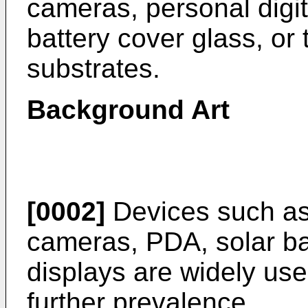
cameras, personal digit
battery cover glass, or
substrates.
Background Art
[0002]
Devices such as 
cameras, PDA, solar bat
displays are widely us
further prevalence.