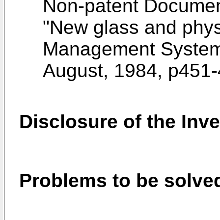
Non-patent Documen
"New glass and physic
Management System L
August, 1984, p451
Disclosure of the Inv
Problems to be solved