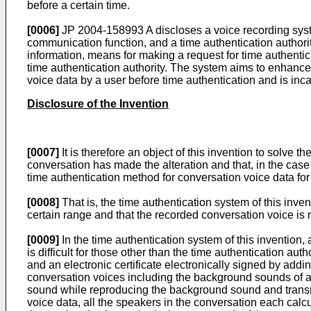
before a certain time.
[0006]
JP 2004-158993 A
discloses a voice recording sys
communication function, and a time authentication authorit
information, means for making a request for time authentica
time authentication authority. The system aims to enhance r
voice data by a user before time authentication and is inc
Disclosure of the Invention
[0007]
It is therefore an object of this invention to solve
conversation has made the alteration and that, in the case 
time authentication method for conversation voice data for
[0008]
That is, the time authentication system of this inve
certain range and that the recorded conversation voice is n
[0009]
In the time authentication system of this invention,
is difficult for those other than the time authentication a
and an electronic certificate electronically signed by add
conversation voices including the background sounds of al
sound while reproducing the background sound and transmit
voice data, all the speakers in the conversation each calcu