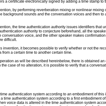
rs a certificate electronically signed by adding a time stamp to 
nvention, by performing reverberation mixing or nonlinear mixing
o the background sounds and the conversation voices and then to
nvention, the time authentication authority issues identifiers tha
ime authentication authority to conjecture beforehand, all the sp
 the conversation voice, and the other speaker makes confirmation 
 difficult.
s invention, it becomes possible to verify whether or not the reco
 from a certain time to another certain time.
peration as will be described hereinbelow, there is obtained an ef
he case of no alteration, it is possible to verify that a conversa
a time authentication system according to an embodiment of this 
a time authentication system according to a first embodiment of 
n voice data is altered in the time authentication system accord