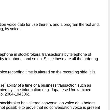
tion voice data for use therein, and a program thereof and,
ng, by voice.
elephone in stockbrokers, transactions by telephone of
s by telephone, and so on. Since these are all the ordering
ce recording time is altered on the recording side, it is
reliability of a time of a business transaction such as
ompanied by time information (e.g. Japanese Unexamined
No.
2004-194306
).
stockbroker has altered conversation voice data before
not possible to prove that no conversation voice is present