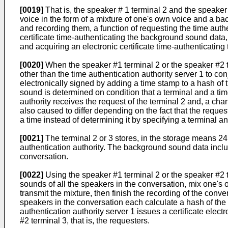
[0019]
That is, the speaker # 1 terminal 2 and the speaker
voice in the form of a mixture of one's own voice and a 
and recording them, a function of requesting the time aut
certificate time-authenticating the background sound data, 
and acquiring an electronic certificate time-authenticating 
[0020]
When the speaker #1 terminal 2 or the speaker #2 ter
other than the time authentication authority server 1 to co
electronically signed by adding a time stamp to a hash of
sound is determined on condition that a terminal and a tim
authority receives the request of the terminal 2 and, a cha
also caused to differ depending on the fact that the requ
a time instead of determining it by specifying a terminal an
[0021]
The terminal 2 or 3 stores, in the storage means 24 o
authentication authority. The background sound data inclu
conversation.
[0022]
Using the speaker #1 terminal 2 or the speaker #2 t
sounds of all the speakers in the conversation, mix one
transmit the mixture, then finish the recording of the conve
speakers in the conversation each calculate a hash of the v
authentication authority server 1 issues a certificate elec
#2 terminal 3, that is, the requesters.