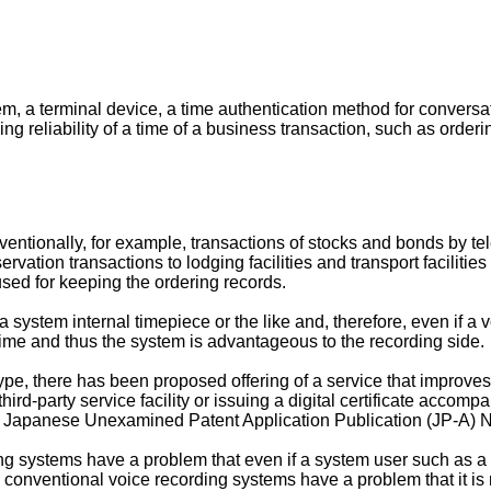
em, a terminal device, a time authentication method for conversa
ing reliability of a time of a business transaction, such as orderi
nventionally, for example, transactions of stocks and bonds by t
rvation transactions to lodging facilities and transport facilitie
sed for keeping the ordering records.
stem internal timepiece or the like and, therefore, even if a voi
 time and thus the system is advantageous to the recording side.
type, there has been proposed offering of a service that improves 
third-party service facility or issuing a digital certificate acc
 Japanese Unexamined Patent Application Publication (JP-A) 
g systems have a problem that even if a system user such as a 
e conventional voice recording systems have a problem that it is 