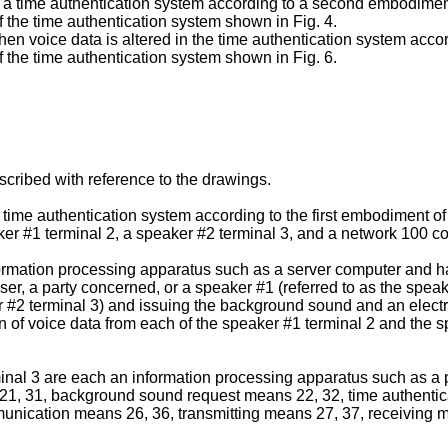
f a time authentication system according to a second embodiment 
f the time authentication system shown in Fig. 4.
en voice data is altered in the time authentication system acco
f the time authentication system shown in Fig. 6.
escribed with reference to the drawings.
 time authentication system according to the first embodiment of t
ker #1 terminal 2, a speaker #2 terminal 3, and a network 100 c
formation processing apparatus such as a server computer and has
r, a party concerned, or a speaker #1 (referred to as the speake
er #2 terminal 3) and issuing the background sound and an electr
on of voice data from each of the speaker #1 terminal 2 and the s
nal 3 are each an information processing apparatus such as a p
, 31, background sound request means 22, 32, time authentica
ication means 26, 36, transmitting means 27, 37, receiving m