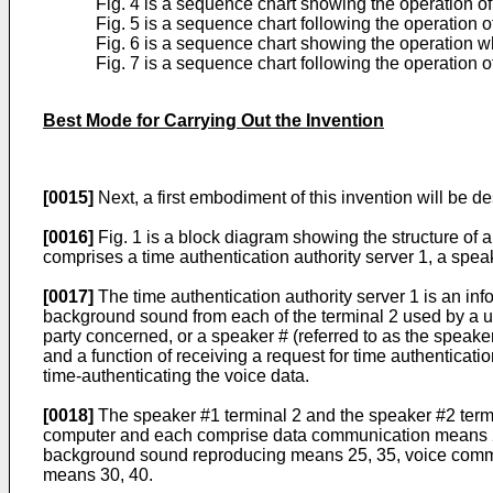
Fig. 4 is a sequence chart showing the operation o
Fig. 5 is a sequence chart following the operation o
Fig. 6 is a sequence chart showing the operation wh
Fig. 7 is a sequence chart following the operation o
Best Mode for Carrying Out the Invention
[0015]
Next, a first embodiment of this invention will be d
[0016]
Fig. 1 is a block diagram showing the structure of a
comprises a time authentication authority server 1, a spea
[0017]
The time authentication authority server 1 is an in
background sound from each of the terminal 2 used by a use
party concerned, or a speaker # (referred to as the speak
and a function of receiving a request for time authenticati
time-authenticating the voice data.
[0018]
The speaker #1 terminal 2 and the speaker #2 termi
computer and each comprise data communication means 21
background sound reproducing means 25, 35, voice commun
means 30, 40.