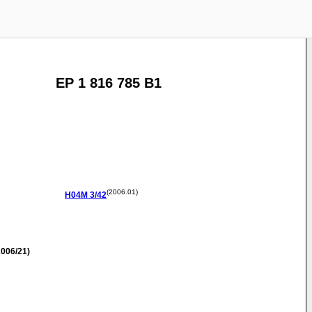
EP 1 816 785 B1
(2006.01)
H04M
3/42
006/21)