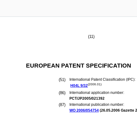
(11)
EUROPEAN PATENT SPECIFICATION
(51)
International Patent Classification (IPC):
(2006.01)
H04L
9/32
(86)
International application number:
PCT/JP2005/021392
(87)
International publication number:
WO 2006/054754
(
26.05.2006
Gazette 2