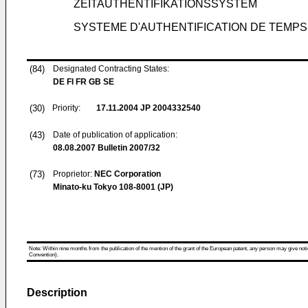
ZEITAUTHENTIFIKATIONSSYSTEM
SYSTEME D'AUTHENTIFICATION DE TEMPS
(84)
Designated Contracting States:
DE FI FR GB SE
(30)
Priority:
17.11.2004
JP 2004332540
(43)
Date of publication of application:
08.08.2007
Bulletin 2007/32
(73)
Proprietor:
NEC Corporation
Minato-ku Tokyo 108-8001 (JP)
Note: Within nine months from the publication of the mention of the grant of the European patent, any person may give notice
Convention).
Description