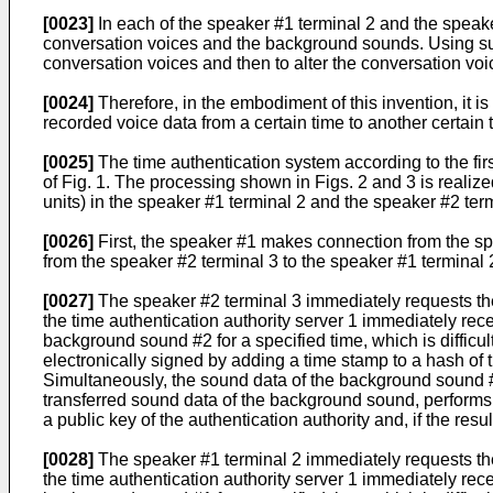
[0023]
In each of the speaker #1 terminal 2 and the speak
conversation voices and the background sounds. Using suc
conversation voices and then to alter the conversation v
[0024]
Therefore, in the embodiment of this invention, it is
recorded voice data from a certain time to another certain t
[0025]
The time authentication system according to the fir
of Fig. 1. The processing shown in Figs. 2 and 3 is reali
units) in the speaker #1 terminal 2 and the speaker #2 term
[0026]
First, the speaker #1 makes connection from the spe
from the speaker #2 terminal 3 to the speaker #1 terminal 2 
[0027]
The speaker #2 terminal 3 immediately requests the
the time authentication authority server 1 immediately rec
background sound #2 for a specified time, which is difficult
electronically signed by adding a time stamp to a hash of 
Simultaneously, the sound data of the background sound #2 
transferred sound data of the background sound, performs v
a public key of the authentication authority and, if the re
[0028]
The speaker #1 terminal 2 immediately requests the
the time authentication authority server 1 immediately rec