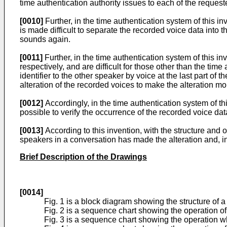
time authentication authority issues to each of the requeste
[0010]
Further, in the time authentication system of this i
is made difficult to separate the recorded voice data int
sounds again.
[0011]
Further, in the time authentication system of this i
respectively, and are difficult for those other than the t
identifier to the other speaker by voice at the last part of
alteration of the recorded voices to make the alteration more
[0012]
Accordingly, in the time authentication system of thi
possible to verify the occurrence of the recorded voice data
[0013]
According to this invention, with the structure and o
speakers in a conversation has made the alteration and, in t
Brief Description of the Drawings
[0014]
Fig. 1 is a block diagram showing the structure of 
Fig. 2 is a sequence chart showing the operation of 
Fig. 3 is a sequence chart showing the operation whe