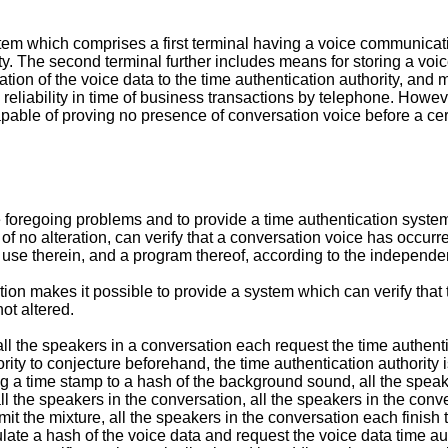
tem which comprises a first terminal having a voice communicati
y. The second terminal further includes means for storing a voic
tion of the voice data to the time authentication authority, and m
eliability in time of business transactions by telephone. Howeve
apable of proving no presence of conversation voice before a cer
 the foregoing problems and to provide a time authentication syst
of no alteration, can verify that a conversation voice has occurre
 use therein, and a program thereof, according to the independe
ntion makes it possible to provide a system which can verify that
ot altered.
 all the speakers in a conversation each request the time authen
uthority to conjecture beforehand, the time authentication authori
ing a time stamp to a hash of the background sound, all the speak
l the speakers in the conversation, all the speakers in the con
 the mixture, all the speakers in the conversation each finish t
late a hash of the voice data and request the voice data time auth