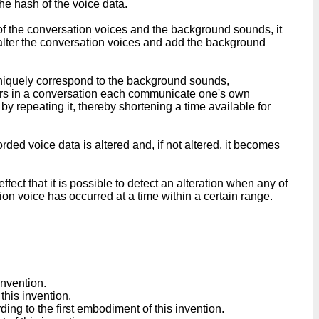
the hash of the voice data.
 of the conversation voices and the background sounds, it
 alter the conversation voices and add the background
t uniquely correspond to the background sounds,
eakers in a conversation each communicate one's own
by repeating it, thereby shortening a time available for
rded voice data is altered and, if not altered, it becomes
fect that it is possible to detect an alteration when any of
tion voice has occurred at a time within a certain range.
invention.
this invention.
ing to the first embodiment of this invention.