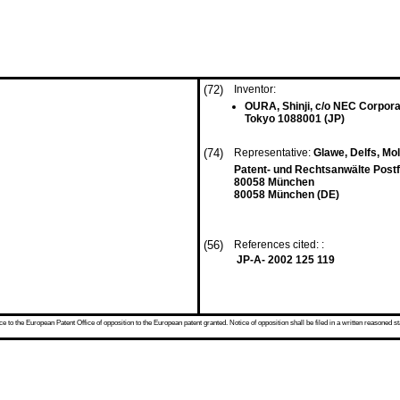
(72)
Inventor:
OURA, Shinji, c/o NEC Corpora
Tokyo 1088001 (JP)
(74)
Representative:
Glawe, Delfs, Mo
Patent- und Rechtsanwälte Post
80058 München
80058 München (DE)
(56)
References cited: :
JP-A- 2002 125 119
 to the European Patent Office of opposition to the European patent granted. Notice of opposition shall be filed in a written reasoned st