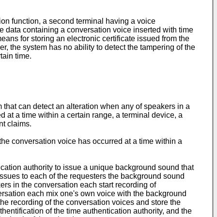
on function, a second terminal having a voice
e data containing a conversation voice inserted with time
eans for storing an electronic certificate issued from the
r, the system has no ability to detect the tampering of the
tain time.
em that can detect an alteration when any of speakers in a
d at a time within a certain range, a terminal device, a
nt claims.
 the conversation voice has occurred at a time within a
tication authority to issue a unique background sound that
ty issues to each of the requesters the background sound
ers in the conversation each start recording of
versation each mix one's own voice with the background
he recording of the conversation voices and store the
entification of the time authentication authority, and the