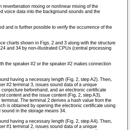
 reverberation mixing or nonlinear mixing of the
ed voice data into the background sounds and the
ed and is further possible to verify the occurrence of the
ce charts shown in Figs. 2 and 3 along with the structure
 24 and 34 by non-illustrated CPUs (central processing
 with the speaker #2 or the speaker #2 makes connection
ound having a necessary length (Fig. 2, step A2). Then,
ker #2 terminal 3, issues sound data of a unique
o conjecture beforehand, and an electronic certificate
t content and the issue content (Fig. 2, step A3).
 terminal. The terminal 2 derives a hash value from the
h is obtained by opening the electronic certificate using
und sound in the storage means 34.
ound having a necessary length (Fig. 2, step A4). Then,
ker #1 terminal 2, issues sound data of a unique