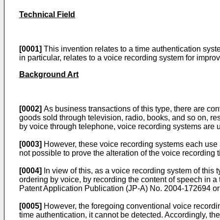
Technical Field
[0001]
This invention relates to a time authentication syst
in particular, relates to a voice recording system for improv
Background Art
[0002]
As business transactions of this type, there are co
goods sold through television, radio, books, and so on, rese
by voice through telephone, voice recording systems are u
[0003]
However, these voice recording systems each use a sy
not possible to prove the alteration of the voice recording
[0004]
In view of this, as a voice recording system of this 
ordering by voice, by recording the content of speech in a 
Patent Application Publication (JP-A) No.
2004-172694
or
[0005]
However, the foregoing conventional voice recordin
time authentication, it cannot be detected. Accordingly, th