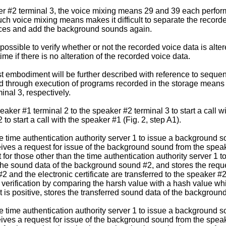
er #2 terminal 3, the voice mixing means 29 and 39 each perform
h voice mixing means makes it difficult to separate the record
oices and add the background sounds again.
 possible to verify whether or not the recorded voice data is alter
ime if there is no alteration of the recorded voice data.
st embodiment will be further described with reference to sequen
zed through execution of programs recorded in the storage means
inal 3, respectively.
aker #1 terminal 2 to the speaker #2 terminal 3 to start a call
to start a call with the speaker #1 (Fig. 2, step A1).
 time authentication authority server 1 to issue a background s
eives a request for issue of the background sound from the spea
 for those other than the time authentication authority server 1 t
the sound data of the background sound #2, and stores the reques
and the electronic certificate are transferred to the speaker #2
erification by comparing the harsh value with a hash value whic
sult is positive, stores the transferred sound data of the backgro
 time authentication authority server 1 to issue a background s
eives a request for issue of the background sound from the spea