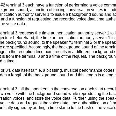
 #2 terminal 3 each have a function of performing a voice commun
background sound, a function of mixing conversation voices inc
hentication authority server 1 to issue a background sound and 
and a function of requesting the recorded voice data time authent
the voice data.
minal 3 requests the time authentication authority server 1 to i
njecture beforehand, the time authentication authority server 1 
 the background sound, to the speaker #1 terminal 2 or the spea
e are specified. Accordingly, the background sound of the termin
nge in the reception time point results in a different background
est is from the terminal 3 and a time of the request. The backg
d a time.
r 34, data itself (a file, a bit string, musical performance codes
des a length of the background sound and this length is a lengt
erminal 3, all the speakers in the conversation each start recor
's own voice with the background sound while reproducing the 
rsation voices, and store the voice data. Further, using the speak
oice data and request the voice data time authentification of th
tronically signed by adding a time stamp to the hash of the voice