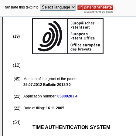
Translate this text into
(19)
(12)
(45)
Mention of the grant of the patent:
25.07.2012
Bulletin 2012/30
(21)
Application number:
05809283.4
(22)
Date of filing:
16.11.2005
(54)
TIME AUTHENTICATION SYSTEM