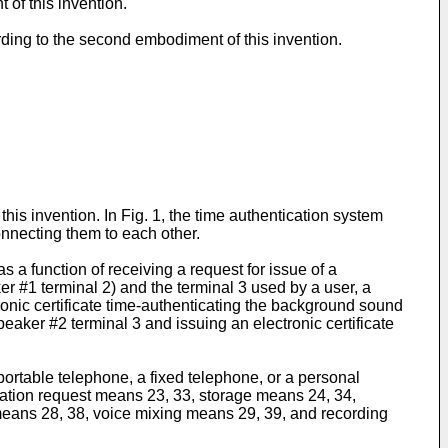
of this invention.
rding to the second embodiment of this invention.
his invention. In Fig. 1, the time authentication system
onnecting them to each other.
 a function of receiving a request for issue of a
r #1 terminal 2) and the terminal 3 used by a user, a
onic certificate time-authenticating the background sound
peaker #2 terminal 3 and issuing an electronic certificate
ortable telephone, a fixed telephone, or a personal
tion request means 23, 33, storage means 24, 34,
eans 28, 38, voice mixing means 29, 39, and recording