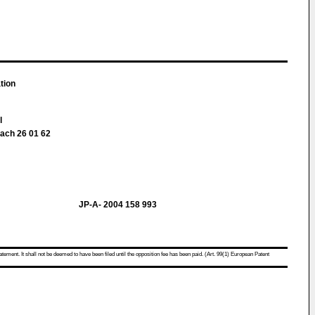
tion
ll
fach 26 01 62
JP-A- 2004 158 993
atement. It shall not be deemed to have been filed until the opposition fee has been paid. (Art. 99(1) European Patent