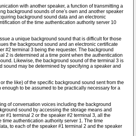
ication with another speaker, a function of transmitting a
luding background sounds of one's own and another speaker
acquiring background sound data and an electronic
ification of the time authentication authority server 10
ssue a unique background sound that is difficult for those
issues the background sound and an electronic certificate
ker #2 terminal 3 being the requester. The background
al 2 is determined at a time point when the authentication
 sound. Likewise, the background sound of the terminal 3 is
round sound may be determined by specifying a speaker and
, or the like) of the specific background sound sent from the
h enough to be assumed to be practically necessary for a
ding of conversation voices including the background
background sound by accessing the storage means and
er #1 terminal 2 or the speaker #2 terminal 3, all the
e time authentication authority server 1. The time
 data, to each of the speaker #1 terminal 2 and the speaker