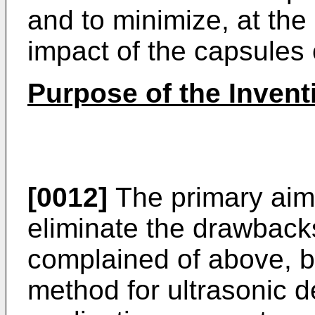
and to minimize, at the
impact of the capsules 
Purpose of the Invent
[0012]
The primary aim o
eliminate the drawback
complained of above, b
method for ultrasonic de