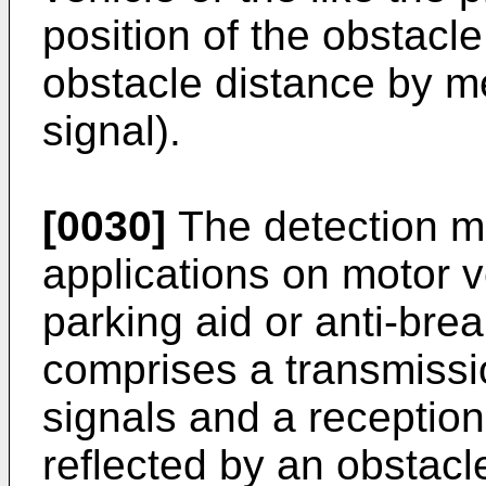
position of the obstacle
obstacle distance by m
signal).
[0030]
The detection me
applications on motor ve
parking aid or anti-bre
comprises a transmissio
signals and a reception
reflected by an obstacle