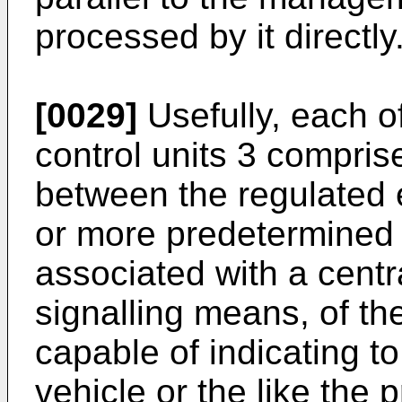
processed by it directly
[0029]
Usefully, each 
control units 3 compri
between the regulated e
or more predetermined 
associated with a centr
signalling means, of th
capable of indicating to
vehicle or the like the 