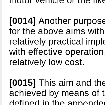
motor vehicle or the lik
[0014]
Another purpose o
for the above aims with
relatively practical im
with effective operation
relatively low cost.
[0015]
This aim and the
achieved by means of 
defined in the appende