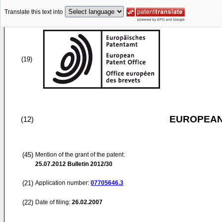
Translate this text into
(19)
EUROPEAN
(12)
(45)
Mention of the grant of the patent:
25.07.2012
Bulletin 2012/30
(21)
Application number:
07705646.3
(22)
Date of filing:
26.02.2007