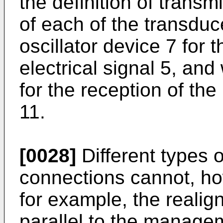
the definition of trans
of each of the transduc
oscillator device 7 for t
electrical signal 5, an
for the reception of the
11.
[0028]
Different types 
connections cannot, ho
for example, the realig
parallel to the managem