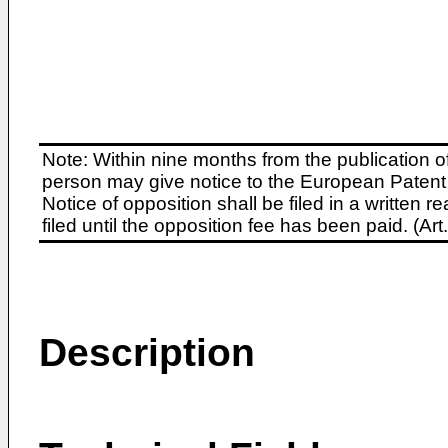
Note: Within nine months from the publication o
person may give notice to the European Patent 
Notice of opposition shall be filed in a written
filed until the opposition fee has been paid. (A
Description