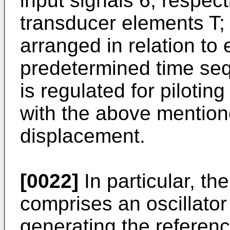
input signals 6, respect
transducer elements T; 
arranged in relation to 
predetermined time seq
is regulated for pilotin
with the above mentio
displacement.
[0022]
In particular, th
comprises an oscillator
generating the reference