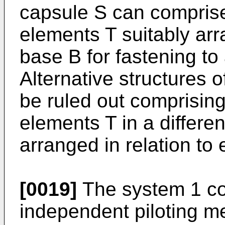
capsule S can comprise
elements T suitably ar
base B for fastening to 
Alternative structures
be ruled out comprising 
elements T in a differe
arranged in relation to 
[0019]
The system 1 co
independent piloting me