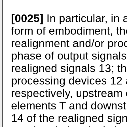
[0025]
In particular, in 
form of embodiment, th
realignment and/or pro
phase of output signals
realigned signals 13; t
processing devices 12 
respectively, upstream 
elements T and downst
14 of the realigned sign