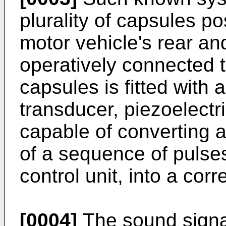
plurality of capsules pos
motor vehicle's rear an
operatively connected to
capsules is fitted with 
transducer, piezoelectri
capable of converting a
of a sequence of pulse
control unit, into a cor
[0004]
The sound signal