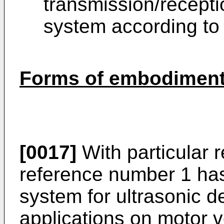
transmission/recepti
system according to 
Forms of embodiment 
[0017]
With particular r
reference number 1 has
system for ultrasonic de
applications on motor ve