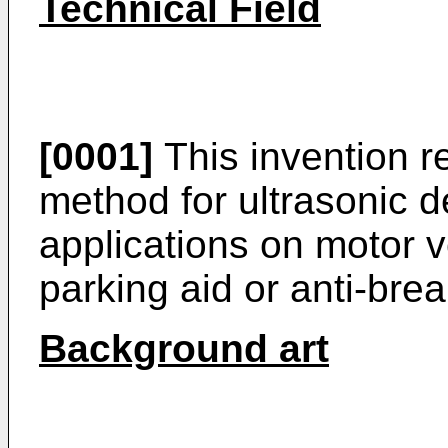
Technical Field
[0001]
This invention r
method for ultrasonic de
applications on motor v
parking aid or anti-brea
Background art