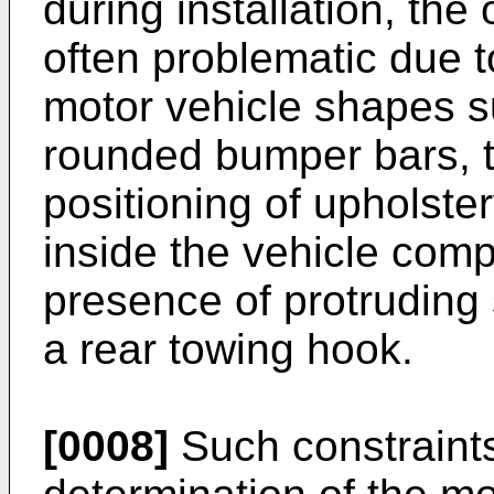
during installation, the
often problematic due t
motor vehicle shapes s
rounded bumper bars, t
positioning of upholste
inside the vehicle comp
presence of protruding 
a rear towing hook.
[0008]
Such constraints