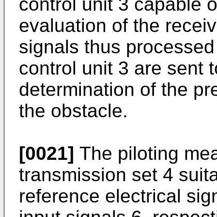
control unit 3 capable o
evaluation of the recei
signals thus processe
control unit 3 are sent t
determination of the pr
the obstacle.
[0021]
The piloting me
transmission set 4 suit
reference electrical sig