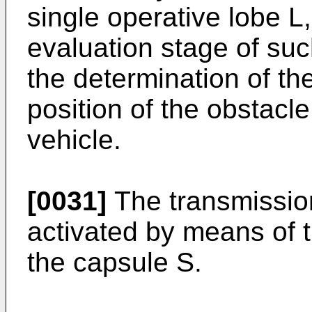
single operative lobe L
evaluation stage of suc
the determination of th
position of the obstacle
vehicle.
[0031]
The transmissio
activated by means of 
the capsule S.