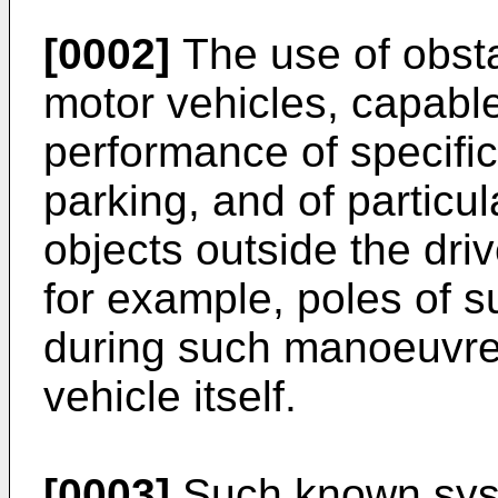
[0002]
The use of obst
motor vehicles, capable
performance of specif
parking, and of particu
objects outside the driv
for example, poles of s
during such manoeuvre,
vehicle itself.
[0003]
Such known syst