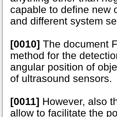
capable to define new o
and different system se
[0010]
The document
F
method for the detectio
angular position of obj
of ultrasound sensors.
[0011]
However, also t
allow to facilitate the 