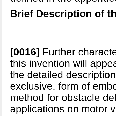
Brief Description of 
[0016]
Further characte
this invention will app
the detailed description
exclusive, form of emb
method for obstacle dete
applications on motor ve