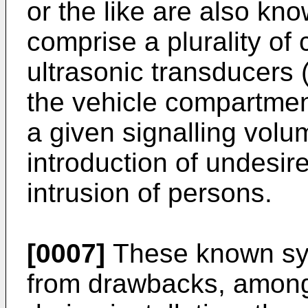
or the like are also k
comprise a plurality of
ultrasonic transducers (
the vehicle compartmen
a given signalling volu
introduction of undesir
intrusion of persons.
[0007]
These known sys
from drawbacks, among 