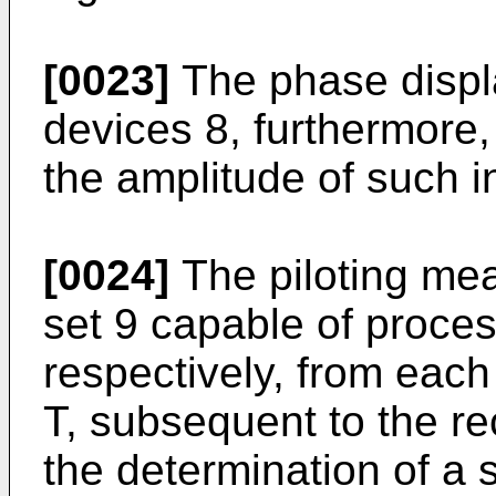
[0023]
The phase displ
devices 8, furthermore,
the amplitude of such i
[0024]
The piloting me
set 9 capable of proces
respectively, from each
T, subsequent to the re
the determination of a s