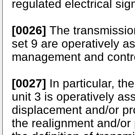
regulated electrical sig
[0026]
The transmission
set 9 are operatively a
management and control
[0027]
In particular, t
unit 3 is operatively a
displacement and/or pr
the realignment and/or