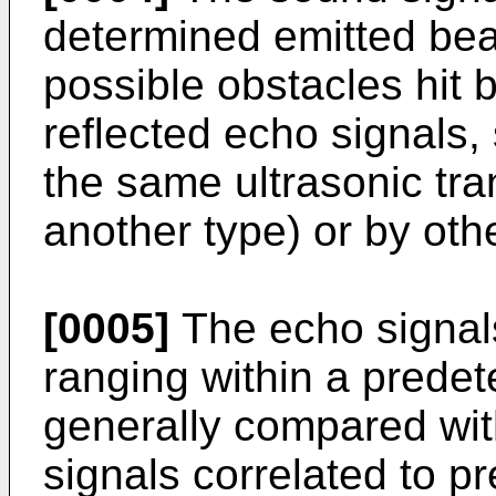
determined emitted bea
possible obstacles hit
reflected echo signals
the same ultrasonic tra
another type) or by oth
[0005]
The echo signal
ranging within a prede
generally compared wit
signals correlated to p