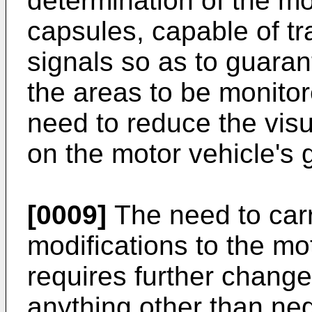
determination of the mos
capsules, capable of tr
signals so as to guara
the areas to be monitor
need to reduce the visu
on the motor vehicle's 
[0009]
The need to car
modifications to the mo
requires further change
anything other than neg