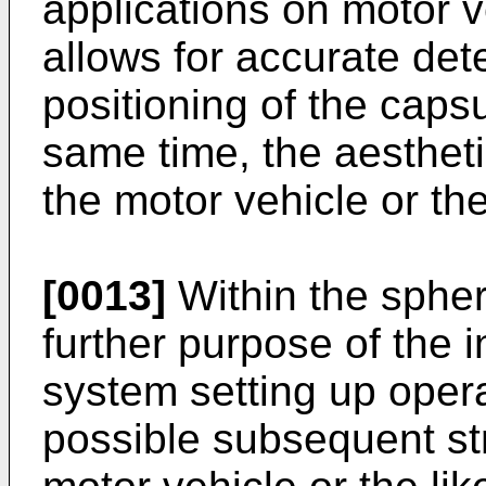
applications on motor v
allows for accurate detec
positioning of the caps
same time, the aestheti
the motor vehicle or the
[0013]
Within the sphere
further purpose of the in
system setting up opera
possible subsequent str