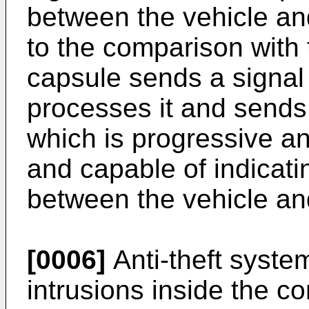
between the vehicle an
to the comparison with 
capsule sends a signal 
processes it and sends
which is progressive an
and capable of indicati
between the vehicle an
[0006]
Anti-theft syste
intrusions inside the c