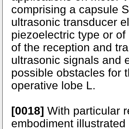
comprising a capsule S 
ultrasonic transducer e
piezoelectric type or o
of the reception and tr
ultrasonic signals and 
possible obstacles for t
operative lobe L.
[0018]
With particular r
embodiment illustrated 