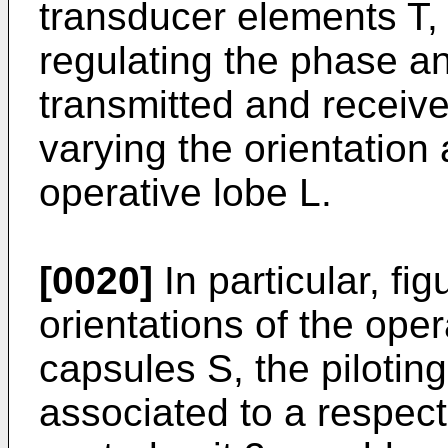
transducer elements T, 
regulating the phase an
transmitted and receive
varying the orientation 
operative lobe L.
[0020]
In particular, fi
orientations of the oper
capsules S, the pilotin
associated to a respe