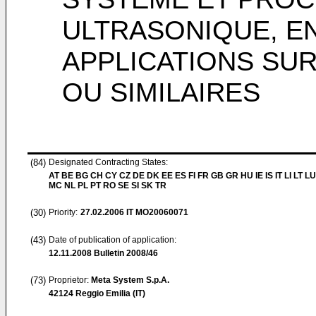
ULTRASONIQUE, E
APPLICATIONS SU
OU SIMILAIRES
(84)
Designated Contracting States:
AT BE BG CH CY CZ DE DK EE ES FI FR GB GR HU IE IS IT LI LT LU
MC NL PL PT RO SE SI SK TR
(30)
Priority:
27.02.2006
IT MO20060071
(43)
Date of publication of application:
12.11.2008
Bulletin 2008/46
(73)
Proprietor:
Meta System S.p.A.
42124 Reggio Emilia (IT)