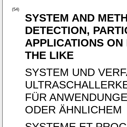
(54)
SYSTEM AND METH
DETECTION, PART
APPLICATIONS ON
THE LIKE
SYSTEM UND VERF
ULTRASCHALLERK
FÜR ANWENDUNGE
ODER ÄHNLICHEM
SYSTEME ET PROC