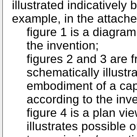
illustrated indicatively 
example, in the attach
figure 1 is a diagra
the invention;
figures 2 and 3 are f
schematically illustr
embodiment of a cap
according to the inve
figure 4 is a plan vi
illustrates possible o