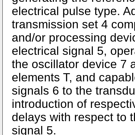
electrical pulse type. 
transmission set 4 com
and/or processing devic
electrical signal 5, ope
the oscillator device 7
elements T, and capabl
signals 6 to the transd
introduction of respect
delays with respect to t
signal 5.