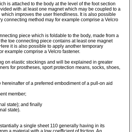
 is attached to the body at the level of the foot section
rovided with at least one magnet which may be coupled to a
, which improves the user friendliness. It is also possible
ary connecting method may for example comprise a Velcro
connecting piece which is foldable to the body, made from a
 the toe connecting piece contains at least one magnet
ere it is also possible to apply another temporary
or example comprise a Velcro fastener.
g on elastic stockings and will be explained in greater
iners for prostheses, sport protection means, socks, shoes,
 hereinafter of a preferred embodiment of a pull-on aid
ement member;
al state); and finally
nal state).
antially a single sheet 110 generally having in its
 a material with a low coefficient of friction. An