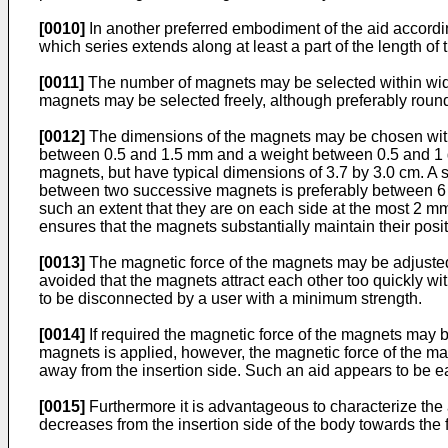
[0010]
In another preferred embodiment of the aid accordin
which series extends along at least a part of the length of
[0011]
The number of magnets may be selected within wide l
magnets may be selected freely, although preferably roun
[0012]
The dimensions of the magnets may be chosen within
between 0.5 and 1.5 mm and a weight between 0.5 and 1 gr
magnets, but have typical dimensions of 3.7 by 3.0 cm. A
between two successive magnets is preferably between 6 a
such an extent that they are on each side at the most 2 m
ensures that the magnets substantially maintain their pos
[0013]
The magnetic force of the magnets may be adjusted 
avoided that the magnets attract each other too quickly wi
to be disconnected by a user with a minimum strength.
[0014]
If required the magnetic force of the magnets may 
magnets is applied, however, the magnetic force of the magn
away from the insertion side. Such an aid appears to be ea
[0015]
Furthermore it is advantageous to characterize the a
decreases from the insertion side of the body towards the f