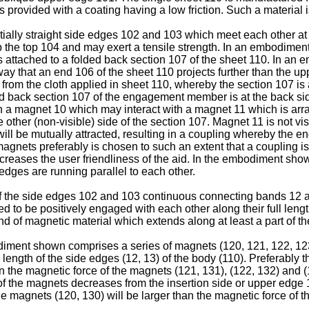
 is provided with a coating having a low friction. Such a materia
ally straight side edges 102 and 103 which meet each other at 
the top 104 and may exert a tensile strength. In an embodiment
s attached to a folded back section 107 of the sheet 110. In an 
 way that an end 106 of the sheet 110 projects further than the 
 from the cloth applied in sheet 110, whereby the section 107 is
d back section 107 of the engagement member is at the back side
 a magnet 10 which may interact with a magnet 11 which is arra
the other (non-visible) side of the section 107. Magnet 11 is not v
 will be mutually attracted, resulting in a coupling whereby the
e magnets preferably is chosen to such an extent that a coupling
creases the user friendliness of the aid. In the embodiment show
 edges are running parallel to each other.
of the side edges 102 and 103 continuous connecting bands 12
d to be positively engaged with each other along their full leng
of magnetic material which extends along at least a part of the
iment shown comprises a series of magnets (120, 121, 122, 123)
e length of the side edges (12, 13) of the body (110). Preferably
than the magnetic force of the magnets (121, 131), (122, 132) and 
f the magnets decreases from the insertion side or upper edge 10
e magnets (120, 130) will be larger than the magnetic force of th