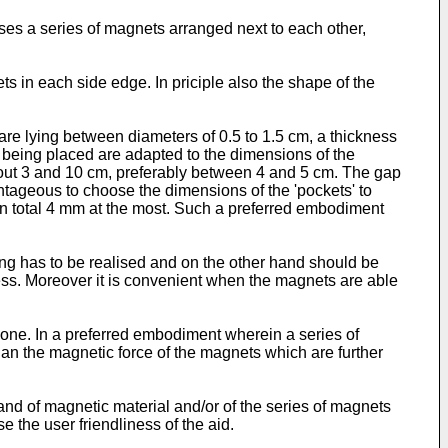
ses a series of magnets arranged next to each other,
s in each side edge. In priciple also the shape of the
re lying between diameters of 0.5 to 1.5 cm, a thickness
being placed are adapted to the dimensions of the
bout 3 and 10 cm, preferably between 4 and 5 cm. The gap
tageous to choose the dimensions of the 'pockets' to
in total 4 mm at the most. Such a preferred embodiment
ng has to be realised and on the other hand should be
ness. Moreover it is convenient when the magnets are able
one. In a preferred embodiment wherein a series of
than the magnetic force of the magnets which are further
band of magnetic material and/or of the series of magnets
 the user friendliness of the aid.