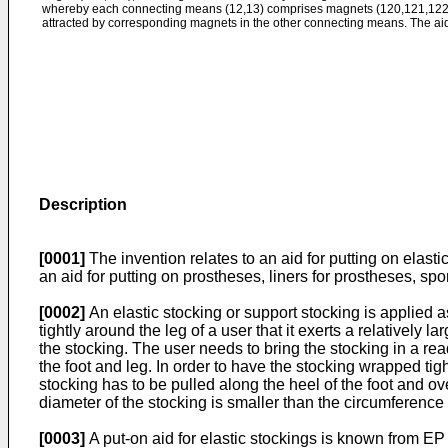
whereby each connecting means (12,13) comprises magnets (120,121,122
attracted by corresponding magnets in the other connecting means. The aid
Description
[0001]
The invention relates to an aid for putting on elasti
an aid for putting on prostheses, liners for prostheses, sp
[0002]
An elastic stocking or support stocking is applied 
tightly around the leg of a user that it exerts a relatively
the stocking. The user needs to bring the stocking in a read
the foot and leg. In order to have the stocking wrapped tig
stocking has to be pulled along the heel of the foot and ove
diameter of the stocking is smaller than the circumference 
[0003]
A put-on aid for elastic stockings is known from
EP