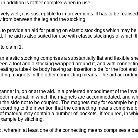
in addition is rather complex when in use.
ely well, it is susceptible to improvements. It has to be realised
ay from between the leg and the stocking.
 to provide an aid for putting on elastic stockings which may be
d. The aid is also suited for use with elastic stockings of which 
to claim 1.
ar) an elastic stocking comprises a substantially flat and flexibl
en a foot and a stocking wrapped around it, and with connecti
reating a tube-like body having an insertion side for the foot a
ding magnets in the other connecting means. The aid according 
nner in, on or at the aid. In a preferred embodiment of the inv
ooth material, in which the magnets are accommodated, and wher
an the side not to be coupled. The magnets may for example be 
e according to the invention that the connecting means comprise 
 material may contain a number of 'pockets', if required, in wh
example by stitching.
ed, wherein at least one of the connecting means comprises a ba