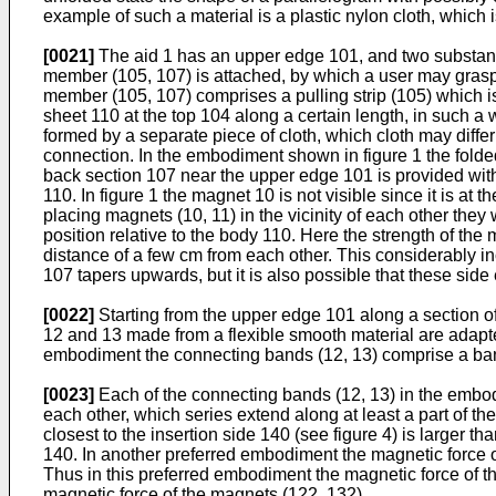
example of such a material is a plastic nylon cloth, which
[0021]
The aid 1 has an upper edge 101, and two substanti
member (105, 107) is attached, by which a user may grasp 
member (105, 107) comprises a pulling strip (105) which i
sheet 110 at the top 104 along a certain length, in such a
formed by a separate piece of cloth, which cloth may differ
connection. In the embodiment shown in figure 1 the folde
back section 107 near the upper edge 101 is provided with
110. In figure 1 the magnet 10 is not visible since it is at 
placing magnets (10, 11) in the vicinity of each other they
position relative to the body 110. Here the strength of th
distance of a few cm from each other. This considerably in
107 tapers upwards, but it is also possible that these side
[0022]
Starting from the upper edge 101 along a section 
12 and 13 made from a flexible smooth material are adapte
embodiment the connecting bands (12, 13) comprise a band 
[0023]
Each of the connecting bands (12, 13) in the embod
each other, which series extend along at least a part of th
closest to the insertion side 140 (see figure 4) is larger 
140. In another preferred embodiment the magnetic force o
Thus in this preferred embodiment the magnetic force of th
magnetic force of the magnets (122, 132).