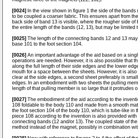
[0024]
In the view shown in figure 1 the side of the bands 
to be coupled a coarser fabric. This ensures apart from the
back side of band 13 is visible, where the rougher side o
the entire length of the bands (12, 13), but may be limite
[0025]
The length of the connecting bands 12 and 13 may be 
base 101 to the foot section 104.
[0026]
An important advantage of the aid based on a single 
operations are needed. However, it is also possible that 
along the full length of their side edges and the lower ed
mouth for a space between the sheets. However, it is also 
clear at the side edges, a second sheet preferably is small
edges. In an embodiment with two sheets the pulling member
length of that pulling member is so large that it protrudes
[0027]
The embodiment of the aid according to the inventio
108 foldable to the body 110 and made from a smooth mate
the foot section 104 of the body 110, which is tube-like i
piece 108 according to the invention is also provided wit
connecting bands (12 and/or 13). The coupled state of the 
method instead of the magnet, possibly in combination wi