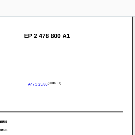
EP 2 478 800 A1
(2006.01)
A47G
25/80
nnus
dorus