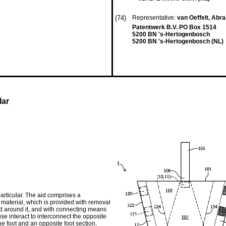
(74)
Representative:
van Oeffelt, Ab
Patentwerk B.V. PO Box 1514
5200 BN 's-Hertogenbosch
5200 BN 's-Hertogenbosch (NL)
lar
particular. The aid comprises a
 material, which is provided with removal
d around it, and with connecting means
e interact to interconnect the opposite
he foot and an opposite foot section,