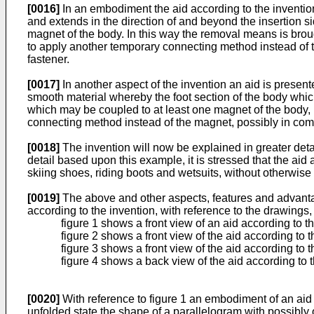
[0016]
In an embodiment the aid according to the invention
and extends in the direction of and beyond the insertion 
magnet of the body. In this way the removal means is brought
to apply another temporary connecting method instead of
fastener.
[0017]
In another aspect of the invention an aid is present
smooth material whereby the foot section of the body whic
which may be coupled to at least one magnet of the body, p
connecting method instead of the magnet, possibly in com
[0018]
The invention will now be explained in greater deta
detail based upon this example, it is stressed that the ai
skiing shoes, riding boots and wetsuits, without otherwise c
[0019]
The above and other aspects, features and advantage
according to the invention, with reference to the drawings,
figure 1 shows a front view of an aid according to 
figure 2 shows a front view of the aid according to t
figure 3 shows a front view of the aid according to th
figure 4 shows a back view of the aid according to th
[0020]
With reference to figure 1 an embodiment of an aid 
unfolded state the shape of a parallelogram with possibly 