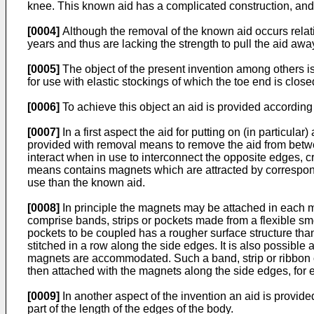
knee. This known aid has a complicated construction, and 
[0004]
Although the removal of the known aid occurs relativ
years and thus are lacking the strength to pull the aid aw
[0005]
The object of the present invention among others is
for use with elastic stockings of which the toe end is close
[0006]
To achieve this object an aid is provided according 
[0007]
In a first aspect the aid for putting on (in particul
provided with removal means to remove the aid from betwe
interact when in use to interconnect the opposite edges, c
means contains magnets which are attracted by correspon
use than the known aid.
[0008]
In principle the magnets may be attached in each ma
comprise bands, strips or pockets made from a flexible sm
pockets to be coupled has a rougher surface structure th
stitched in a row along the side edges. It is also possibl
magnets are accommodated. Such a band, strip or ribbon of
then attached with the magnets along the side edges, for 
[0009]
In another aspect of the invention an aid is provid
part of the length of the edges of the body.