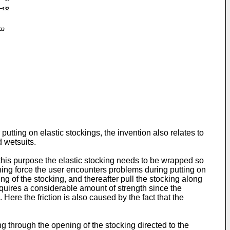
putting on elastic stockings, the invention also relates to
d wetsuits.
 this purpose the elastic stocking needs to be wrapped so
sioning force the user encounters problems during putting on
ng of the stocking, and thereafter pull the stocking along
requires a considerable amount of strength since the
 Here the friction is also caused by the fact that the
ng through the opening of the stocking directed to the