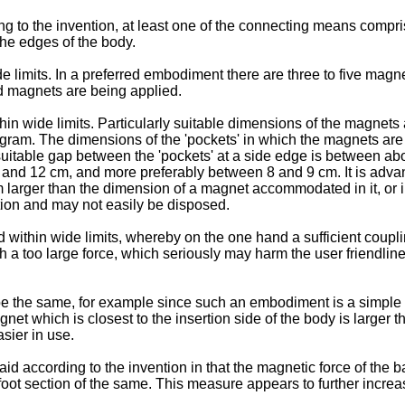
g to the invention, at least one of the connecting means compri
 the edges of the body.
imits. In a preferred embodiment there are three to five magnet
d magnets are being applied.
 wide limits. Particularly suitable dimensions of the magnets a
am. The dimensions of the 'pockets' in which the magnets are 
 suitable gap between the 'pockets' at a side edge is between a
nd 12 cm, and more preferably between 8 and 9 cm. It is advan
m larger than the dimension of a magnet accommodated in it, or 
ition and may not easily be disposed.
within wide limits, whereby on the one hand a sufficient coupli
th a too large force, which seriously may harm the user friendli
be the same, for example since such an embodiment is a simple 
et which is closest to the insertion side of the body is larger 
sier in use.
id according to the invention in that the magnetic force of the 
oot section of the same. This measure appears to further increase