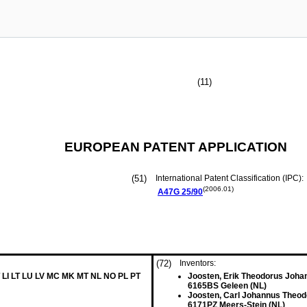
(11)
EUROPEAN PATENT APPLICATION
(51)
International Patent Classification (IPC):
(2006.01)
A47G
25/90
(72)
Inventors:
 LI LT LU LV MC MK MT NL NO PL PT
Joosten, Erik Theodorus Joha
6165BS Geleen (NL)
Joosten, Carl Johannus Theo
6171PZ Meers-Stein (NL)