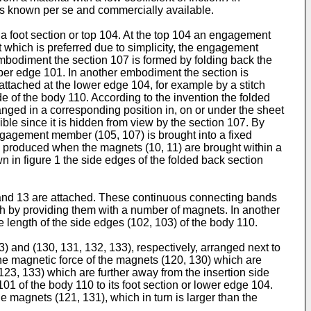
l is known per se and commercially available.
a foot section or top 104. At the top 104 an engagement
 which is preferred due to simplicity, the engagement
embodiment the section 107 is formed by folding back the
upper edge 101. In another embodiment the section is
 attached at the lower edge 104, for example by a stitch
 of the body 110. According to the invention the folded
nged in a corresponding position in, on or under the sheet
isible since it is hidden from view by the section 107. By
 engagement member (105, 107) is brought into a fixed
 is produced when the magnets (10, 11) are brought within a
n in figure 1 the side edges of the folded back section
 and 13 are attached. These continuous connecting bands
th by providing them with a number of magnets. In another
 length of the side edges (102, 103) of the body 110.
 and (130, 131, 132, 133), respectively, arranged next to
 the magnetic force of the magnets (120, 130) which are
(123, 133) which are further away from the insertion side
1 of the body 110 to its foot section or lower edge 104.
e magnets (121, 131), which in turn is larger than the