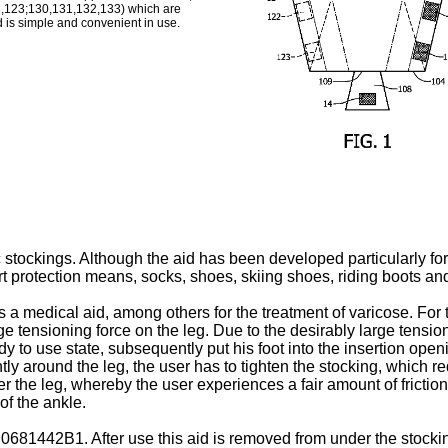
,123;130,131,132,133) which are
 is simple and convenient in use.
c stockings. Although the aid has been developed particularly for 
ort protection means, socks, shoes, skiing shoes, riding boots an
as a medical aid, among others for the treatment of varicose. For
 large tensioning force on the leg. Due to the desirably large ten
y to use state, subsequently put his foot into the insertion openi
htly around the leg, the user has to tighten the stocking, which 
r the leg, whereby the user experiences a fair amount of friction.
of the ankle.
 0681442B1
. After use this aid is removed from under the stocki