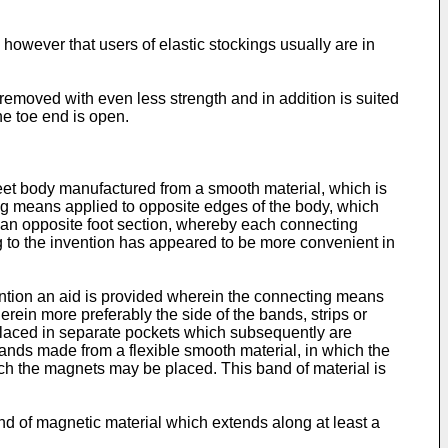
 however that users of elastic stockings usually are in
 removed with even less strength and in addition is suited
the toe end is open.
e sheet body manufactured from a smooth material, which is
ng means applied to opposite edges of the body, which
nd an opposite foot section, whereby each connecting
to the invention has appeared to be more convenient in
ention an aid is provided wherein the connecting means
ein more preferably the side of the bands, strips or
placed in separate pockets which subsequently are
bands made from a flexible smooth material, in which the
ich the magnets may be placed. This band of material is
nd of magnetic material which extends along at least a