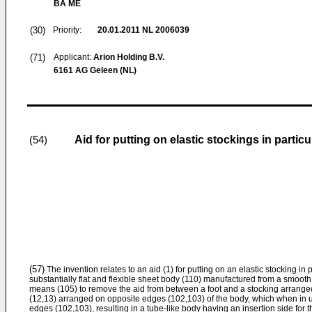
BA ME
(30)
Priority:
20.01.2011
NL 2006039
(71)
Applicant:
Arion Holding B.V.
6161 AG Geleen (NL)
Aid for putting on elastic stockings in particu
(54)
(57)
The invention relates to an aid (1) for putting on an elastic stocking in 
substantially flat and flexible sheet body (110) manufactured from a smooth
means (105) to remove the aid from between a foot and a stocking arrange
(12,13) arranged on opposite edges (102,103) of the body, which when in us
edges (102,103), resulting in a tube-like body having an insertion side for t