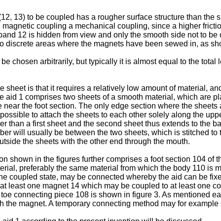
(12, 13) to be coupled has a rougher surface structure than the s
 magnetic coupling a mechanical coupling, since a higher friction
f band 12 is hidden from view and only the smooth side not to be
d to discrete areas where the magnets have been sewed in, as sho
chosen arbitrarily, but typically it is almost equal to the tota
sheet is that it requires a relatively low amount of material, an
the aid 1 comprises two sheets of a smooth material, which are p
ge near the foot section. The only edge section where the sheets
possible to attach the sheets to each other solely along the upp
er than a first sheet and the second sheet thus extends to the ban
 will usually be between the two sheets, which is stitched to th
 outside the sheets with the other end through the mouth.
n shown in the figures further comprises a foot section 104 of t
rial, preferably the same material from which the body 110 is 
n the coupled state, may be connected whereby the aid can be fix
h at least one magnet 14 which may be coupled to at least one c
toe connecting piece 108 is shown in figure 3. As mentioned ear
th the magnet. A temporary connecting method may for example 