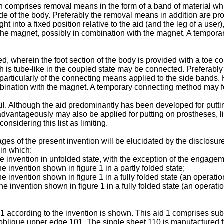
 comprises removal means in the form of a band of material which
side of the body. Preferably the removal means in addition are p
 into a fixed position relative to the aid (and the leg of a user)
 the magnet, possibly in combination with the magnet. A tempor
ed, wherein the foot section of the body is provided with a toe 
h is tube-like in the coupled state may be connected. Preferably
articularly of the connecting means applied to the side bands. H
bination with the magnet. A temporary connecting method may f
il. Although the aid predominantly has been developed for puttin
d advantageously may also be applied for putting on prostheses, l
onsidering this list as limiting.
s of the present invention will be elucidated by the disclosure
 in which:
the invention in unfolded state, with the exception of the engag
he invention shown in figure 1 in a partly folded state;
e invention shown in figure 1 in a fully folded state (an operation
e invention shown in figure 1 in a fully folded state (an operatio
1 according to the invention is shown. This aid 1 comprises subst
oblique upper edge 101. The single sheet 110 is manufactured from