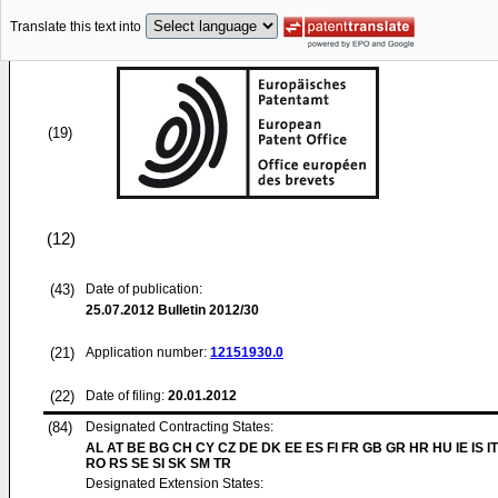
Translate this text into
(19)
(12)
(43)
Date of publication:
25.07.2012
Bulletin 2012/30
(21)
Application number:
12151930.0
(22)
Date of filing:
20.01.2012
(84)
Designated Contracting States:
AL AT BE BG CH CY CZ DE DK EE ES FI FR GB GR HR HU IE IS IT
RO RS SE SI SK SM TR
Designated Extension States: