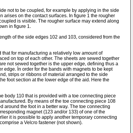
ide not to be coupled, for example by applying in the side
 arises on the contact surfaces. In figure 1 the rougher
 coupled is visible. The rougher surface may extend along
wn in figure 1.
l length of the side edges 102 and 103, considered from the
d that for manufacturing a relatively low amount of
laced on top of each other. The sheets are sewed together
 are not sewed together is the upper edge, defining thus a
er edge. Ìn order for the bands with magnets to be kept
d, strips or ribbons of material arranged to the side
e foot section at the lower edge of the aid. Here the
he body 110 that is provided with a toe connecting piece
manufactured. By means of the toe connecting piece 108
ed around the foot in a better way. The toe connecting
orresponding magnet (123 and/or 133) of one of the
lier it is possible to apply another temporary connecting
comprise a Velcro fastener (not shown).