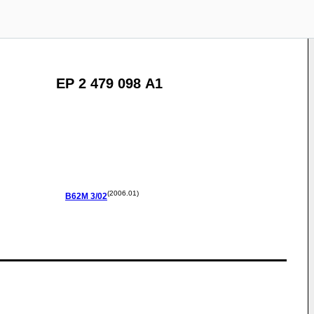
EP 2 479 098 A1
(2006.01)
B62M
3/02