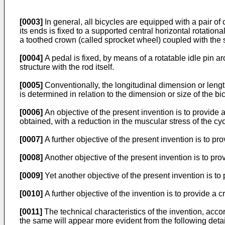
[0003]
In general, all bicycles are equipped with a pair o
its ends is fixed to a supported central horizontal rotationa
a toothed crown (called sprocket wheel) coupled with the 
[0004]
A pedal is fixed, by means of a rotatable idle pin 
structure with the rod itself.
[0005]
Conventionally, the longitudinal dimension or length 
is determined in relation to the dimension or size of the 
[0006]
An objective of the present invention is to provide
obtained, with a reduction in the muscular stress of the cy
[0007]
A further objective of the present invention is to 
[0008]
Another objective of the present invention is to pr
[0009]
Yet another objective of the present invention is to
[0010]
A further objective of the invention is to provide a
[0011]
The technical characteristics of the invention, acco
the same will appear more evident from the following detai