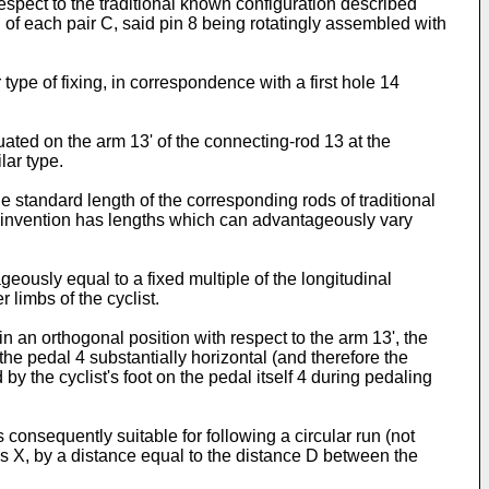
espect to the traditional known configuration described
P of each pair C, said pin 8 being rotatingly assembled with
 type of fixing, in correspondence with a first hole 14
uated on the arm 13' of the connecting-rod 13 at the
lar type.
e standard length of the corresponding rods of traditional
 the invention has lengths which can advantageously vary
geously equal to a fixed multiple of the longitudinal
 limbs of the cyclist.
n an orthogonal position with respect to the arm 13', the
the pedal 4 substantially horizontal (and therefore the
d by the cyclist's foot on the pedal itself 4 during pedaling
 consequently suitable for following a circular run (not
xis X, by a distance equal to the distance D between the