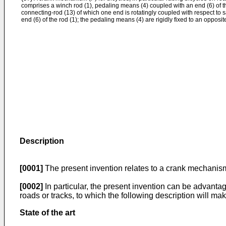
comprises a winch rod (1), pedaling means (4) coupled with an end (6) of th
connecting-rod (13) of which one end is rotatingly coupled with respect to 
end (6) of the rod (1); the pedaling means (4) are rigidly fixed to an opposit
Description
[0001]
The present invention relates to a crank mechanism
[0002]
In particular, the present invention can be advantag
roads or tracks, to which the following description will mak
State of the art