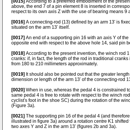
[0015]
According to a preferred embodiment of the present i
above, the end 7 of a pin element 8 is inserted in correspo
respect to its own axis Z with the use of bearing means 
[0016]
A connecting-rod (13) defined by an arm 13' is fixed 
situated on the arm 13' itself.
[0017]
An end of a supporting pin 16 with an axis Y of the
opposite end with respect to the above hole 14, said pin bei
[0018]
According to the present invention, the winch rod 1 
cranks: if, in fact, the length of the rod in traditional c
from 180 to 210 millimeters approximately.
[0019]
It should also be pointed out that the greater length
dimension or length of the arm 13' of the connecting-rod 13,
[0020]
When in use, whereas the pedal 4 is constrained to t
same pedal 4 is free to rotate with respect to the winch rod
cyclist's foot in the shoe SC) during the rotation of the winc
(Figure 3a).
[0021]
The supporting pin 16 of the pedal 4 (and therefore s
illustrated in figure 3a) around a rotation centre K1 shift
two axes Y and Z in the arm 13' (figures 2b and 3a).