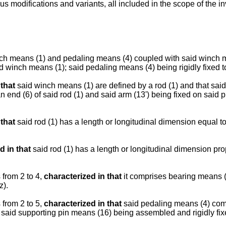
odifications and variants, all included in the scope of the inve
nch means (1) and pedaling means (4) coupled with said winch 
d winch means (1); said pedaling means (4) being rigidly fixed t
 that
said winch means (1) are defined by a rod (1) and that sai
n end (6) of said rod (1) and said arm (13') being fixed on said 
 that
said rod (1) has a length or longitudinal dimension equal to
d in that
said rod (1) has a length or longitudinal dimension pro
from 2 to 4,
characterized in that
it comprises bearing means (9
z).
from 2 to 5,
characterized in that
said pedaling means (4) comp
 said supporting pin means (16) being assembled and rigidly fixe