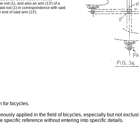
e rod (1), and also an arm (13') of a
said rod (1) in correspondence with said
e end of said arm (13').
 for bicycles.
eously applied in the field of bicycles, especially but not exclu
e specific reference without entering into specific details.