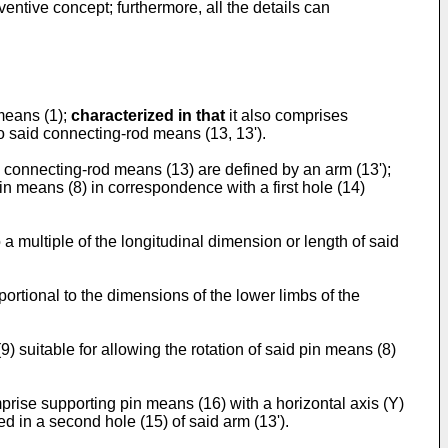
ntive concept; furthermore, all the details can
means (1);
characterized in that
it also comprises
o said connecting-rod means (13, 13').
d connecting-rod means (13) are defined by an arm (13');
pin means (8) in correspondence with a first hole (14)
 a multiple of the longitudinal dimension or length of said
portional to the dimensions of the lower limbs of the
) suitable for allowing the rotation of said pin means (8)
rise supporting pin means (16) with a horizontal axis (Y)
d in a second hole (15) of said arm (13').