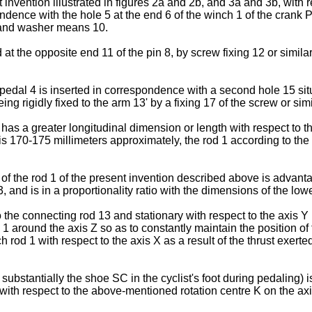
nvention illustrated in figures 2a and 2b, and 3a and 3b, with r
ndence with the hole 5 at the end 6 of the winch 1 of the crank 
9 and washer means 10.
at the opposite end 11 of the pin 8, by screw fixing 12 or similar
 pedal 4 is inserted in correspondence with a second hole 15 sit
ng rigidly fixed to the arm 13' by a fixing 17 of the screw or simi
has a greater longitudinal dimension or length with respect to th
ranks is 170-175 millimeters approximately, the rod 1 according to
 of the rod 1 of the present invention described above is advanta
 and is in a proportionality ratio with the dimensions of the lower
he connecting rod 13 and stationary with respect to the axis Y i
 1 around the axis Z so as to constantly maintain the position of 
h rod 1 with respect to the axis X as a result of the thrust exerte
ubstantially the shoe SC in the cyclist's foot during pedaling) is
ed with respect to the above-mentioned rotation centre K on the a