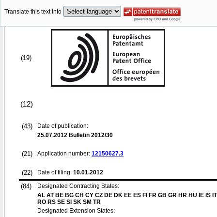
Translate this text into
(19)
(12)
(43)
Date of publication:
25.07.2012
Bulletin 2012/30
(21)
Application number:
12150627.3
(22)
Date of filing:
10.01.2012
(84)
Designated Contracting States:
AL AT BE BG CH CY CZ DE DK EE ES FI FR GB GR HR HU IE IS IT
RO RS SE SI SK SM TR
Designated Extension States: