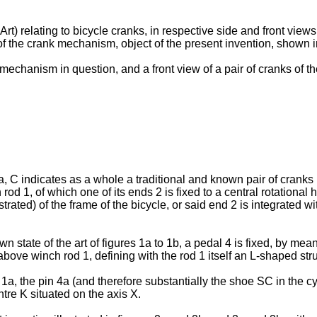
 Art) relating to bicycle cranks, in respective side and front views
of the crank mechanism, object of the present invention, shown in
 mechanism in question, and a front view of a pair of cranks of
1a, C indicates as a whole a traditional and known pair of cranks
d 1, of which one of its ends 2 is fixed to a central rotational
strated) of the frame of the bicycle, or said end 2 is integrated 
wn state of the art of figures 1a to 1b, a pedal 4 is fixed, by mea
 above winch rod 1, defining with the rod 1 itself an L-shaped str
e 1a, the pin 4a (and therefore substantially the shoe SC in the cy
entre K situated on the axis X.