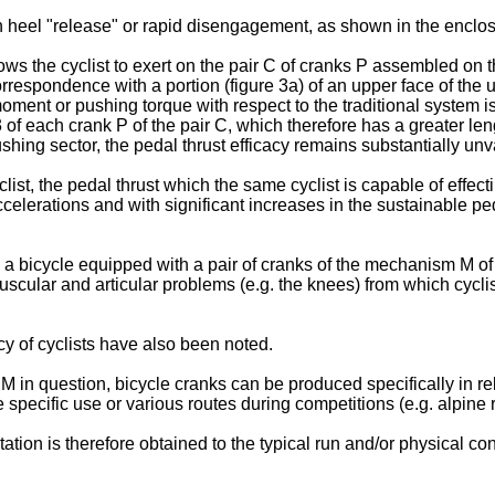
h heel "release" or rapid disengagement, as shown in the enclose
s the cyclist to exert on the pair C of cranks P assembled on th
correspondence with a portion (figure 3a) of an upper face of the
nt or pushing torque with respect to the traditional system is g
f each crank P of the pair C, which therefore has a greater lengt
hing sector, the pedal thrust efficacy remains substantially unva
st, the pedal thrust which the same cyclist is capable of effect
celerations and with significant increases in the sustainable pe
ith a bicycle equipped with a pair of cranks of the mechanism M 
cular and articular problems (e.g. the knees) from which cyclist
 of cyclists have also been noted.
n M in question, bicycle cranks can be produced specifically in rel
he specific use or various routes during competitions (e.g. alpine 
 is therefore obtained to the typical run and/or physical condi