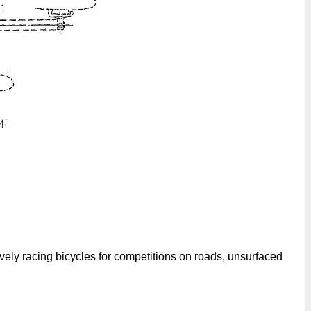
sively racing bicycles for competitions on roads, unsurfaced