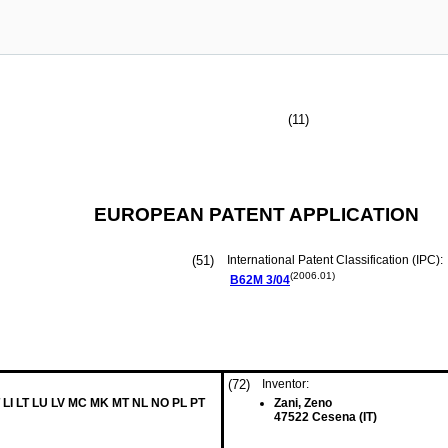
(11)
EUROPEAN PATENT APPLICATION
(51)
International Patent Classification (IPC):
(2006.01)
B62M
3/04
(72)
Inventor:
 LI LT LU LV MC MK MT NL NO PL PT
Zani, Zeno
47522 Cesena (IT)