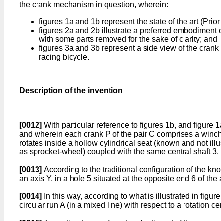
the crank mechanism in question, wherein:
figures 1a and 1b represent the state of the art (Prior
figures 2a and 2b illustrate a preferred embodiment 
with some parts removed for the sake of clarity; and
figures 3a and 3b represent a side view of the crank
racing bicycle.
Description of the invention
[0012]
With particular reference to figures 1b, and figure 
and wherein each crank P of the pair C comprises a winch ro
rotates inside a hollow cylindrical seat (known and not illu
as sprocket-wheel) coupled with the same central shaft 3.
[0013]
According to the traditional configuration of the kno
an axis Y, in a hole 5 situated at the opposite end 6 of the
[0014]
In this way, according to what is illustrated in figur
circular run A (in a mixed line) with respect to a rotation c