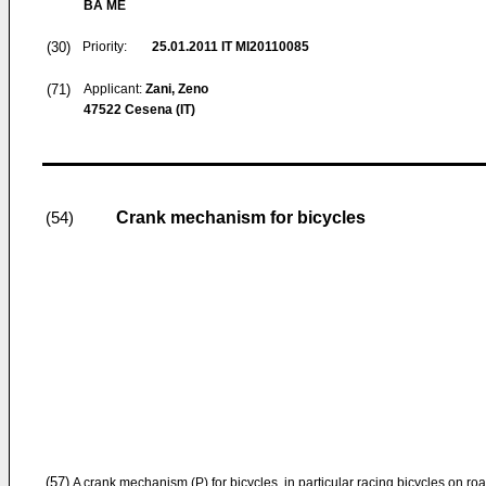
BA ME
(30)
Priority:
25.01.2011
IT MI20110085
(71)
Applicant:
Zani, Zeno
47522 Cesena (IT)
Crank mechanism for bicycles
(54)
(57)
A crank mechanism (P) for bicycles, in particular racing bicycles on ro