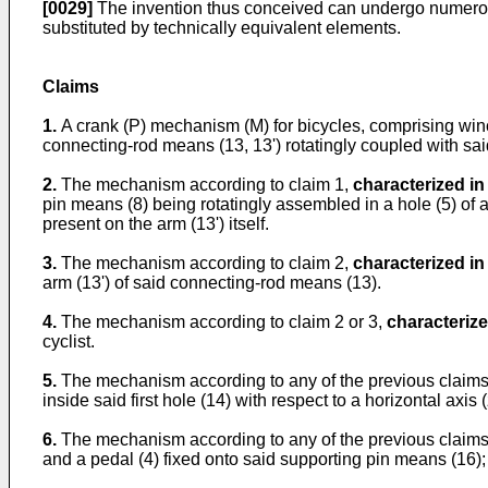
[0029]
The invention thus conceived can undergo numerous m
substituted by technically equivalent elements.
Claims
1.
A crank (P) mechanism (M) for bicycles, comprising wi
connecting-rod means (13, 13') rotatingly coupled with sai
2.
The mechanism according to claim 1,
characterized in
pin means (8) being rotatingly assembled in a hole (5) of a
present on the arm (13') itself.
3.
The mechanism according to claim 2,
characterized in
arm (13') of said connecting-rod means (13).
4.
The mechanism according to claim 2 or 3,
characterize
cyclist.
5.
The mechanism according to any of the previous claims 
inside said first hole (14) with respect to a horizontal axis (
6.
The mechanism according to any of the previous claims 
and a pedal (4) fixed onto said supporting pin means (16);