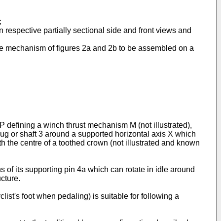
;
 respective partially sectional side and front views and
 the mechanism of figures 2a and 2b to be assembled on a
 P defining a winch thrust mechanism M (not illustrated),
 hug or shaft 3 around a supported horizontal axis X which
with the centre of a toothed crown (not illustrated and known
ns of its supporting pin 4a which can rotate in idle around
ucture.
clist's foot when pedaling) is suitable for following a