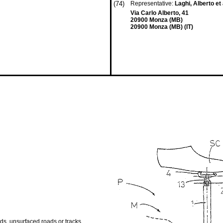
(74)
Representative:
Laghi, Alberto et 
Via Carlo Alberto, 41
20900 Monza (MB)
20900 Monza (MB) (IT)
ads, unsurfaced roads or tracks,