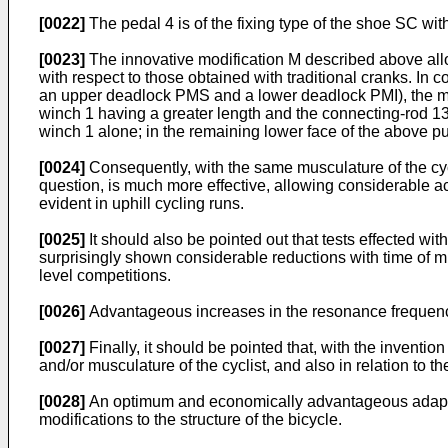
[0022]
The pedal 4 is of the fixing type of the shoe SC wit
[0023]
The innovative modification M described above allow
with respect to those obtained with traditional cranks. In 
an upper deadlock PMS and a lower deadlock PMI), the mome
winch 1 having a greater length and the connecting-rod 13 o
winch 1 alone; in the remaining lower face of the above pus
[0024]
Consequently, with the same musculature of the cycli
question, is much more effective, allowing considerable ac
evident in uphill cycling runs.
[0025]
It should also be pointed out that tests effected w
surprisingly shown considerable reductions with time of mus
level competitions.
[0026]
Advantageous increases in the resonance frequency
[0027]
Finally, it should be pointed that, with the inventio
and/or musculature of the cyclist, and also in relation to t
[0028]
An optimum and economically advantageous adaptation
modifications to the structure of the bicycle.