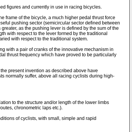
d figures and currently in use in racing bicycles.
e frame of the bicycle, a much higher pedal thrust force
 useful pushing sector (semicircular sector defined between
reater, as the pushing lever is defined by the sum of the
h with respect to the lever formed by the traditional
ried with respect to the traditional system.
ing with a pair of cranks of the innovative mechanism in
dal thrust frequency which have proved to be particularly
of the present invention as described above have
s normally suffer, above all racing cyclists during high-
ation to the structure and/or length of the lower limbs
routes, chronometric laps etc.).
tions of cyclists, with small, simple and rapid