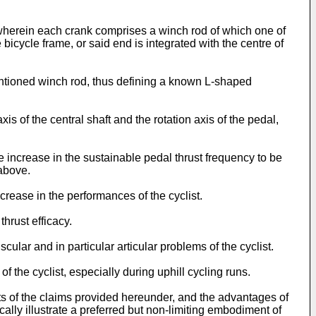
 wherein each crank comprises a winch rod of which one of
e bicycle frame, or said end is integrated with the centre of
mentioned winch rod, thus defining a known L-shaped
s of the central shaft and the rotation axis of the pedal,
 increase in the sustainable pedal thrust frequency to be
 above.
crease in the performances of the cyclist.
hrust efficacy.
ular and in particular articular problems of the cyclist.
 the cyclist, especially during uphill cycling runs.
nts of the claims provided hereunder, and the advantages of
ally illustrate a preferred but non-limiting embodiment of