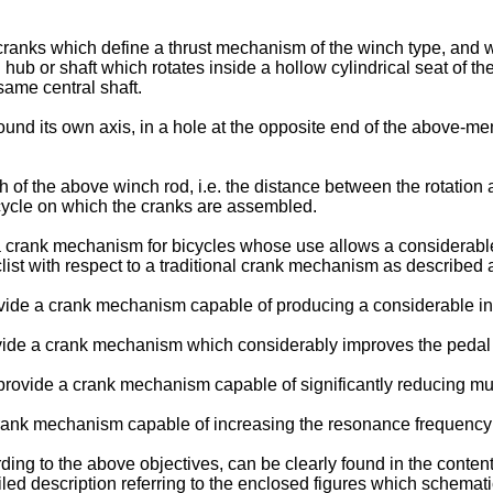
f cranks which define a thrust mechanism of the winch type, and
l hub or shaft which rotates inside a hollow cylindrical seat of th
same central shaft.
around its own axis, in a hole at the opposite end of the above-
of the above winch rod, i.e. the distance between the rotation axi
bicycle on which the cranks are assembled.
 a crank mechanism for bicycles whose use allows a considerable
clist with respect to a traditional crank mechanism as described
provide a crank mechanism capable of producing a considerable in
ovide a crank mechanism which considerably improves the pedal t
 provide a crank mechanism capable of significantly reducing musc
 crank mechanism capable of increasing the resonance frequency of
rding to the above objectives, can be clearly found in the conte
led description referring to the enclosed figures which schematic