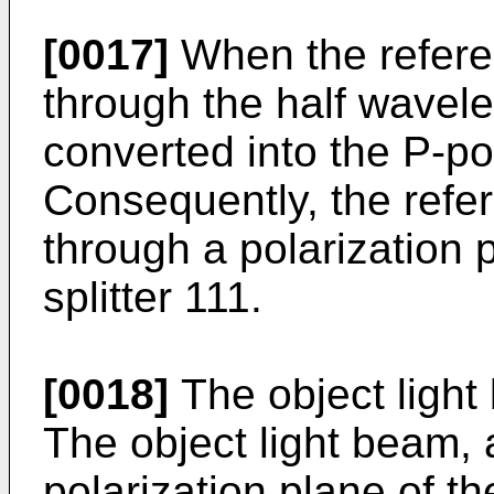
[0017]
When the refere
through the half wavelen
converted into the P-po
Consequently, the refe
through a polarization 
splitter 111.
[0018]
The object light
The object light beam, 
polarization plane of th