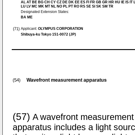
AL AT BE BG CH CY CZ DE DK EE ES FI FR GB GR HR HU IE IS IT L
LU LV MC MK MT NL NO PL PT RO RS SE SI SK SM TR
Designated Extension States:
BA ME
(71)
Applicant:
OLYMPUS CORPORATION
Shibuya-ku Tokyo 151-0072 (JP)
Wavefront measurement apparatus
(54)
(57)
A wavefront measurement
apparatus includes a light sour