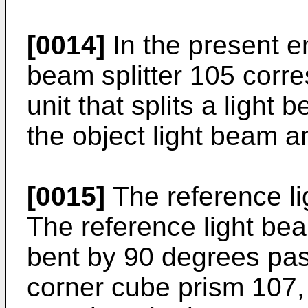
[0014]
In the present e
beam splitter 105 corres
unit that splits a light 
the object light beam a
[0015]
The reference lig
The reference light bea
bent by 90 degrees pas
corner cube prism 107, 