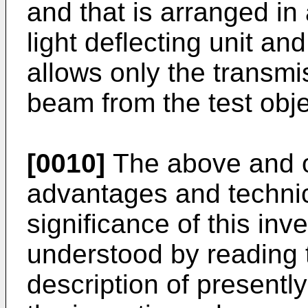
and that is arranged in
light deflecting unit and
allows only the transmis
beam from the test obje
[0010]
The above and ot
advantages and technic
significance of this inve
understood by reading t
description of presentl