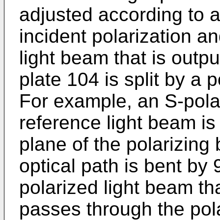
adjusted according to 
incident polarization a
light beam that is outp
plate 104 is split by a 
For example, an S-polar
reference light beam is 
plane of the polarizing 
optical path is bent by
polarized light beam th
passes through the pola