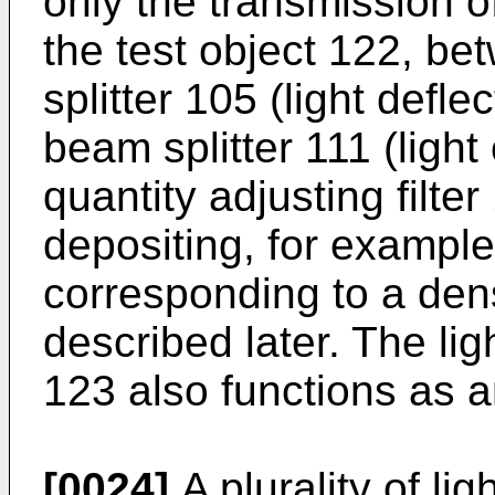
only the transmission o
the test object 122, be
splitter 105 (light defle
beam splitter 111 (light
quantity adjusting filte
depositing, for example,
corresponding to a densi
described later. The ligh
123 also functions as an
[0024]
A plurality of lig