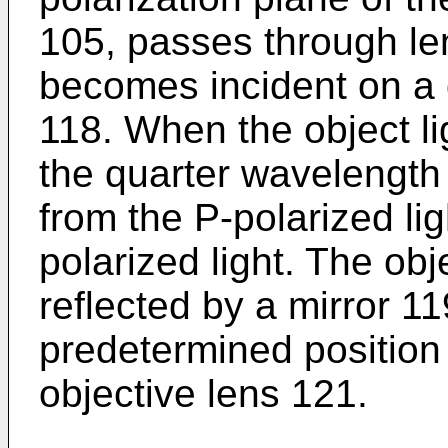
105, passes through l
becomes incident on a 
118. When the object l
the quarter wavelength 
from the P-polarized lig
polarized light. The obj
reflected by a mirror 11
predetermined position 
objective lens 121.