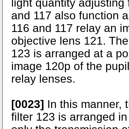
light quantity adjusting
and 117 also function a
116 and 117 relay an im
objective lens 121. The l
123 is arranged at a po
image 120p of the pupil
relay lenses.
[0023]
In this manner, t
filter 123 is arranged i