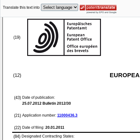
Translate this text into
(19)
EUROPEAN
(12)
(43)
Date of publication:
25.07.2012
Bulletin 2012/30
(21)
Application number:
11000436.3
(22)
Date of filing:
20.01.2011
(84)
Designated Contracting States: