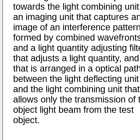
towards the light combining unit
an imaging unit that captures a
image of an interference patter
formed by combined wavefronts
and a light quantity adjusting filt
that adjusts a light quantity, and
that is arranged in a optical pat
between the light deflecting unit
and the light combining unit that
allows only the transmission of 
object light beam from the test
object.