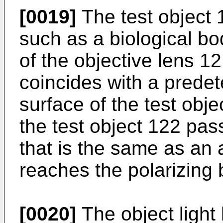
[0019]
The test object 
such as a biological bo
of the objective lens 121
coincides with a prede
surface of the test obje
the test object 122 pas
that is the same as an 
reaches the polarizing 
[0020]
The object light