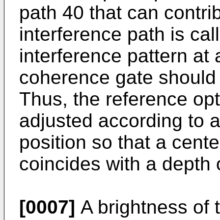
path 40 that can contri
interference path is ca
interference pattern at 
coherence gate should 
Thus, the reference opt
adjusted according to a
position so that a cent
coincides with a depth o
[0007]
A brightness of t