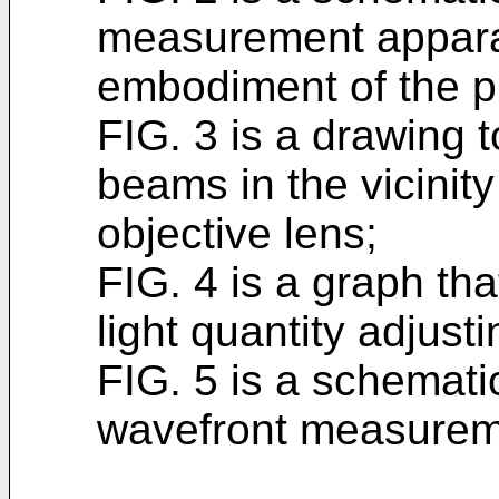
measurement appara
embodiment of the p
FIG. 3 is a drawing t
beams in the vicinity
objective lens;
FIG. 4 is a graph th
light quantity adjusti
FIG. 5 is a schemati
wavefront measurem