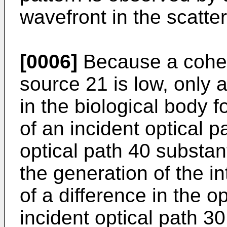
wavefront in the scatt
[0006]
Because a cohere
source 21 is low, only a
in the biological body f
of an incident optical 
optical path 40 substant
the generation of the i
of a difference in the o
incident optical path 3