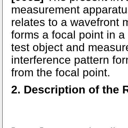
measurement apparatus,
relates to a wavefront
forms a focal point in a
test object and measur
interference pattern for
from the focal point.
2. Description of the 