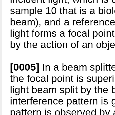
sample 10 that is a biol
beam), and a reference
light forms a focal poin
by the action of an obje
[0005]
In a beam splitte
the focal point is supe
light beam split by the
interference pattern is
pattern is observed by