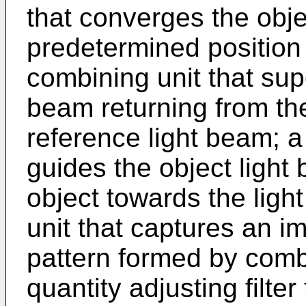
that converges the obje
predetermined position o
combining unit that sup
beam returning from the
reference light beam; a 
guides the object light
object towards the ligh
unit that captures an i
pattern formed by comb
quantity adjusting filter