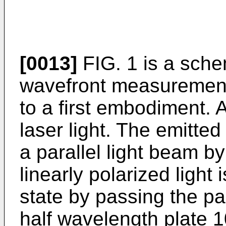
[0013]
FIG. 1 is a sche
wavefront measurement
to a first embodiment. 
laser light. The emitted 
a parallel light beam b
linearly polarized light 
state by passing the pa
half wavelength plate 1