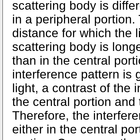
scattering body is diffe
in a peripheral portion.
distance for which the 
scattering body is longe
than in the central portio
interference pattern is
light, a contrast of the 
the central portion and 
Therefore, the interfer
either in the central por