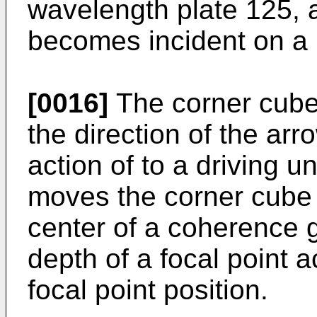
wavelength plate 125, 
becomes incident on a p
[0016]
The corner cube
the direction of the ar
action of to a driving u
moves the corner cube 
center of a coherence g
depth of a focal point a
focal point position.