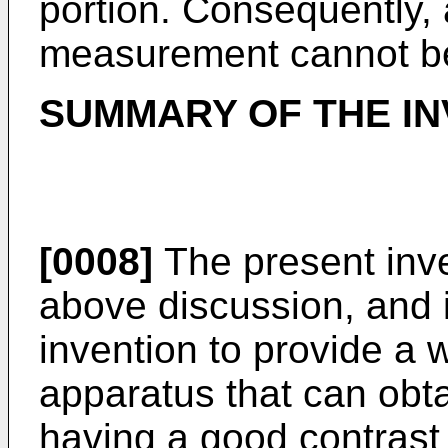
portion. Consequently, 
measurement cannot b
SUMMARY OF THE IN
[0008]
The present inve
above discussion, and i
invention to provide a
apparatus that can obta
having a good contras