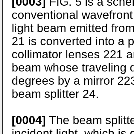
[0003]
FIG. 5 is a sche
conventional wavefron
light beam emitted from 
21 is converted into a p
collimator lenses 221 a
beam whose traveling di
degrees by a mirror 22
beam splitter 24.
[0004]
The beam splitter
incident light, which is