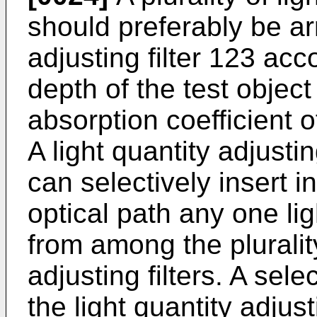
should preferably be arr
adjusting filter 123 ac
depth of the test object
absorption coefficient o
A light quantity adjustin
can selectively insert 
optical path any one ligh
from among the plurality
adjusting filters. A sel
the light quantity adjust