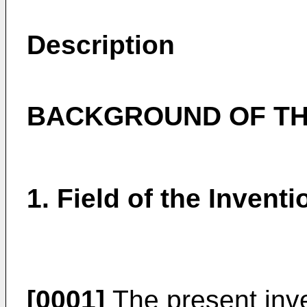
Description
BACKGROUND OF TH
1. Field of the Inventi
[0001]
The present inve