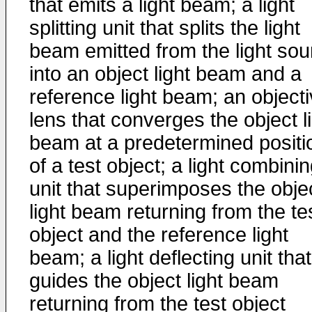
that emits a light beam; a light
splitting unit that splits the light
beam emitted from the light sou
into an object light beam and a
reference light beam; an object
lens that converges the object l
beam at a predetermined positi
of a test object; a light combini
unit that superimposes the obje
light beam returning from the te
object and the reference light
beam; a light deflecting unit that
guides the object light beam
returning from the test object