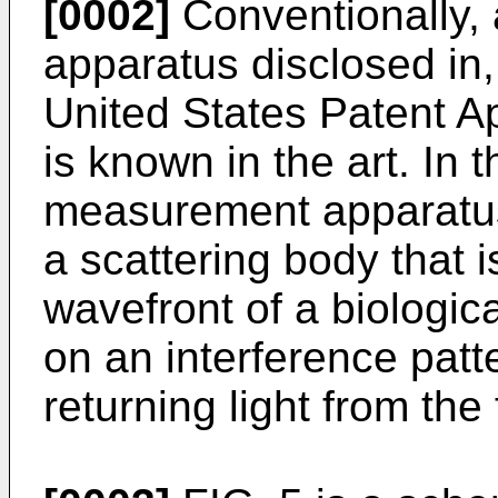
[0002]
Conventionally,
apparatus disclosed in,
United States Patent A
is known in the art. In 
measurement apparatus,
a scattering body that i
wavefront of a biologi
on an interference patt
returning light from the 