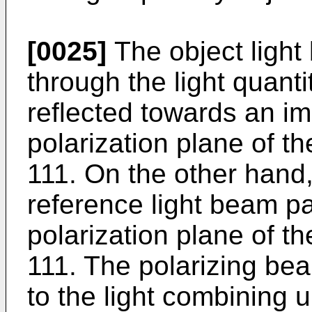
[0025]
The object ligh
through the light quantit
reflected towards an im
polarization plane of th
111. On the other hand
reference light beam p
polarization plane of th
111. The polarizing bea
to the light combining 