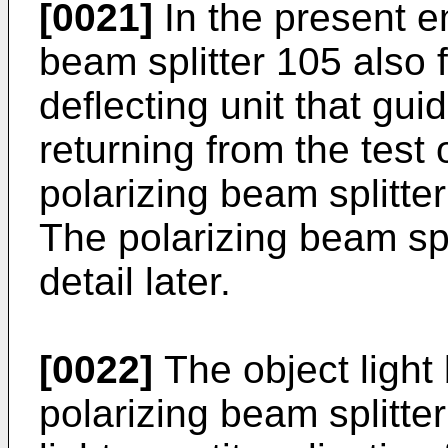
[0021]
In the present e
beam splitter 105 also f
deflecting unit that gui
returning from the test
polarizing beam splitter
The polarizing beam spl
detail later.
[0022]
The object light 
polarizing beam splitt