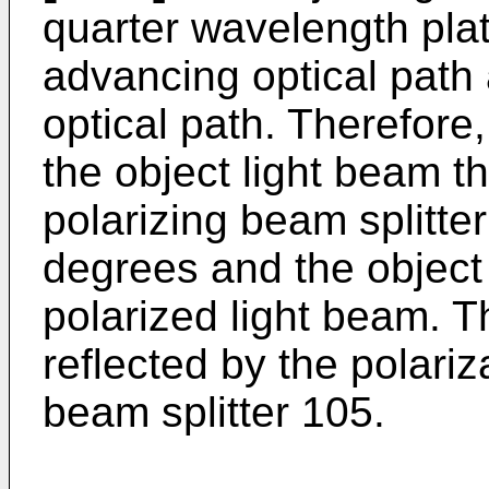
quarter wavelength plate
advancing optical path 
optical path. Therefore,
the object light beam th
polarizing beam splitter
degrees and the object
polarized light beam. T
reflected by the polariz
beam splitter 105.