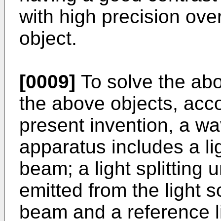
with high precision over
object.
[0009]
To solve the ab
the above objects, acco
present invention, a w
apparatus includes a lig
beam; a light splitting u
emitted from the light s
beam and a reference l