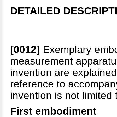
DETAILED DESCRIPT
[0012]
Exemplary embod
measurement apparatus
invention are explained
reference to accompan
invention is not limite
First embodiment