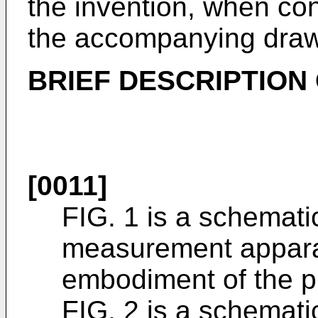
the invention, when co
the accompanying draw
BRIEF DESCRIPTION
[0011]
FIG. 1 is a schemati
measurement apparat
embodiment of the p
FIG. 2 is a schemati