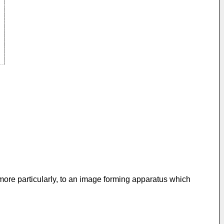
more particularly, to an image forming apparatus which