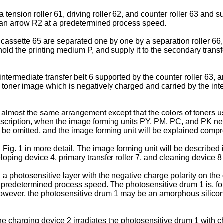
tension roller 61, driving roller 62, and counter roller 63 and s
 by an arrow R2 at a predetermined process speed.
assette 65 are separated one by one by a separation roller 66, a
hold the printing medium P, and supply it to the secondary transf
 intermediate transfer belt 6 supported by the counter roller 63,
e toner image which is negatively charged and carried by the inter
lmost the same arrangement except that the colors of toners u
escription, when the image forming units PY, PM, PC, and PK need
ll be omitted, and the image forming unit will be explained comp
Fig. 1 in more detail. The image forming unit will be described i
loping device 4, primary transfer roller 7, and cleaning device 8
a photosensitive layer with the negative charge polarity on the
t a predetermined process speed. The photosensitive drum 1 is,
. However, the photosensitive drum 1 may be an amorphous silico
e charging device 2 irradiates the photosensitive drum 1 with c