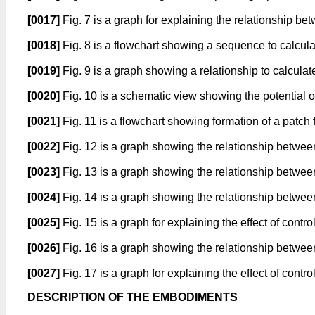
[0017]
Fig. 7 is a graph for explaining the relationship b
[0018]
Fig. 8 is a flowchart showing a sequence to calcul
[0019]
Fig. 9 is a graph showing a relationship to calcula
[0020]
Fig. 10 is a schematic view showing the potential o
[0021]
Fig. 11 is a flowchart showing formation of a patch
[0022]
Fig. 12 is a graph showing the relationship betwee
[0023]
Fig. 13 is a graph showing the relationship betwee
[0024]
Fig. 14 is a graph showing the relationship betwee
[0025]
Fig. 15 is a graph for explaining the effect of contr
[0026]
Fig. 16 is a graph showing the relationship betwee
[0027]
Fig. 17 is a graph for explaining the effect of cont
DESCRIPTION OF THE EMBODIMENTS