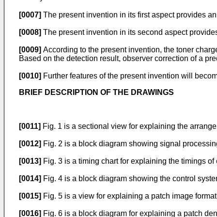
[0007]
The present invention in its first aspect provides a
[0008]
The present invention in its second aspect provides
[0009]
According to the present invention, the toner char
Based on the detection result, observer correction of a pr
[0010]
Further features of the present invention will beco
BRIEF DESCRIPTION OF THE DRAWINGS
[0011]
Fig. 1 is a sectional view for explaining the arran
[0012]
Fig. 2 is a block diagram showing signal processin
[0013]
Fig. 3 is a timing chart for explaining the timings o
[0014]
Fig. 4 is a block diagram showing the control syste
[0015]
Fig. 5 is a view for explaining a patch image forma
[0016]
Fig. 6 is a block diagram for explaining a patch d