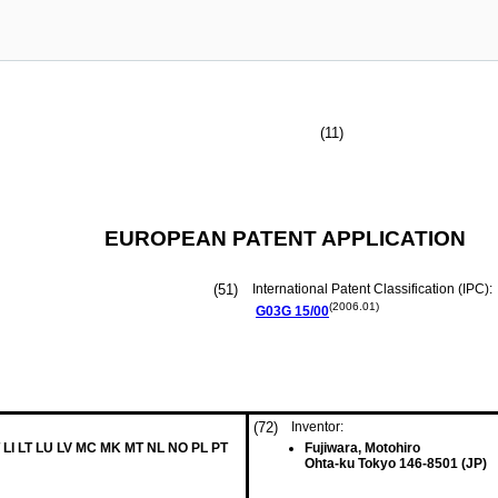
(11)
EUROPEAN PATENT APPLICATION
(51)
International Patent Classification (IPC):
(2006.01)
G03G
15/00
(72)
Inventor:
 LI LT LU LV MC MK MT NL NO PL PT
Fujiwara, Motohiro
Ohta-ku Tokyo 146-8501 (JP)