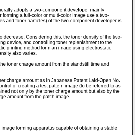
generally adopts a two-component developer mainly
 forming a full-color or multi-color image use a two-
icles and toner particles) of the two-component developer is
decrease. Considering this, the toner density of the two-
ng device, and controlling toner replenishment to the
ic printing method form an image using electrostatic
nsity also varies.
he toner charge amount from the standstill time and
toner charge amount as in Japanese Patent Laid-Open No.
rol of creating a test pattern image (to be referred to as
mined not only by the toner charge amount but also by the
harge amount from the patch image.
 image forming apparatus capable of obtaining a stable