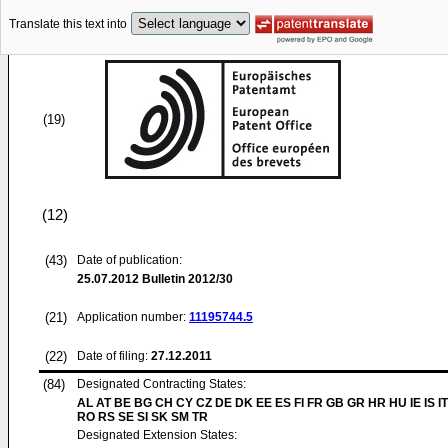
Translate this text into
(19)
(12)
(43)
Date of publication:
25.07.2012
Bulletin 2012/30
(21)
Application number:
11195744.5
(22)
Date of filing:
27.12.2011
(84)
Designated Contracting States:
AL AT BE BG CH CY CZ DE DK EE ES FI FR GB GR HR HU IE IS IT
RO RS SE SI SK SM TR
Designated Extension States: