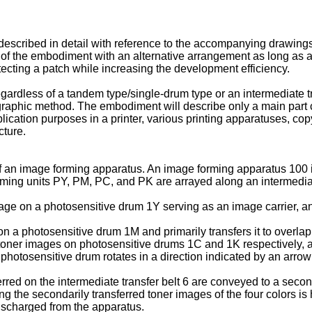
 described in detail with reference to the accompanying drawing
 of the embodiment with an alternative arrangement as long as
etecting a patch while increasing the development efficiency.
gardless of a tandem type/single-drum type or an intermediate tr
raphic method. The embodiment will describe only a main part c
lication purposes in a printer, various printing apparatuses, co
cture.
of an image forming apparatus. An image forming apparatus 100 is
rming units PY, PM, PC, and PK are arrayed along an intermediate
e on a photosensitive drum 1Y serving as an image carrier, and p
a photosensitive drum 1M and primarily transfers it to overlap t
ner images on photosensitive drums 1C and 1K respectively, and
h photosensitive drum rotates in a direction indicated by an arrow
erred on the intermediate transfer belt 6 are conveyed to a secon
 the secondarily transferred toner images of the four colors is h
ischarged from the apparatus.