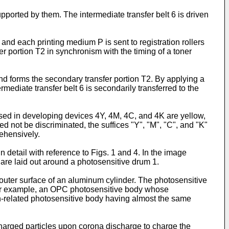
upported by them. The intermediate transfer belt 6 is driven
nd each printing medium P is sent to registration rollers
er portion T2 in synchronism with the timing of a toner
 and forms the secondary transfer portion T2. By applying a
mediate transfer belt 6 is secondarily transferred to the
sed in developing devices 4Y, 4M, 4C, and 4K are yellow,
 not be discriminated, the suffices "Y", "M", "C", and "K"
rehensively.
n detail with reference to Figs. 1 and 4. In the image
 are laid out around a photosensitive drum 1.
 outer surface of an aluminum cylinder. The photosensitive
 for example, an OPC photosensitive body whose
n-related photosensitive body having almost the same
harged particles upon corona discharge to charge the