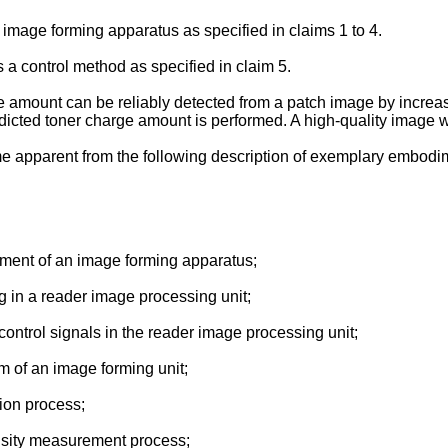
n image forming apparatus as specified in claims 1 to 4.
 a control method as specified in claim 5.
ge amount can be reliably detected from a patch image by increa
edicted toner charge amount is performed. A high-quality image 
me apparent from the following description of exemplary embodim
gement of an image forming apparatus;
g in a reader image processing unit;
f control signals in the reader image processing unit;
m of an image forming unit;
tion process;
ensity measurement process;