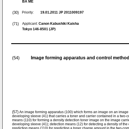
BA ME
(30)
Priority:
19.01.2011
JP 2011009197
(71)
Applicant:
Canon Kabushiki Kaisha
Tokyo 146-8501 (JP)
Image forming apparatus and control metho
(54)
(57)
An image forming apparatus (100) which forms an image on an image car
developing sleeve (41) that carries a toner and carrier contained in a two
means (110) for forming a density detection toner image on the image carrie
developing sleeve (41); detection means (12) for detecting a density of the
prediction means (110) for predicting a toner charge amount in the two-c