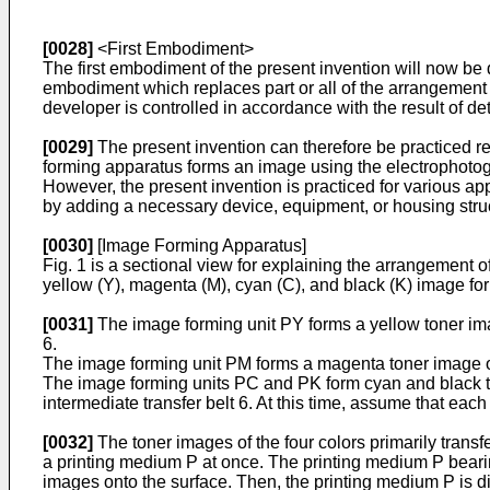
[0028]
<First Embodiment>
The first embodiment of the present invention will now be
embodiment which replaces part or all of the arrangement
developer is controlled in accordance with the result of d
[0029]
The present invention can therefore be practiced re
forming apparatus forms an image using the electrophotog
However, the present invention is practiced for various app
by adding a necessary device, equipment, or housing stru
[0030]
[Image Forming Apparatus]
Fig. 1 is a sectional view for explaining the arrangement 
yellow (Y), magenta (M), cyan (C), and black (K) image fo
[0031]
The image forming unit PY forms a yellow toner imag
6.
The image forming unit PM forms a magenta toner image on 
The image forming units PC and PK form cyan and black to
intermediate transfer belt 6. At this time, assume that eac
[0032]
The toner images of the four colors primarily transf
a printing medium P at once. The printing medium P bearing
images onto the surface. Then, the printing medium P is d