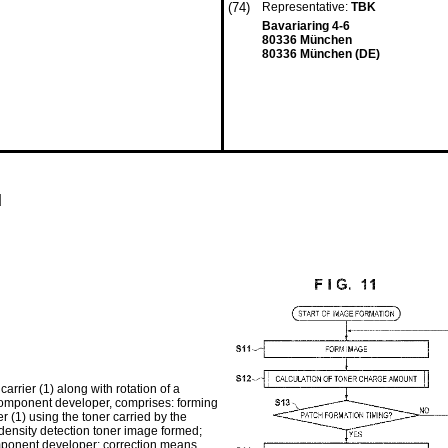
(74)
Representative:
TBK
Bavariaring 4-6
80336 München
80336 München (DE)
d
rier (1) along with rotation of a
-component developer, comprises: forming
r (1) using the toner carried by the
 density detection toner image formed;
omponent developer; correction means