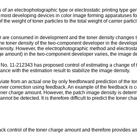
of an electrophotographic type or electrostatic printing type 
y, most developing devices in color image forming apparatuses for
f the weight of toner particles to the total weight of carrier part
 are consumed in development and the toner density changes to 
he toner density of the two-component developer in the developi
ensity. However, the electrophotographic method and electrostat
arge amount) in the two-component developer varies, the image de
n No.
11-212343
has proposed control of estimating a change of t
nce with the estimation result to stabilize the image density.
ate from an actual one by only feedforward prediction of the 
ver correction using feedback. An example of the feedback is cont
 toner charge amount. However, the patch image density is deter
not be detected. It is therefore difficult to predict the toner c
k control of the toner charge amount and therefore provides an