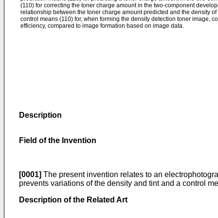
(110) for correcting the toner charge amount in the two-component develop
relationship between the toner charge amount predicted and the density of 
control means (110) for, when forming the density detection toner image, c
efficiency, compared to image formation based on image data.
Description
Field of the Invention
[0001]
The present invention relates to an electrophotogr
prevents variations of the density and tint and a control m
Description of the Related Art