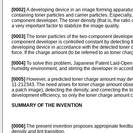
[0002]
A developing device in an image forming apparatus 
containing toner particles and carrier particles. Especiall
component developer. The toner density (that is, the ratio o
a very important factor to stabilize the image quality.
[0003]
The toner particles of the two-component developer
component developer is controlled constant by detecting t
developing device in accordance with the detected toner d
force. If the charge amount (to be referred to as toner ch
[0004]
To solve this problem, Japanese Patent Laid-Ope
humidity environment, and stirring the developer in accorda
[0005]
However, a predicted toner charge amount may devi
11-212343
. The need arises for toner charge amount obser
a patch image), detecting the density, and correcting the
development efficiency, so only the toner charge amount can
SUMMARY OF THE INVENTION
[0006]
The present invention proposes appropriate feedbac
density and tint transition.