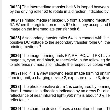
[0033]
The intermediate transfer belt 6 is looped between a 
by the driving roller 62 to rotate in a direction indicated
[0034]
Printing media P picked up from a printing medium c
67. When the registration rollers 67 stop, they accept and 
image on the intermediate transfer belt 6.
[0035]
A secondary transfer roller 64 is in contact with the
positive DC voltage to the secondary transfer roller 64, th
printing medium P.
[0036]
The image forming units PY, PM, PC, and PK have a
magenta, cyan, and black, respectively. In the following d
to reference numerals to indicate the respective colors wi
[0037]
Fig. 4 is a view showing each image forming unit in 
forming unit, a charging device 2, exposure device 3, deve
[0038]
The photosensitive drum 1 is configured by forming 
drum 1 rotates in a direction indicated by an arrow R1 a
reflectance of near infrared light (960 nm) is about 40%
reflectance.
[0039]
The charging device 2 uses a scorotron charger. Th