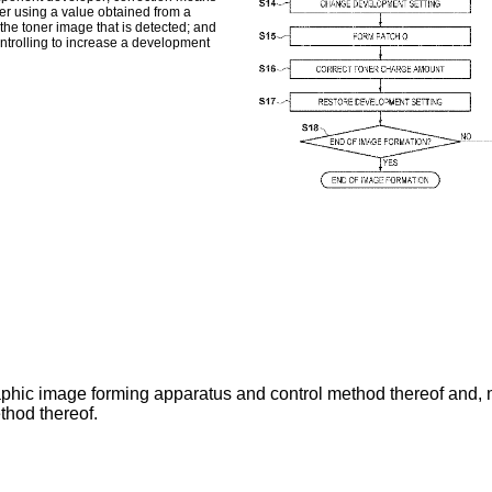
er using a value obtained from a
the toner image that is detected; and
ontrolling to increase a development
aphic image forming apparatus and control method thereof and, 
ethod thereof.