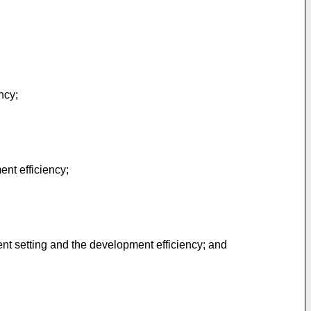
ncy;
nt efficiency;
nt setting and the development efficiency; and