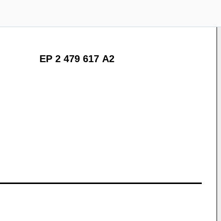
EP 2 479 617 A2