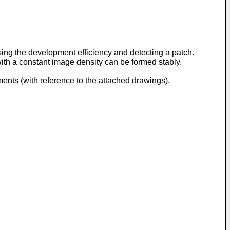
sing the development efficiency and detecting a patch.
with a constant image density can be formed stably.
ents (with reference to the attached drawings).