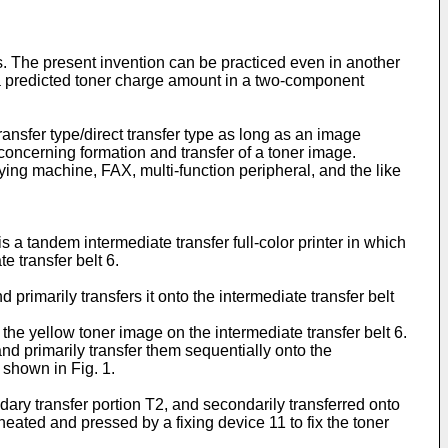
s. The present invention can be practiced even in another
 a predicted toner charge amount in a two-component
ansfer type/direct transfer type as long as an image
oncerning formation and transfer of a toner image.
pying machine, FAX, multi-function peripheral, and the like
 a tandem intermediate transfer full-color printer in which
 transfer belt 6.
rimarily transfers it onto the intermediate transfer belt
he yellow toner image on the intermediate transfer belt 6.
 primarily transfer them sequentially onto the
 shown in Fig. 1.
dary transfer portion T2, and secondarily transferred onto
eated and pressed by a fixing device 11 to fix the toner