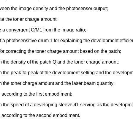
etween the image density and the photosensor output;
ate the toner charge amount;
te a convergent Q/M1 from the image ratio;
f a photosensitive drum 1 for explaining the development efficie
 for correcting the toner charge amount based on the patch;
n the density of the patch Q and the toner charge amount;
n the peak-to-peak of the development setting and the developme
n the toner charge amount and the laser beam quantity;
ol according to the first embodiment;
n the speed of a developing sleeve 41 serving as the developme
rol according to the second embodiment.