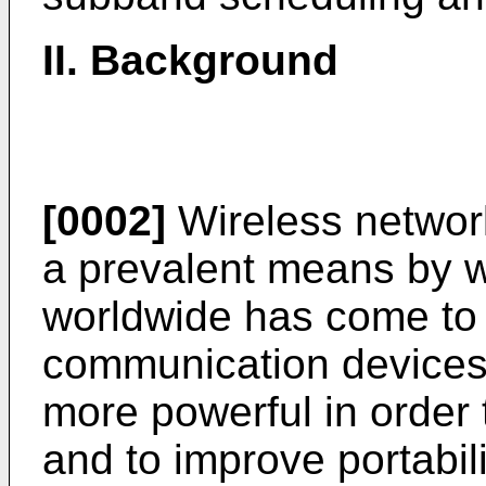
II. Background
[0002]
Wireless netwo
a prevalent means by w
worldwide has come to
communication devices
more powerful in orde
and to improve portabil