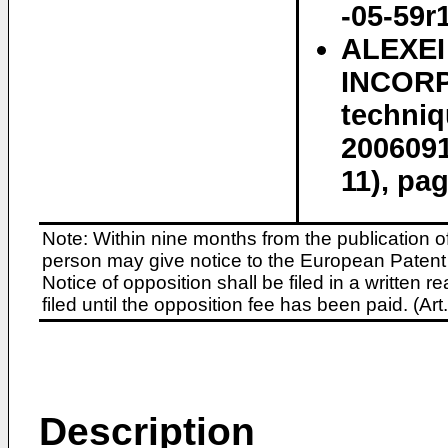
-05-59r
ALEXE
INCORP
techni
2006091
11), pa
Note: Within nine months from the publication o
person may give notice to the European Patent 
Notice of opposition shall be filed in a written
filed until the opposition fee has been paid. (A
Description