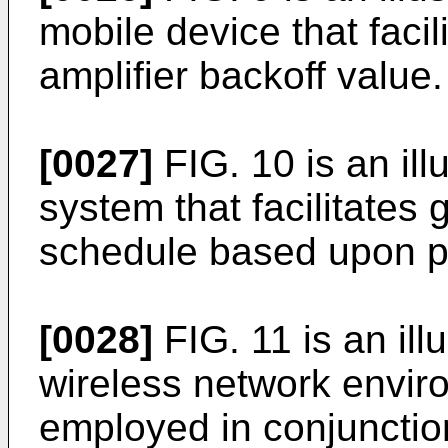
mobile device that faci
amplifier backoff value.
[0027]
FIG. 10 is an ill
system that facilitates
schedule based upon po
[0028]
FIG. 11 is an ill
wireless network envir
employed in conjunctio