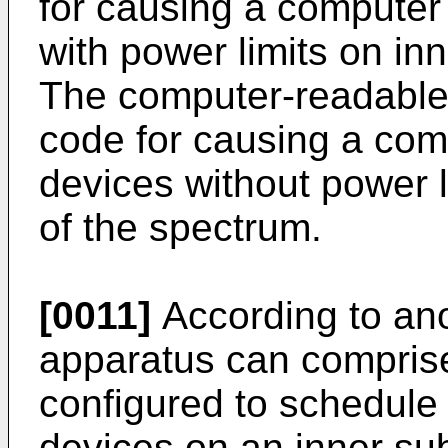
for causing a computer
with power limits on in
The computer-readable
code for causing a com
devices without power l
of the spectrum.
[0011]
According to an
apparatus can comprise 
configured to schedule 
devices on an inner su