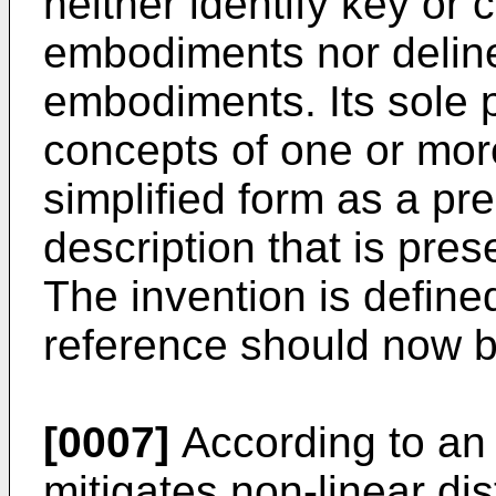
neither identify key or c
embodiments nor deline
embodiments. Its sole 
concepts of one or mo
simplified form as a pr
description that is pres
The invention is define
reference should now 
[0007]
According to an
mitigates non-linear di