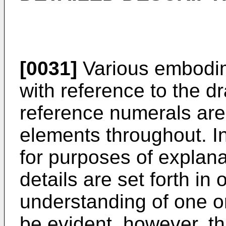
[0031]
Various embodim
with reference to the d
reference numerals are 
elements throughout. In
for purposes of explan
details are set forth in
understanding of one 
be evident, however, 