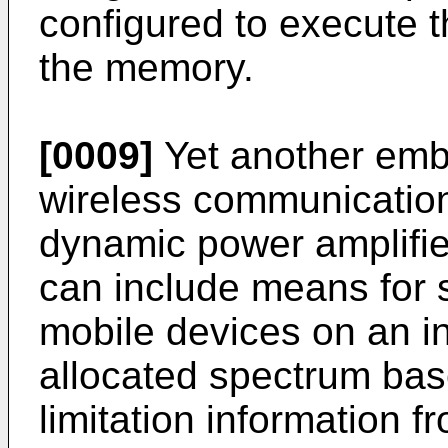
configured to execute t
the memory.
[0009]
Yet another embo
wireless communication
dynamic power amplifie
can include means for s
mobile devices on an i
allocated spectrum base
limitation information f