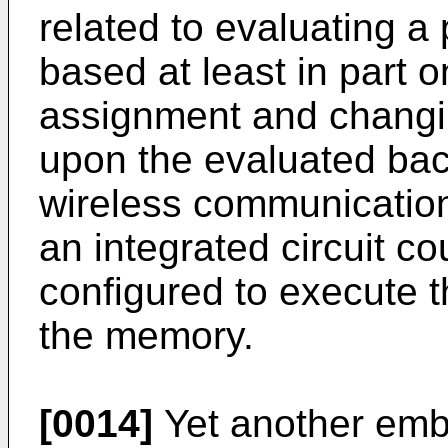
related to evaluating a
based at least in part 
assignment and changi
upon the evaluated back
wireless communicatio
an integrated circuit c
configured to execute t
the memory.
[0014]
Yet another embo