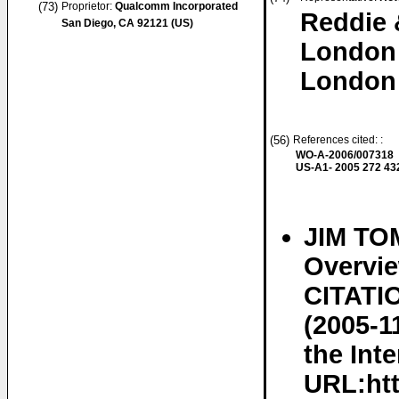
(73)
Proprietor:
Qualcomm Incorporated
Reddie 
San Diego, CA 92121 (US)
London
London
(56)
References cited: :
WO-A-2006/007318
US-A1- 2005 272 43
JIM TO
Overvi
CITATIO
(2005-1
the Inte
URL:htt