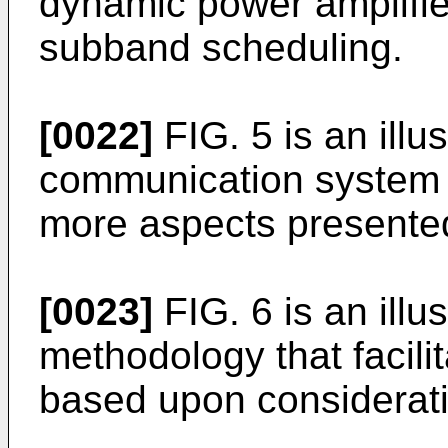
dynamic power amplifi
subband scheduling.
[0022]
FIG. 5 is an illus
communication system 
more aspects presented
[0023]
FIG. 6 is an illu
methodology that facil
based upon consideratio