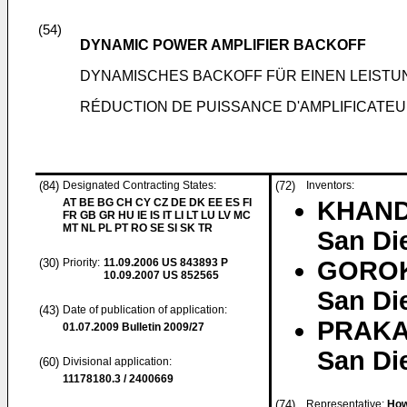
(54)
DYNAMIC POWER AMPLIFIER BACKOFF
DYNAMISCHES BACKOFF FÜR EINEN LEIST
RÉDUCTION DE PUISSANCE D'AMPLIFICATE
(84)
Designated Contracting States:
(72)
Inventors:
AT BE BG CH CY CZ DE DK EE ES FI
KHAND
FR GB GR HU IE IS IT LI LT LU LV MC
MT NL PL PT RO SE SI SK TR
San Die
(30)
Priority:
11.09.2006
US 843893 P
GOROK
10.09.2007
US 852565
San Die
(43)
Date of publication of application:
PRAKAS
01.07.2009
Bulletin 2009/27
San Die
(60)
Divisional application:
11178180.3 / 2400669
(74)
Representative:
How