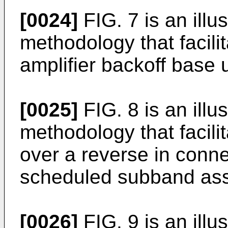
[0024]
FIG. 7 is an illu
methodology that facili
amplifier backoff base
[0025]
FIG. 8 is an illu
methodology that facili
over a reverse in conne
scheduled subband ass
[0026]
FIG. 9 is an illu