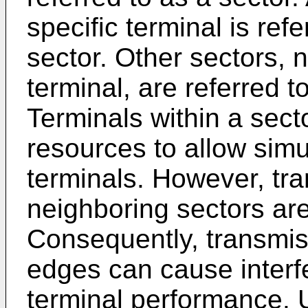
specific terminal is ref
sector. Other sectors, n
terminal, are referred t
Terminals within a sect
resources to allow simu
terminals. However, tra
neighboring sectors are
Consequently, transmis
edges can cause interf
terminal performance.