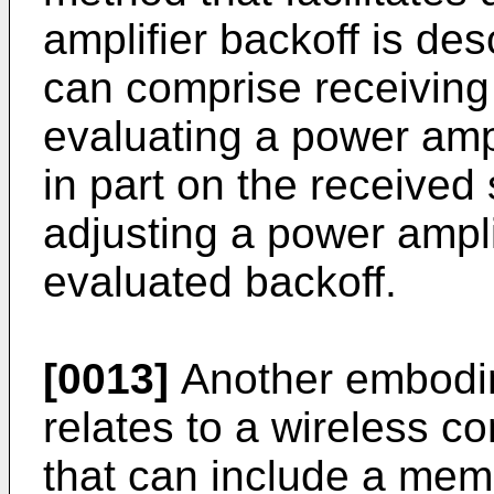
amplifier backoff is de
can comprise receivin
evaluating a power ampl
in part on the receive
adjusting a power ampli
evaluated backoff.
[0013]
Another embodim
relates to a wireless 
that can include a memo