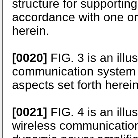
structure for supportin
accordance with one o
herein.
[0020]
FIG. 3 is an illus
communication system 
aspects set forth herein
[0021]
FIG. 4 is an illu
wireless communication