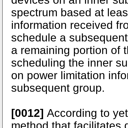
spectrum based at least
information received fr
schedule a subsequent 
a remaining portion of 
scheduling the inner su
on power limitation inf
subsequent group.
[0012]
According to ye
method that facilitates