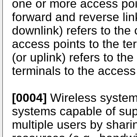
one or more access poi
forward and reverse lin
downlink) refers to the
access points to the te
(or uplink) refers to th
terminals to the access
[0004]
Wireless system
systems capable of sup
multiple users by shari