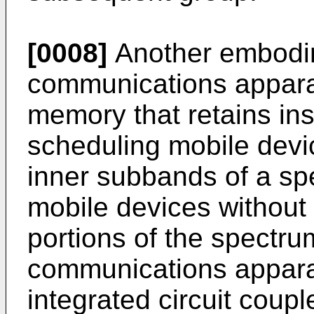
[0008]
Another embodim
communications appara
memory that retains ins
scheduling mobile devic
inner subbands of a sp
mobile devices without
portions of the spectru
communications appara
integrated circuit coup