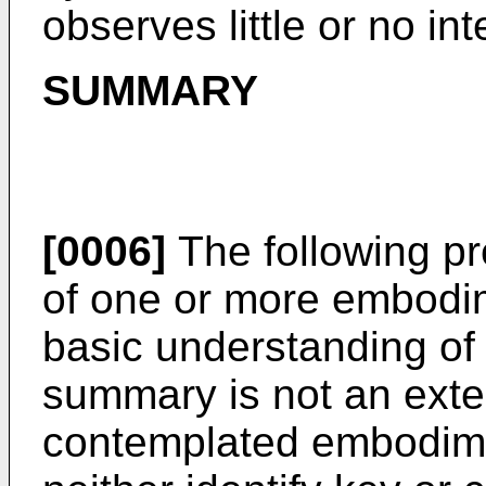
observes little or no in
SUMMARY
[0006]
The following pr
of one or more embodim
basic understanding o
summary is not an exten
contemplated embodime