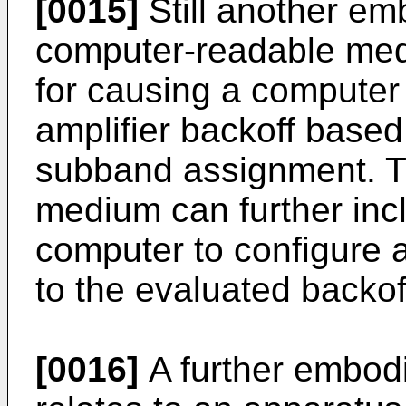
[0015]
Still another em
computer-readable med
for causing a computer
amplifier backoff based 
subband assignment. T
medium can further inc
computer to configure 
to the evaluated backof
[0016]
A further embod