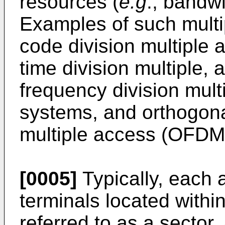
resources (
e.g
., bandw
Examples of such multi
code division multiple
time division multiple
frequency division mul
systems, and orthogona
multiple access (OFDM
[0005]
Typically, each 
terminals located withi
referred to as a sector.