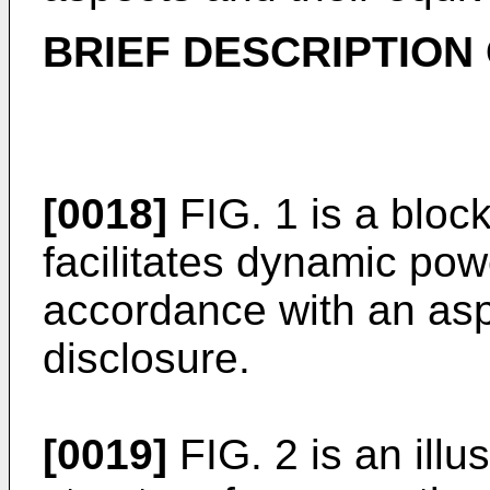
BRIEF DESCRIPTION
[0018]
FIG. 1 is a bloc
facilitates dynamic powe
accordance with an asp
disclosure.
[0019]
FIG. 2 is an illu