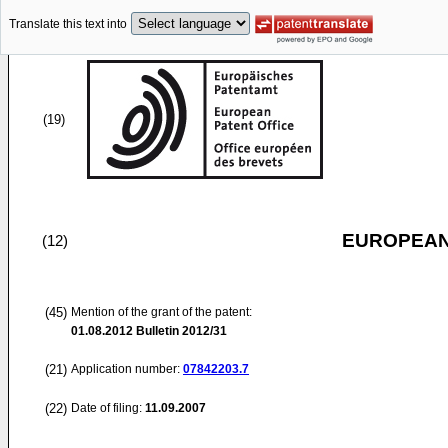
Translate this text into
(19)
EUROPEAN
(12)
(45)
Mention of the grant of the patent:
01.08.2012
Bulletin 2012/31
(21)
Application number:
07842203.7
(22)
Date of filing:
11.09.2007