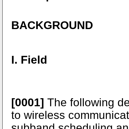
BACKGROUND
I. Field
[0001]
The following de
to wireless communicat
subband scheduling and