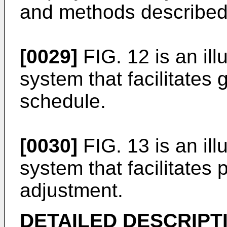
and methods described
[0029]
FIG. 12 is an ill
system that facilitates
schedule.
[0030]
FIG. 13 is an ill
system that facilitates 
adjustment.
DETAILED DESCRIPT