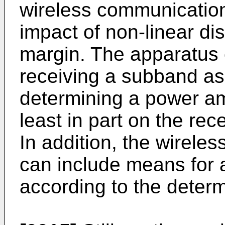
wireless communication
impact of non-linear di
margin. The apparatus
receiving a subband a
determining a power amp
least in part on the r
In addition, the wirel
can include means for a
according to the determ