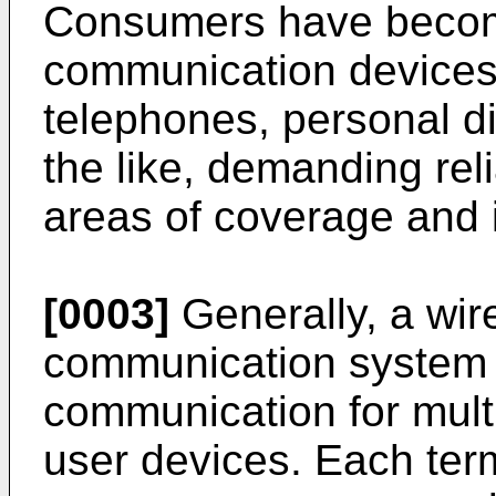
Consumers have becom
communication devices 
telephones, personal di
the like, demanding rel
areas of coverage and i
[0003]
Generally, a wir
communication system 
communication for multi
user devices. Each ter