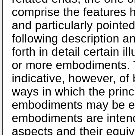
comprise the features h
and particularly pointed
following description 
forth in detail certain i
or more embodiments. 
indicative, however, of 
ways in which the princ
embodiments may be e
embodiments are intend
aspects and their equiv