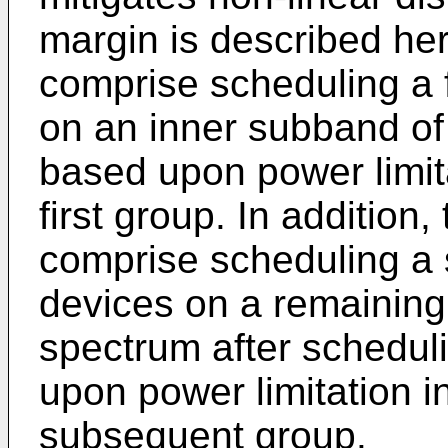
margin is described he
comprise scheduling a f
on an inner subband of
based upon power limita
first group. In addition
comprise scheduling a
devices on a remaining 
spectrum after schedul
upon power limitation i
subsequent group.