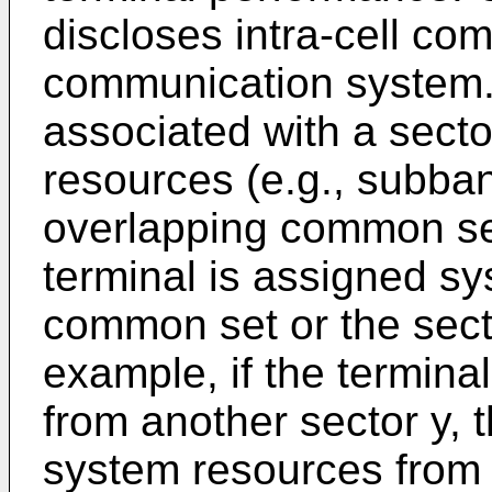
discloses intra-cell co
communication system. 
associated with a secto
resources (e.g., subba
overlapping common se
terminal is assigned s
common set or the secto
example, if the termina
from another sector y, 
system resources from