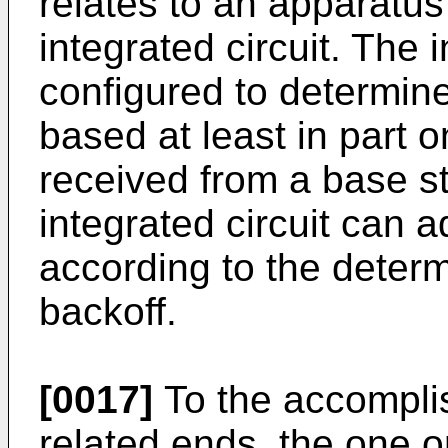
relates to an apparatu
integrated circuit. The 
configured to determine
based at least in part
received from a base st
integrated circuit can a
according to the deter
backoff.
[0017]
To the accompli
related ends, the one