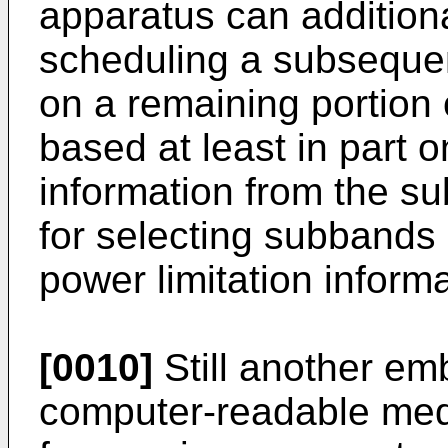
apparatus can addition
scheduling a subsequen
on a remaining portion 
based at least in part o
information from the 
for selecting subbands 
power limitation informa
[0010]
Still another em
computer-readable med