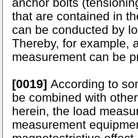
anchor bolts (tensioning
that are contained in t
can be conducted by l
Thereby, for example, a
measurement can be pr
[0019]
According to so
be combined with othe
herein, the load measu
measurement equipmen