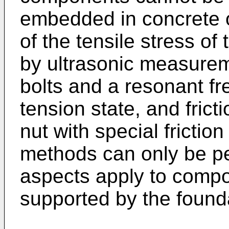
embedded in concrete o
of the tensile stress o
by ultrasonic measureme
bolts and a resonant fr
tension state, and fric
nut with special frictio
methods can only be per
aspects apply to compo
supported by the found