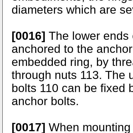
diameters which are se
[0016]
The lower ends o
anchored to the anchor
embedded ring, by thre
through nuts 113. The u
bolts 110 can be fixed 
anchor bolts.
[0017]
When mounting a 