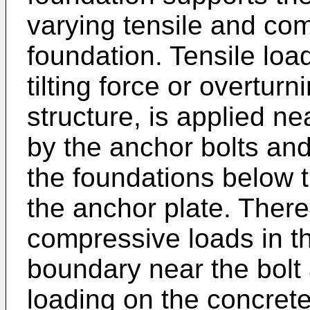
varying tensile and co
foundation. Tensile lo
tilting force or overtur
structure, is applied ne
by the anchor bolts and
the foundations below t
the anchor plate. There
compressive loads in t
boundary near the bolt
loading on the concrete