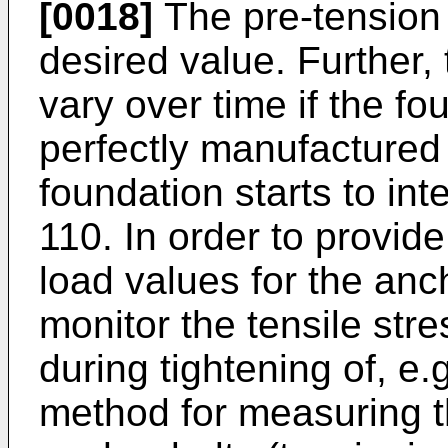
[0018]
The pre-tension 
desired value. Further,
vary over time if the f
perfectly manufactured 
foundation starts to int
110. In order to provid
load values for the anch
monitor the tensile stre
during tightening of, e.
method for measuring th