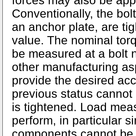
forces may also be appl
Conventionally, the bol
an anchor plate, are ti
value. The nominal tor
be measured at a bolt nu
other manufacturing as
provide the desired acc
previous status cannot
is tightened. Load meas
perform, in particular s
components cannot be 