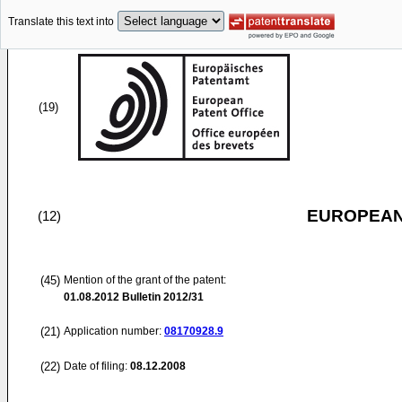
Translate this text into
(19)
EUROPEAN
(12)
(45)
Mention of the grant of the patent:
01.08.2012
Bulletin 2012/31
(21)
Application number:
08170928.9
(22)
Date of filing:
08.12.2008