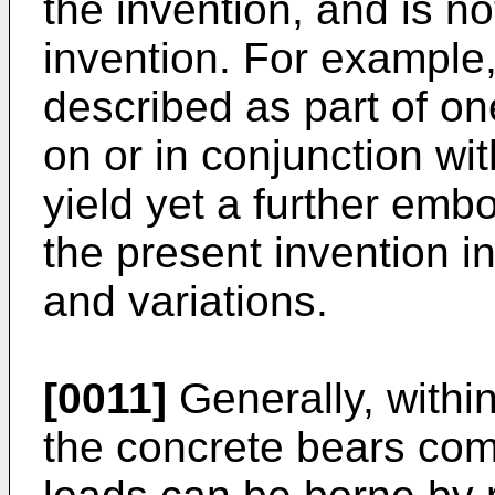
the invention, and is no
invention. For example, 
described as part of 
on or in conjunction wi
yield yet a further embo
the present invention i
and variations.
[0011]
Generally, withi
the concrete bears com