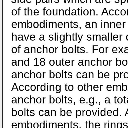
of the foundation. Accor
embodiments, an inner 
have a slightly smaller
of anchor bolts. For ex
and 18 outer anchor bolt
anchor bolts can be pro
According to other em
anchor bolts, e.g., a to
bolts can be provided. A
embodiments, the rings