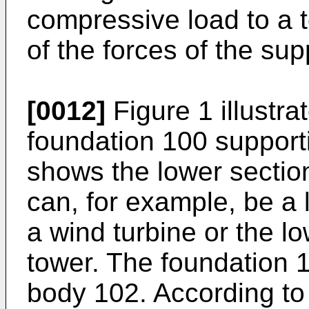
compressive load to a 
of the forces of the sup
[0012]
Figure 1 illustr
foundation 100 supporti
shows the lower section
can, for example, be a 
a wind turbine or the l
tower. The foundation 
body 102. According to