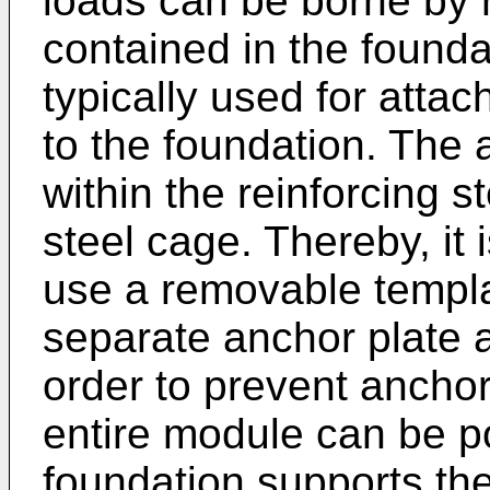
loads can be borne by 
contained in the founda
typically used for attac
to the foundation. The 
within the reinforcing s
steel cage. Thereby, it 
use a removable templa
separate anchor plate a
order to prevent anchor
entire module can be p
foundation supports the 