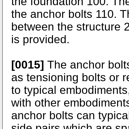
the foundation 100. The 
the anchor bolts 110. 
between the structure 
is provided.
[0015]
The anchor bolts
as tensioning bolts or r
to typical embodiment
with other embodiments
anchor bolts can typica
side pairs which are sp