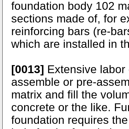
foundation body 102 m
sections made of, for 
reinforcing bars (re-bar
which are installed in 
[0013]
Extensive labor 
assemble or pre-assemb
matrix and fill the volu
concrete or the like. Fur
foundation requires the 