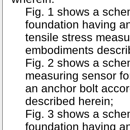
Fig. 1 shows a schem
foundation having an
tensile stress meas
embodiments describ
Fig. 2 shows a sche
measuring sensor for
an anchor bolt acco
described herein;
Fig. 3 shows a schem
foundation having an