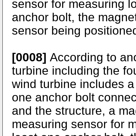
sensor for measuring lo
anchor bolt, the magnet
sensor being positioned
[0008]
According to an
turbine including the f
wind turbine includes a
one anchor bolt connec
and the structure, a ma
measuring sensor for m