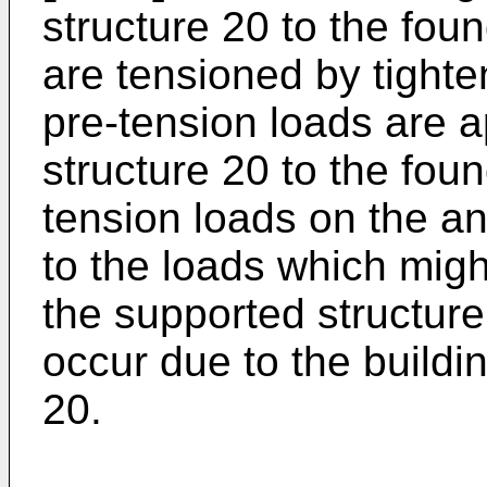
structure 20 to the fou
are tensioned by tighte
pre-tension loads are a
structure 20 to the fou
tension loads on the an
to the loads which migh
the supported structure
occur due to the buildin
20.