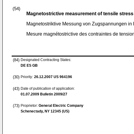
(54)
Magnetostrictive measurement of tensile stress
Magnetostriktive Messung von Zugspannungen in
Mesure magnétostrictive des contraintes de tensio
(84)
Designated Contracting States:
DE ES GB
(30)
Priority:
26.12.2007
US 964196
(43)
Date of publication of application:
01.07.2009
Bulletin 2009/27
(73)
Proprietor:
General Electric Company
Schenectady, NY 12345 (US)