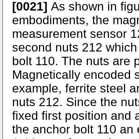
[0021]
As shown in figu
embodiments, the magne
measurement sensor 120
second nuts 212 which 
bolt 110. The nuts are p
Magnetically encoded s
example, ferrite steel 
nuts 212. Since the nut
fixed first position and
the anchor bolt 110 an 