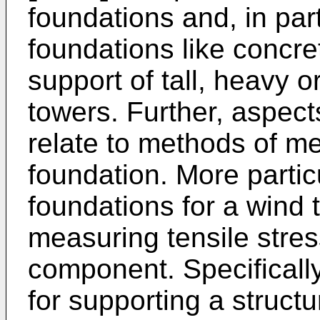
foundations and, in part
foundations like concre
support of tall, heavy or
towers. Further, aspect
relate to methods of me
foundation. More particul
foundations for a wind 
measuring tensile stres
component. Specifically,
for supporting a structu