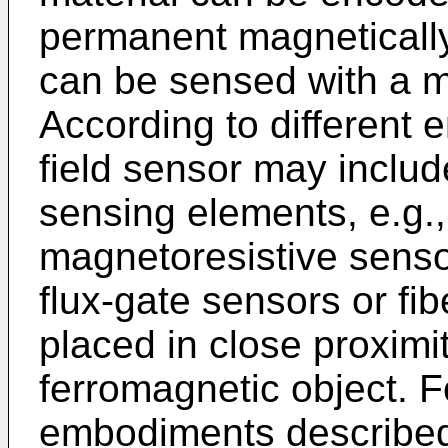
permanent magneticall
can be sensed with a m
According to different
field sensor may inclu
sensing elements, e.g., 
magnetoresistive senso
flux-gate sensors or fib
placed in close proximi
ferromagnetic object. F
embodiments described 