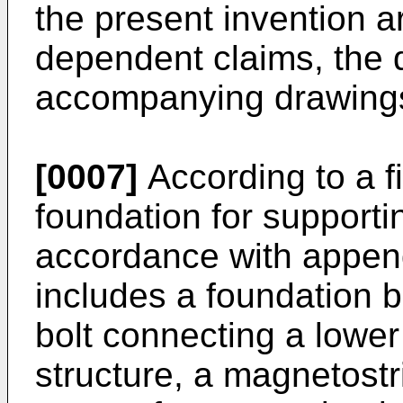
the present invention a
dependent claims, the 
accompanying drawing
[0007]
According to a f
foundation for supportin
accordance with appen
includes a foundation b
bolt connecting a lower
structure, a magnetostr