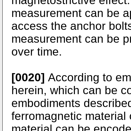
magnetostrictive effect.
measurement can be app
access the anchor bolts
measurement can be pro
over time.
[0020]
According to em
herein, which can be c
embodiments described 
ferromagnetic material 
material can be encode