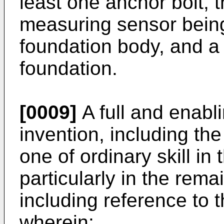
least one anchor bolt, 
measuring sensor being
foundation body, and a
foundation.
[0009]
A full and enabli
invention, including th
one of ordinary skill in 
particularly in the rema
including reference to
wherein: