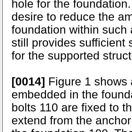
hole for the foundation.
desire to reduce the am
foundation within such 
still provides sufficient
for the supported struc
[0014]
Figure 1 shows a
embedded in the found
bolts 110 are fixed to 
extend from the anchor 