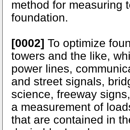
method for measuring te
foundation.
[0002]
To optimize found
towers and the like, w
power lines, communicat
and street signals, bri
science, freeway signs, 
a measurement of loads
that are contained in t