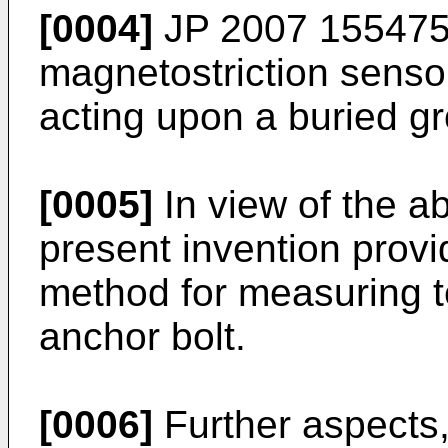
[0004]
JP 2007 15547
magnetostriction senso
acting upon a buried g
[0005]
In view of the a
present invention provi
method for measuring te
anchor bolt.
[0006]
Further aspects,