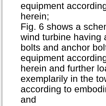
equipment accordin
herein;
Fig. 6 shows a schem
wind turbine having 
bolts and anchor bol
equipment accordin
herein and further 
exemplarily in the to
according to embodi
and