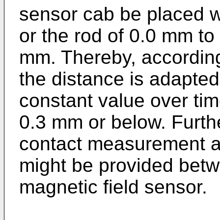
sensor cab be placed wi
or the rod of 0.0 mm to
mm. Thereby, according
the distance is adapted 
constant value over time
0.3 mm or below. Further
contact measurement an 
might be provided betw
magnetic field sensor.