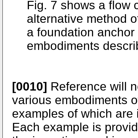
Fig. 7 shows a flow c
alternative method o
a foundation anchor 
embodiments describ
[0010]
Reference will n
various embodiments of
examples of which are il
Each example is provid