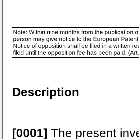
Note: Within nine months from the publication o
person may give notice to the European Patent 
Notice of opposition shall be filed in a written
filed until the opposition fee has been paid. (A
Description
[0001]
The present inve