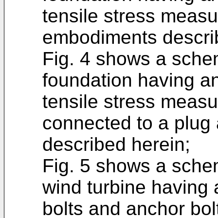
tensile stress meas
embodiments describ
Fig. 4 shows a schem
foundation having an
tensile stress measu
connected to a plug
described herein;
Fig. 5 shows a schem
wind turbine having 
bolts and anchor bol