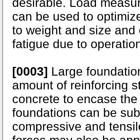
desirable. Load measur
can be used to optimize
to weight and size and
fatigue due to operation
[0003]
Large foundation
amount of reinforcing s
concrete to encase the 
foundations can be subj
compressive and tensil